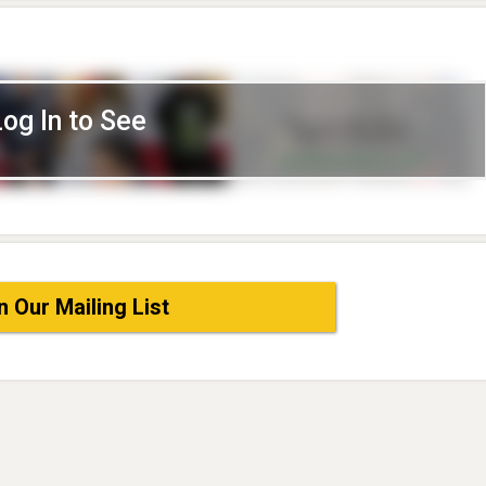
Log In to See
n Our Mailing List