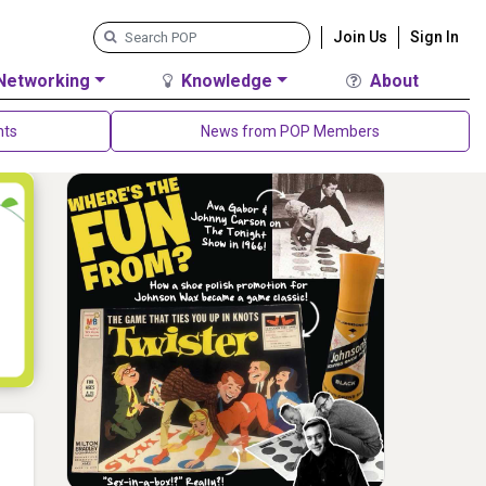
Join Us
Sign In
Networking
Knowledge
About
nts
News from POP Members