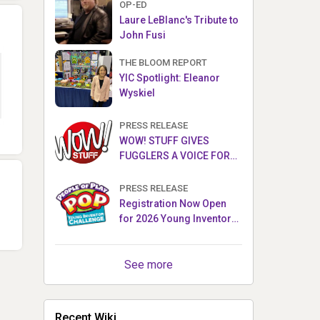
OP-ED
Laure LeBlanc's Tribute to
John Fusi
THE BLOOM REPORT
YIC Spotlight: Eleanor
Wyskiel
PRESS RELEASE
WOW! STUFF GIVES
FUGGLERS A VOICE FOR
THE FIRST TIME WITH NEW
FUGGLER PUPPETRONICS
PRESS RELEASE
Registration Now Open
for 2026 Young Inventor
Challenge®
See more
Recent Wiki