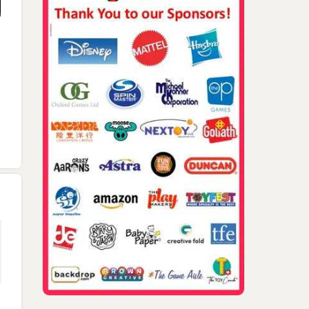
2024 TAGIEs Angus
2023 TAGIEs Brendan
Walker And Naomi
Angus Walker Barry
Boyle, Angus Walker,
Brugnatelli On Stage
McLaughlin Naomi
Mary Couzin, Bea Pardo,
Nominee Slide 2
Brugnatelli Laugh Fac
Tim Kilpin
2024