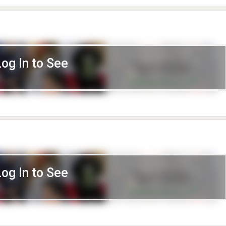
Log In to See
Log In to See