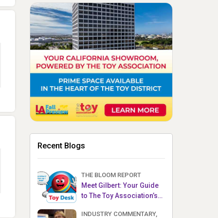
Recent Blogs
THE BLOOM REPORT
Meet Gilbert: Your Guide
to The Toy Association’s
Toy Desk
INDUSTRY COMMENTARY,