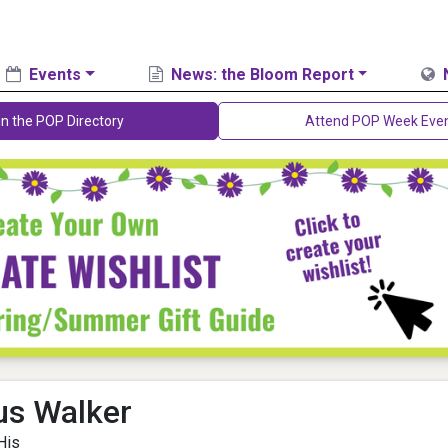
Events
News: the Bloom Report
in the POP Directory
Attend POP Week Eve
s Walker
His