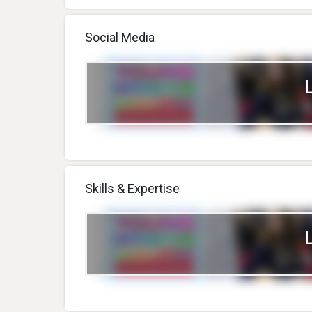
Social Media
Skills & Expertise