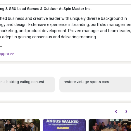
ing & GBU Lead Games & Outdoor At Spin Master Inc.
ed business and creative leader with uniquely diverse background in
egy and design. Extensive experience in branding, portfolio managemen
 marketing, and product development. Proven manager and team leader,
ly adept in gaining consensus and delivering meaning...
..
oppro >>
n a hotdog eating contest
restore vintage sports cars
‹
›