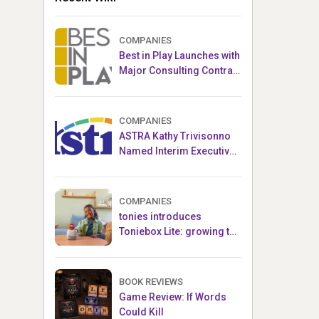
COMPANIES
Best in Play Launches with
Major Consulting Contract
and Popular Licensed
Crowdfunding Project
COMPANIES
ASTRA Kathy Trivisonno
Named Interim Executive
Director
COMPANIES
tonies introduces
Toniebox Lite: growing the
globally loved audio
ecosystem for children
BOOK REVIEWS
Game Review: If Words
Could Kill