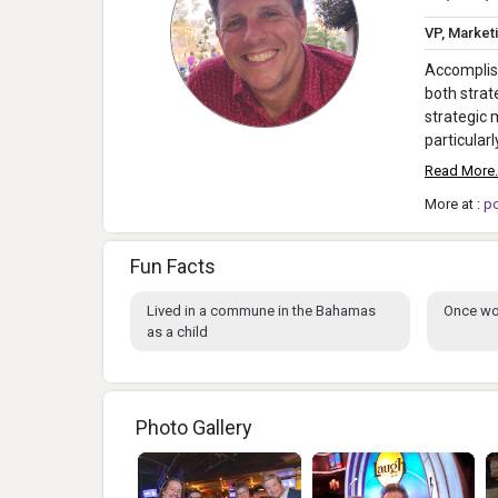
VP, Market
Accomplish
both strat
strategic
particular
Read More.
More at :
p
Fun Facts
Lived in a commune in the Bahamas
Once wo
as a child
Photo Gallery