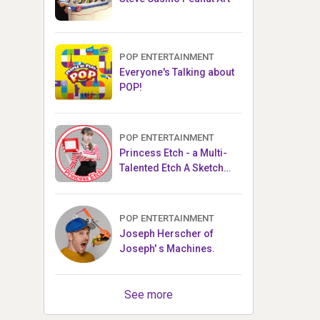
POP ENTERTAINMENT
Everyone's Talking about
POP!
POP ENTERTAINMENT
Princess Etch - a Multi-
Talented Etch A Sketch
Artist
POP ENTERTAINMENT
Joseph Herscher of
Joseph' s Machines.
See more