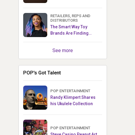
RETAILERS, REPS AND
DISTRIBUTORS
The Smart Way Toy
Brands Are Finding
Retailers Between Trade
Shows
See more
POP's Got Talent
POP ENTERTAINMENT
Randy Klimpert Shares
his Ukulele Collection
POP ENTERTAINMENT
Steve Casino Peanut Art