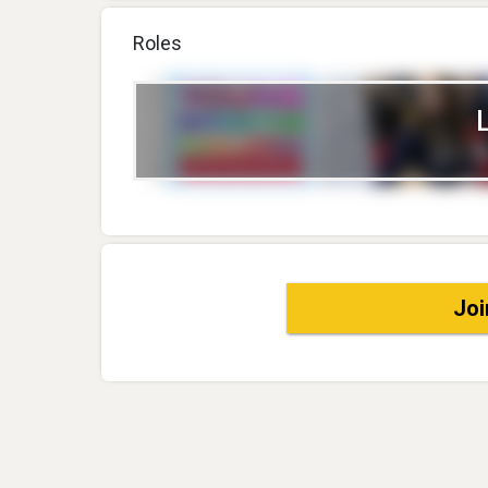
Roles
Joi