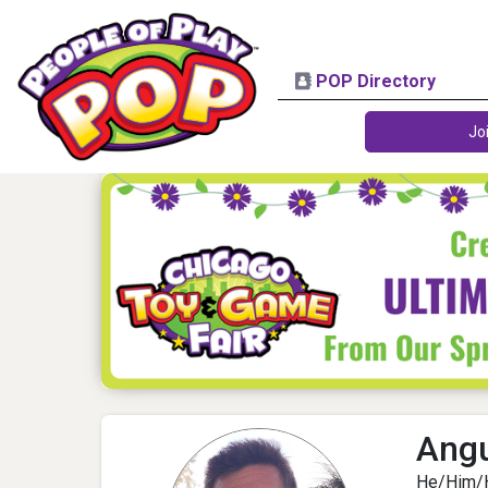
POP Directory
Jo
Angu
He/Him/