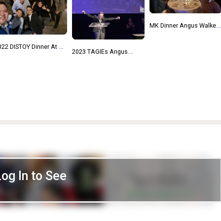
MK Dinner Angus Walker,
Judy And Bob Fuhrer, Don
Ulman, Matt Nuccio,
023 TAGIEs Angus
Thijmen Photo By Howard
lker Intro To Tim Kilpin,
Michael Kohner's Dinner
AGIE Keynote
Nov 18 2022
2022 DISTOY Angus
Walker, Alpesh Patel
Log In to See