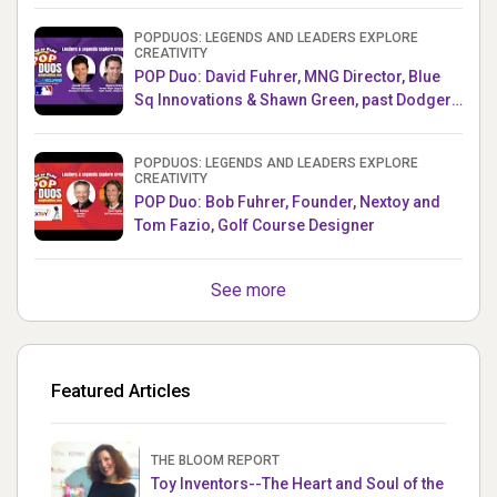
POPDUOS: LEGENDS AND LEADERS EXPLORE
CREATIVITY
POP Duo: David Fuhrer, MNG Director, Blue
Sq Innovations & Shawn Green, past Dodgers
& Mets MLB Star
POPDUOS: LEGENDS AND LEADERS EXPLORE
CREATIVITY
POP Duo: Bob Fuhrer, Founder, Nextoy and
Tom Fazio, Golf Course Designer
See more
Featured Articles
THE BLOOM REPORT
Toy Inventors--The Heart and Soul of the