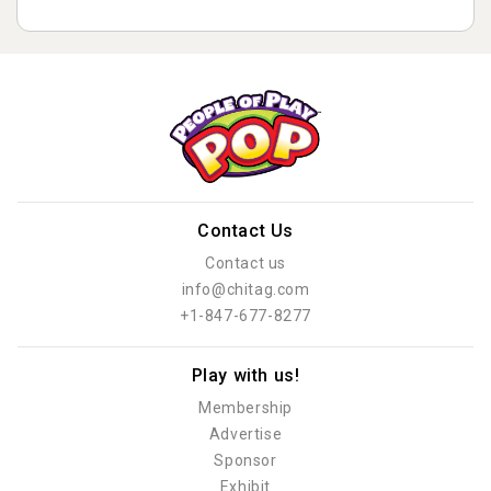
Contact Us
Contact us
info@chitag.com
+1-847-677-8277
Play with us!
Membership
Advertise
Sponsor
Exhibit