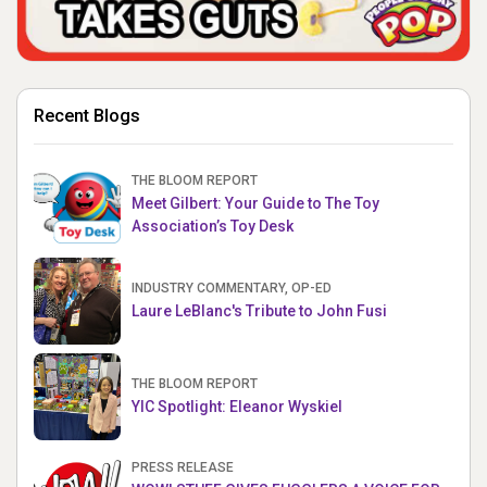
Recent Blogs
THE BLOOM REPORT
Meet Gilbert: Your Guide to The Toy
Association’s Toy Desk
INDUSTRY COMMENTARY, OP-ED
Laure LeBlanc's Tribute to John Fusi
THE BLOOM REPORT
YIC Spotlight: Eleanor Wyskiel
PRESS RELEASE