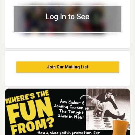
Log In to See
Join Our Mailing List