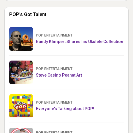
POP's Got Talent
POP ENTERTAINMENT
Randy Klimpert Shares his Ukulele Collection
POP ENTERTAINMENT
Steve Casino Peanut Art
POP ENTERTAINMENT
Everyone's Talking about POP!
POP ENTERTAINMENT