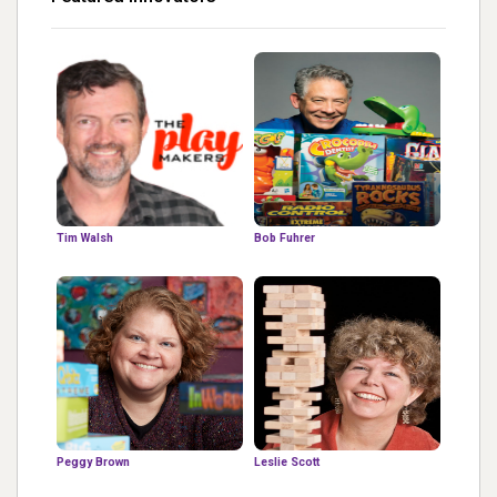
Tim Walsh
Bob Fuhrer
Peggy Brown
Leslie Scott