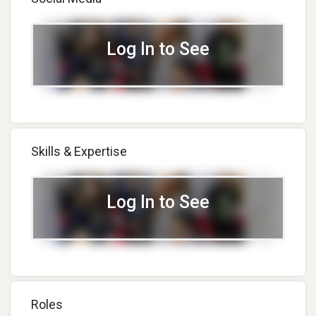
Log In to See
Skills & Expertise
Log In to See
Roles