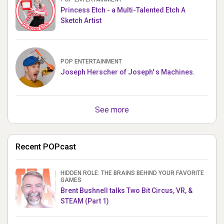
Princess Etch - a Multi-Talented Etch A
Sketch Artist
POP ENTERTAINMENT
Joseph Herscher of Joseph' s Machines.
See more
Recent POPcast
HIDDEN ROLE: THE BRAINS BEHIND YOUR FAVORITE
GAMES
Brent Bushnell talks Two Bit Circus, VR, &
STEAM (Part 1)