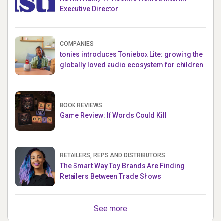
Executive Director
COMPANIES
tonies introduces Toniebox Lite: growing the
globally loved audio ecosystem for children
BOOK REVIEWS
Game Review: If Words Could Kill
RETAILERS, REPS AND DISTRIBUTORS
The Smart Way Toy Brands Are Finding
Retailers Between Trade Shows
See more