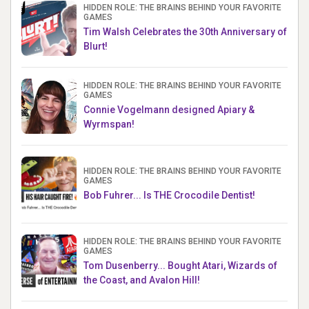
HIDDEN ROLE: THE BRAINS BEHIND YOUR FAVORITE
GAMES
Tim Walsh Celebrates the 30th Anniversary of
Blurt!
HIDDEN ROLE: THE BRAINS BEHIND YOUR FAVORITE
GAMES
Connie Vogelmann designed Apiary &
Wyrmspan!
HIDDEN ROLE: THE BRAINS BEHIND YOUR FAVORITE
GAMES
Bob Fuhrer... Is THE Crocodile Dentist!
HIDDEN ROLE: THE BRAINS BEHIND YOUR FAVORITE
GAMES
Tom Dusenberry... Bought Atari, Wizards of
the Coast, and Avalon Hill!