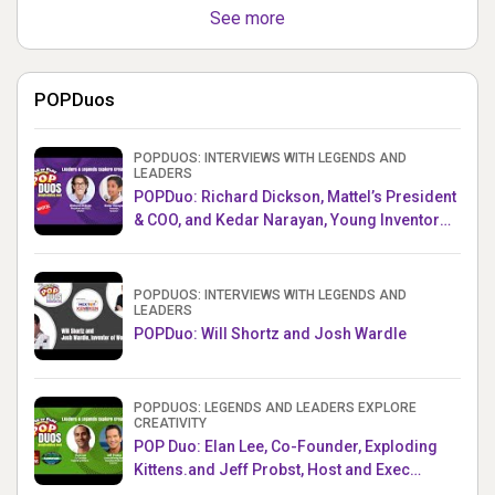
See more
POPDuos
POPDUOS: INTERVIEWS WITH LEGENDS AND
LEADERS
POPDuo: Richard Dickson, Mattel’s President
& COO, and Kedar Narayan, Young Inventor
Challenge AMB
POPDUOS: INTERVIEWS WITH LEGENDS AND
LEADERS
POPDuo: Will Shortz and Josh Wardle
POPDUOS: LEGENDS AND LEADERS EXPLORE
CREATIVITY
POP Duo: Elan Lee, Co-Founder, Exploding
Kittens.and Jeff Probst, Host and Exec
Producer, Survivor