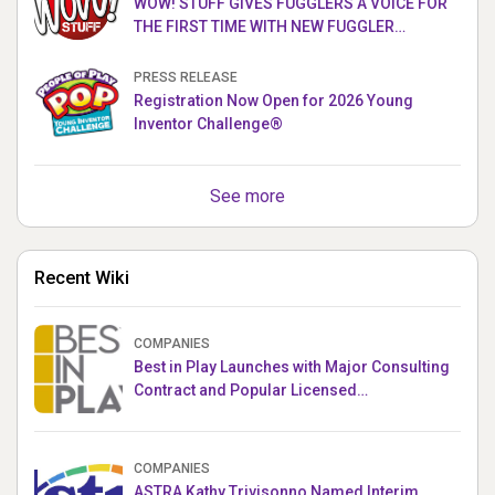
WOW! STUFF GIVES FUGGLERS A VOICE FOR
THE FIRST TIME WITH NEW FUGGLER
PUPPETRONICS
PRESS RELEASE
Registration Now Open for 2026 Young
Inventor Challenge®
See more
Recent Wiki
COMPANIES
Best in Play Launches with Major Consulting
Contract and Popular Licensed
Crowdfunding Project
COMPANIES
ASTRA Kathy Trivisonno Named Interim