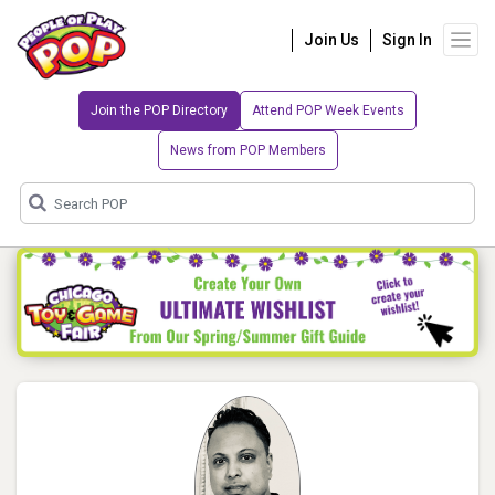
Join Us
Sign In
Join the POP Directory
Attend POP Week Events
News from POP Members