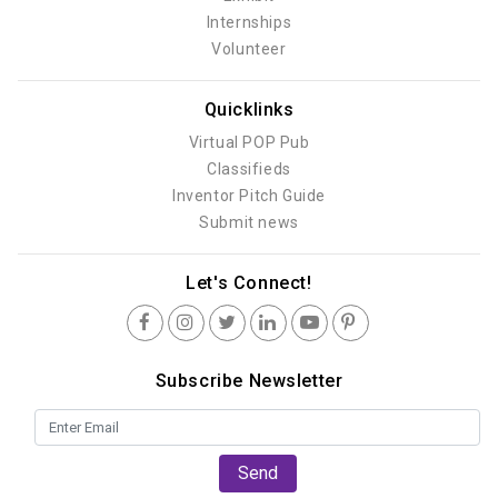
Internships
Volunteer
Quicklinks
Virtual POP Pub
Classifieds
Inventor Pitch Guide
Submit news
Let's Connect!
Subscribe Newsletter
Send