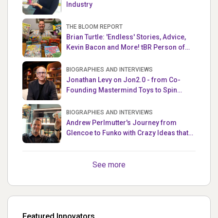
Industry
THE BLOOM REPORT
Brian Turtle: 'Endless' Stories, Advice,
Kevin Bacon and More! tBR Person of
the Week
BIOGRAPHIES AND INTERVIEWS
Jonathan Levy on Jon2.0 - from Co-
Founding Mastermind Toys to Spin
Master
BIOGRAPHIES AND INTERVIEWS
Andrew Perlmutter's Journey from
Glencoe to Funko with Crazy Ideas that
turned out Golden
See more
Featured Innovators