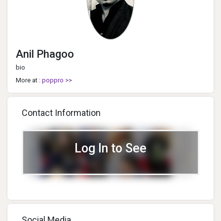
Anil Phagoo
bio
More at :
poppro >>
Contact Information
Log In to See
Social Media