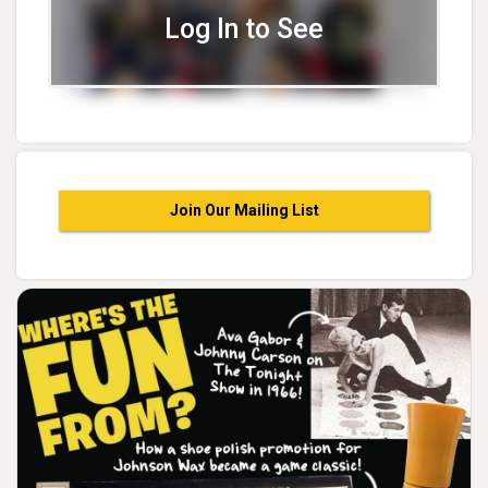
Log In to See
Join Our Mailing List