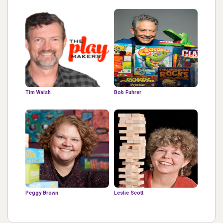
Tim Walsh
Bob Fuhrer
Peggy Brown
Leslie Scott