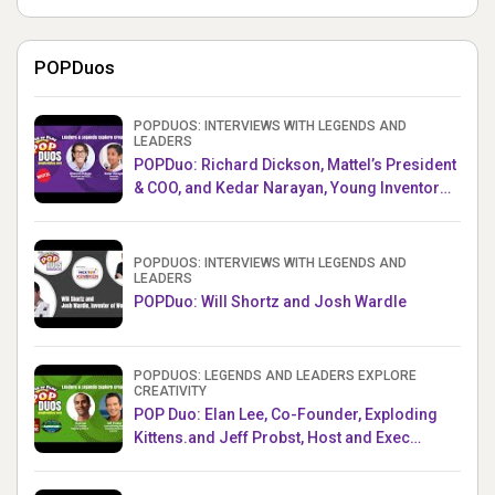
POPDuos
POPDUOS: INTERVIEWS WITH LEGENDS AND
LEADERS
POPDuo: Richard Dickson, Mattel’s President
& COO, and Kedar Narayan, Young Inventor
Challenge AMB
POPDUOS: INTERVIEWS WITH LEGENDS AND
LEADERS
POPDuo: Will Shortz and Josh Wardle
POPDUOS: LEGENDS AND LEADERS EXPLORE
CREATIVITY
POP Duo: Elan Lee, Co-Founder, Exploding
Kittens.and Jeff Probst, Host and Exec
Producer, Survivor