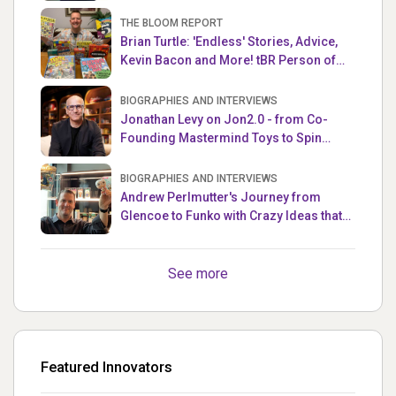
THE BLOOM REPORT
Brian Turtle: 'Endless' Stories, Advice,
Kevin Bacon and More! tBR Person of
the Week
BIOGRAPHIES AND INTERVIEWS
Jonathan Levy on Jon2.0 - from Co-
Founding Mastermind Toys to Spin
Master
BIOGRAPHIES AND INTERVIEWS
Andrew Perlmutter's Journey from
Glencoe to Funko with Crazy Ideas that
turned out Golden
See more
Featured Innovators