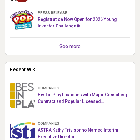
PUPPETRONICS
PRESS RELEASE
Registration Now Open for 2026 Young
Inventor Challenge®
See more
Recent Wiki
COMPANIES
Best in Play Launches with Major Consulting
Contract and Popular Licensed
Crowdfunding Project
COMPANIES
ASTRA Kathy Trivisonno Named Interim
Executive Director