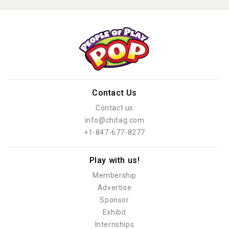
Contact Us
Contact us
info@chitag.com
+1-847-677-8277
Play with us!
Membership
Advertise
Sponsor
Exhibit
Internships