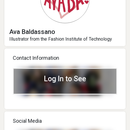
Ava Baldassano
Illustrator from the Fashion Institute of Technology
Contact Information
Log In to See
Social Media