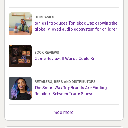
COMPANIES
tonies introduces Toniebox Lite: growing the
globally loved audio ecosystem for children
BOOK REVIEWS
Game Review: If Words Could Kill
RETAILERS, REPS AND DISTRIBUTORS
The Smart Way Toy Brands Are Finding
Retailers Between Trade Shows
See more