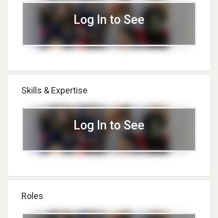
Log In to See
Skills & Expertise
Log In to See
Roles