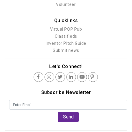
Volunteer
Quicklinks
Virtual POP Pub
Classifieds
Inventor Pitch Guide
Submit news
Let's Connect!
Subscribe Newsletter
Send