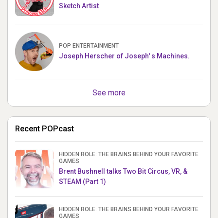
Sketch Artist
POP ENTERTAINMENT
Joseph Herscher of Joseph' s Machines.
See more
Recent POPcast
HIDDEN ROLE: THE BRAINS BEHIND YOUR FAVORITE
GAMES
Brent Bushnell talks Two Bit Circus, VR, &
STEAM (Part 1)
HIDDEN ROLE: THE BRAINS BEHIND YOUR FAVORITE
GAMES