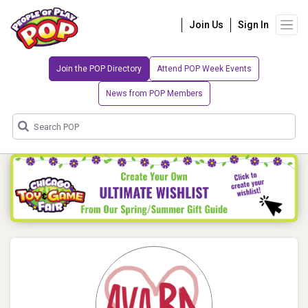
Join Us
Sign In
Join the POP Directory
Attend POP Week Events
News from POP Members