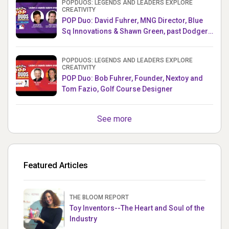
POPDUOS: LEGENDS AND LEADERS EXPLORE
CREATIVITY
POP Duo: David Fuhrer, MNG Director, Blue
Sq Innovations & Shawn Green, past Dodgers
& Mets MLB Star
POPDUOS: LEGENDS AND LEADERS EXPLORE
CREATIVITY
POP Duo: Bob Fuhrer, Founder, Nextoy and
Tom Fazio, Golf Course Designer
See more
Featured Articles
THE BLOOM REPORT
Toy Inventors--The Heart and Soul of the
Industry