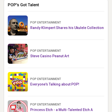
POP's Got Talent
POP ENTERTAINMENT
Randy Klimpert Shares his Ukulele Collection
POP ENTERTAINMENT
Steve Casino Peanut Art
POP ENTERTAINMENT
Everyone's Talking about POP!
POP ENTERTAINMENT
Princess Etch - a Multi-Talented Etch A