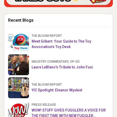
Recent Blogs
THE BLOOM REPORT
Meet Gilbert: Your Guide to The Toy
Association’s Toy Desk
INDUSTRY COMMENTARY, OP-ED
Laure LeBlanc's Tribute to John Fusi
THE BLOOM REPORT
YIC Spotlight: Eleanor Wyskiel
PRESS RELEASE
WOW! STUFF GIVES FUGGLERS A VOICE FOR
THE FIRST TIME WITH NEW FUGGLER