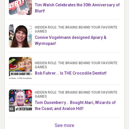
Tim Walsh Celebrates the 30th Anniversary of
Blurt!
HIDDEN ROLE: THE BRAINS BEHIND YOUR FAVORITE
GAMES
Connie Vogelmann designed Apiary &
Wyrmspan!
HIDDEN ROLE: THE BRAINS BEHIND YOUR FAVORITE
GAMES
Bob Fuhrer... Is THE Crocodile Dentist!
HIDDEN ROLE: THE BRAINS BEHIND YOUR FAVORITE
GAMES
Tom Dusenberry... Bought Atari, Wizards of
the Coast, and Avalon Hill!
See more