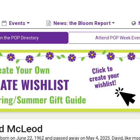
Events
News: the Bloom Report
in the POP Directory
Attend POP Week Eve
id McLeod
born on June 22, 1962 and passed away on May 4, 2025. David, like mo