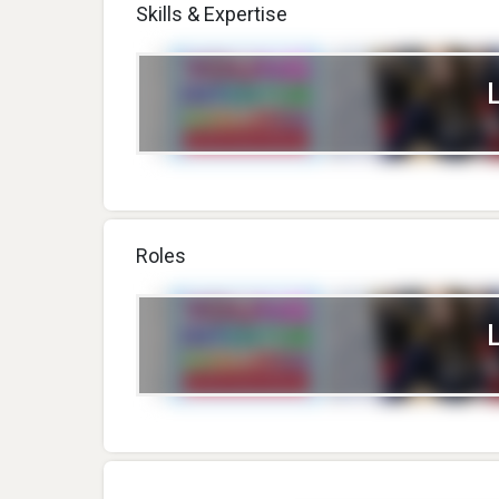
Skills & Expertise
Roles