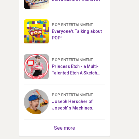
POP ENTERTAINMENT
Everyone's Talking about
POP!
POP ENTERTAINMENT
Princess Etch - a Multi-
Talented Etch A Sketch
Artist
POP ENTERTAINMENT
Joseph Herscher of
Joseph' s Machines.
See more