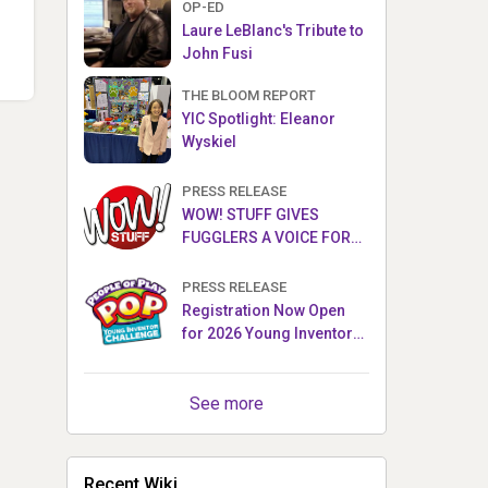
OP-ED
Laure LeBlanc's Tribute to
John Fusi
THE BLOOM REPORT
YIC Spotlight: Eleanor
Wyskiel
PRESS RELEASE
WOW! STUFF GIVES
FUGGLERS A VOICE FOR
THE FIRST TIME WITH NEW
FUGGLER PUPPETRONICS
PRESS RELEASE
Registration Now Open
for 2026 Young Inventor
Challenge®
See more
Recent Wiki