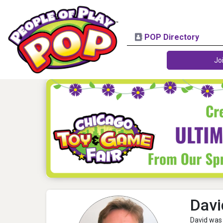
POP Directory
Jo
Dav
David was 