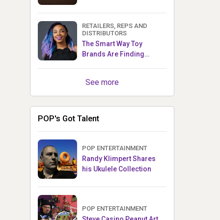
RETAILERS, REPS AND
DISTRIBUTORS
The Smart Way Toy
Brands Are Finding
Retailers Between Trade
Shows
See more
POP's Got Talent
POP ENTERTAINMENT
Randy Klimpert Shares
his Ukulele Collection
POP ENTERTAINMENT
Steve Casino Peanut Art