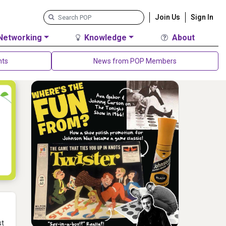
Join Us
Sign In
Networking
Knowledge
About
nts
News from POP Members
st