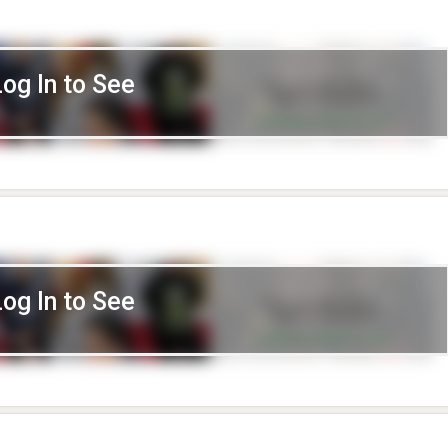
Log In to See
Log In to See