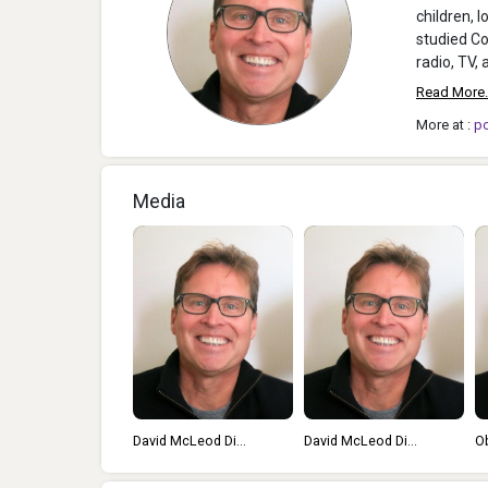
children, 
studied Co
Read More.
More at :
p
Media
David McLeod Di...
David McLeod Di...
O