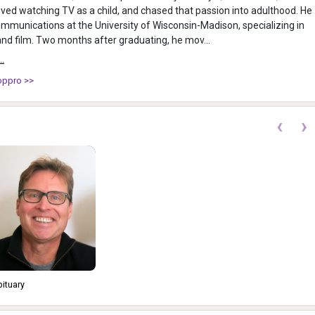
loved watching TV as a child, and chased that passion into adulthood. He
mmunications at the University of Wisconsin-Madison, specializing in
radio, TV, and film. Two months after graduating, he mov...
..
oppro >>
‹
›
bituary