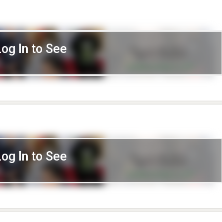
Log In to See
Log In to See