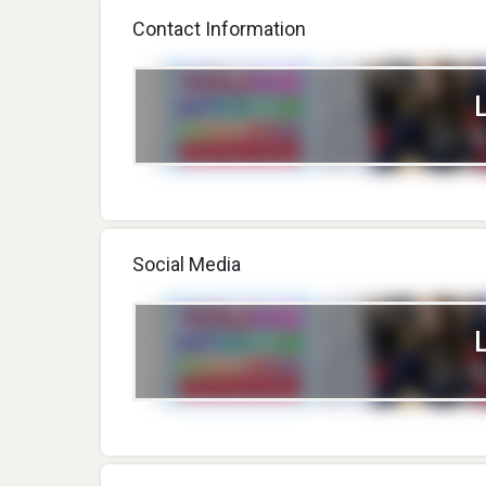
Contact Information
Social Media