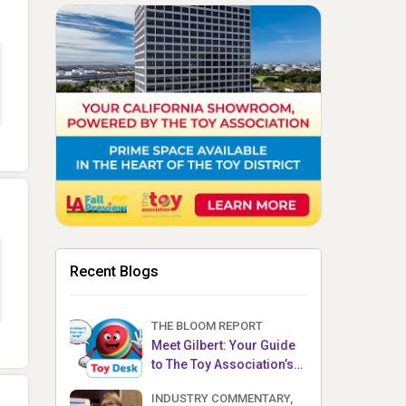
Recent Blogs
THE BLOOM REPORT
Meet Gilbert: Your Guide
to The Toy Association’s
Toy Desk
INDUSTRY COMMENTARY,