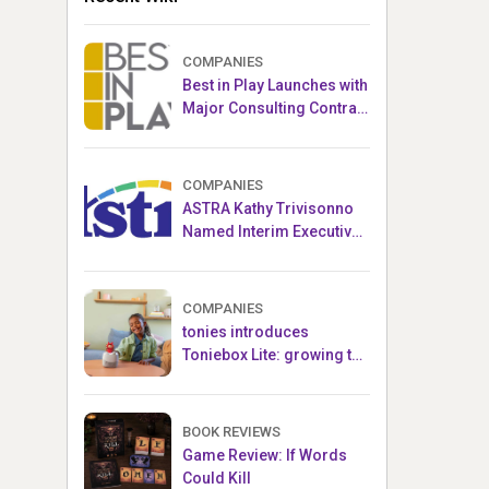
COMPANIES
Best in Play Launches with
Major Consulting Contract
and Popular Licensed
Crowdfunding Project
COMPANIES
ASTRA Kathy Trivisonno
Named Interim Executive
Director
COMPANIES
tonies introduces
Toniebox Lite: growing the
globally loved audio
ecosystem for children
BOOK REVIEWS
Game Review: If Words
Could Kill