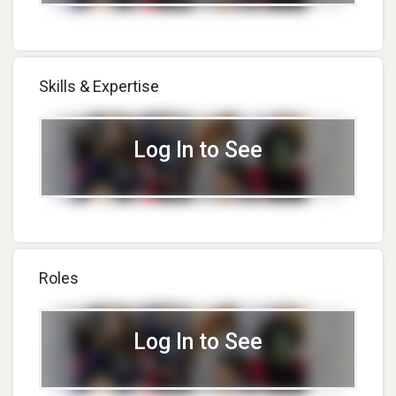
Skills & Expertise
Log In to See
Roles
Log In to See