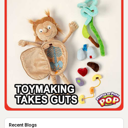
Recent Blogs