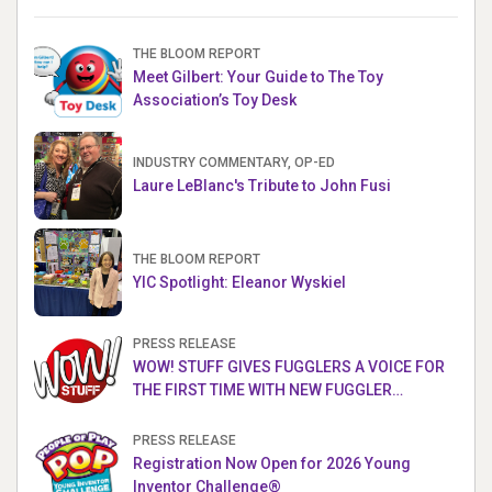
THE BLOOM REPORT
Meet Gilbert: Your Guide to The Toy
Association’s Toy Desk
INDUSTRY COMMENTARY, OP-ED
Laure LeBlanc's Tribute to John Fusi
THE BLOOM REPORT
YIC Spotlight: Eleanor Wyskiel
PRESS RELEASE
WOW! STUFF GIVES FUGGLERS A VOICE FOR
THE FIRST TIME WITH NEW FUGGLER
PUPPETRONICS
PRESS RELEASE
Registration Now Open for 2026 Young
Inventor Challenge®