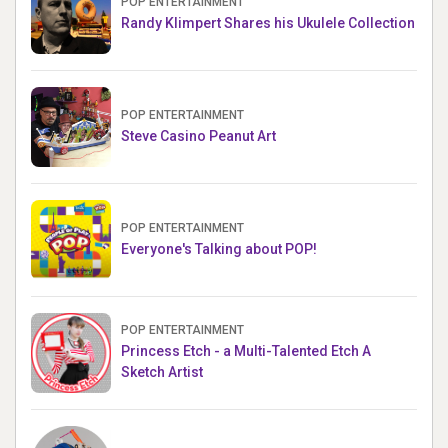
POP ENTERTAINMENT
Randy Klimpert Shares his Ukulele Collection
POP ENTERTAINMENT
Steve Casino Peanut Art
POP ENTERTAINMENT
Everyone's Talking about POP!
POP ENTERTAINMENT
Princess Etch - a Multi-Talented Etch A
Sketch Artist