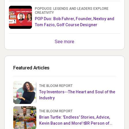
POPDUOS: LEGENDS AND LEADERS EXPLORE
CREATIVITY
POP Duo: Bob Fuhrer, Founder, Nextoy and
Tom Fazio, Golf Course Designer
See more
Featured Articles
THE BLOOM REPORT
Toy Inventors--The Heart and Soul of the
Industry
THE BLOOM REPORT
Brian Turtle: 'Endless' Stories, Advice,
Kevin Bacon and More! tBR Person of