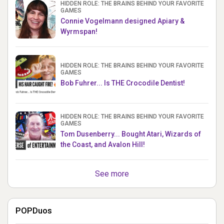
HIDDEN ROLE: THE BRAINS BEHIND YOUR FAVORITE
GAMES
Connie Vogelmann designed Apiary &
Wyrmspan!
HIDDEN ROLE: THE BRAINS BEHIND YOUR FAVORITE
GAMES
Bob Fuhrer... Is THE Crocodile Dentist!
HIDDEN ROLE: THE BRAINS BEHIND YOUR FAVORITE
GAMES
Tom Dusenberry... Bought Atari, Wizards of
the Coast, and Avalon Hill!
See more
POPDuos