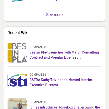
See more
Recent Wiki
COMPANIES
Best in Play Launches with Major Consulting
Contract and Popular Licensed
Crowdfunding Project
COMPANIES
ASTRA Kathy Trivisonno Named Interim
Executive Director
COMPANIES
tonies introduces Toniebox Lite: growing the