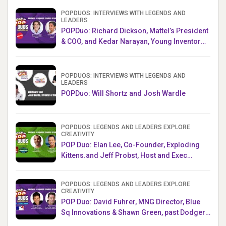
POPDUOS: INTERVIEWS WITH LEGENDS AND
LEADERS
POPDuo: Richard Dickson, Mattel’s President
& COO, and Kedar Narayan, Young Inventor
Challenge AMB
POPDUOS: INTERVIEWS WITH LEGENDS AND
LEADERS
POPDuo: Will Shortz and Josh Wardle
POPDUOS: LEGENDS AND LEADERS EXPLORE
CREATIVITY
POP Duo: Elan Lee, Co-Founder, Exploding
Kittens.and Jeff Probst, Host and Exec
Producer, Survivor
POPDUOS: LEGENDS AND LEADERS EXPLORE
CREATIVITY
POP Duo: David Fuhrer, MNG Director, Blue
Sq Innovations & Shawn Green, past Dodgers
& Mets MLB Star