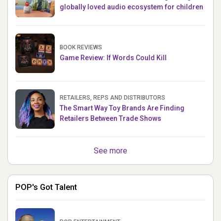
globally loved audio ecosystem for children
BOOK REVIEWS
Game Review: If Words Could Kill
RETAILERS, REPS AND DISTRIBUTORS
The Smart Way Toy Brands Are Finding
Retailers Between Trade Shows
See more
POP's Got Talent