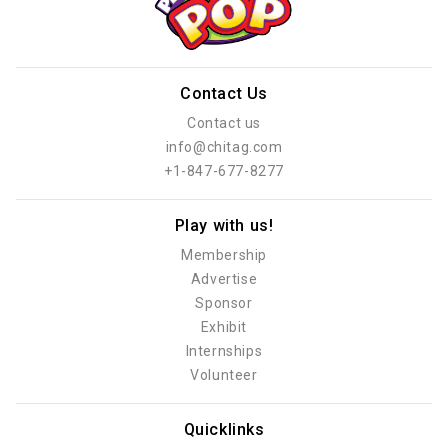
Contact Us
Contact us
info@chitag.com
+1-847-677-8277
Play with us!
Membership
Advertise
Sponsor
Exhibit
Internships
Volunteer
Quicklinks