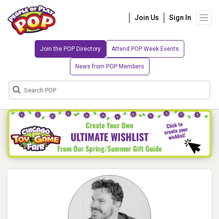
Join Us
Sign In
Join the POP Directory
Attend POP Week Events
News from POP Members