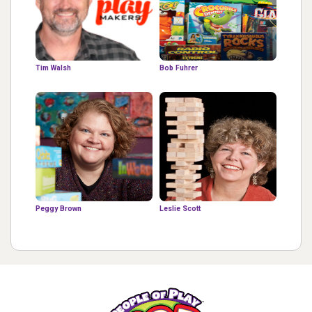
Tim Walsh
Bob Fuhrer
Peggy Brown
Leslie Scott