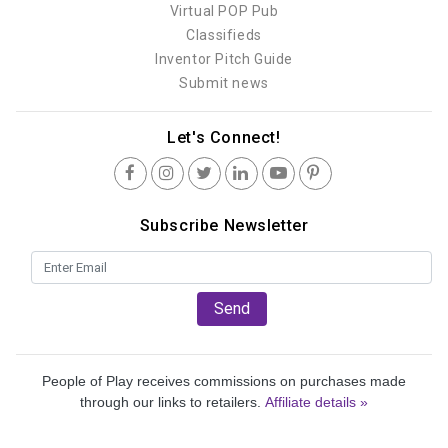
Virtual POP Pub
Classifieds
Inventor Pitch Guide
Submit news
Let's Connect!
Subscribe Newsletter
Send
People of Play receives commissions on purchases made
through our links to retailers.
Affiliate details »