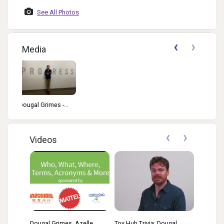
Yakos Photo By
Josh 
See All Photos
David TAGIEs 2023
‹
›
Media
-...
‹
›
Videos
Dougal Grimes, Azelle
Toy Hub Trivia: Dougal