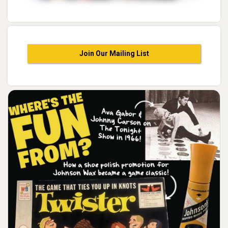
Join Our Mailing List