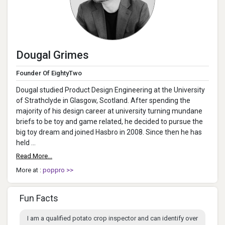
Dougal Grimes
Founder Of EightyTwo
Dougal studied Product Design Engineering at the University
of Strathclyde in Glasgow, Scotland. After spending the
majority of his design career at university turning mundane
briefs to be toy and game related, he decided to pursue the
big toy dream and joined Hasbro in 2008. Since then he has
held ...
Read More...
More at :
poppro >>
Fun Facts
I am a qualified potato crop inspector and can identify over