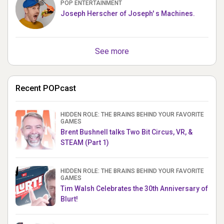
POP ENTERTAINMENT
Joseph Herscher of Joseph' s Machines.
See more
Recent POPcast
HIDDEN ROLE: THE BRAINS BEHIND YOUR FAVORITE
GAMES
Brent Bushnell talks Two Bit Circus, VR, &
STEAM (Part 1)
HIDDEN ROLE: THE BRAINS BEHIND YOUR FAVORITE
GAMES
Tim Walsh Celebrates the 30th Anniversary of
Blurt!