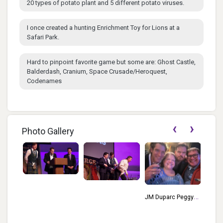
20 types of potato plant and 5 different potato viruses.
I once created a hunting Enrichment Toy for Lions at a
Safari Park.
Hard to pinpoint favorite game but some are: Ghost Castle,
Balderdash, Cranium, Space Crusade/Heroquest,
Codenames
‹
›
Photo Gallery
JM Duparc Peggy
2020 
Brown Dougal
Daryl
Grimes David
Douga