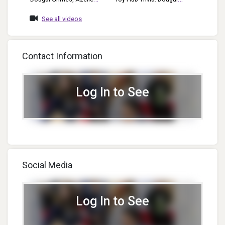
Wade, Dan Rowen,
Grimes Dougal Sits Down
See all videos
Elizabeth Moody POP Week
With The Toy Hub To
2020 Who, What, Where,
Answer Some Tough
Terms, Acronyms & More
Questions Involving The Toy
Contact Information
Industry.
Log In to See
Social Media
Log In to See