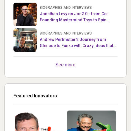
the Week
BIOGRAPHIES AND INTERVIEWS
Jonathan Levy on Jon2.0 - from Co-
Founding Mastermind Toys to Spin
Master
BIOGRAPHIES AND INTERVIEWS
Andrew Perlmutter's Journey from
Glencoe to Funko with Crazy Ideas that
turned out Golden
See more
Featured Innovators