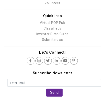
Volunteer
Quicklinks
Virtual POP Pub
Classifieds
Inventor Pitch Guide
Submit news
Let's Connect!
Subscribe Newsletter
Send