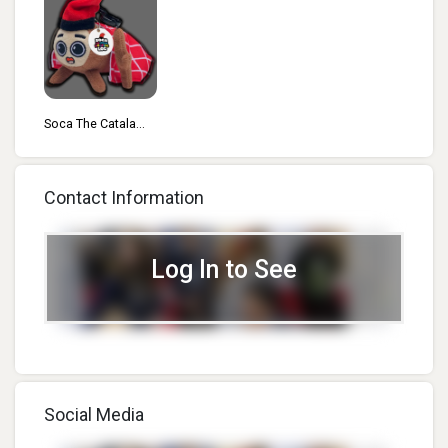
Soca The Catala...
Contact Information
Log In to See
Social Media