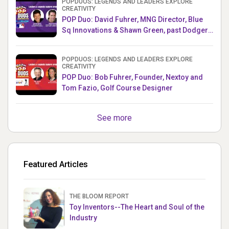
POPDUOS: LEGENDS AND LEADERS EXPLORE
CREATIVITY
POP Duo: David Fuhrer, MNG Director, Blue
Sq Innovations & Shawn Green, past Dodgers
& Mets MLB Star
POPDUOS: LEGENDS AND LEADERS EXPLORE
CREATIVITY
POP Duo: Bob Fuhrer, Founder, Nextoy and
Tom Fazio, Golf Course Designer
See more
Featured Articles
THE BLOOM REPORT
Toy Inventors--The Heart and Soul of the
Industry