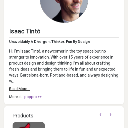
Isaac Tintó
Unavoidably A Divergent Thinker. Fun By Design
Hi, I’m Isaac Tintó, a newcomer in the toy space but no
stranger to innovation. With over 15 years of experience in
product design and design thinking, I’m all about crafting
fresh ideas and bringing them to life in fun and unexpected
ways. Barcelona-born, Portland-based, and always designing
w...
Read More...
More at :
poppro >>
‹
›
Products