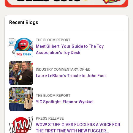
Recent Blogs
THE BLOOM REPORT
Meet Gilbert: Your Guide to The Toy
Association’s Toy Desk
INDUSTRY COMMENTARY, OP-ED
Laure LeBlanc's Tribute to John Fusi
THE BLOOM REPORT
YIC Spotlight: Eleanor Wyskiel
PRESS RELEASE
WOW! STUFF GIVES FUGGLERS A VOICE FOR
THE FIRST TIME WITH NEW FUGGLER