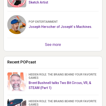
Sketch Artist
POP ENTERTAINMENT
Joseph Herscher of Joseph' s Machines.
See more
Recent POPcast
HIDDEN ROLE: THE BRAINS BEHIND YOUR FAVORITE
GAMES
Brent Bushnell talks Two Bit Circus, VR, &
STEAM (Part 1)
HIDDEN ROLE: THE BRAINS BEHIND YOUR FAVORITE
GAMES