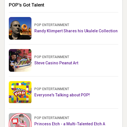
POP's Got Talent
POP ENTERTAINMENT
Randy Klimpert Shares his Ukulele Collection
POP ENTERTAINMENT
Steve Casino Peanut Art
POP ENTERTAINMENT
Everyone's Talking about POP!
POP ENTERTAINMENT
Princess Etch - a Multi-Talented Etch A