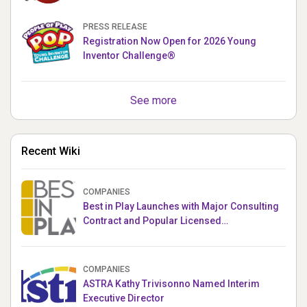
PUPPETRONICS
PRESS RELEASE
Registration Now Open for 2026 Young
Inventor Challenge®
See more
Recent Wiki
COMPANIES
Best in Play Launches with Major Consulting
Contract and Popular Licensed
Crowdfunding Project
COMPANIES
ASTRA Kathy Trivisonno Named Interim
Executive Director