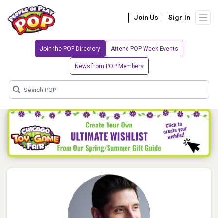
Join Us
Sign In
Join the POP Directory
Attend POP Week Events
News from POP Members