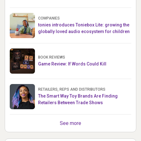
COMPANIES
tonies introduces Toniebox Lite: growing the
globally loved audio ecosystem for children
BOOK REVIEWS
Game Review: If Words Could Kill
RETAILERS, REPS AND DISTRIBUTORS
The Smart Way Toy Brands Are Finding
Retailers Between Trade Shows
See more