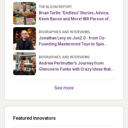
THE BLOOM REPORT
Brian Turtle: 'Endless' Stories, Advice,
Kevin Bacon and More! tBR Person of
the Week
BIOGRAPHIES AND INTERVIEWS
Jonathan Levy on Jon2.0 - from Co-
Founding Mastermind Toys to Spin
Master
BIOGRAPHIES AND INTERVIEWS
Andrew Perlmutter's Journey from
Glencoe to Funko with Crazy Ideas that
turned out Golden
See more
Featured Innovators