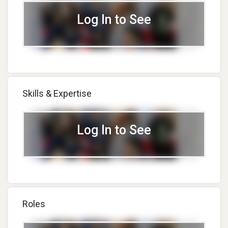
Log In to See
Skills & Expertise
Log In to See
Roles