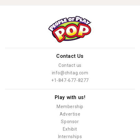
Contact Us
Contact us
info@chitag.com
+1-847-677-8277
Play with us!
Membership
Advertise
Sponsor
Exhibit
Internships