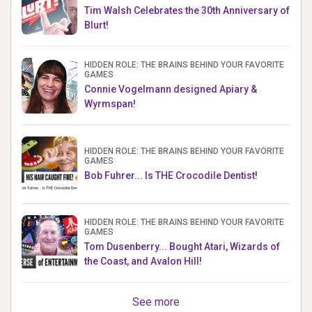
Tim Walsh Celebrates the 30th Anniversary of
Blurt!
HIDDEN ROLE: THE BRAINS BEHIND YOUR FAVORITE
GAMES
Connie Vogelmann designed Apiary &
Wyrmspan!
HIDDEN ROLE: THE BRAINS BEHIND YOUR FAVORITE
GAMES
Bob Fuhrer... Is THE Crocodile Dentist!
HIDDEN ROLE: THE BRAINS BEHIND YOUR FAVORITE
GAMES
Tom Dusenberry... Bought Atari, Wizards of
the Coast, and Avalon Hill!
See more