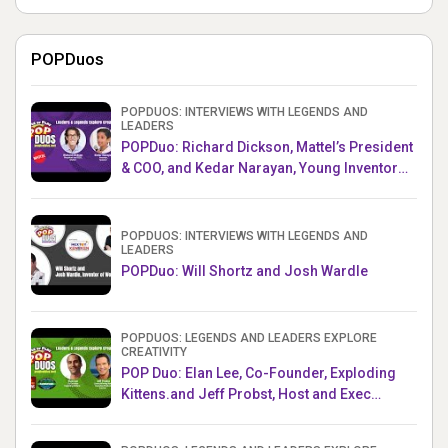
POPDuos
POPDUOS: INTERVIEWS WITH LEGENDS AND
LEADERS
POPDuo: Richard Dickson, Mattel’s President
& COO, and Kedar Narayan, Young Inventor
Challenge AMB
POPDUOS: INTERVIEWS WITH LEGENDS AND
LEADERS
POPDuo: Will Shortz and Josh Wardle
POPDUOS: LEGENDS AND LEADERS EXPLORE
CREATIVITY
POP Duo: Elan Lee, Co-Founder, Exploding
Kittens.and Jeff Probst, Host and Exec
Producer, Survivor