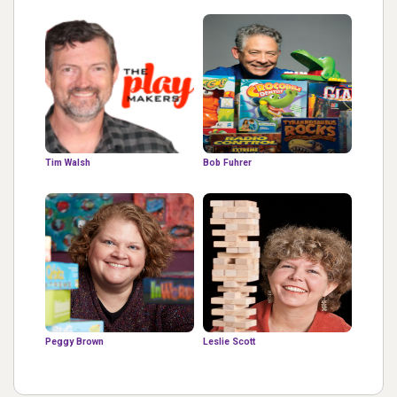
Tim Walsh
Bob Fuhrer
Peggy Brown
Leslie Scott