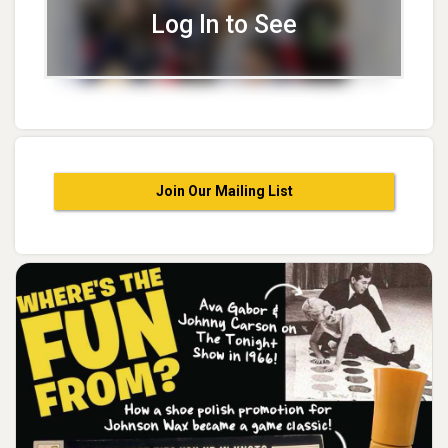
Log In to See
Join Our Mailing List