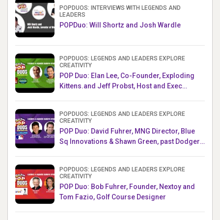
POPDUOS: INTERVIEWS WITH LEGENDS AND
LEADERS
POPDuo: Will Shortz and Josh Wardle
POPDUOS: LEGENDS AND LEADERS EXPLORE
CREATIVITY
POP Duo: Elan Lee, Co-Founder, Exploding
Kittens.and Jeff Probst, Host and Exec
Producer, Survivor
POPDUOS: LEGENDS AND LEADERS EXPLORE
CREATIVITY
POP Duo: David Fuhrer, MNG Director, Blue
Sq Innovations & Shawn Green, past Dodgers
& Mets MLB Star
POPDUOS: LEGENDS AND LEADERS EXPLORE
CREATIVITY
POP Duo: Bob Fuhrer, Founder, Nextoy and
Tom Fazio, Golf Course Designer