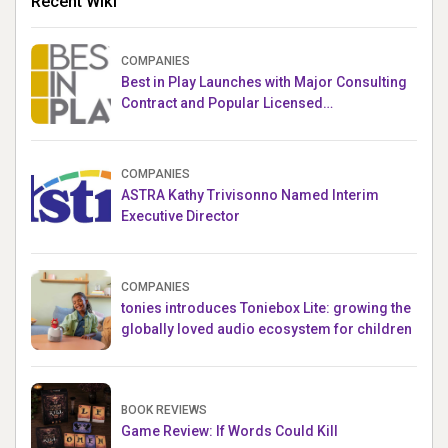
Recent Wiki
COMPANIES
Best in Play Launches with Major Consulting
Contract and Popular Licensed
Crowdfunding Project
COMPANIES
ASTRA Kathy Trivisonno Named Interim
Executive Director
COMPANIES
tonies introduces Toniebox Lite: growing the
globally loved audio ecosystem for children
BOOK REVIEWS
Game Review: If Words Could Kill