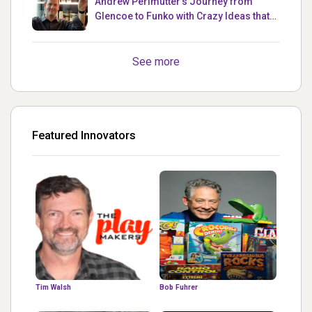
Andrew Perlmutter's Journey from
Glencoe to Funko with Crazy Ideas that
turned out Golden
See more
Featured Innovators
Tim Walsh
Bob Fuhrer