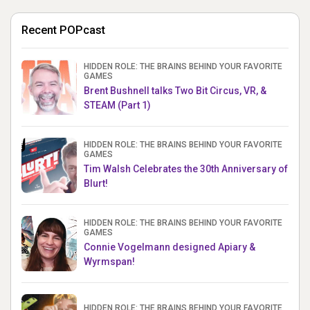
Recent POPcast
HIDDEN ROLE: THE BRAINS BEHIND YOUR FAVORITE
GAMES
Brent Bushnell talks Two Bit Circus, VR, &
STEAM (Part 1)
HIDDEN ROLE: THE BRAINS BEHIND YOUR FAVORITE
GAMES
Tim Walsh Celebrates the 30th Anniversary of
Blurt!
HIDDEN ROLE: THE BRAINS BEHIND YOUR FAVORITE
GAMES
Connie Vogelmann designed Apiary &
Wyrmspan!
HIDDEN ROLE: THE BRAINS BEHIND YOUR FAVORITE