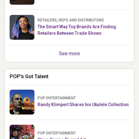
RETAILERS, REPS AND DISTRIBUTORS
The Smart Way Toy Brands Are Finding
Retailers Between Trade Shows
See more
POP's Got Talent
POP ENTERTAINMENT
Randy Klimpert Shares his Ukulele Collection
POP ENTERTAINMENT