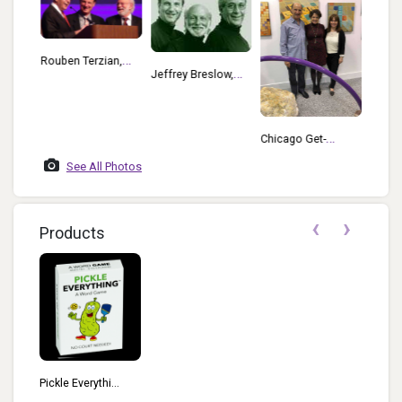
Rouben Terzian,
low
2018 
Jeffrey Breslow,
Jeffrey Breslow,
Jeffrr
Howard Morrisson
Howard Morrisson
Adria
And Rouben
At TAGIE Awards
Walsh
Terzian
Chicago Get-
Together May 2018
See All Photos
Jeffrey Breslow
Kathleen Kiefer
‹
›
And Mary Couzin
Products
Pickle Everythi...