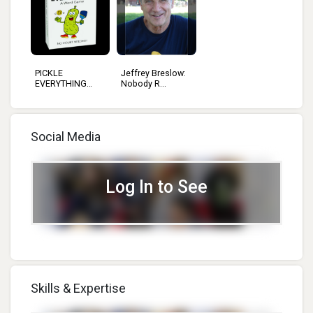
PICKLE
Jeffrey Breslow:
EVERYTHING
Nobody R...
GAMES L...
Social Media
Log In to See
Skills & Expertise