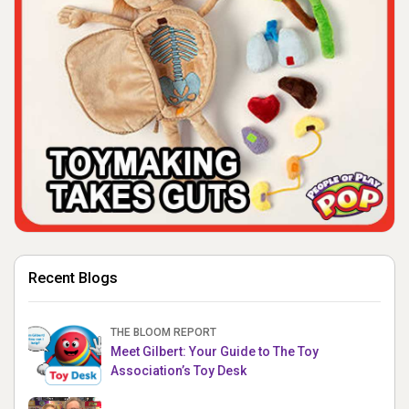
Recent Blogs
THE BLOOM REPORT
Meet Gilbert: Your Guide to The Toy
Association’s Toy Desk