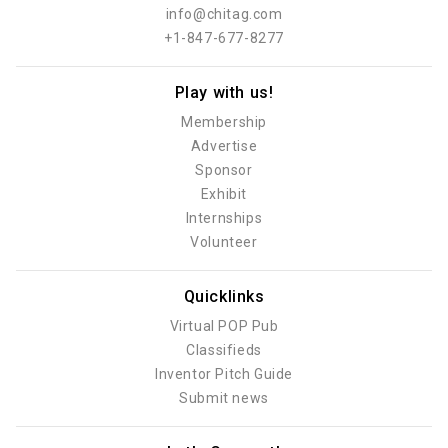
info@chitag.com
+1-847-677-8277
Play with us!
Membership
Advertise
Sponsor
Exhibit
Internships
Volunteer
Quicklinks
Virtual POP Pub
Classifieds
Inventor Pitch Guide
Submit news