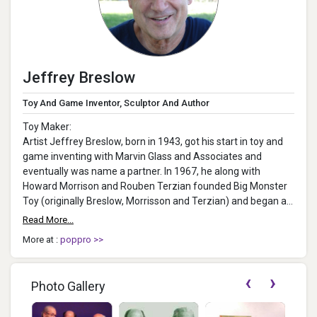
Jeffrey Breslow
Toy And Game Inventor, Sculptor And Author
Toy Maker:
Artist Jeffrey Breslow, born in 1943, got his start in toy and
game inventing with Marvin Glass and Associates and
eventually was name a partner. In 1967, he along with
Howard Morrison and Rouben Terzian founded Big Monster
Toy (originally Breslow, Morrisson and Terzian) and began a
31-...
Read More...
More at :
poppro >>
‹
›
Photo Gallery