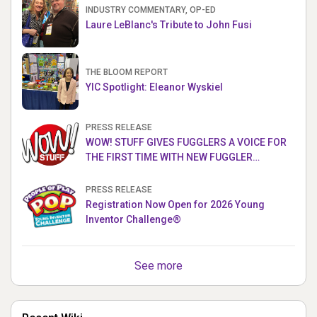
INDUSTRY COMMENTARY, OP-ED
Laure LeBlanc's Tribute to John Fusi
THE BLOOM REPORT
YIC Spotlight: Eleanor Wyskiel
PRESS RELEASE
WOW! STUFF GIVES FUGGLERS A VOICE FOR
THE FIRST TIME WITH NEW FUGGLER
PUPPETRONICS
PRESS RELEASE
Registration Now Open for 2026 Young
Inventor Challenge®
See more