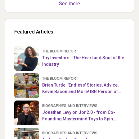
See more
Featured Articles
THE BLOOM REPORT
Toy Inventors--The Heart and Soul of the
Industry
THE BLOOM REPORT
Brian Turtle: 'Endless' Stories, Advice,
Kevin Bacon and More! tBR Person of
the Week
BIOGRAPHIES AND INTERVIEWS
Jonathan Levy on Jon2.0 - from Co-
Founding Mastermind Toys to Spin
Master
BIOGRAPHIES AND INTERVIEWS