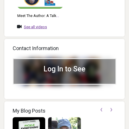
Meet The Author: A Talk
With Jeffrey Breslow
See all videos
Contact Information
Log In to See
‹
›
My Blog Posts