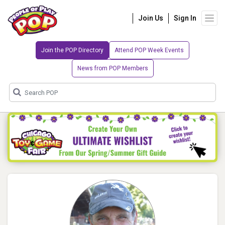
Join Us
Sign In
Join the POP Directory
Attend POP Week Events
News from POP Members