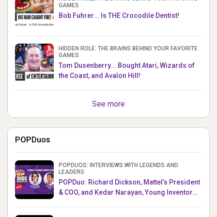
GAMES
Bob Fuhrer... Is THE Crocodile Dentist!
HIDDEN ROLE: THE BRAINS BEHIND YOUR FAVORITE
GAMES
Tom Dusenberry... Bought Atari, Wizards of
the Coast, and Avalon Hill!
See more
POPDuos
POPDUOS: INTERVIEWS WITH LEGENDS AND
LEADERS
POPDuo: Richard Dickson, Mattel’s President
& COO, and Kedar Narayan, Young Inventor
Challenge AMB