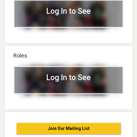
Log In to See
Roles
Log In to See
Join Our Mailing List