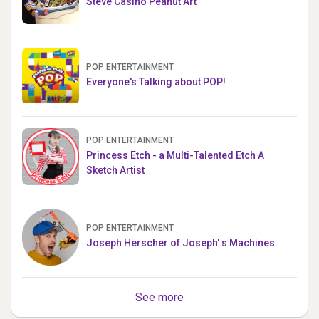
Steve Casino Peanut Art
POP ENTERTAINMENT
Everyone's Talking about POP!
POP ENTERTAINMENT
Princess Etch - a Multi-Talented Etch A
Sketch Artist
POP ENTERTAINMENT
Joseph Herscher of Joseph' s Machines.
See more