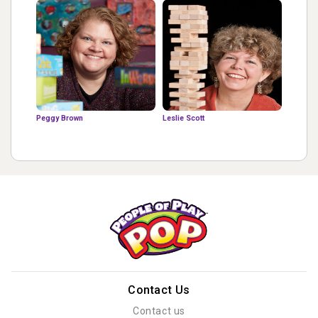
Peggy Brown
Leslie Scott
Contact Us
Contact us