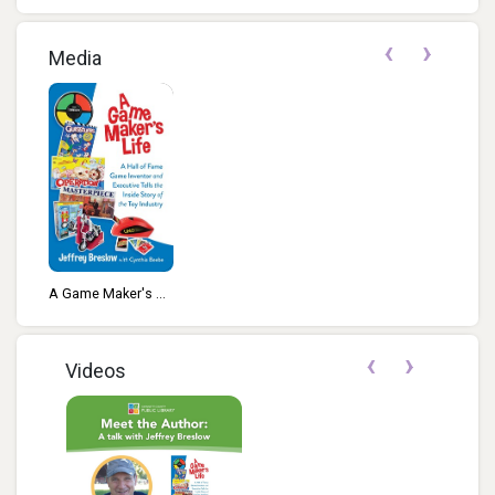
‹
›
Media
A Game Maker's ...
‹
›
Videos