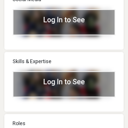
Log In to See
Skills & Expertise
Log In to See
Roles