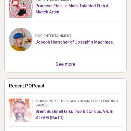
Princess Etch - a Multi-Talented Etch A
Sketch Artist
POP ENTERTAINMENT
Joseph Herscher of Joseph' s Machines.
See more
Recent POPcast
HIDDEN ROLE: THE BRAINS BEHIND YOUR FAVORITE
GAMES
Brent Bushnell talks Two Bit Circus, VR, &
STEAM (Part 1)