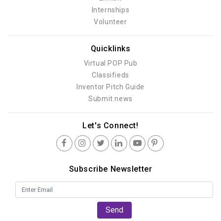
Internships
Volunteer
Quicklinks
Virtual POP Pub
Classifieds
Inventor Pitch Guide
Submit news
Let's Connect!
Subscribe Newsletter
Send