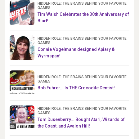
HIDDEN ROLE: THE BRAINS BEHIND YOUR FAVORITE
GAMES
Tim Walsh Celebrates the 30th Anniversary of
Blurt!
HIDDEN ROLE: THE BRAINS BEHIND YOUR FAVORITE
GAMES
Connie Vogelmann designed Apiary &
Wyrmspan!
HIDDEN ROLE: THE BRAINS BEHIND YOUR FAVORITE
GAMES
Bob Fuhrer... Is THE Crocodile Dentist!
HIDDEN ROLE: THE BRAINS BEHIND YOUR FAVORITE
GAMES
Tom Dusenberry... Bought Atari, Wizards of
the Coast, and Avalon Hill!