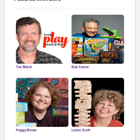
Tim Walsh
Bob Fuhrer
Peggy Brown
Leslie Scott