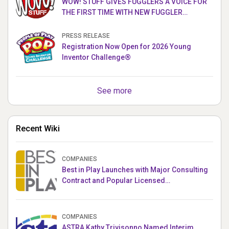
WOW! STUFF GIVES FUGGLERS A VOICE FOR
THE FIRST TIME WITH NEW FUGGLER
PUPPETRONICS
PRESS RELEASE
Registration Now Open for 2026 Young
Inventor Challenge®
See more
Recent Wiki
COMPANIES
Best in Play Launches with Major Consulting
Contract and Popular Licensed
Crowdfunding Project
COMPANIES
ASTRA Kathy Trivisonno Named Interim