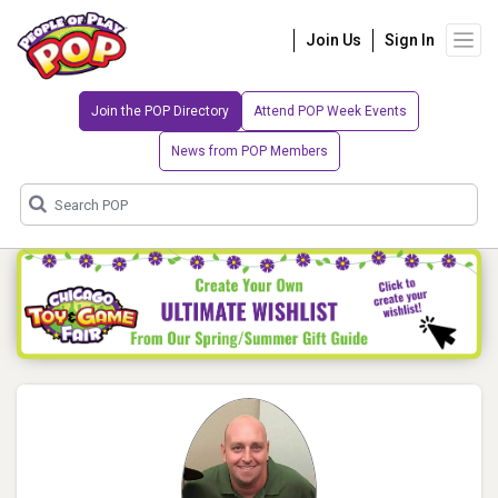
Join Us
Sign In
Join the POP Directory
Attend POP Week Events
News from POP Members