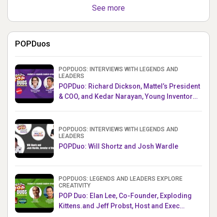
See more
POPDuos
POPDUOS: INTERVIEWS WITH LEGENDS AND
LEADERS
POPDuo: Richard Dickson, Mattel’s President
& COO, and Kedar Narayan, Young Inventor
Challenge AMB
POPDUOS: INTERVIEWS WITH LEGENDS AND
LEADERS
POPDuo: Will Shortz and Josh Wardle
POPDUOS: LEGENDS AND LEADERS EXPLORE
CREATIVITY
POP Duo: Elan Lee, Co-Founder, Exploding
Kittens.and Jeff Probst, Host and Exec
Producer, Survivor