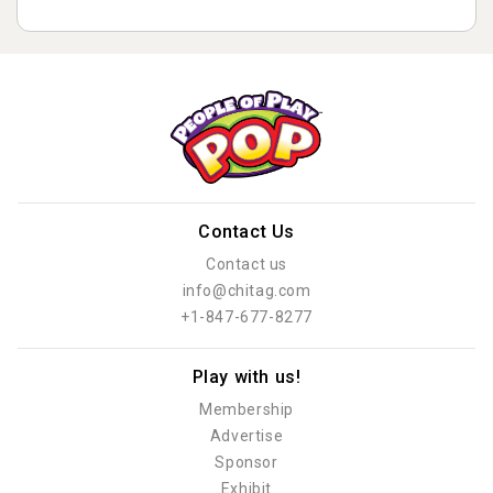
Contact Us
Contact us
info@chitag.com
+1-847-677-8277
Play with us!
Membership
Advertise
Sponsor
Exhibit