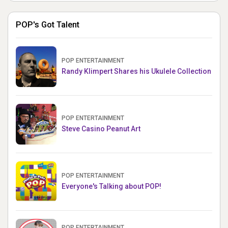
POP's Got Talent
POP ENTERTAINMENT
Randy Klimpert Shares his Ukulele Collection
POP ENTERTAINMENT
Steve Casino Peanut Art
POP ENTERTAINMENT
Everyone's Talking about POP!
POP ENTERTAINMENT