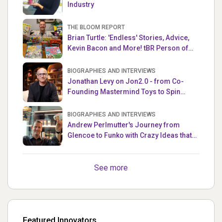
Industry
THE BLOOM REPORT
Brian Turtle: 'Endless' Stories, Advice,
Kevin Bacon and More! tBR Person of
the Week
BIOGRAPHIES AND INTERVIEWS
Jonathan Levy on Jon2.0 - from Co-
Founding Mastermind Toys to Spin
Master
BIOGRAPHIES AND INTERVIEWS
Andrew Perlmutter's Journey from
Glencoe to Funko with Crazy Ideas that
turned out Golden
See more
Featured Innovators