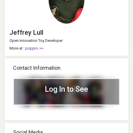
Jeffrey Lull
Open Innovation Toy Developer
More at :
poppro >>
Contact Information
Log In to See
Social Media