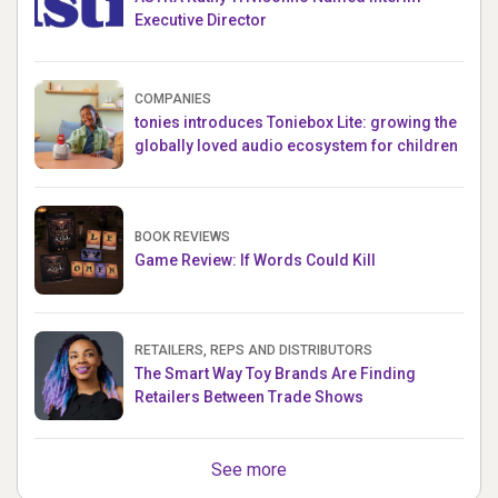
Executive Director
COMPANIES
tonies introduces Toniebox Lite: growing the
globally loved audio ecosystem for children
BOOK REVIEWS
Game Review: If Words Could Kill
RETAILERS, REPS AND DISTRIBUTORS
The Smart Way Toy Brands Are Finding
Retailers Between Trade Shows
See more