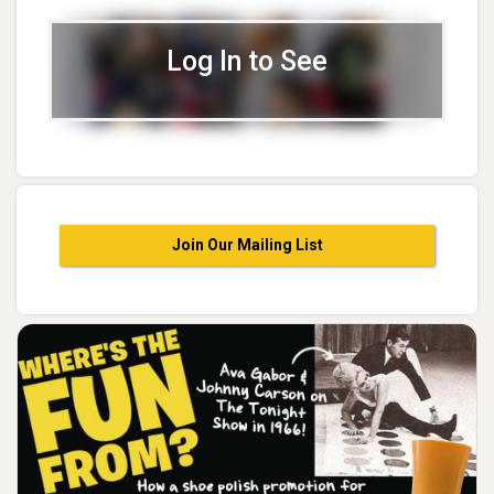
Log In to See
Join Our Mailing List