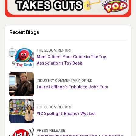
Recent Blogs
THE BLOOM REPORT
Meet Gilbert: Your Guide to The Toy
Association’s Toy Desk
INDUSTRY COMMENTARY, OP-ED
Laure LeBlanc's Tribute to John Fusi
THE BLOOM REPORT
YIC Spotlight: Eleanor Wyskiel
PRESS RELEASE