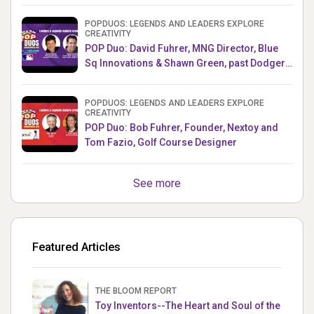
POPDUOS: LEGENDS AND LEADERS EXPLORE
CREATIVITY
POP Duo: David Fuhrer, MNG Director, Blue
Sq Innovations & Shawn Green, past Dodgers
& Mets MLB Star
POPDUOS: LEGENDS AND LEADERS EXPLORE
CREATIVITY
POP Duo: Bob Fuhrer, Founder, Nextoy and
Tom Fazio, Golf Course Designer
See more
Featured Articles
THE BLOOM REPORT
Toy Inventors--The Heart and Soul of the