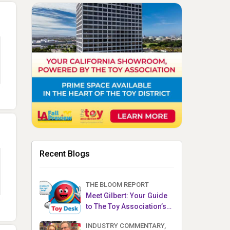
Recent Blogs
THE BLOOM REPORT
Meet Gilbert: Your Guide
to The Toy Association’s
Toy Desk
INDUSTRY COMMENTARY,