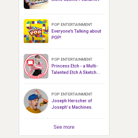
POP ENTERTAINMENT
Everyone's Talking about
POP!
POP ENTERTAINMENT
Princess Etch - a Multi-
Talented Etch A Sketch
Artist
POP ENTERTAINMENT
Joseph Herscher of
Joseph' s Machines.
See more