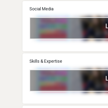
Social Media
Skills & Expertise