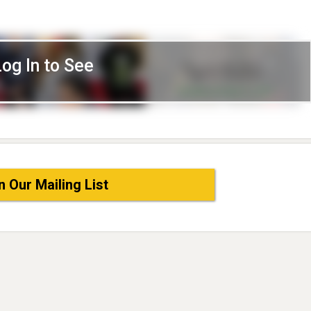
Log In to See
n Our Mailing List