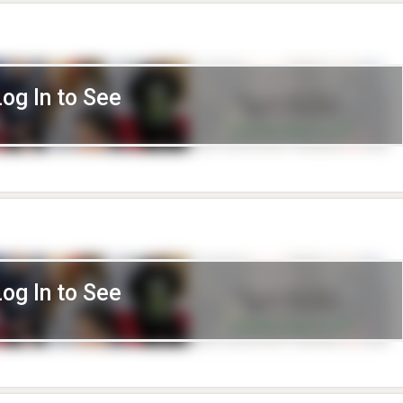
Log In to See
Log In to See