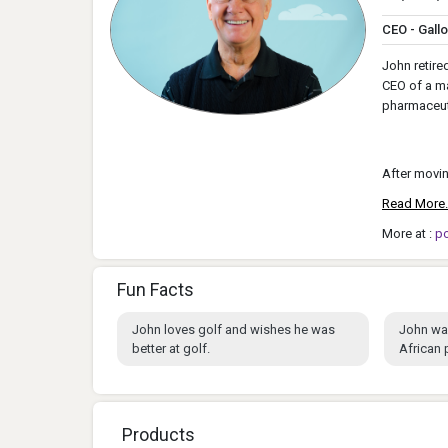
CEO - Gall
John retire
CEO of a ma
pharmaceuti
After movin
Read More.
More at :
p
Fun Facts
John loves golf and wishes he was
John wa
better at golf.
African
Products