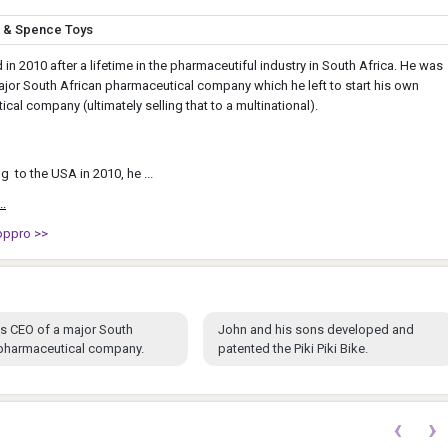
o & Spence Toys
d in 2010 after a lifetime in the pharmaceutiful industry in South Africa. He was
jor South African pharmaceutical company which he left to start his own
cal company (ultimately selling that to a multinational).
g to the USA in 2010, he ...
..
oppro >>
s CEO of a major South
John and his sons developed and
 pharmaceutical company.
patented the Piki Piki Bike.
‹
›