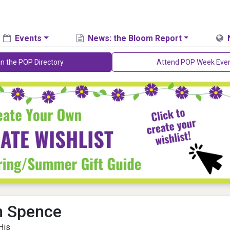
Events
News: the Bloom Report
in the POP Directory
Attend POP Week Eve
n Spence
His