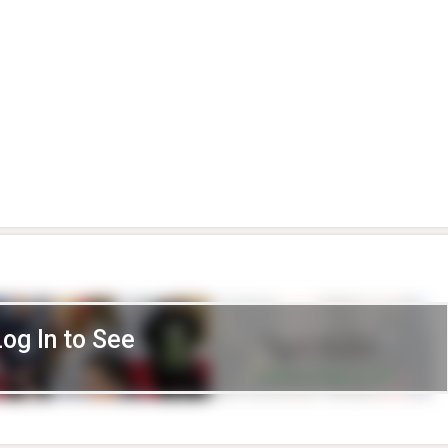
Log In to See