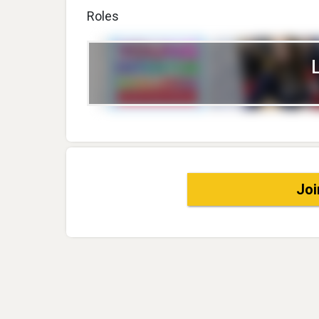
Roles
Joi