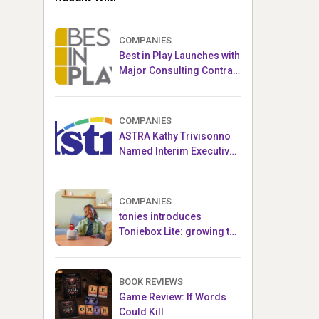
COMPANIES
Best in Play Launches with
Major Consulting Contract
and Popular Licensed
Crowdfunding Project
COMPANIES
ASTRA Kathy Trivisonno
Named Interim Executive
Director
COMPANIES
tonies introduces
Toniebox Lite: growing the
globally loved audio
ecosystem for children
BOOK REVIEWS
Game Review: If Words
Could Kill