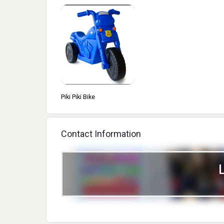
Piki Piki Bike
Contact Information