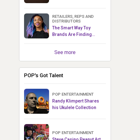
RETAILERS, REPS AND
DISTRIBUTORS
The Smart Way Toy
Brands Are Finding
Retailers Between Trade
Shows
See more
POP's Got Talent
POP ENTERTAINMENT
Randy Klimpert Shares
his Ukulele Collection
POP ENTERTAINMENT
Steve Casino Peanut Art