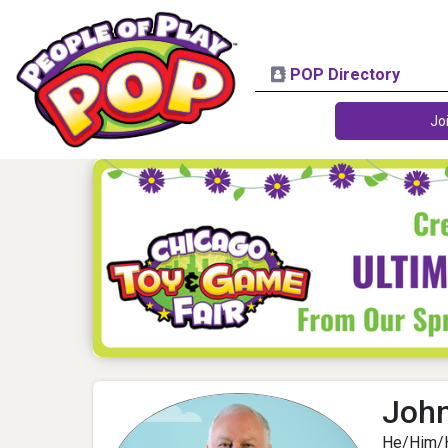
POP Directory
Jo
Joh
He/Him/