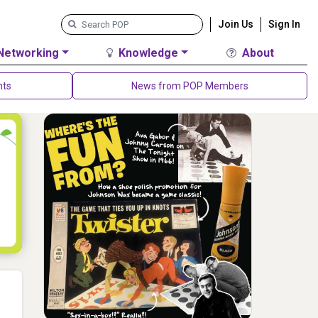
Join Us
Sign In
Networking
Knowledge
About
nts
News from POP Members