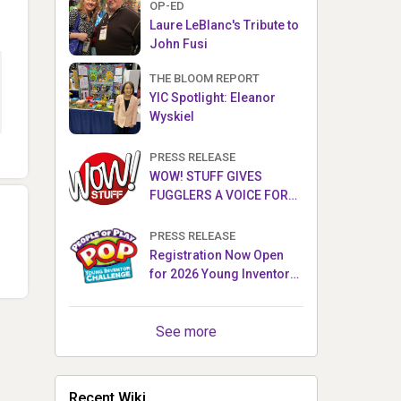
OP-ED
Laure LeBlanc's Tribute to
John Fusi
THE BLOOM REPORT
YIC Spotlight: Eleanor
Wyskiel
PRESS RELEASE
WOW! STUFF GIVES
FUGGLERS A VOICE FOR
THE FIRST TIME WITH NEW
FUGGLER PUPPETRONICS
PRESS RELEASE
Registration Now Open
for 2026 Young Inventor
Challenge®
See more
Recent Wiki