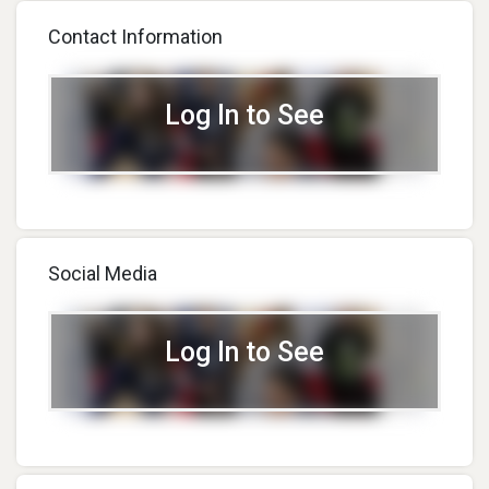
Contact Information
Log In to See
Social Media
Log In to See