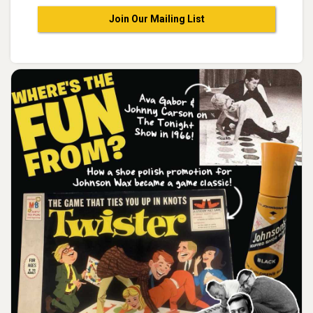
Join Our Mailing List