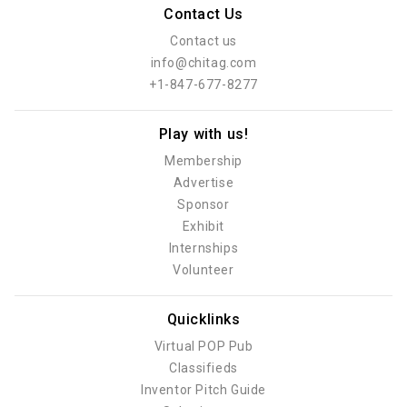
Contact Us
Contact us
info@chitag.com
+1-847-677-8277
Play with us!
Membership
Advertise
Sponsor
Exhibit
Internships
Volunteer
Quicklinks
Virtual POP Pub
Classifieds
Inventor Pitch Guide