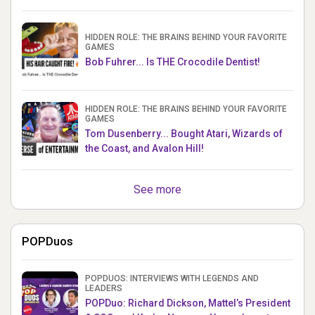
HIDDEN ROLE: THE BRAINS BEHIND YOUR FAVORITE
GAMES
Bob Fuhrer... Is THE Crocodile Dentist!
HIDDEN ROLE: THE BRAINS BEHIND YOUR FAVORITE
GAMES
Tom Dusenberry... Bought Atari, Wizards of
the Coast, and Avalon Hill!
See more
POPDuos
POPDUOS: INTERVIEWS WITH LEGENDS AND
LEADERS
POPDuo: Richard Dickson, Mattel’s President