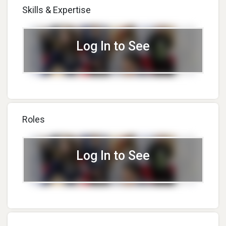
Skills & Expertise
Log In to See
Roles
Log In to See