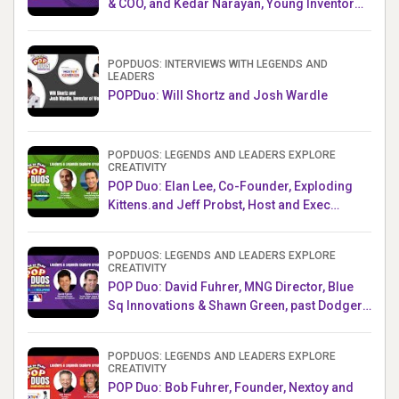
& COO, and Kedar Narayan, Young Inventor
Challenge AMB
POPDUOS: INTERVIEWS WITH LEGENDS AND
LEADERS
POPDuo: Will Shortz and Josh Wardle
POPDUOS: LEGENDS AND LEADERS EXPLORE
CREATIVITY
POP Duo: Elan Lee, Co-Founder, Exploding
Kittens.and Jeff Probst, Host and Exec
Producer, Survivor
POPDUOS: LEGENDS AND LEADERS EXPLORE
CREATIVITY
POP Duo: David Fuhrer, MNG Director, Blue
Sq Innovations & Shawn Green, past Dodgers
& Mets MLB Star
POPDUOS: LEGENDS AND LEADERS EXPLORE
CREATIVITY
POP Duo: Bob Fuhrer, Founder, Nextoy and