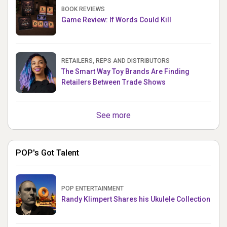
BOOK REVIEWS
Game Review: If Words Could Kill
RETAILERS, REPS AND DISTRIBUTORS
The Smart Way Toy Brands Are Finding
Retailers Between Trade Shows
See more
POP's Got Talent
POP ENTERTAINMENT
Randy Klimpert Shares his Ukulele Collection