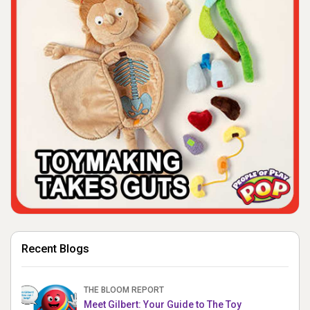
Recent Blogs
THE BLOOM REPORT
Meet Gilbert: Your Guide to The Toy