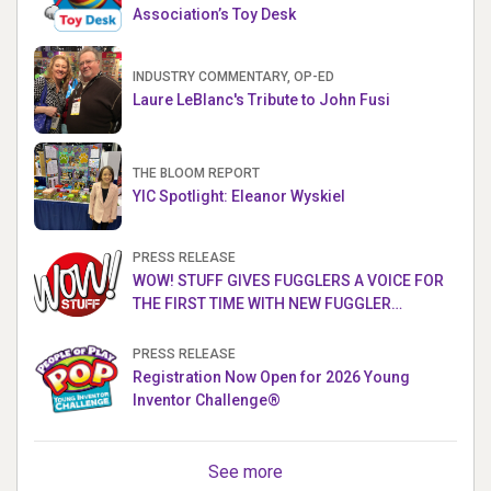
Association’s Toy Desk
INDUSTRY COMMENTARY, OP-ED
Laure LeBlanc's Tribute to John Fusi
THE BLOOM REPORT
YIC Spotlight: Eleanor Wyskiel
PRESS RELEASE
WOW! STUFF GIVES FUGGLERS A VOICE FOR
THE FIRST TIME WITH NEW FUGGLER
PUPPETRONICS
PRESS RELEASE
Registration Now Open for 2026 Young
Inventor Challenge®
See more