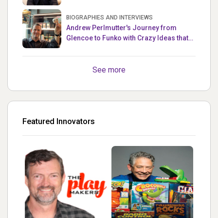
Master
BIOGRAPHIES AND INTERVIEWS
Andrew Perlmutter's Journey from
Glencoe to Funko with Crazy Ideas that
turned out Golden
See more
Featured Innovators