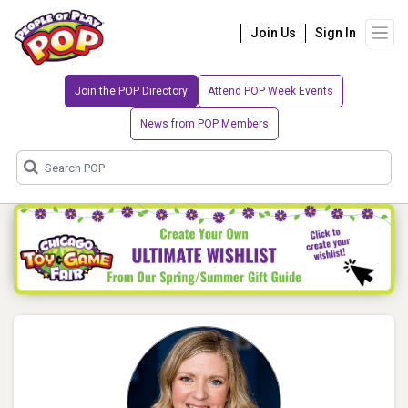
Join Us
Sign In
Join the POP Directory
Attend POP Week Events
News from POP Members