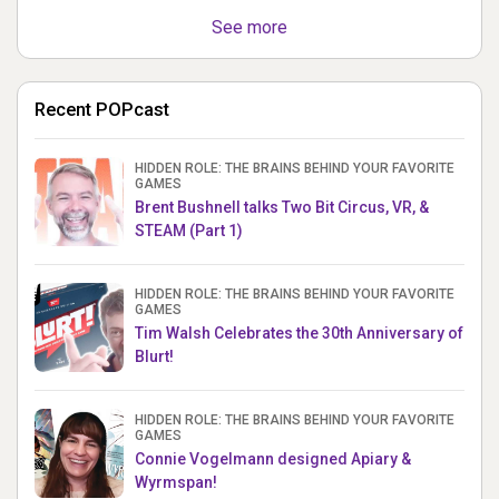
See more
Recent POPcast
HIDDEN ROLE: THE BRAINS BEHIND YOUR FAVORITE
GAMES
Brent Bushnell talks Two Bit Circus, VR, &
STEAM (Part 1)
HIDDEN ROLE: THE BRAINS BEHIND YOUR FAVORITE
GAMES
Tim Walsh Celebrates the 30th Anniversary of
Blurt!
HIDDEN ROLE: THE BRAINS BEHIND YOUR FAVORITE
GAMES
Connie Vogelmann designed Apiary &
Wyrmspan!