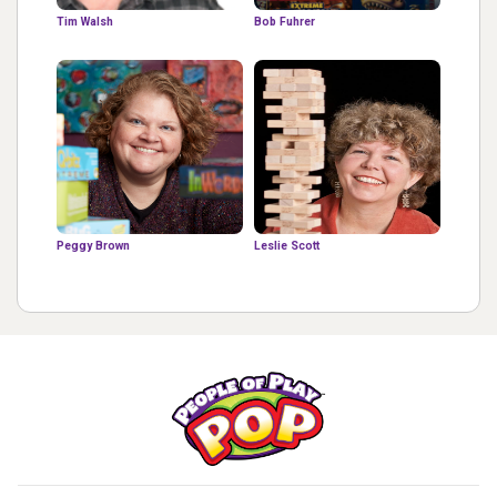
Tim Walsh
Bob Fuhrer
Peggy Brown
Leslie Scott