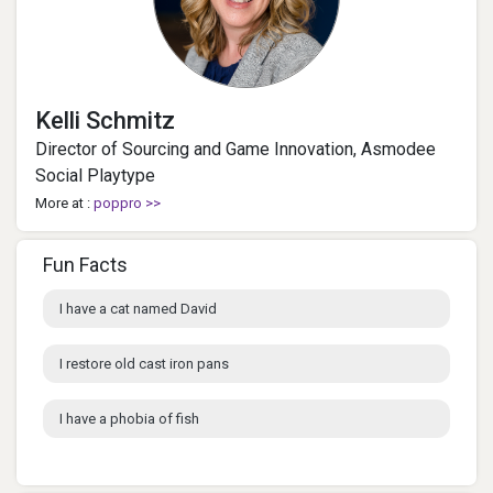
Kelli Schmitz
Director of Sourcing and Game Innovation, Asmodee
Social Playtype
More at :
poppro >>
Fun Facts
I have a cat named David
I restore old cast iron pans
I have a phobia of fish