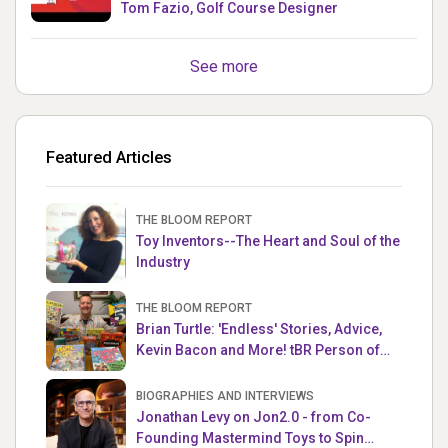
Tom Fazio, Golf Course Designer
See more
Featured Articles
THE BLOOM REPORT
Toy Inventors--The Heart and Soul of the
Industry
THE BLOOM REPORT
Brian Turtle: 'Endless' Stories, Advice,
Kevin Bacon and More! tBR Person of
the Week
BIOGRAPHIES AND INTERVIEWS
Jonathan Levy on Jon2.0 - from Co-
Founding Mastermind Toys to Spin