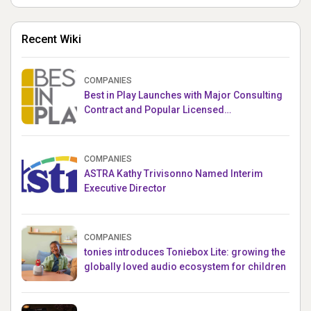
Recent Wiki
COMPANIES
Best in Play Launches with Major Consulting
Contract and Popular Licensed
Crowdfunding Project
COMPANIES
ASTRA Kathy Trivisonno Named Interim
Executive Director
COMPANIES
tonies introduces Toniebox Lite: growing the
globally loved audio ecosystem for children