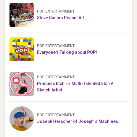
POP ENTERTAINMENT
Steve Casino Peanut Art
POP ENTERTAINMENT
Everyone's Talking about POP!
POP ENTERTAINMENT
Princess Etch - a Multi-Talented Etch A
Sketch Artist
POP ENTERTAINMENT
Joseph Herscher of Joseph' s Machines.