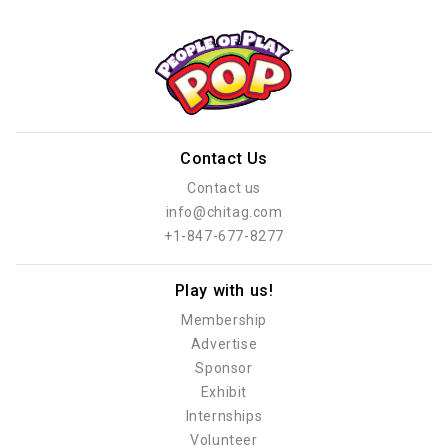
Contact Us
Contact us
info@chitag.com
+1-847-677-8277
Play with us!
Membership
Advertise
Sponsor
Exhibit
Internships
Volunteer