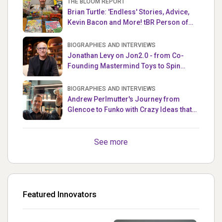
THE BLOOM REPORT
Brian Turtle: 'Endless' Stories, Advice,
Kevin Bacon and More! tBR Person of
the Week
BIOGRAPHIES AND INTERVIEWS
Jonathan Levy on Jon2.0 - from Co-
Founding Mastermind Toys to Spin
Master
BIOGRAPHIES AND INTERVIEWS
Andrew Perlmutter's Journey from
Glencoe to Funko with Crazy Ideas that
turned out Golden
See more
Featured Innovators