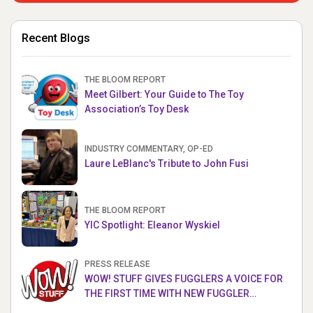
Recent Blogs
THE BLOOM REPORT
Meet Gilbert: Your Guide to The Toy
Association’s Toy Desk
INDUSTRY COMMENTARY, OP-ED
Laure LeBlanc's Tribute to John Fusi
THE BLOOM REPORT
YIC Spotlight: Eleanor Wyskiel
PRESS RELEASE
WOW! STUFF GIVES FUGGLERS A VOICE FOR
THE FIRST TIME WITH NEW FUGGLER
PUPPETRONICS