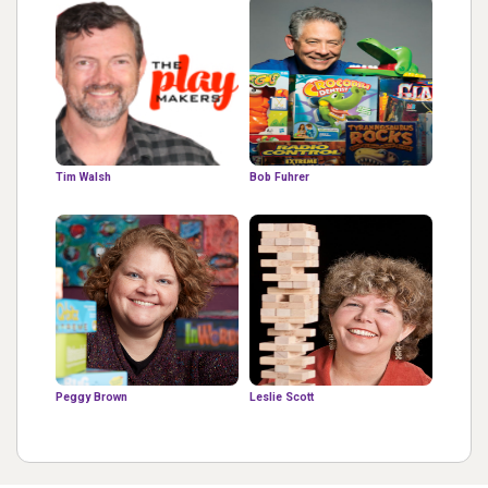
Tim Walsh
Bob Fuhrer
Peggy Brown
Leslie Scott