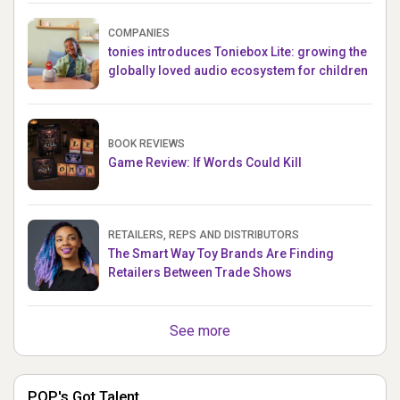
COMPANIES
tonies introduces Toniebox Lite: growing the
globally loved audio ecosystem for children
BOOK REVIEWS
Game Review: If Words Could Kill
RETAILERS, REPS AND DISTRIBUTORS
The Smart Way Toy Brands Are Finding
Retailers Between Trade Shows
See more
POP's Got Talent