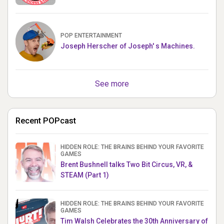
POP ENTERTAINMENT
Joseph Herscher of Joseph' s Machines.
See more
Recent POPcast
HIDDEN ROLE: THE BRAINS BEHIND YOUR FAVORITE
GAMES
Brent Bushnell talks Two Bit Circus, VR, &
STEAM (Part 1)
HIDDEN ROLE: THE BRAINS BEHIND YOUR FAVORITE
GAMES
Tim Walsh Celebrates the 30th Anniversary of