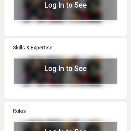
Log In to See
Skills & Expertise
Log In to See
Roles