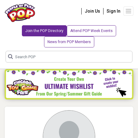
Join Us
Sign In
Join the POP Directory
Attend POP Week Events
News from POP Members