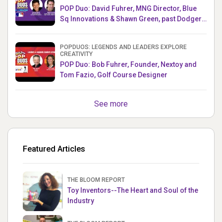
POP Duo: David Fuhrer, MNG Director, Blue
Sq Innovations & Shawn Green, past Dodgers
& Mets MLB Star
POPDUOS: LEGENDS AND LEADERS EXPLORE
CREATIVITY
POP Duo: Bob Fuhrer, Founder, Nextoy and
Tom Fazio, Golf Course Designer
See more
Featured Articles
THE BLOOM REPORT
Toy Inventors--The Heart and Soul of the
Industry