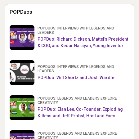
POPDuos
POPDUOS: INTERVIEWS WITH LEGENDS AND
LEADERS
POPDuo: Richard Dickson, Mattel’s President
& COO, and Kedar Narayan, Young Inventor
Challenge AMB
POPDUOS: INTERVIEWS WITH LEGENDS AND
LEADERS
POPDuo: Will Shortz and Josh Wardle
POPDUOS: LEGENDS AND LEADERS EXPLORE
CREATIVITY
POP Duo: Elan Lee, Co-Founder, Exploding
Kittens.and Jeff Probst, Host and Exec
Producer, Survivor
POPDUOS: LEGENDS AND LEADERS EXPLORE
CREATIVITY