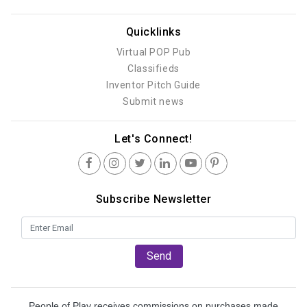
Quicklinks
Virtual POP Pub
Classifieds
Inventor Pitch Guide
Submit news
Let's Connect!
Subscribe Newsletter
Send
People of Play receives commissions on purchases made