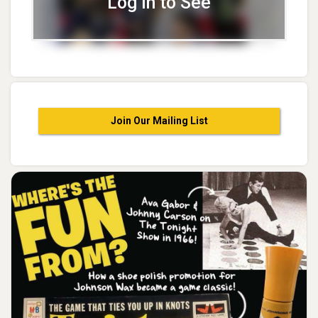
Log In to See
Join Our Mailing List