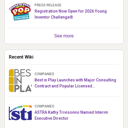
PRESS RELEASE
Registration Now Open for 2026 Young
Inventor Challenge®
See more
Recent Wiki
COMPANIES
Best in Play Launches with Major Consulting
Contract and Popular Licensed
Crowdfunding Project
COMPANIES
ASTRA Kathy Trivisonno Named Interim
Executive Director