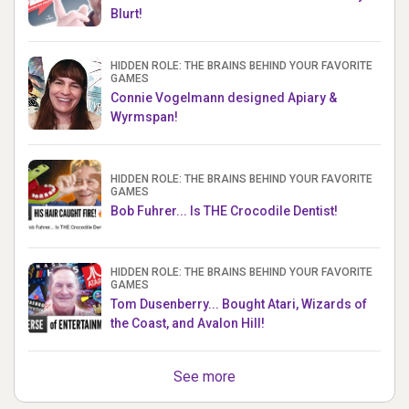
Blurt!
HIDDEN ROLE: THE BRAINS BEHIND YOUR FAVORITE
GAMES
Connie Vogelmann designed Apiary &
Wyrmspan!
HIDDEN ROLE: THE BRAINS BEHIND YOUR FAVORITE
GAMES
Bob Fuhrer... Is THE Crocodile Dentist!
HIDDEN ROLE: THE BRAINS BEHIND YOUR FAVORITE
GAMES
Tom Dusenberry... Bought Atari, Wizards of
the Coast, and Avalon Hill!
See more