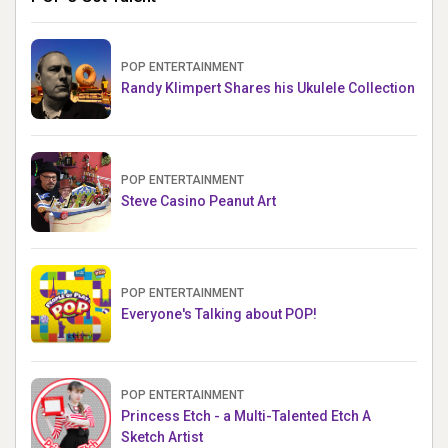
POP ENTERTAINMENT
Randy Klimpert Shares his Ukulele Collection
POP ENTERTAINMENT
Steve Casino Peanut Art
POP ENTERTAINMENT
Everyone's Talking about POP!
POP ENTERTAINMENT
Princess Etch - a Multi-Talented Etch A
Sketch Artist