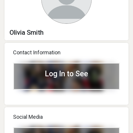
Olivia Smith
Contact Information
Log In to See
Social Media