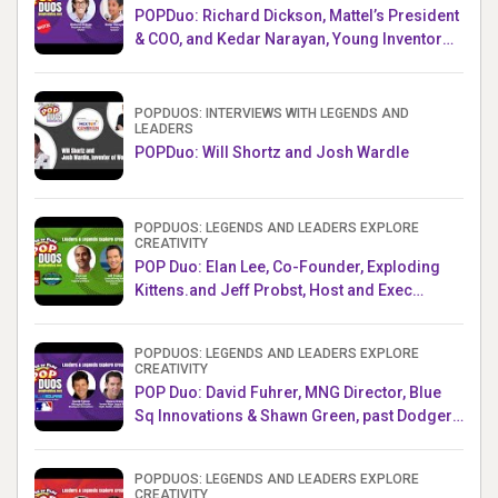
POPDuo: Richard Dickson, Mattel’s President
& COO, and Kedar Narayan, Young Inventor
Challenge AMB
POPDUOS: INTERVIEWS WITH LEGENDS AND
LEADERS
POPDuo: Will Shortz and Josh Wardle
POPDUOS: LEGENDS AND LEADERS EXPLORE
CREATIVITY
POP Duo: Elan Lee, Co-Founder, Exploding
Kittens.and Jeff Probst, Host and Exec
Producer, Survivor
POPDUOS: LEGENDS AND LEADERS EXPLORE
CREATIVITY
POP Duo: David Fuhrer, MNG Director, Blue
Sq Innovations & Shawn Green, past Dodgers
& Mets MLB Star
POPDUOS: LEGENDS AND LEADERS EXPLORE
CREATIVITY