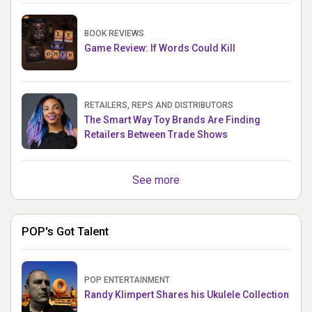
BOOK REVIEWS
Game Review: If Words Could Kill
RETAILERS, REPS AND DISTRIBUTORS
The Smart Way Toy Brands Are Finding
Retailers Between Trade Shows
See more
POP's Got Talent
POP ENTERTAINMENT
Randy Klimpert Shares his Ukulele Collection