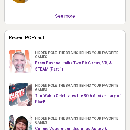
See more
Recent POPcast
HIDDEN ROLE: THE BRAINS BEHIND YOUR FAVORITE
GAMES
Brent Bushnell talks Two Bit Circus, VR, &
STEAM (Part 1)
HIDDEN ROLE: THE BRAINS BEHIND YOUR FAVORITE
GAMES
Tim Walsh Celebrates the 30th Anniversary of
Blurt!
HIDDEN ROLE: THE BRAINS BEHIND YOUR FAVORITE
GAMES
Connie Vogelmann designed Apiary &