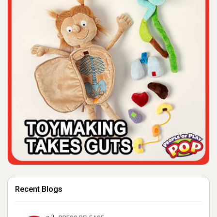
Recent Blogs