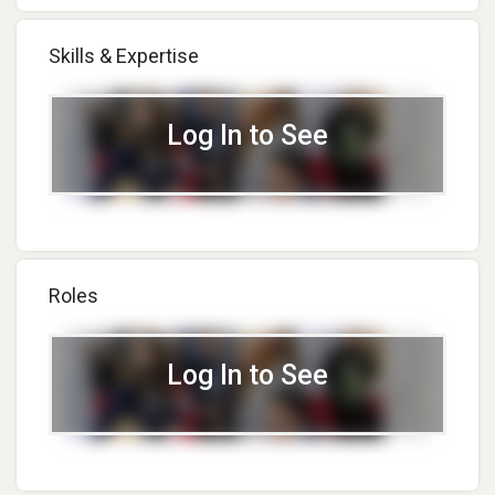
Skills & Expertise
Log In to See
Roles
Log In to See