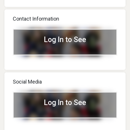
Contact Information
Log In to See
Social Media
Log In to See