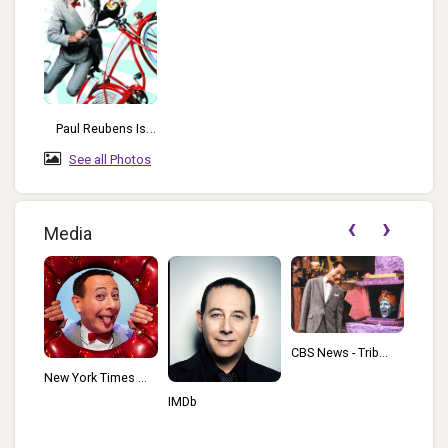
Paul Reubens Is
Most Known For
See all Photos
The Character He
Created And
‹
›
Developed: Pee-
Media
Wee Herman.
Variety - Tribu...
CBS News - Trib...
s ...
IMDb
Wikip