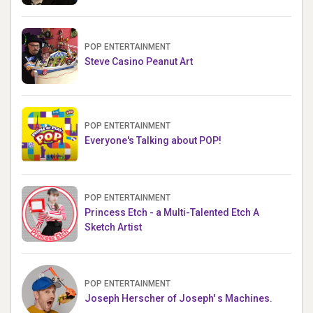
POP ENTERTAINMENT
Steve Casino Peanut Art
POP ENTERTAINMENT
Everyone's Talking about POP!
POP ENTERTAINMENT
Princess Etch - a Multi-Talented Etch A
Sketch Artist
POP ENTERTAINMENT
Joseph Herscher of Joseph' s Machines.