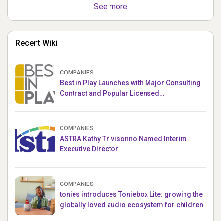
See more
Recent Wiki
COMPANIES
Best in Play Launches with Major Consulting
Contract and Popular Licensed
Crowdfunding Project
COMPANIES
ASTRA Kathy Trivisonno Named Interim
Executive Director
COMPANIES
tonies introduces Toniebox Lite: growing the
globally loved audio ecosystem for children