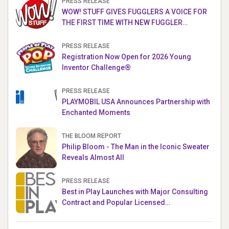
PRESS RELEASE
WOW! STUFF GIVES FUGGLERS A VOICE FOR
THE FIRST TIME WITH NEW FUGGLER
PUPPETRONICS
PRESS RELEASE
Registration Now Open for 2026 Young
Inventor Challenge®
PRESS RELEASE
PLAYMOBIL USA Announces Partnership with
Enchanted Moments
THE BLOOM REPORT
Philip Bloom - The Man in the Iconic Sweater
Reveals Almost All
PRESS RELEASE
Best in Play Launches with Major Consulting
Contract and Popular Licensed
Crowdfunding Project