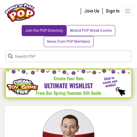
Join Us
Sign In
Join the POP Directory
Attend POP Week Events
News from POP Members