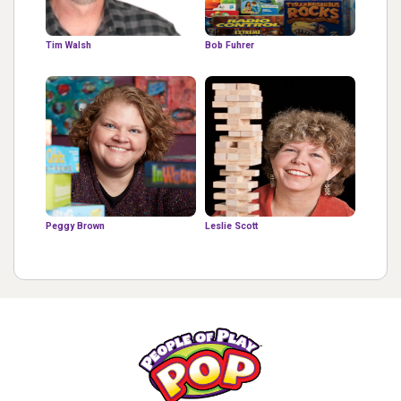
Tim Walsh
Bob Fuhrer
Peggy Brown
Leslie Scott