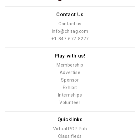
Contact Us
Contact us
info@chitag.com
+1-847-677-8277
Play with us!
Membership
Advertise
Sponsor
Exhibit
Internships
Volunteer
Quicklinks
Virtual POP Pub
Classifieds