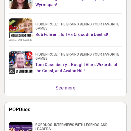
Wyrmspan!
HIDDEN ROLE: THE BRAINS BEHIND YOUR FAVORITE
GAMES
Bob Fuhrer... Is THE Crocodile Dentist!
HIDDEN ROLE: THE BRAINS BEHIND YOUR FAVORITE
GAMES
Tom Dusenberry... Bought Atari, Wizards of
the Coast, and Avalon Hill!
See more
POPDuos
POPDUOS: INTERVIEWS WITH LEGENDS AND
LEADERS