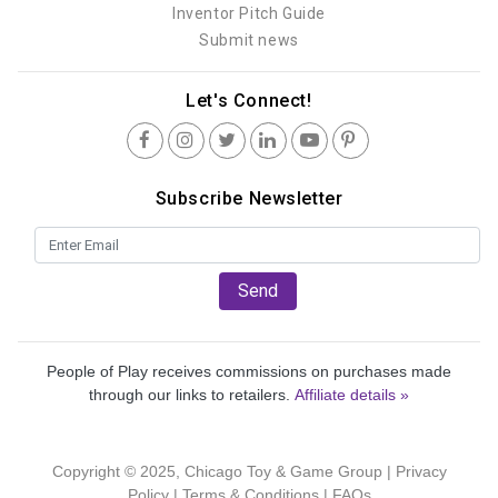
Inventor Pitch Guide
Submit news
Let's Connect!
Subscribe Newsletter
Send
People of Play receives commissions on purchases made
through our links to retailers.
Affiliate details »
Copyright © 2025, Chicago Toy & Game Group |
Privacy
Policy
|
Terms & Conditions
|
FAQs