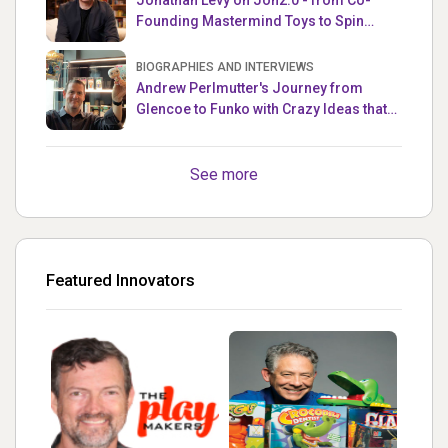
Founding Mastermind Toys to Spin
Master
BIOGRAPHIES AND INTERVIEWS
Andrew Perlmutter's Journey from
Glencoe to Funko with Crazy Ideas that
turned out Golden
See more
Featured Innovators