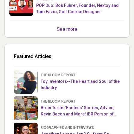
POP Duo: Bob Fuhrer, Founder, Nextoy and
Tom Fazio, Golf Course Designer
See more
Featured Articles
THE BLOOM REPORT
Toy Inventors--The Heart and Soul of the
Industry
THE BLOOM REPORT
Brian Turtle: 'Endless' Stories, Advice,
Kevin Bacon and More! tBR Person of
the Week
BIOGRAPHIES AND INTERVIEWS
Jonathan Levy on Jon2.0 - from Co-