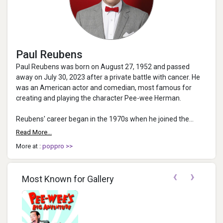
Paul Reubens
Paul Reubens was born on August 27, 1952 and passed
away on July 30, 2023 after a private battle with cancer. He
was an American actor and comedian, most famous for
creating and playing the character Pee-wee Herman.
Reubens' career began in the 1970s when he joined the
troupe the Groundlings. In ...
Read More...
More at :
poppro >>
‹
›
Most Known for Gallery