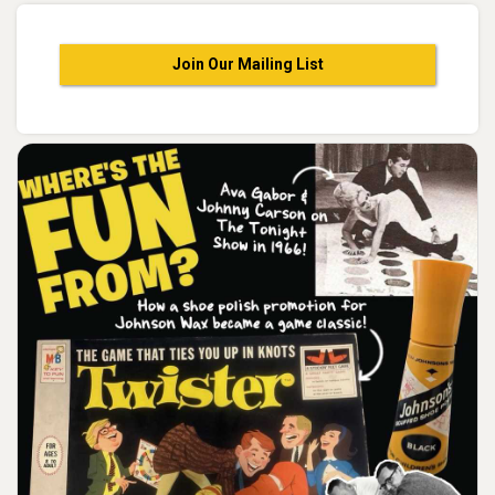
Join Our Mailing List