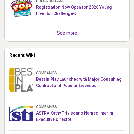
PRESS RELEASE
Registration Now Open for 2026 Young
Inventor Challenge®
See more
Recent Wiki
COMPANIES
Best in Play Launches with Major Consulting
Contract and Popular Licensed
Crowdfunding Project
COMPANIES
ASTRA Kathy Trivisonno Named Interim
Executive Director