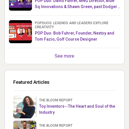
POP Duo: David Fuhrer, MNG Director, Blue
Sq Innovations & Shawn Green, past Dodgers
& Mets MLB Star
POPDUOS: LEGENDS AND LEADERS EXPLORE
CREATIVITY
POP Duo: Bob Fuhrer, Founder, Nextoy and
Tom Fazio, Golf Course Designer
See more
Featured Articles
THE BLOOM REPORT
Toy Inventors--The Heart and Soul of the
Industry
THE BLOOM REPORT