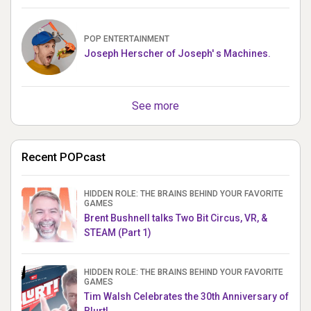
POP ENTERTAINMENT
Joseph Herscher of Joseph' s Machines.
See more
Recent POPcast
HIDDEN ROLE: THE BRAINS BEHIND YOUR FAVORITE
GAMES
Brent Bushnell talks Two Bit Circus, VR, &
STEAM (Part 1)
HIDDEN ROLE: THE BRAINS BEHIND YOUR FAVORITE
GAMES
Tim Walsh Celebrates the 30th Anniversary of