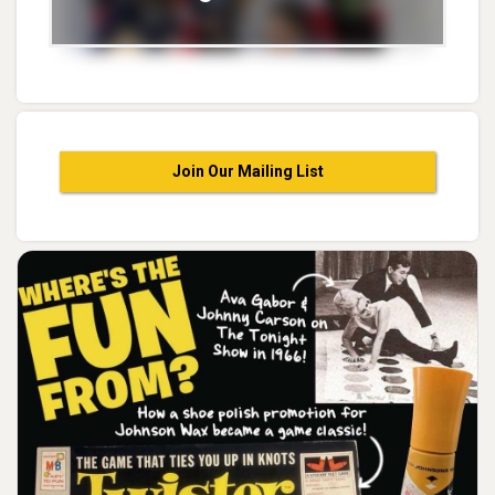
Join Our Mailing List