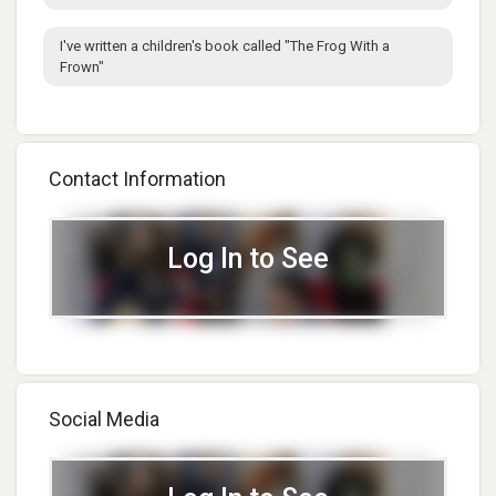
I've written a children's book called "The Frog With a
Frown"
Contact Information
Log In to See
Social Media