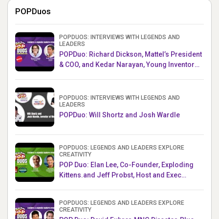
POPDuos
POPDUOS: INTERVIEWS WITH LEGENDS AND
LEADERS
POPDuo: Richard Dickson, Mattel’s President
& COO, and Kedar Narayan, Young Inventor
Challenge AMB
POPDUOS: INTERVIEWS WITH LEGENDS AND
LEADERS
POPDuo: Will Shortz and Josh Wardle
POPDUOS: LEGENDS AND LEADERS EXPLORE
CREATIVITY
POP Duo: Elan Lee, Co-Founder, Exploding
Kittens.and Jeff Probst, Host and Exec
Producer, Survivor
POPDUOS: LEGENDS AND LEADERS EXPLORE
CREATIVITY