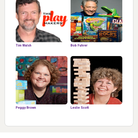
Tim Walsh
Bob Fuhrer
Peggy Brown
Leslie Scott