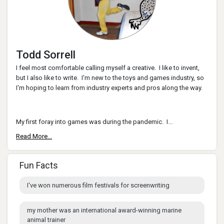
Todd Sorrell
I feel most comfortable calling myself a creative. I like to invent,
but I also like to write. I'm new to the toys and games industry, so
I'm hoping to learn from industry experts and pros along the way.
My first foray into games was during the pandemic. I...
Read More...
Fun Facts
I've won numerous film festivals for screenwriting
my mother was an international award-winning marine
animal trainer