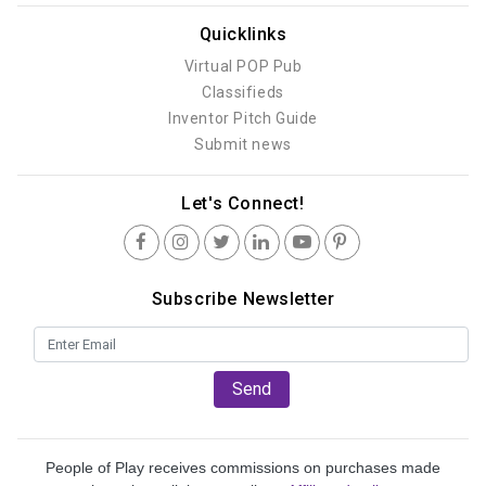
Quicklinks
Virtual POP Pub
Classifieds
Inventor Pitch Guide
Submit news
Let's Connect!
Subscribe Newsletter
Send
People of Play receives commissions on purchases made