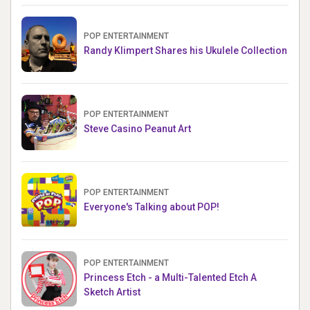
POP ENTERTAINMENT
Randy Klimpert Shares his Ukulele Collection
POP ENTERTAINMENT
Steve Casino Peanut Art
POP ENTERTAINMENT
Everyone's Talking about POP!
POP ENTERTAINMENT
Princess Etch - a Multi-Talented Etch A
Sketch Artist