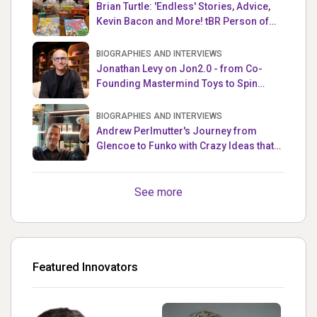
Brian Turtle: 'Endless' Stories, Advice,
Kevin Bacon and More! tBR Person of
the Week
BIOGRAPHIES AND INTERVIEWS
Jonathan Levy on Jon2.0 - from Co-
Founding Mastermind Toys to Spin
Master
BIOGRAPHIES AND INTERVIEWS
Andrew Perlmutter's Journey from
Glencoe to Funko with Crazy Ideas that
turned out Golden
See more
Featured Innovators