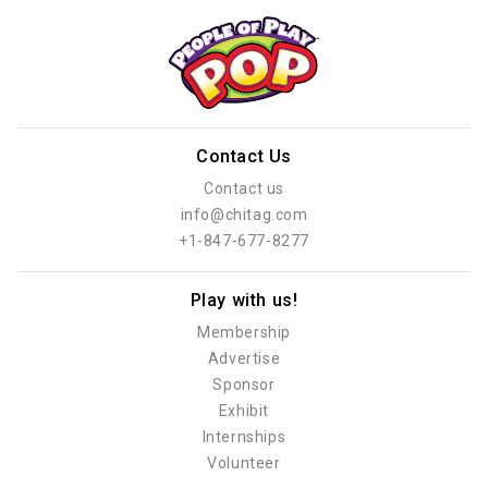
Contact Us
Contact us
info@chitag.com
+1-847-677-8277
Play with us!
Membership
Advertise
Sponsor
Exhibit
Internships
Volunteer