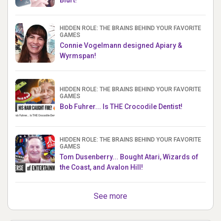
Blurt!
HIDDEN ROLE: THE BRAINS BEHIND YOUR FAVORITE
GAMES
Connie Vogelmann designed Apiary &
Wyrmspan!
HIDDEN ROLE: THE BRAINS BEHIND YOUR FAVORITE
GAMES
Bob Fuhrer... Is THE Crocodile Dentist!
HIDDEN ROLE: THE BRAINS BEHIND YOUR FAVORITE
GAMES
Tom Dusenberry... Bought Atari, Wizards of
the Coast, and Avalon Hill!
See more