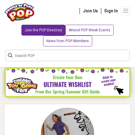
Join Us
Sign In
Join the POP Directory
Attend POP Week Events
News from POP Members