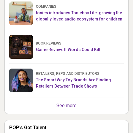
COMPANIES
tonies introduces Toniebox Lite: growing the
globally loved audio ecosystem for children
BOOK REVIEWS
Game Review: If Words Could Kill
RETAILERS, REPS AND DISTRIBUTORS
The Smart Way Toy Brands Are Finding
Retailers Between Trade Shows
See more
POP's Got Talent