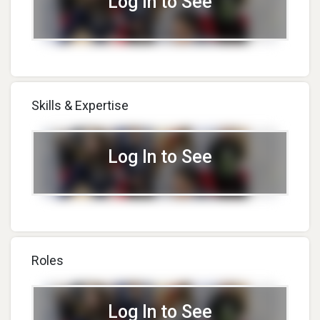
Log In to See
Skills & Expertise
Log In to See
Roles
Log In to See