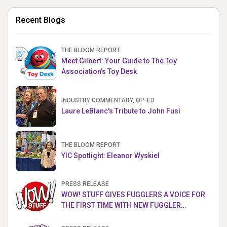
Recent Blogs
THE BLOOM REPORT
Meet Gilbert: Your Guide to The Toy
Association’s Toy Desk
INDUSTRY COMMENTARY, OP-ED
Laure LeBlanc's Tribute to John Fusi
THE BLOOM REPORT
YIC Spotlight: Eleanor Wyskiel
PRESS RELEASE
WOW! STUFF GIVES FUGGLERS A VOICE FOR
THE FIRST TIME WITH NEW FUGGLER
PUPPETRONICS