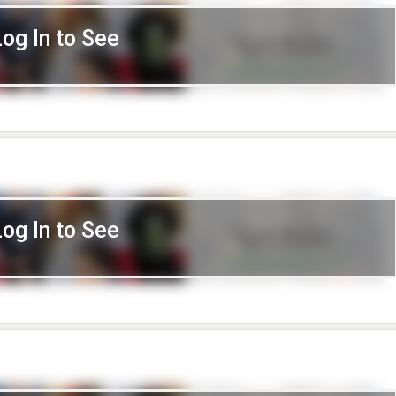
Log In to See
Log In to See