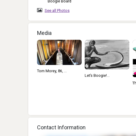
Boogie Board
See all Photos
Media
Tom Morey, 86, ...
Let’s Boogie!...
Th
Contact Information