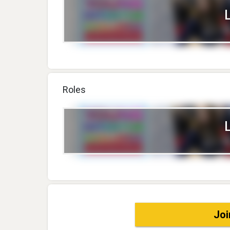
Roles
Joi