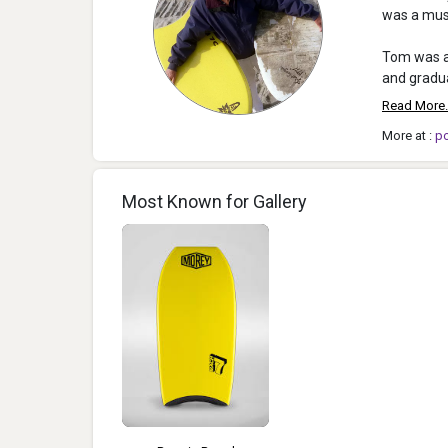
was a musi
Tom was a 
and gradua
Read More.
More at :
p
Most Known for Gallery