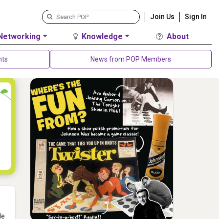
Join Us
Sign In
Networking
Knowledge
About
nts
News from POP Members
He