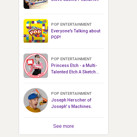
POP ENTERTAINMENT
Everyone's Talking about
POP!
POP ENTERTAINMENT
Princess Etch - a Multi-
Talented Etch A Sketch
Artist
POP ENTERTAINMENT
Joseph Herscher of
Joseph' s Machines.
See more