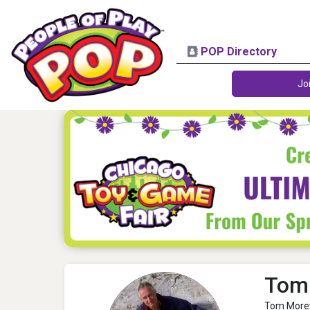
POP Directory
Jo
Tom
Tom Morey