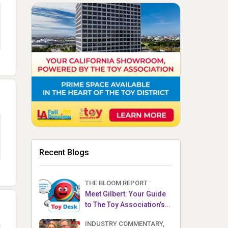
Recent Blogs
THE BLOOM REPORT
Meet Gilbert: Your Guide
to The Toy Association’s
Toy Desk
INDUSTRY COMMENTARY,