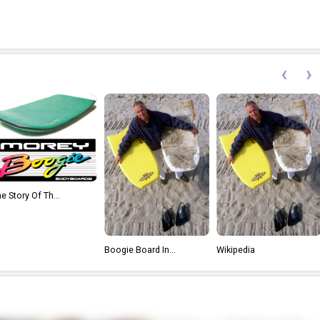
‹
›
e Story Of Th...
Boogie Board In...
Wikipedia