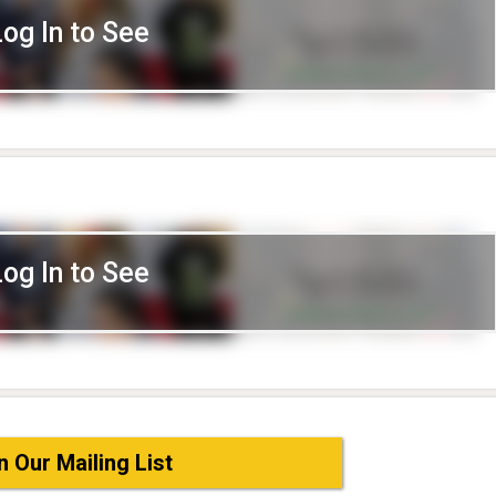
Log In to See
Log In to See
n Our Mailing List