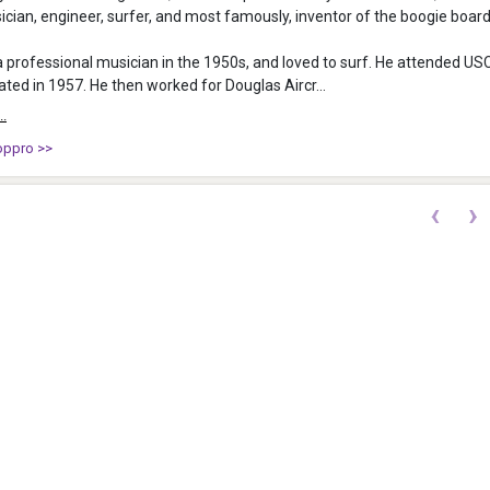
cian, engineer, surfer, and most famously, inventor of the boogie board
professional musician in the 1950s, and loved to surf. He attended US
ted in 1957. He then worked for Douglas Aircr...
..
oppro >>
‹
›