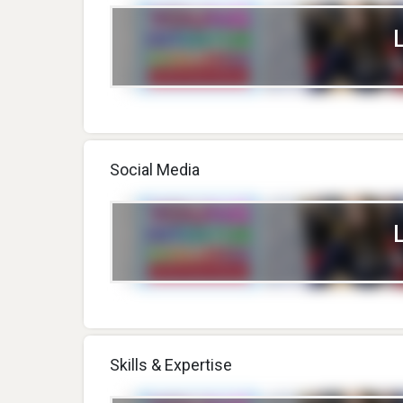
Social Media
Skills & Expertise