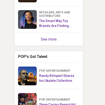
RETAILERS, REPS AND
DISTRIBUTORS
The Smart Way Toy
Brands Are Finding
Retailers Between Trade
Shows
See more
POP's Got Talent
POP ENTERTAINMENT
Randy Klimpert Shares
his Ukulele Collection
POP ENTERTAINMENT
Steve Casino Peanut Art