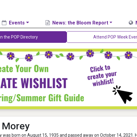
Events
News: the Bloom Report
in the POP Directory
Attend POP Week Eve
 Morey
 was born on August 15, 1935 and passed away on October 14, 2021. 