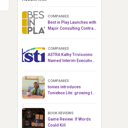
COMPANIES
Best in Play Launches with
Major Consulting Contract
and Popular Licensed
Crowdfunding Project
COMPANIES
ASTRA Kathy Trivisonno
Named Interim Executive
Director
COMPANIES
tonies introduces
Toniebox Lite: growing the
globally loved audio
ecosystem for children
BOOK REVIEWS
Game Review: If Words
Could Kill