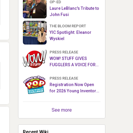
OP-ED
Laure LeBlanc's Tribute to
John Fusi
THE BLOOM REPORT
YIC Spotlight: Eleanor
Wyskiel
PRESS RELEASE
WOW! STUFF GIVES
FUGGLERS A VOICE FOR
THE FIRST TIME WITH NEW
FUGGLER PUPPETRONICS
PRESS RELEASE
Registration Now Open
for 2026 Young Inventor
Challenge®
See more
Recent Wiki