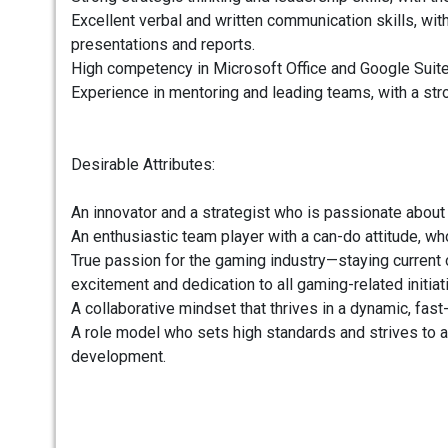
Excellent verbal and written communication skills, wi
presentations and reports.
High competency in Microsoft Office and Google Suites 
Experience in mentoring and leading teams, with a str
Desirable Attributes:
An innovator and a strategist who is passionate about
An enthusiastic team player with a can-do attitude, wh
True passion for the gaming industry—staying current
excitement and dedication to all gaming-related initiat
A collaborative mindset that thrives in a dynamic, fas
A role model who sets high standards and strives to 
development.