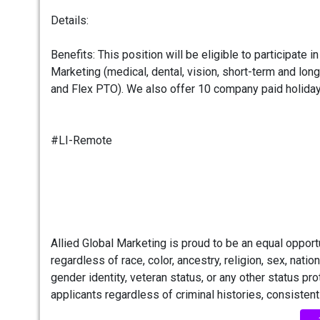
Details:
Benefits: This position will be eligible to participate 
Marketing (medical, dental, vision, short-term and long
and Flex PTO). We also offer 10 company paid holiday
#LI-Remote
Allied Global Marketing is proud to be an equal oppo
regardless of race, color, ancestry, religion, sex, nationa
gender identity, veteran status, or any other status pr
applicants regardless of criminal histories, consistent