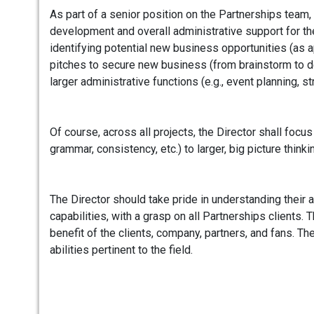
As part of a senior position on the Partnerships team, 
development and overall administrative support for the
identifying potential new business opportunities (as a
pitches to secure new business (from brainstorm to d
larger administrative functions (e.g., event planning, s
Of course, across all projects, the Director shall focu
grammar, consistency, etc.) to larger, big picture thinki
The Director should take pride in understanding their a
capabilities, with a grasp on all Partnerships clients. 
benefit of the clients, company, partners, and fans. The
abilities pertinent to the field.