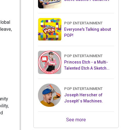
Global
POP ENTERTAINMENT
 leave,
Everyone's Talking about
POP!
POP ENTERTAINMENT
Princess Etch - a Multi-
Talented Etch A Sketch
Artist
POP ENTERTAINMENT
Joseph Herscher of
nity
Joseph' s Machines.
lity,
ed
See more