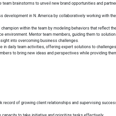
ve team brainstorms to unveil new brand opportunities and partne
 development in N. America by collaboratively working with the
al champion within the team by modeling behaviors that reflect th
ce environment. Mentor team members, guiding them to solution
sight into overcoming business challenges.
in daily team activities, offering expert solutions to challenge
mbers to bring new ideas and perspectives while providing the
k record of growing client relationships and supervising succes
 capacity to take initiative and prioritize tasks effectively.