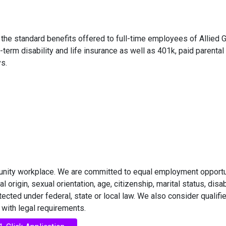
in the standard benefits offered to full-time employees of Allied 
-term disability and life insurance as well as 401k, paid parental
s.
rtunity workplace. We are committed to equal employment opportu
l origin, sexual orientation, age, citizenship, marital status, disabi
otected under federal, state or local law. We also consider qualifi
 with legal requirements.