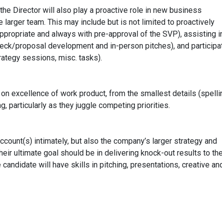
the Director will also play a proactive role in new business
 larger team. This may include but is not limited to proactively
ppropriate and always with pre-approval of the SVP), assisting i
eck/proposal development and in-person pitches), and participat
trategy sessions, misc. tasks).
s on excellence of work product, from the smallest details (spelli
ng, particularly as they juggle competing priorities.
ccount(s) intimately, but also the company’s larger strategy and
Their ultimate goal should be in delivering knock-out results to th
 candidate will have skills in pitching, presentations, creative an