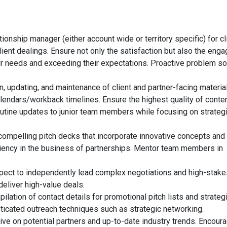
ionship manager (either account wide or territory specific) for cl
client dealings. Ensure not only the satisfaction but also the en
heir needs and exceeding their expectations. Proactive problem so
, updating, and maintenance of client and partner-facing materia
lendars/workback timelines. Ensure the highest quality of conte
routine updates to junior team members while focusing on strateg
ompelling pitch decks that incorporate innovative concepts and
iency in the business of partnerships. Mentor team members in
xpect to independently lead complex negotiations and high-stake
deliver high-value deals.
tion of contact details for promotional pitch lists and strateg
sticated outreach techniques such as strategic networking.
ive on potential partners and up-to-date industry trends. Encour