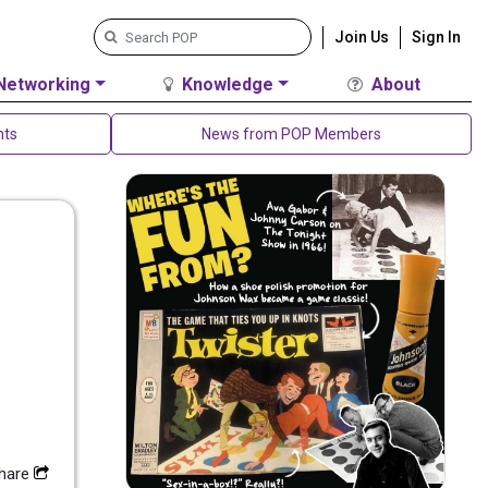
Join Us
Sign In
Networking
Knowledge
About
nts
News from POP Members
hare