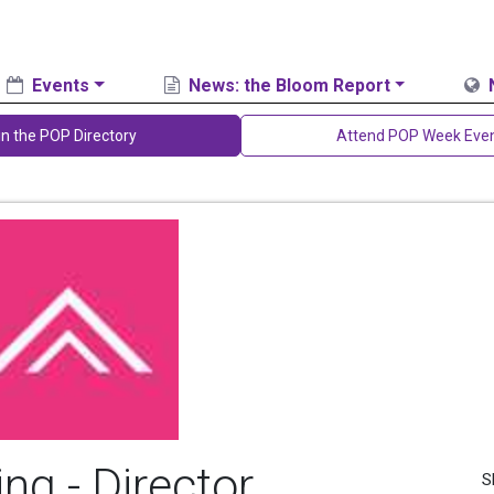
Events
News: the Bloom Report
in the POP Directory
Attend POP Week Eve
ng - Director,
S