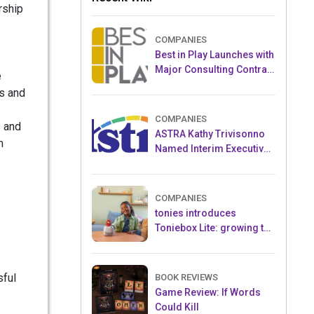
rship
COMPANIES
Best in Play Launches with
Major Consulting Contract
e
and Popular Licensed
s and
Crowdfunding Project
COMPANIES
s and
ASTRA Kathy Trivisonno
m
Named Interim Executive
Director
COMPANIES
tonies introduces
Toniebox Lite: growing the
globally loved audio
ecosystem for children
sful
BOOK REVIEWS
Game Review: If Words
Could Kill