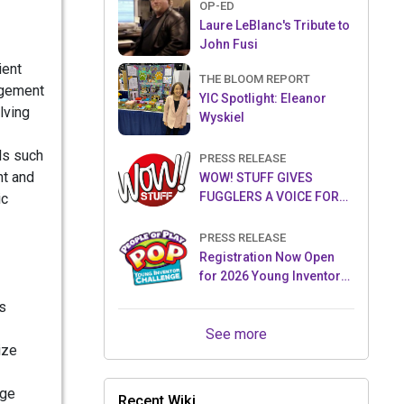
OP-ED
Laure LeBlanc's Tribute to
John Fusi
ient
THE BLOOM REPORT
gagement
YIC Spotlight: Eleanor
lving
Wyskiel
ls such
PRESS RELEASE
nt and
WOW! STUFF GIVES
FUGGLERS A VOICE FOR
ic
THE FIRST TIME WITH NEW
FUGGLER PUPPETRONICS
PRESS RELEASE
Registration Now Open
for 2026 Young Inventor
Challenge®
s
See more
ize
age
Recent Wiki