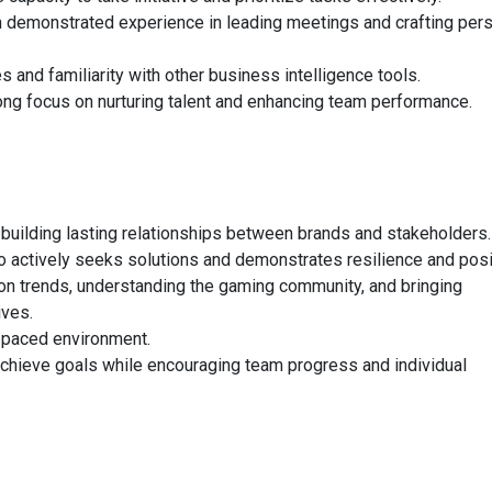
th demonstrated experience in leading meetings and crafting per
and familiarity with other business intelligence tools.
ong focus on nurturing talent and enhancing team performance.
 building lasting relationships between brands and stakeholders.
o actively seeks solutions and demonstrates resilience and posit
 on trends, understanding the gaming community, and bringing
ives.
t-paced environment.
achieve goals while encouraging team progress and individual