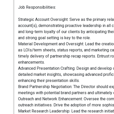
Job Responsibilities:
Strategic Account Oversight: Serve as the primary relat
account(s), demonstrating proactive leadership in all 
and long-term loyalty of our clients by anticipating t
and strong goal setting is key to the role.
Material Development and Oversight: Lead the creation
as LOIs/term sheets, status reports, and marketing ca
timely delivery of partnership recap reports. Entrust 
enhancements.
Advanced Presentation Crafting: Design and develop c
detailed market insights, showcasing advanced profic
enhancing their presentation skills.
Brand Partnership Negotiation: The Director should e
meetings with potential brand partners and ultimately 
Outreach and Network Enhancement: Oversee the compila
outreach initiatives. Drive the adoption of more sophi
Market Research Leadership: Lead the research initiat