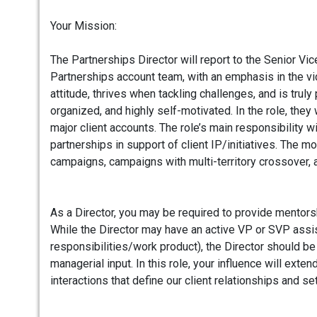
Your Mission:
The Partnerships Director will report to the Senior Vi
Partnerships account team, with an emphasis in the
attitude, thrives when tackling challenges, and is tru
organized, and highly self-motivated. In the role, the
major client accounts. The role’s main responsibility w
partnerships in support of client IP/initiatives. The 
campaigns, campaigns with multi-territory crossover, 
As a Director, you may be required to provide mentors
While the Director may have an active VP or SVP assi
responsibilities/work product), the Director should be
managerial input. In this role, your influence will ex
interactions that define our client relationships and se