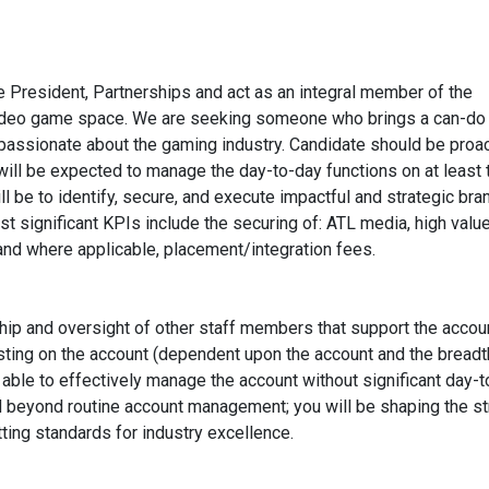
ce President, Partnerships and act as an integral member of the
 video game space. We are seeking someone who brings a can-do
ly passionate about the gaming industry. Candidate should be proac
y will be expected to manage the day-to-day functions on at least
ill be to identify, secure, and execute impactful and strategic bra
most significant KPIs include the securing of: ATL media, high val
and where applicable, placement/integration fees.
hip and oversight of other staff members that support the accoun
sting on the account (dependent upon the account and the breadt
 able to effectively manage the account without significant day-
tend beyond routine account management; you will be shaping the st
tting standards for industry excellence.