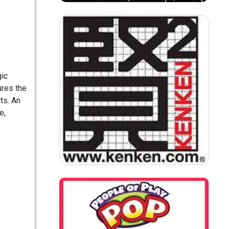
gic
ures the
ts. An
e,