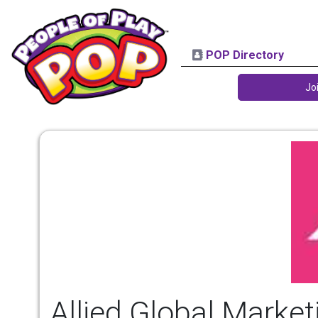
POP Directory
Jo
Allied Global Marketi