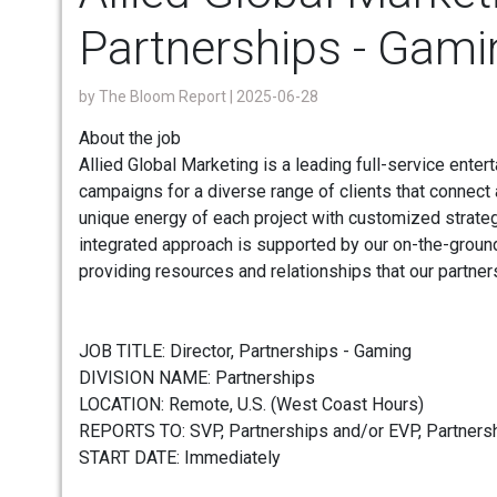
Partnerships - Gami
by
The Bloom Report
| 2025-06-28
About the job
Allied Global Marketing is a leading full-service enter
campaigns for a diverse range of clients that connect
unique energy of each project with customized strateg
integrated approach is supported by our on-the-groun
providing resources and relationships that our partner
JOB TITLE: Director, Partnerships - Gaming
DIVISION NAME: Partnerships
LOCATION: Remote, U.S. (West Coast Hours)
REPORTS TO: SVP, Partnerships and/or EVP, Partners
START DATE: Immediately