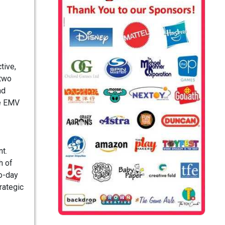
tive,
 two
nd
ue EMV
t.
h of
to-day
rategic