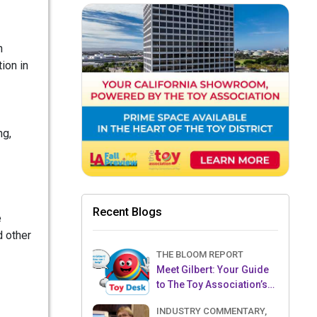
n
ion in
ng,
Recent Blogs
e
d other
THE BLOOM REPORT
Meet Gilbert: Your Guide
to The Toy Association’s
Toy Desk
INDUSTRY COMMENTARY,