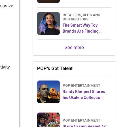
suasive
RETAILERS, REPS AND
DISTRIBUTORS
The Smart Way Toy
Brands Are Finding
Retailers Between Trade
Shows
See more
ivity.
POP's Got Talent
POP ENTERTAINMENT
Randy Klimpert Shares
his Ukulele Collection
POP ENTERTAINMENT
Steve Casino Peanut Art