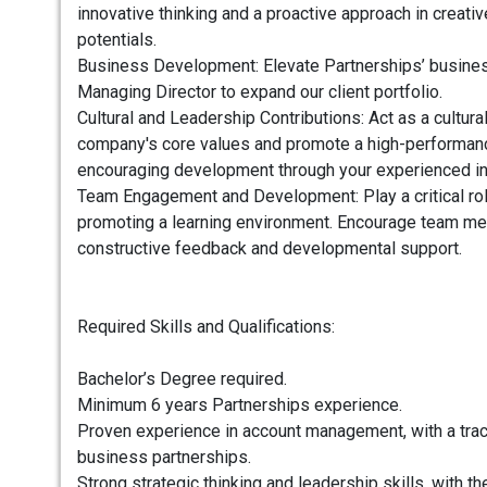
innovative thinking and a proactive approach in creati
potentials.
Business Development: Elevate Partnerships’ business
Managing Director to expand our client portfolio.
Cultural and Leadership Contributions: Act as a cultur
company's core values and promote a high-performan
encouraging development through your experienced in
Team Engagement and Development: Play a critical role 
promoting a learning environment. Encourage team me
constructive feedback and developmental support.
Required Skills and Qualifications:
Bachelor’s Degree required.
Minimum 6 years Partnerships experience.
Proven experience in account management, with a trac
business partnerships.
Strong strategic thinking and leadership skills, with the