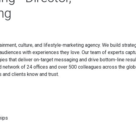
ng
tainment, culture, and lifestyle-marketing agency. We build strate
 audiences with experiences they love. Our team of experts capt
ies that deliver on-target messaging and drive bottom-line resul
d network of 24 offices and over 500 colleagues across the glob
s and clients know and trust.
hips