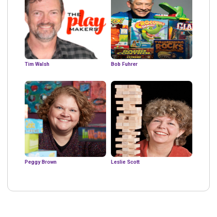
Tim Walsh
Bob Fuhrer
Peggy Brown
Leslie Scott