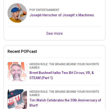
POP ENTERTAINMENT
Joseph Herscher of Joseph' s Machines.
See more
Recent POPcast
HIDDEN ROLE: THE BRAINS BEHIND YOUR FAVORITE
GAMES
Brent Bushnell talks Two Bit Circus, VR, &
STEAM (Part 1)
HIDDEN ROLE: THE BRAINS BEHIND YOUR FAVORITE
GAMES
Tim Walsh Celebrates the 30th Anniversary of
Blurt!