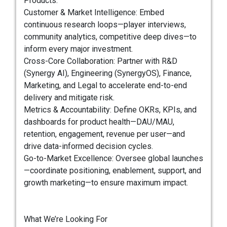
Products.
Customer & Market Intelligence: Embed
continuous research loops—player interviews,
community analytics, competitive deep dives—to
inform every major investment.
Cross-Core Collaboration: Partner with R&D
(Synergy AI), Engineering (SynergyOS), Finance,
Marketing, and Legal to accelerate end-to-end
delivery and mitigate risk.
Metrics & Accountability: Define OKRs, KPIs, and
dashboards for product health—DAU/MAU,
retention, engagement, revenue per user—and
drive data-informed decision cycles.
Go-to-Market Excellence: Oversee global launches
—coordinate positioning, enablement, support, and
growth marketing—to ensure maximum impact.
What We’re Looking For