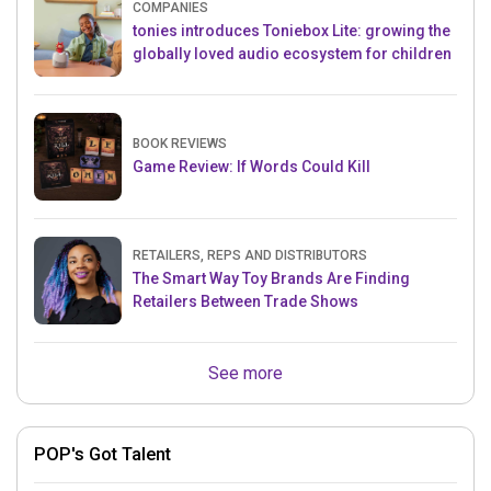
COMPANIES
tonies introduces Toniebox Lite: growing the
globally loved audio ecosystem for children
BOOK REVIEWS
Game Review: If Words Could Kill
RETAILERS, REPS AND DISTRIBUTORS
The Smart Way Toy Brands Are Finding
Retailers Between Trade Shows
See more
POP's Got Talent