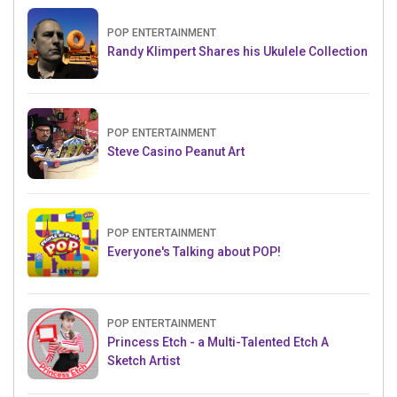
POP ENTERTAINMENT
Randy Klimpert Shares his Ukulele Collection
POP ENTERTAINMENT
Steve Casino Peanut Art
POP ENTERTAINMENT
Everyone's Talking about POP!
POP ENTERTAINMENT
Princess Etch - a Multi-Talented Etch A
Sketch Artist