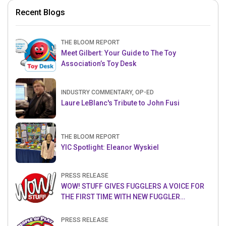
Recent Blogs
THE BLOOM REPORT
Meet Gilbert: Your Guide to The Toy
Association’s Toy Desk
INDUSTRY COMMENTARY, OP-ED
Laure LeBlanc's Tribute to John Fusi
THE BLOOM REPORT
YIC Spotlight: Eleanor Wyskiel
PRESS RELEASE
WOW! STUFF GIVES FUGGLERS A VOICE FOR
THE FIRST TIME WITH NEW FUGGLER
PUPPETRONICS
PRESS RELEASE