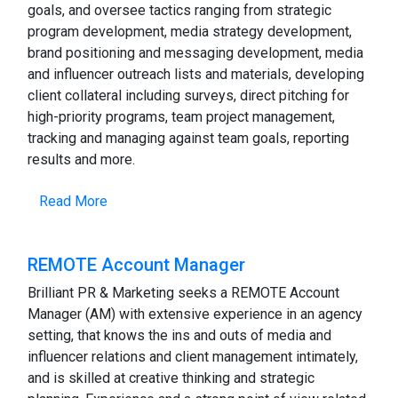
goals, and oversee tactics ranging from strategic
program development, media strategy development,
brand positioning and messaging development, media
and influencer outreach lists and materials, developing
client collateral including surveys, direct pitching for
high-priority programs, team project management,
tracking and managing against team goals, reporting
results and more.
Read More
REMOTE Account Manager
Brilliant PR & Marketing seeks a REMOTE Account
Manager (AM) with extensive experience in an agency
setting, that knows the ins and outs of media and
influencer relations and client management intimately,
and is skilled at creative thinking and strategic