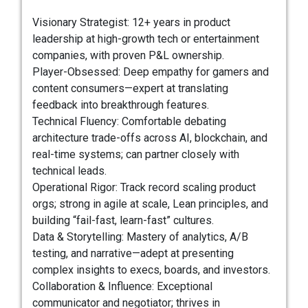
Visionary Strategist: 12+ years in product
leadership at high-growth tech or entertainment
companies, with proven P&L ownership.
Player-Obsessed: Deep empathy for gamers and
content consumers—expert at translating
feedback into breakthrough features.
Technical Fluency: Comfortable debating
architecture trade-offs across AI, blockchain, and
real-time systems; can partner closely with
technical leads.
Operational Rigor: Track record scaling product
orgs; strong in agile at scale, Lean principles, and
building “fail-fast, learn-fast” cultures.
Data & Storytelling: Mastery of analytics, A/B
testing, and narrative—adept at presenting
complex insights to execs, boards, and investors.
Collaboration & Influence: Exceptional
communicator and negotiator; thrives in