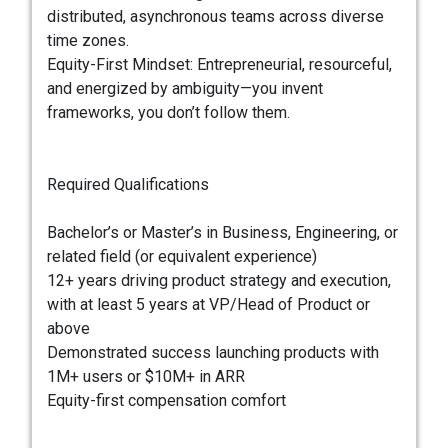
distributed, asynchronous teams across diverse
time zones.
Equity-First Mindset: Entrepreneurial, resourceful,
and energized by ambiguity—you invent
frameworks, you don’t follow them.
Required Qualifications
Bachelor’s or Master’s in Business, Engineering, or
related field (or equivalent experience)
12+ years driving product strategy and execution,
with at least 5 years at VP/Head of Product or
above
Demonstrated success launching products with
1M+ users or $10M+ in ARR
Equity-first compensation comfort