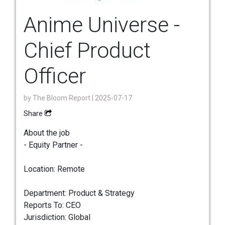
Anime Universe -
Chief Product
Officer
by
The Bloom Report
| 2025-07-17
Share
About the job
- Equity Partner -
Location: Remote
Department: Product & Strategy
Reports To: CEO
Jurisdiction: Global