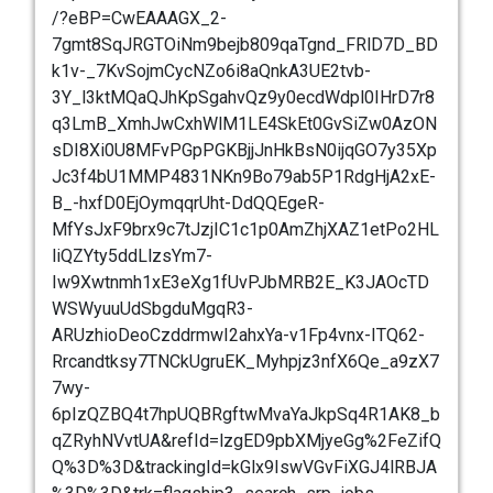
/?eBP=CwEAAAGX_2-
7gmt8SqJRGTOiNm9bejb809qaTgnd_FRlD7D_BD
k1v-_7KvSojmCycNZo6i8aQnkA3UE2tvb-
3Y_l3ktMQaQJhKpSgahvQz9y0ecdWdpl0IHrD7r8
q3LmB_XmhJwCxhWlM1LE4SkEt0GvSiZw0AzON
sDI8Xi0U8MFvPGpPGKBjjJnHkBsN0ijqGO7y35Xp
Jc3f4bU1MMP4831NKn9Bo79ab5P1RdgHjA2xE-
B_-hxfD0EjOymqqrUht-DdQQEgeR-
MfYsJxF9brx9c7tJzjIC1c1p0AmZhjXAZ1etPo2HL
liQZYty5ddLlzsYm7-
Iw9Xwtnmh1xE3eXg1fUvPJbMRB2E_K3JAOcTD
WSWyuuUdSbgduMgqR3-
ARUzhioDeoCzddrmwI2ahxYa-v1Fp4vnx-ITQ62-
Rrcandtksy7TNCkUgruEK_Myhpjz3nfX6Qe_a9zX7
7wy-
6pIzQZBQ4t7hpUQBRgftwMvaYaJkpSq4R1AK8_b
qZRyhNVvtUA&refId=lzgED9pbXMjyeGg%2FeZifQ
Q%3D%3D&trackingId=kGlx9IswVGvFiXGJ4lRBJA