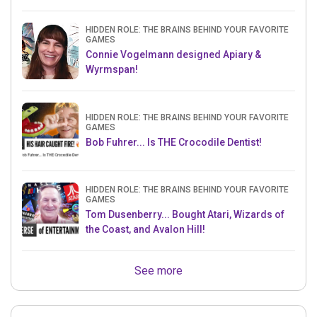
HIDDEN ROLE: THE BRAINS BEHIND YOUR FAVORITE
GAMES
Connie Vogelmann designed Apiary &
Wyrmspan!
HIDDEN ROLE: THE BRAINS BEHIND YOUR FAVORITE
GAMES
Bob Fuhrer... Is THE Crocodile Dentist!
HIDDEN ROLE: THE BRAINS BEHIND YOUR FAVORITE
GAMES
Tom Dusenberry... Bought Atari, Wizards of
the Coast, and Avalon Hill!
See more