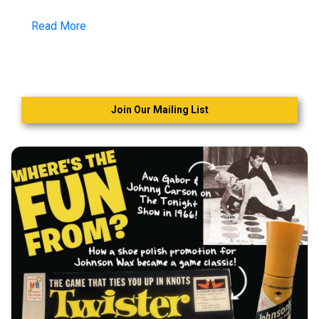
Read More
Join Our Mailing List