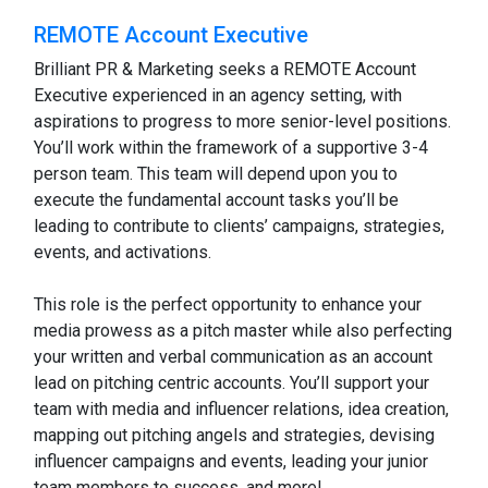
REMOTE Account Executive
Brilliant PR & Marketing seeks a REMOTE Account
Executive experienced in an agency setting, with
aspirations to progress to more senior-level positions.
You’ll work within the framework of a supportive 3-4
person team. This team will depend upon you to
execute the fundamental account tasks you’ll be
leading to contribute to clients’ campaigns, strategies,
events, and activations.
This role is the perfect opportunity to enhance your
media prowess as a pitch master while also perfecting
your written and verbal communication as an account
lead on pitching centric accounts. You’ll support your
team with media and influencer relations, idea creation,
mapping out pitching angels and strategies, devising
influencer campaigns and events, leading your junior
team members to success, and more!