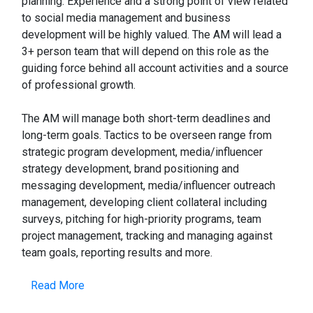
planning. Experience and a strong point of view related
to social media management and business
development will be highly valued. The AM will lead a
3+ person team that will depend on this role as the
guiding force behind all account activities and a source
of professional growth.
The AM will manage both short-term deadlines and
long-term goals. Tactics to be overseen range from
strategic program development, media/influencer
strategy development, brand positioning and
messaging development, media/influencer outreach
management, developing client collateral including
surveys, pitching for high-priority programs, team
project management, tracking and managing against
team goals, reporting results and more.
Read More