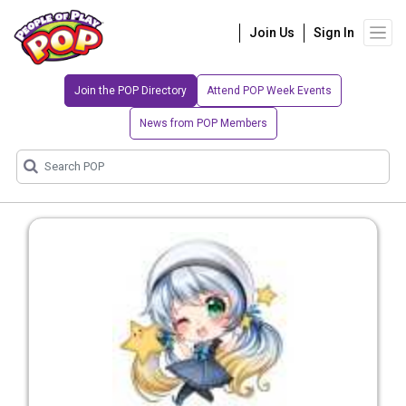
Join Us
Sign In
Join the POP Directory
Attend POP Week Events
News from POP Members