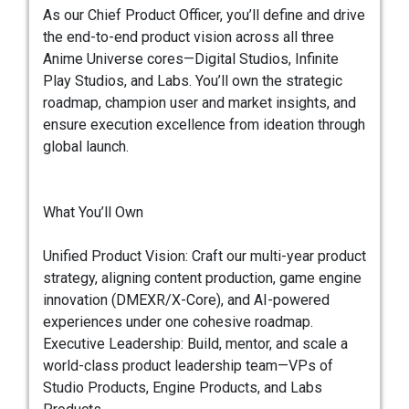
As our Chief Product Officer, you’ll define and drive
the end-to-end product vision across all three
Anime Universe cores—Digital Studios, Infinite
Play Studios, and Labs. You’ll own the strategic
roadmap, champion user and market insights, and
ensure execution excellence from ideation through
global launch.
What You’ll Own
Unified Product Vision: Craft our multi-year product
strategy, aligning content production, game engine
innovation (DMEXR/X-Core), and AI-powered
experiences under one cohesive roadmap.
Executive Leadership: Build, mentor, and scale a
world-class product leadership team—VPs of
Studio Products, Engine Products, and Labs