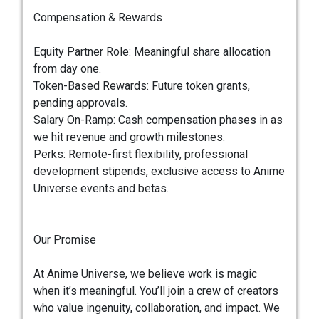
Compensation & Rewards
Equity Partner Role: Meaningful share allocation
from day one.
Token-Based Rewards: Future token grants,
pending approvals.
Salary On-Ramp: Cash compensation phases in as
we hit revenue and growth milestones.
Perks: Remote-first flexibility, professional
development stipends, exclusive access to Anime
Universe events and betas.
Our Promise
At Anime Universe, we believe work is magic
when it’s meaningful. You’ll join a crew of creators
who value ingenuity, collaboration, and impact. We