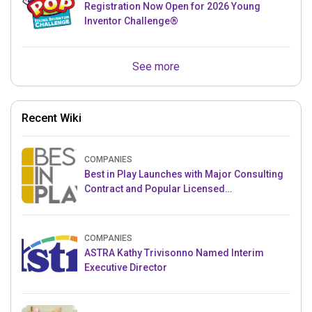
Registration Now Open for 2026 Young
Inventor Challenge®
See more
Recent Wiki
COMPANIES
Best in Play Launches with Major Consulting
Contract and Popular Licensed
Crowdfunding Project
COMPANIES
ASTRA Kathy Trivisonno Named Interim
Executive Director