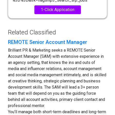
%3D%3D&trk=flagship3_search_srp_jobs
1-Click Application
Related Classified
REMOTE Senior Account Manager
Brilliant PR & Marketing seeks a REMOTE Senior
Account Manager (SAM) with extensive experience in
an agency setting, that knows the ins and outs of
media and influencer relations, account management
and social media management intimately, and is skilled
at creative thinking, strategic planning and business
development skills. The SAM will lead a 3+ person
team that will depend on you as the guiding force
behind all account activities, primary client contact and
professional mentor.
You’ll manage both short-term deadlines and long-term