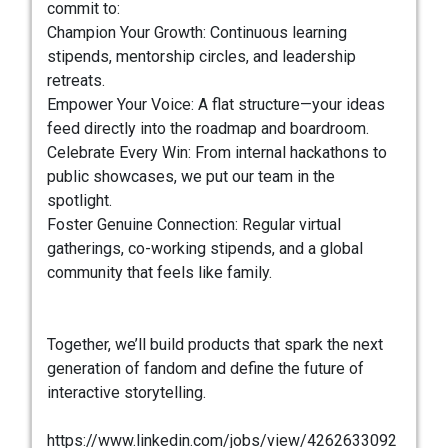
commit to:
Champion Your Growth: Continuous learning
stipends, mentorship circles, and leadership
retreats.
Empower Your Voice: A flat structure—your ideas
feed directly into the roadmap and boardroom.
Celebrate Every Win: From internal hackathons to
public showcases, we put our team in the
spotlight.
Foster Genuine Connection: Regular virtual
gatherings, co-working stipends, and a global
community that feels like family.
Together, we’ll build products that spark the next
generation of fandom and define the future of
interactive storytelling.
https://www.linkedin.com/jobs/view/4262633092