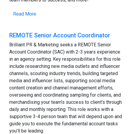
Read More
REMOTE Senior Account Coordinator
Brilliant PR & Marketing seeks a REMOTE Senior
Account Coordinator (SAC) with 2-3 years experience
in an agency setting. Key responsibilities for this role
include researching new media outlets and influencer
channels, scouting industry trends, building targeted
media and influencer lists, supporting social media
content creation and channel management efforts,
overseeing and coordinating sampling for clients, and
merchandising your team’s success to client’s through
daily and monthly reporting. This role works with a
supportive 3-4 person team that will depend upon and
guide you to execute the fundamental account tasks
you’ll be leading.