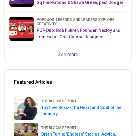
Sq Innovations & Shawn Green, past Dodgers
& Mets MLB Star
POPDUOS: LEGENDS AND LEADERS EXPLORE
CREATIVITY
POP Duo: Bob Fuhrer, Founder, Nextoy and
Tom Fazio, Golf Course Designer
See more
Featured Articles
THE BLOOM REPORT
Toy Inventors--The Heart and Soul of the
Industry
THE BLOOM REPORT
Brian Turtle: 'Endless' Stories, Advice,