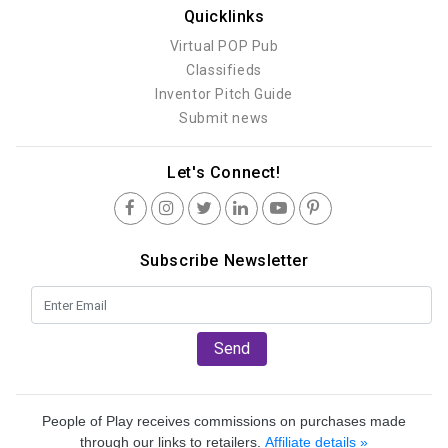
Quicklinks
Virtual POP Pub
Classifieds
Inventor Pitch Guide
Submit news
Let's Connect!
Subscribe Newsletter
Send
People of Play receives commissions on purchases made
through our links to retailers.
Affiliate details »