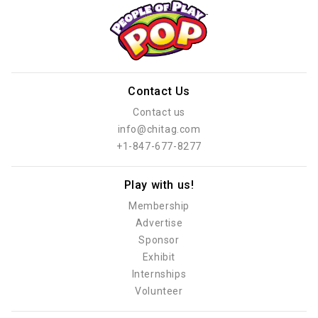
Contact Us
Contact us
info@chitag.com
+1-847-677-8277
Play with us!
Membership
Advertise
Sponsor
Exhibit
Internships
Volunteer