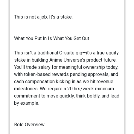
This is not a job. It's a stake.
What You Put In Is What You Get Out
This isn’t a traditional C-suite gig—it’s a true equity
stake in building Anime Universe’s product future.
You’ll trade salary for meaningful ownership today,
with token-based rewards pending approvals, and
cash compensation kicking in as we hit revenue
milestones. We require a 20 hrs/week minimum
commitment to move quickly, think boldly, and lead
by example.
Role Overview