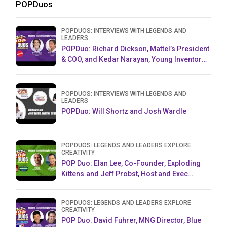
POPDuos
POPDUOS: INTERVIEWS WITH LEGENDS AND
LEADERS
POPDuo: Richard Dickson, Mattel’s President
& COO, and Kedar Narayan, Young Inventor
Challenge AMB
POPDUOS: INTERVIEWS WITH LEGENDS AND
LEADERS
POPDuo: Will Shortz and Josh Wardle
POPDUOS: LEGENDS AND LEADERS EXPLORE
CREATIVITY
POP Duo: Elan Lee, Co-Founder, Exploding
Kittens.and Jeff Probst, Host and Exec
Producer, Survivor
POPDUOS: LEGENDS AND LEADERS EXPLORE
CREATIVITY
POP Duo: David Fuhrer, MNG Director, Blue