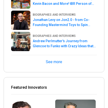
Kevin Bacon and More! tBR Person of
the Week
BIOGRAPHIES AND INTERVIEWS
Jonathan Levy on Jon2.0 - from Co-
Founding Mastermind Toys to Spin
Master
BIOGRAPHIES AND INTERVIEWS
Andrew Perlmutter's Journey from
Glencoe to Funko with Crazy Ideas that
turned out Golden
See more
Featured Innovators