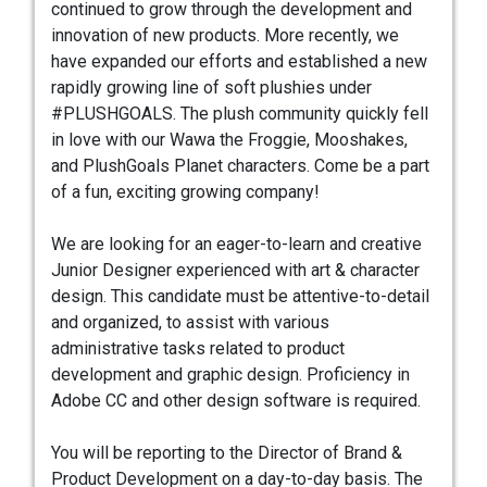
continued to grow through the development and
innovation of new products. More recently, we
have expanded our efforts and established a new
rapidly growing line of soft plushies under
#PLUSHGOALS. The plush community quickly fell
in love with our Wawa the Froggie, Mooshakes,
and PlushGoals Planet characters. Come be a part
of a fun, exciting growing company!
We are looking for an eager-to-learn and creative
Junior Designer experienced with art & character
design. This candidate must be attentive-to-detail
and organized, to assist with various
administrative tasks related to product
development and graphic design. Proficiency in
Adobe CC and other design software is required.
You will be reporting to the Director of Brand &
Product Development on a day-to-day basis. The