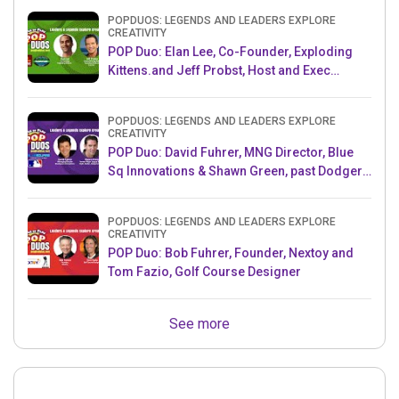
POPDUOS: LEGENDS AND LEADERS EXPLORE
CREATIVITY
POP Duo: Elan Lee, Co-Founder, Exploding
Kittens.and Jeff Probst, Host and Exec
Producer, Survivor
POPDUOS: LEGENDS AND LEADERS EXPLORE
CREATIVITY
POP Duo: David Fuhrer, MNG Director, Blue
Sq Innovations & Shawn Green, past Dodgers
& Mets MLB Star
POPDUOS: LEGENDS AND LEADERS EXPLORE
CREATIVITY
POP Duo: Bob Fuhrer, Founder, Nextoy and
Tom Fazio, Golf Course Designer
See more