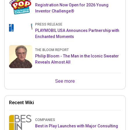
Registration Now Open for 2026 Young
Inventor Challenge®
PRESS RELEASE
PLAYMOBIL USA Announces Partnership with
Enchanted Moments
THE BLOOM REPORT
Philip Bloom - The Man in the Iconic Sweater
Reveals Almost All
See more
Recent Wiki
COMPANIES
Best in Play Launches with Major Consulting