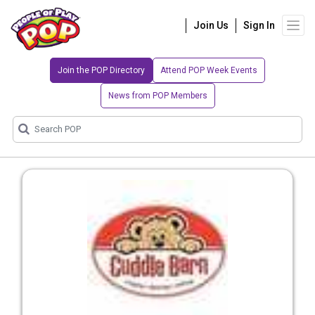
Join Us
Sign In
Join the POP Directory
Attend POP Week Events
News from POP Members