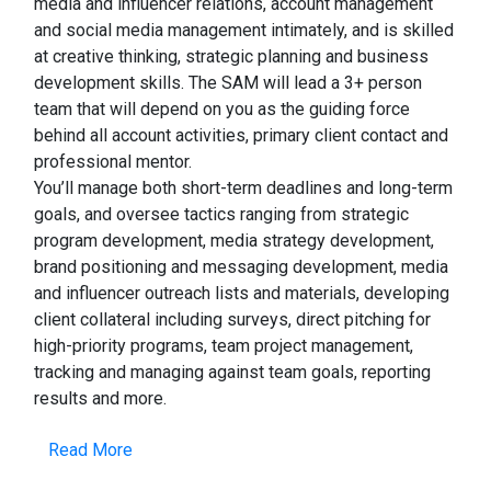
media and influencer relations, account management
and social media management intimately, and is skilled
at creative thinking, strategic planning and business
development skills. The SAM will lead a 3+ person
team that will depend on you as the guiding force
behind all account activities, primary client contact and
professional mentor.
You’ll manage both short-term deadlines and long-term
goals, and oversee tactics ranging from strategic
program development, media strategy development,
brand positioning and messaging development, media
and influencer outreach lists and materials, developing
client collateral including surveys, direct pitching for
high-priority programs, team project management,
tracking and managing against team goals, reporting
results and more.
Read More