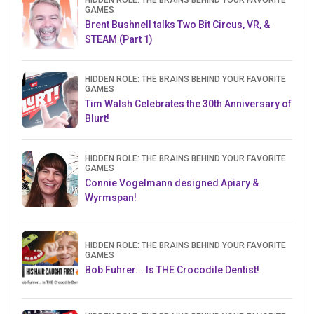
HIDDEN ROLE: THE BRAINS BEHIND YOUR FAVORITE
GAMES
Brent Bushnell talks Two Bit Circus, VR, &
STEAM (Part 1)
HIDDEN ROLE: THE BRAINS BEHIND YOUR FAVORITE
GAMES
Tim Walsh Celebrates the 30th Anniversary of
Blurt!
HIDDEN ROLE: THE BRAINS BEHIND YOUR FAVORITE
GAMES
Connie Vogelmann designed Apiary &
Wyrmspan!
HIDDEN ROLE: THE BRAINS BEHIND YOUR FAVORITE
GAMES
Bob Fuhrer... Is THE Crocodile Dentist!