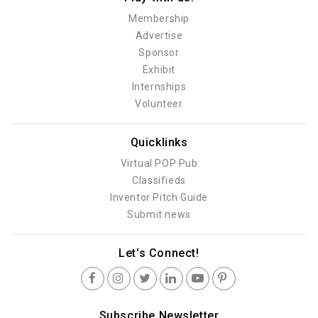
Membership
Advertise
Sponsor
Exhibit
Internships
Volunteer
Quicklinks
Virtual POP Pub
Classifieds
Inventor Pitch Guide
Submit news
Let's Connect!
Subscribe Newsletter