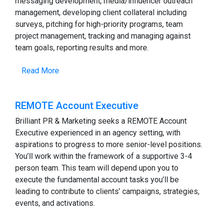
messaging development, media/influencer outreach
management, developing client collateral including
surveys, pitching for high-priority programs, team
project management, tracking and managing against
team goals, reporting results and more.
Read More
REMOTE Account Executive
Brilliant PR & Marketing seeks a REMOTE Account
Executive experienced in an agency setting, with
aspirations to progress to more senior-level positions.
You’ll work within the framework of a supportive 3-4
person team. This team will depend upon you to
execute the fundamental account tasks you’ll be
leading to contribute to clients’ campaigns, strategies,
events, and activations.