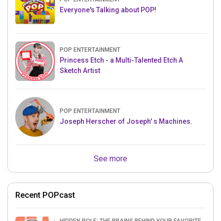
Everyone's Talking about POP!
POP ENTERTAINMENT
Princess Etch - a Multi-Talented Etch A
Sketch Artist
POP ENTERTAINMENT
Joseph Herscher of Joseph' s Machines.
See more
Recent POPcast