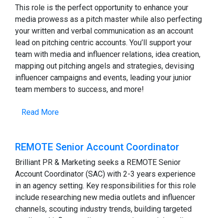
This role is the perfect opportunity to enhance your
media prowess as a pitch master while also perfecting
your written and verbal communication as an account
lead on pitching centric accounts. You’ll support your
team with media and influencer relations, idea creation,
mapping out pitching angels and strategies, devising
influencer campaigns and events, leading your junior
team members to success, and more!
Read More
REMOTE Senior Account Coordinator
Brilliant PR & Marketing seeks a REMOTE Senior
Account Coordinator (SAC) with 2-3 years experience
in an agency setting. Key responsibilities for this role
include researching new media outlets and influencer
channels, scouting industry trends, building targeted