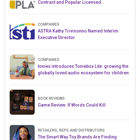
Contract and Popular Licensed
Crowdfunding Project
COMPANIES
ASTRA Kathy Trivisonno Named Interim
Executive Director
COMPANIES
tonies introduces Toniebox Lite: growing the
globally loved audio ecosystem for children
BOOK REVIEWS
Game Review: If Words Could Kill
RETAILERS, REPS AND DISTRIBUTORS
The Smart Way Toy Brands Are Finding