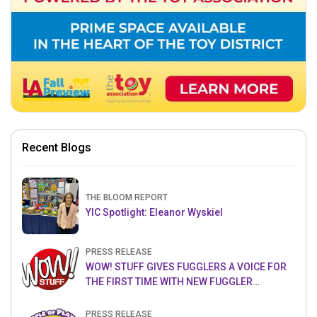
Recent Blogs
THE BLOOM REPORT
YIC Spotlight: Eleanor Wyskiel
PRESS RELEASE
WOW! STUFF GIVES FUGGLERS A VOICE FOR
THE FIRST TIME WITH NEW FUGGLER
PUPPETRONICS
PRESS RELEASE