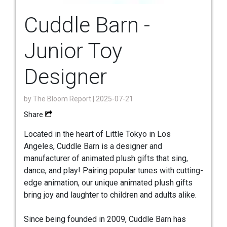
Cuddle Barn -
Junior Toy
Designer
by
The Bloom Report
| 2025-07-21
Share
Located in the heart of Little Tokyo in Los
Angeles, Cuddle Barn is a designer and
manufacturer of animated plush gifts that sing,
dance, and play! Pairing popular tunes with cutting-
edge animation, our unique animated plush gifts
bring joy and laughter to children and adults alike.
Since being founded in 2009, Cuddle Barn has