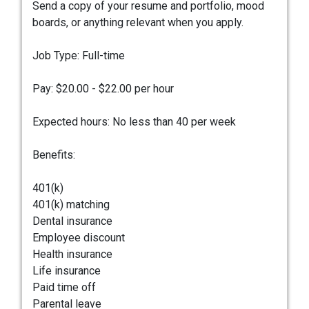
Send a copy of your resume and portfolio, mood
boards, or anything relevant when you apply.
Job Type: Full-time
Pay: $20.00 - $22.00 per hour
Expected hours: No less than 40 per week
Benefits:
401(k)
401(k) matching
Dental insurance
Employee discount
Health insurance
Life insurance
Paid time off
Parental leave