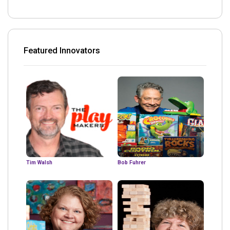
Featured Innovators
Tim Walsh
Bob Fuhrer