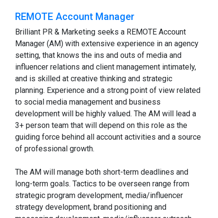
REMOTE Account Manager
Brilliant PR & Marketing seeks a REMOTE Account
Manager (AM) with extensive experience in an agency
setting, that knows the ins and outs of media and
influencer relations and client management intimately,
and is skilled at creative thinking and strategic
planning. Experience and a strong point of view related
to social media management and business
development will be highly valued. The AM will lead a
3+ person team that will depend on this role as the
guiding force behind all account activities and a source
of professional growth.
The AM will manage both short-term deadlines and
long-term goals. Tactics to be overseen range from
strategic program development, media/influencer
strategy development, brand positioning and