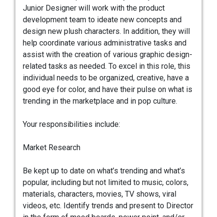
Junior Designer will work with the product
development team to ideate new concepts and
design new plush characters. In addition, they will
help coordinate various administrative tasks and
assist with the creation of various graphic design-
related tasks as needed. To excel in this role, this
individual needs to be organized, creative, have a
good eye for color, and have their pulse on what is
trending in the marketplace and in pop culture.
Your responsibilities include:
Market Research
Be kept up to date on what’s trending and what’s
popular, including but not limited to music, colors,
materials, characters, movies, TV shows, viral
videos, etc. Identify trends and present to Director