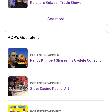
Retailers Between Trade Shows
See more
POP's Got Talent
POP ENTERTAINMENT
Randy Klimpert Shares his Ukulele Collection
POP ENTERTAINMENT
Steve Casino Peanut Art
POP ENTERTAINMENT