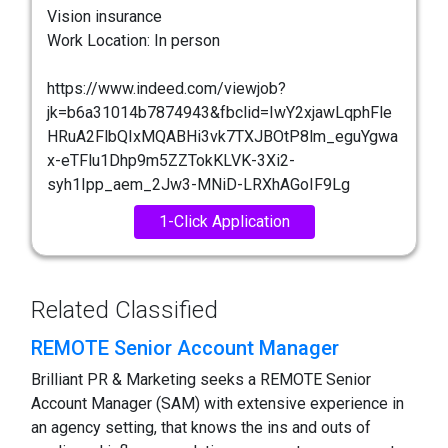
Vision insurance
Work Location: In person
https://www.indeed.com/viewjob?
jk=b6a31014b7874943&fbclid=IwY2xjawLqphFle
HRuA2FlbQIxMQABHi3vk7TXJBOtP8lm_eguYgwa
x-eTFlu1Dhp9m5ZZTokKLVK-3Xi2-
syh1Ipp_aem_2Jw3-MNiD-LRXhAGoIF9Lg
1-Click Application
Related Classified
REMOTE Senior Account Manager
Brilliant PR & Marketing seeks a REMOTE Senior
Account Manager (SAM) with extensive experience in
an agency setting, that knows the ins and outs of