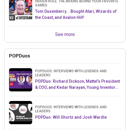
HIDDEN ROLE: THE BRAINS BEHIND YOUR FAVORITE
GAMES
Tom Dusenberry... Bought Atari, Wizards of
the Coast, and Avalon Hill!
See more
POPDuos
POPDUOS: INTERVIEWS WITH LEGENDS AND
LEADERS
POPDuo: Richard Dickson, Mattel’s President
& COO, and Kedar Narayan, Young Inventor
Challenge AMB
POPDUOS: INTERVIEWS WITH LEGENDS AND
LEADERS
POPDuo: Will Shortz and Josh Wardle