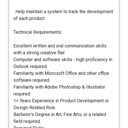
· Help maintain a system to track the development
of each product
Technical Requirements:
Excellent written and oral communication skills
with a strong creative flair.
Computer and software skills - high proficiency in
Outlook required.
Familiarity with Microsoft Office and other office
software required.
Familiarity with Adobe Photoshop & Illustrator
required.
1+ Years Experience in Product Development or
Design-Related Role
Bachelor’s Degree in Art, Fine Arts, or a related
field required.