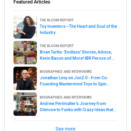
Featured Articles
THE BLOOM REPORT
Toy Inventors--The Heart and Soul of the
Industry
THE BLOOM REPORT
Brian Turtle: 'Endless' Stories, Advice,
Kevin Bacon and More! tBR Person of
the Week
BIOGRAPHIES AND INTERVIEWS
Jonathan Levy on Jon2.0 - from Co-
Founding Mastermind Toys to Spin
Master
BIOGRAPHIES AND INTERVIEWS
Andrew Perlmutter's Journey from
Glencoe to Funko with Crazy Ideas that
turned out Golden
See more