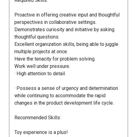
Required Skills:
Proactive in offering creative input and thoughtful
perspectives in collaborative settings.
Demonstrates curiosity and initiative by asking
thoughtful questions.
Excellent organization skills, being able to juggle
multiple projects at once.
Have the tenacity for problem solving.
Work well under pressure.
· High attention to detail.
· Possess a sense of urgency and determination
while continuing to accommodate the rapid
changes in the product development life cycle.
Recommended Skills:
Toy experience is a plus!