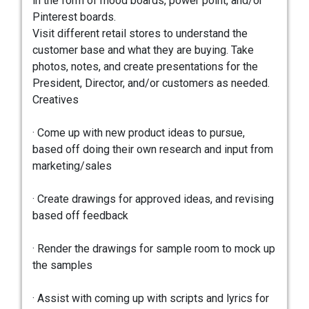
in the form of mood boards, power point, and/or
Pinterest boards.
Visit different retail stores to understand the
customer base and what they are buying. Take
photos, notes, and create presentations for the
President, Director, and/or customers as needed.
Creatives
· Come up with new product ideas to pursue,
based off doing their own research and input from
marketing/sales
· Create drawings for approved ideas, and revising
based off feedback
· Render the drawings for sample room to mock up
the samples
· Assist with coming up with scripts and lyrics for