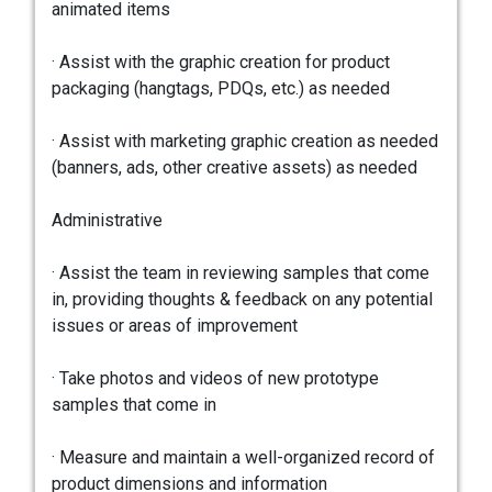
animated items
· Assist with the graphic creation for product
packaging (hangtags, PDQs, etc.) as needed
· Assist with marketing graphic creation as needed
(banners, ads, other creative assets) as needed
Administrative
· Assist the team in reviewing samples that come
in, providing thoughts & feedback on any potential
issues or areas of improvement
· Take photos and videos of new prototype
samples that come in
· Measure and maintain a well-organized record of
product dimensions and information