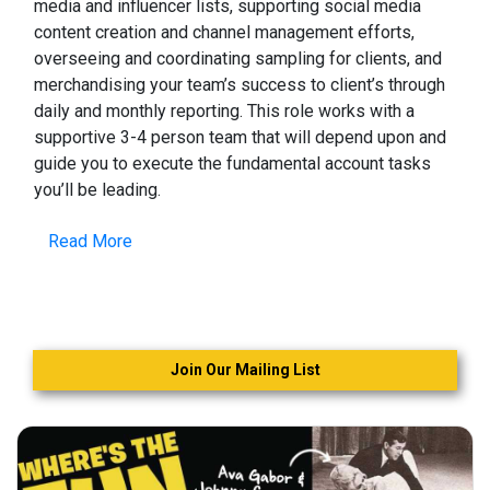
media and influencer lists, supporting social media
content creation and channel management efforts,
overseeing and coordinating sampling for clients, and
merchandising your team’s success to client’s through
daily and monthly reporting. This role works with a
supportive 3-4 person team that will depend upon and
guide you to execute the fundamental account tasks
you’ll be leading.
Read More
Join Our Mailing List