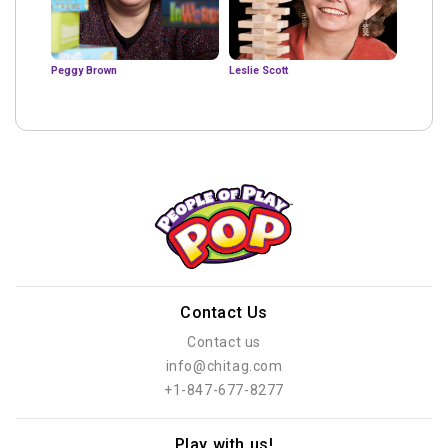
Peggy Brown
Leslie Scott
Contact Us
Contact us
info@chitag.com
+1-847-677-8277
Play with us!