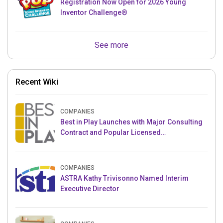
Registration Now Open for 2026 Young
Inventor Challenge®
See more
Recent Wiki
COMPANIES
Best in Play Launches with Major Consulting
Contract and Popular Licensed
Crowdfunding Project
COMPANIES
ASTRA Kathy Trivisonno Named Interim
Executive Director