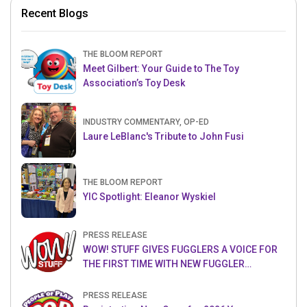
Recent Blogs
THE BLOOM REPORT
Meet Gilbert: Your Guide to The Toy
Association’s Toy Desk
INDUSTRY COMMENTARY, OP-ED
Laure LeBlanc's Tribute to John Fusi
THE BLOOM REPORT
YIC Spotlight: Eleanor Wyskiel
PRESS RELEASE
WOW! STUFF GIVES FUGGLERS A VOICE FOR
THE FIRST TIME WITH NEW FUGGLER
PUPPETRONICS
PRESS RELEASE