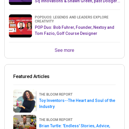
Sq Innovations & Shawn Green, past Dodgers
& Mets MLB Star
POPDUOS: LEGENDS AND LEADERS EXPLORE
CREATIVITY
POP Duo: Bob Fuhrer, Founder, Nextoy and
Tom Fazio, Golf Course Designer
See more
Featured Articles
THE BLOOM REPORT
Toy Inventors--The Heart and Soul of the
Industry
THE BLOOM REPORT
Brian Turtle: 'Endless' Stories, Advice,