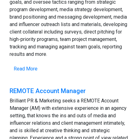
goals, and oversee tactics ranging from strategic
program development, media strategy development,
brand positioning and messaging development, media
and influencer outreach lists and materials, developing
client collateral including surveys, direct pitching for
high-priority programs, team project management,
tracking and managing against team goals, reporting
results and more.
Read More
REMOTE Account Manager
Brilliant PR & Marketing seeks a REMOTE Account
Manager (AM) with extensive experience in an agency
setting, that knows the ins and outs of media and
influencer relations and client management intimately,
and is skilled at creative thinking and strategic
planning. Experience and a strong point of view related