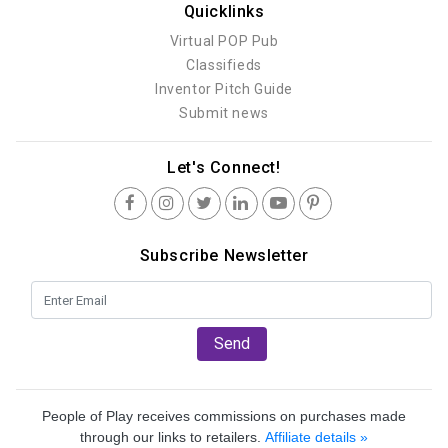
Quicklinks
Virtual POP Pub
Classifieds
Inventor Pitch Guide
Submit news
Let's Connect!
Subscribe Newsletter
Send
People of Play receives commissions on purchases made
through our links to retailers.
Affiliate details »