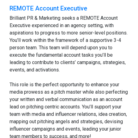
REMOTE Account Executive
Brilliant PR & Marketing seeks a REMOTE Account
Executive experienced in an agency setting, with
aspirations to progress to more senior-level positions.
You’ll work within the framework of a supportive 3-4
person team. This team will depend upon you to
execute the fundamental account tasks you’ll be
leading to contribute to clients’ campaigns, strategies,
events, and activations.
This role is the perfect opportunity to enhance your
media prowess as a pitch master while also perfecting
your written and verbal communication as an account
lead on pitching centric accounts. You’ll support your
team with media and influencer relations, idea creation,
mapping out pitching angels and strategies, devising
influencer campaigns and events, leading your junior
team members to success, and more!