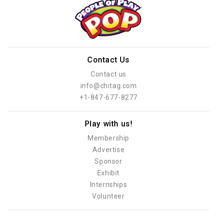
Contact Us
Contact us
info@chitag.com
+1-847-677-8277
Play with us!
Membership
Advertise
Sponsor
Exhibit
Internships
Volunteer