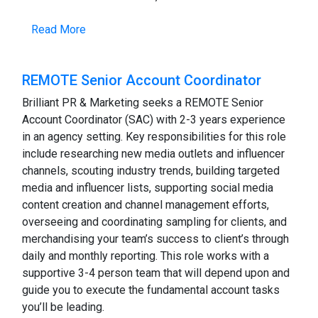
Read More
REMOTE Senior Account Coordinator
Brilliant PR & Marketing seeks a REMOTE Senior
Account Coordinator (SAC) with 2-3 years experience
in an agency setting. Key responsibilities for this role
include researching new media outlets and influencer
channels, scouting industry trends, building targeted
media and influencer lists, supporting social media
content creation and channel management efforts,
overseeing and coordinating sampling for clients, and
merchandising your team’s success to client’s through
daily and monthly reporting. This role works with a
supportive 3-4 person team that will depend upon and
guide you to execute the fundamental account tasks
you’ll be leading.