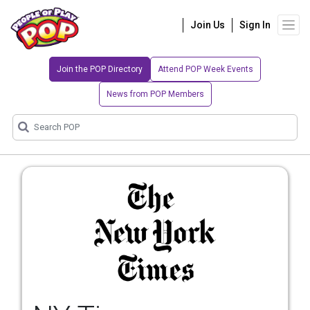
Join Us
Sign In
Join the POP Directory
Attend POP Week Events
News from POP Members