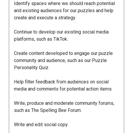
Identify spaces where we should reach potential
and existing audiences for our puzzles and help
create and execute a strategy.
Continue to develop our existing social media
platforms, such as TikTok.
Create content developed to engage our puzzle
community and audience, such as our Puzzle
Personality Quiz.
Help filter feedback from audiences on social
media and comments for potential action items.
Write, produce and moderate community forums,
such as The Spelling Bee Forum.
Write and edit social copy.