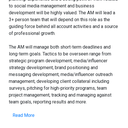
to social media management and business
development will be highly valued. The AM will lead a
3+ person team that will depend on this role as the
guiding force behind all account activities and a source
of professional growth.
The AM will manage both short-term deadlines and
long-term goals. Tactics to be overseen range from
strategic program development, media/influencer
strategy development, brand positioning and
messaging development, media/influencer outreach
management, developing client collateral including
surveys, pitching for high-priority programs, team
project management, tracking and managing against
team goals, reporting results and more.
Read More