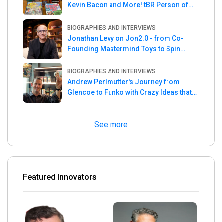
Kevin Bacon and More! tBR Person of
the Week
BIOGRAPHIES AND INTERVIEWS
Jonathan Levy on Jon2.0 - from Co-
Founding Mastermind Toys to Spin
Master
BIOGRAPHIES AND INTERVIEWS
Andrew Perlmutter's Journey from
Glencoe to Funko with Crazy Ideas that
turned out Golden
See more
Featured Innovators