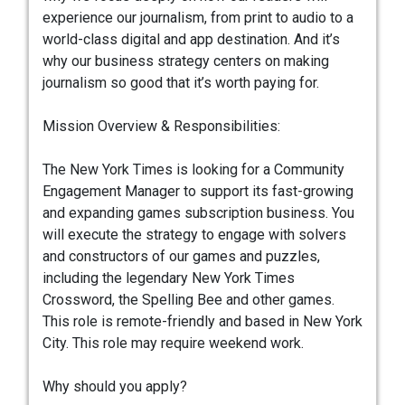
experience our journalism, from print to audio to a
world-class digital and app destination. And it’s
why our business strategy centers on making
journalism so good that it’s worth paying for.
Mission Overview & Responsibilities:
The New York Times is looking for a Community
Engagement Manager to support its fast-growing
and expanding games subscription business. You
will execute the strategy to engage with solvers
and constructors of our games and puzzles,
including the legendary New York Times
Crossword, the Spelling Bee and other games.
This role is remote-friendly and based in New York
City. This role may require weekend work.
Why should you apply?