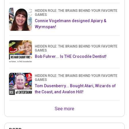
HIDDEN ROLE: THE BRAINS BEHIND YOUR FAVORITE
GAMES
Connie Vogelmann designed Apiary &
Wyrmspan!
HIDDEN ROLE: THE BRAINS BEHIND YOUR FAVORITE
GAMES
Bob Fuhrer... Is THE Crocodile Dentist!
HIDDEN ROLE: THE BRAINS BEHIND YOUR FAVORITE
GAMES
Tom Dusenberry... Bought Atari, Wizards of
the Coast, and Avalon Hill!
See more