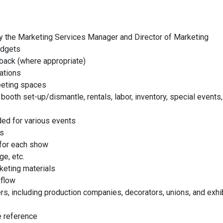
 the Marketing Services Manager and Director of Marketing
udgets
dback (where appropriate)
iations
eeting spaces
ooth set-up/dismantle, rentals, labor, inventory, special events
ed for various events
ts
 for each show
ge, etc.
keting materials
kflow
s, including production companies, decorators, unions, and exhi
e reference