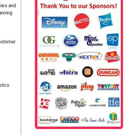
ales and
anning
Customer
stics