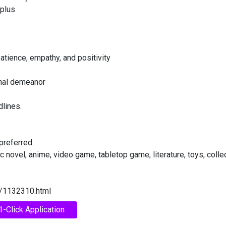
 plus
atience, empathy, and positivity
onal demeanor
dlines.
preferred.
 novel, anime, video game, tabletop game, literature, toys, colle
e/1132310.html
1-Click Application