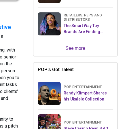
RETAILERS, REPS AND
DISTRIBUTORS
The Smart Way Toy
tive
Brands Are Finding
 a
Retailers Between Trade
Shows
See more
ng, with
e senior-
hin the
POP's Got Talent
 person
pon you to
nt tasks
POP ENTERTAINMENT
o clients’
Randy Klimpert Shares
 and
his Ukulele Collection
nity to
POP ENTERTAINMENT
s a pitch
Steve Casino Peanut Art