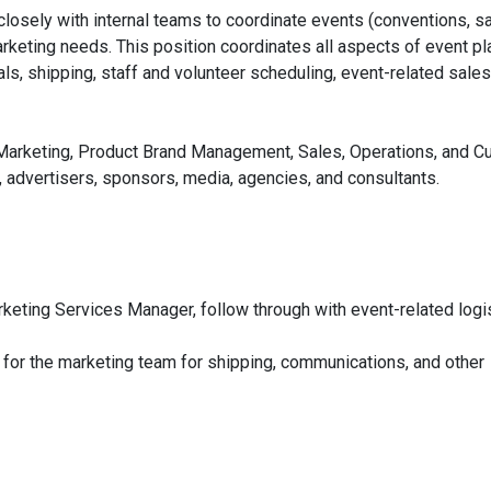
osely with internal teams to coordinate events (conventions, s
rketing needs. This position coordinates all aspects of event pl
tals, shipping, staff and volunteer scheduling, event-related sales
: Marketing, Product Brand Management, Sales, Operations, and 
, advertisers, sponsors, media, agencies, and consultants.
keting Services Manager, follow through with event-related logi
 for the marketing team for shipping, communications, and other