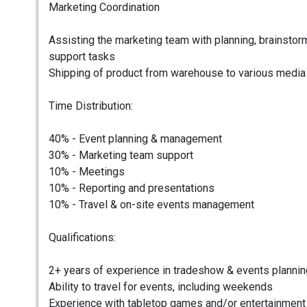
Marketing Coordination
Assisting the marketing team with planning, brainstorm
support tasks
Shipping of product from warehouse to various media 
Time Distribution:
40% - Event planning & management
30% - Marketing team support
10% - Meetings
10% - Reporting and presentations
10% - Travel & on-site events management
Qualifications:
2+ years of experience in tradeshow & events plannin
Ability to travel for events, including weekends
Experience with tabletop games and/or entertainment 