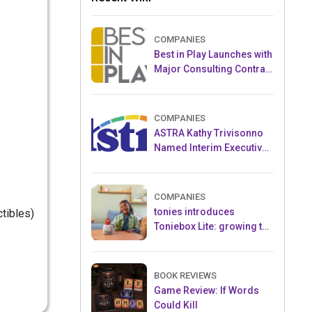
COMPANIES
Best in Play Launches with
Major Consulting Contract
and Popular Licensed
Crowdfunding Project
COMPANIES
ASTRA Kathy Trivisonno
Named Interim Executive
Director
COMPANIES
tonies introduces
ctibles)
Toniebox Lite: growing the
globally loved audio
ecosystem for children
BOOK REVIEWS
Game Review: If Words
Could Kill