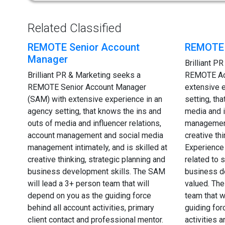
Related Classified
REMOTE Senior Account
REMOTE 
Manager
Brilliant P
Brilliant PR & Marketing seeks a
REMOTE Ac
REMOTE Senior Account Manager
extensive 
(SAM) with extensive experience in an
setting, th
agency setting, that knows the ins and
media and i
outs of media and influencer relations,
management 
account management and social media
creative th
management intimately, and is skilled at
Experience 
creative thinking, strategic planning and
related to
business development skills. The SAM
business d
will lead a 3+ person team that will
valued. The
depend on you as the guiding force
team that w
behind all account activities, primary
guiding for
client contact and professional mentor.
activities 