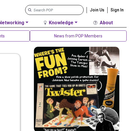
Join Us
Sign In
Networking
Knowledge
About
nts
News from POP Members