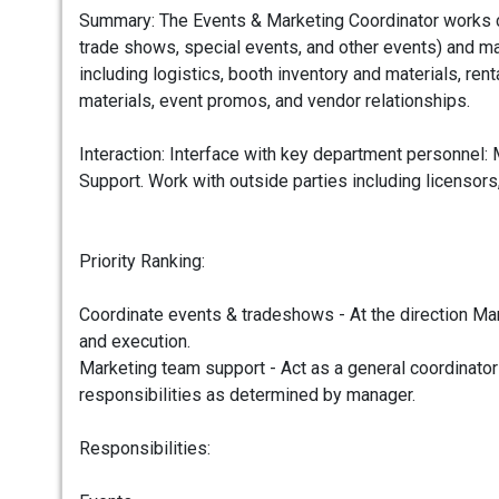
Summary: The Events & Marketing Coordinator works cl
trade shows, special events, and other events) and ma
including logistics, booth inventory and materials, ren
materials, event promos, and vendor relationships.
Interaction: Interface with key department personnel
Support. Work with outside parties including licensors
Priority Ranking:
Coordinate events & tradeshows - At the direction Mar
and execution.
Marketing team support - Act as a general coordinator
responsibilities as determined by manager.
Responsibilities: