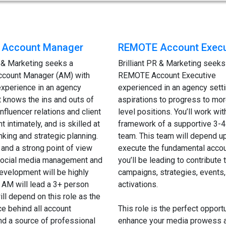
Account Manager
REMOTE Account Execu
R & Marketing seeks a
Brilliant PR & Marketing seeks
count Manager (AM) with
REMOTE Account Executive
experience in an agency
experienced in an agency setti
at knows the ins and outs of
aspirations to progress to mor
nfluencer relations and client
level positions. You’ll work wit
intimately, and is skilled at
framework of a supportive 3-4
inking and strategic planning.
team. This team will depend u
and a strong point of view
execute the fundamental accou
 social media management and
you’ll be leading to contribute t
evelopment will be highly
campaigns, strategies, events,
 AM will lead a 3+ person
activations.
ill depend on this role as the
ce behind all account
This role is the perfect opportu
and a source of professional
enhance your media prowess a