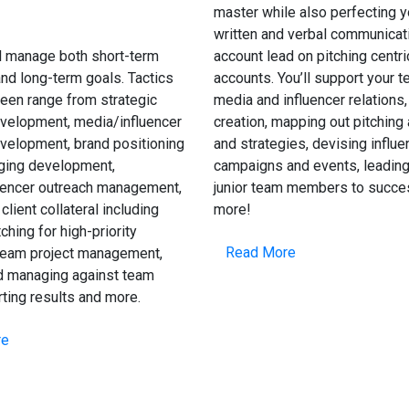
master while also perfecting y
written and verbal communicat
l manage both short-term
account lead on pitching centri
nd long-term goals. Tactics
accounts. You’ll support your 
een range from strategic
media and influencer relations,
velopment, media/influencer
creation, mapping out pitching
velopment, brand positioning
and strategies, devising influe
ing development,
campaigns and events, leading
uencer outreach management,
junior team members to succe
client collateral including
more!
ching for high-priority
Read More
team project management,
nd managing against team
rting results and more.
re