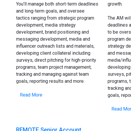
You’ll manage both short-term deadlines
growth.
and long-term goals, and oversee
tactics ranging from strategic program
The AM wil
development, media strategy
deadlines a
development, brand positioning and
to be overs
messaging development, media and
program de
influencer outreach lists and materials,
strategy de
developing client collateral including
and messag
surveys, direct pitching for high-priority
media/infl
programs, team project management,
developing 
tracking and managing against team
surveys, pit
goals, reporting results and more.
programs, 
tracking a
Read More
goals, repo
Read Mo
REMOTE Senior Account