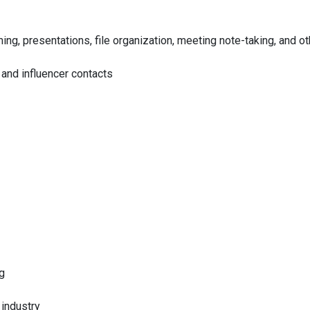
ing, presentations, file organization, meeting note-taking, and ot
and influencer contacts
g
industry