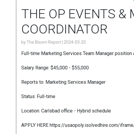
THE OP EVENTS &
COORDINATOR
by
The Bloom Report
| 2024-03-20
Full-time Marketing Services Team Manager position 
Salary Range: $45,000 - $55,000
Reports to: Marketing Services Manager
Status: Full-time
Location: Carlsbad office - Hybrid schedule
APPLY HERE https://usaopoly.isolvedhire.com/ifram