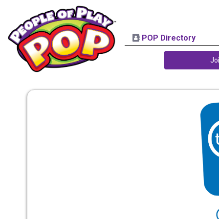
POP Directory
Jo