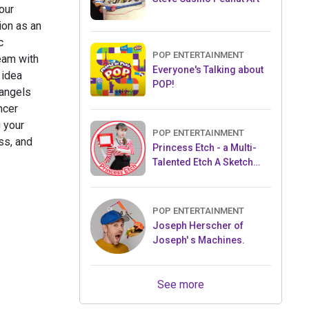
our
ion as an
c
POP ENTERTAINMENT
team with
Everyone's Talking about
 idea
POP!
 angels
ncer
 your
POP ENTERTAINMENT
ss, and
Princess Etch - a Multi-
Talented Etch A Sketch
Artist
POP ENTERTAINMENT
Joseph Herscher of
Joseph' s Machines.
See more