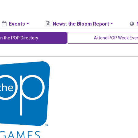
Events
News: the Bloom Report
in the POP Directory
Attend POP Week Eve