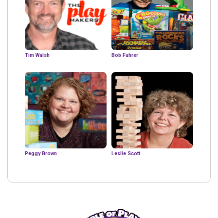
Tim Walsh
Bob Fuhrer
Peggy Brown
Leslie Scott