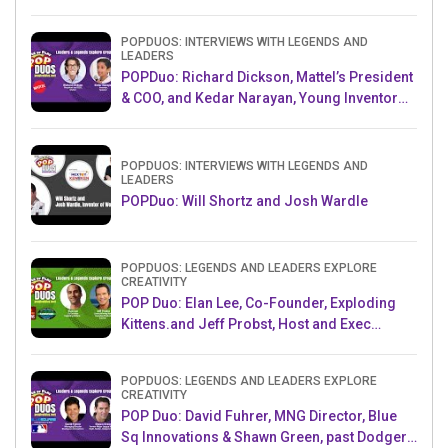
POPDUOS: INTERVIEWS WITH LEGENDS AND
LEADERS
POPDuo: Richard Dickson, Mattel’s President
& COO, and Kedar Narayan, Young Inventor
Challenge AMB
POPDUOS: INTERVIEWS WITH LEGENDS AND
LEADERS
POPDuo: Will Shortz and Josh Wardle
POPDUOS: LEGENDS AND LEADERS EXPLORE
CREATIVITY
POP Duo: Elan Lee, Co-Founder, Exploding
Kittens.and Jeff Probst, Host and Exec
Producer, Survivor
POPDUOS: LEGENDS AND LEADERS EXPLORE
CREATIVITY
POP Duo: David Fuhrer, MNG Director, Blue
Sq Innovations & Shawn Green, past Dodgers