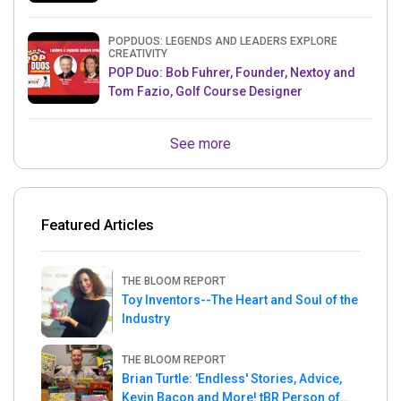
& Mets MLB Star
POPDUOS: LEGENDS AND LEADERS EXPLORE
CREATIVITY
POP Duo: Bob Fuhrer, Founder, Nextoy and
Tom Fazio, Golf Course Designer
See more
Featured Articles
THE BLOOM REPORT
Toy Inventors--The Heart and Soul of the
Industry
THE BLOOM REPORT
Brian Turtle: 'Endless' Stories, Advice,
Kevin Bacon and More! tBR Person of