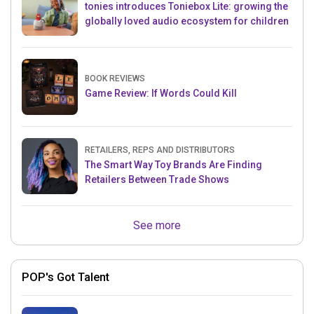
tonies introduces Toniebox Lite: growing the
globally loved audio ecosystem for children
BOOK REVIEWS
Game Review: If Words Could Kill
RETAILERS, REPS AND DISTRIBUTORS
The Smart Way Toy Brands Are Finding
Retailers Between Trade Shows
See more
POP's Got Talent