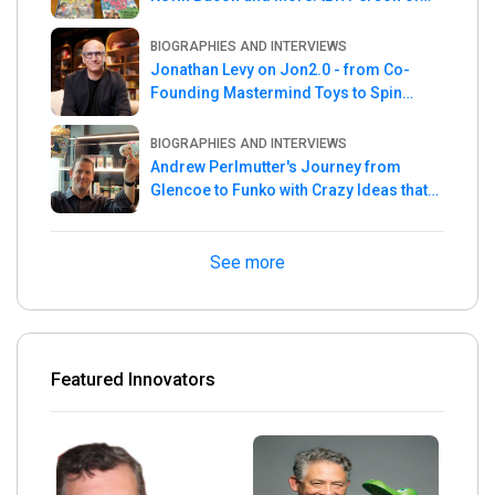
the Week
BIOGRAPHIES AND INTERVIEWS
Jonathan Levy on Jon2.0 - from Co-
Founding Mastermind Toys to Spin
Master
BIOGRAPHIES AND INTERVIEWS
Andrew Perlmutter's Journey from
Glencoe to Funko with Crazy Ideas that
turned out Golden
See more
Featured Innovators