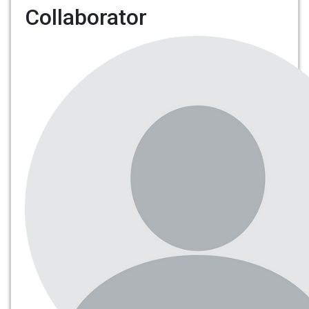
Collaborator