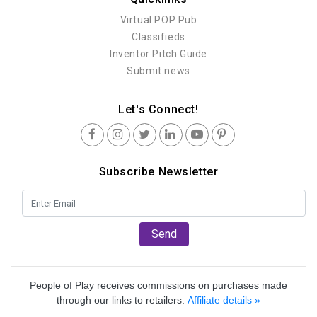
Virtual POP Pub
Classifieds
Inventor Pitch Guide
Submit news
Let's Connect!
Subscribe Newsletter
Send
People of Play receives commissions on purchases made
through our links to retailers.
Affiliate details »