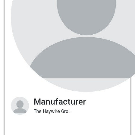
Manufacturer
The Haywire Gro...