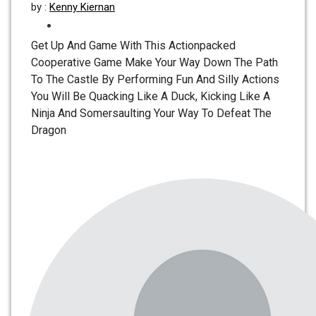
by :
Kenny Kiernan
Get Up And Game With This Actionpacked
Cooperative Game Make Your Way Down The Path
To The Castle By Performing Fun And Silly Actions
You Will Be Quacking Like A Duck, Kicking Like A
Ninja And Somersaulting Your Way To Defeat The
Dragon