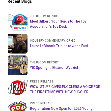
Recent Blogs
THE BLOOM REPORT
Meet Gilbert: Your Guide to The Toy
Association’s Toy Desk
INDUSTRY COMMENTARY, OP-ED
Laure LeBlanc's Tribute to John Fusi
THE BLOOM REPORT
YIC Spotlight: Eleanor Wyskiel
PRESS RELEASE
WOW! STUFF GIVES FUGGLERS A VOICE FOR
THE FIRST TIME WITH NEW FUGGLER
PUPPETRONICS
PRESS RELEASE
Registration Now Open for 2026 Young