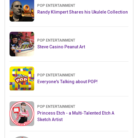
POP ENTERTAINMENT
Randy Klimpert Shares his Ukulele Collection
POP ENTERTAINMENT
Steve Casino Peanut Art
POP ENTERTAINMENT
Everyone's Talking about POP!
POP ENTERTAINMENT
Princess Etch - a Multi-Talented Etch A
Sketch Artist