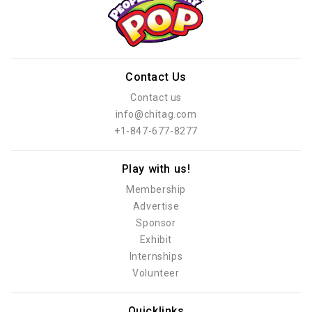
Contact Us
Contact us
info@chitag.com
+1-847-677-8277
Play with us!
Membership
Advertise
Sponsor
Exhibit
Internships
Volunteer
Quicklinks