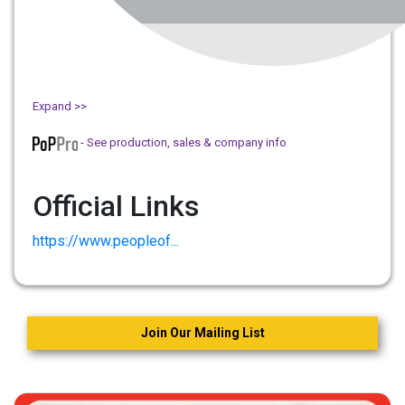
Expand >>
- See production, sales & company info
Official Links
https://www.peopleof...
Join Our Mailing List