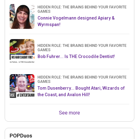
HIDDEN ROLE: THE BRAINS BEHIND YOUR FAVORITE
GAMES
Connie Vogelmann designed Apiary &
Wyrmspan!
HIDDEN ROLE: THE BRAINS BEHIND YOUR FAVORITE
GAMES
Bob Fuhrer... Is THE Crocodile Dentist!
HIDDEN ROLE: THE BRAINS BEHIND YOUR FAVORITE
GAMES
Tom Dusenberry... Bought Atari, Wizards of
the Coast, and Avalon Hill!
See more
POPDuos