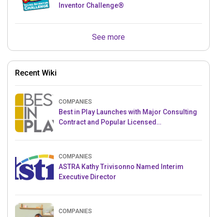
Inventor Challenge®
See more
Recent Wiki
COMPANIES
Best in Play Launches with Major Consulting
Contract and Popular Licensed
Crowdfunding Project
COMPANIES
ASTRA Kathy Trivisonno Named Interim
Executive Director
COMPANIES