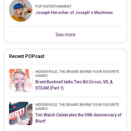
POP ENTERTAINMENT
Joseph Herscher of Joseph' s Machines.
See more
Recent POPcast
HIDDEN ROLE: THE BRAINS BEHIND YOUR FAVORITE
GAMES
Brent Bushnell talks Two Bit Circus, VR, &
STEAM (Part 1)
HIDDEN ROLE: THE BRAINS BEHIND YOUR FAVORITE
GAMES
Tim Walsh Celebrates the 30th Anniversary of
Blurt!