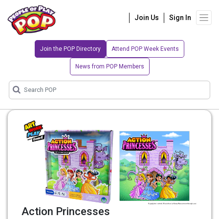
Join Us
Sign In
Join the POP Directory
Attend POP Week Events
News from POP Members
Action Princesses