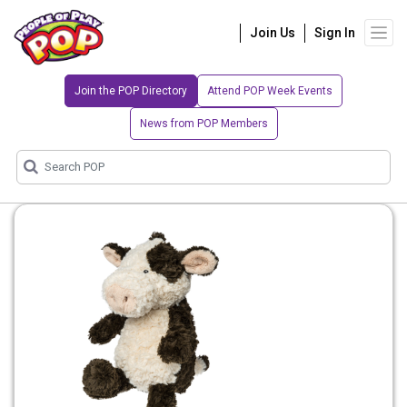
Join Us
Sign In
Join the POP Directory
Attend POP Week Events
News from POP Members