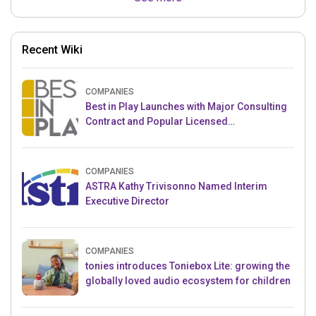
Recent Wiki
COMPANIES
Best in Play Launches with Major Consulting
Contract and Popular Licensed
Crowdfunding Project
COMPANIES
ASTRA Kathy Trivisonno Named Interim
Executive Director
COMPANIES
tonies introduces Toniebox Lite: growing the
globally loved audio ecosystem for children