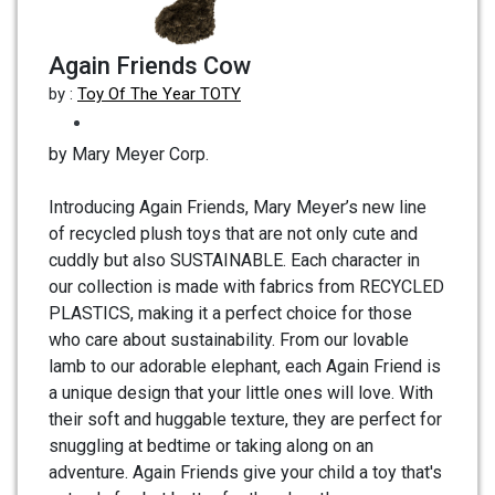
Again Friends Cow
by :
Toy Of The Year TOTY
by Mary Meyer Corp.
Introducing Again Friends, Mary Meyer’s new line
of recycled plush toys that are not only cute and
cuddly but also SUSTAINABLE. Each character in
our collection is made with fabrics from RECYCLED
PLASTICS, making it a perfect choice for those
who care about sustainability. From our lovable
lamb to our adorable elephant, each Again Friend is
a unique design that your little ones will love. With
their soft and huggable texture, they are perfect for
snuggling at bedtime or taking along on an
adventure. Again Friends give your child a toy that's