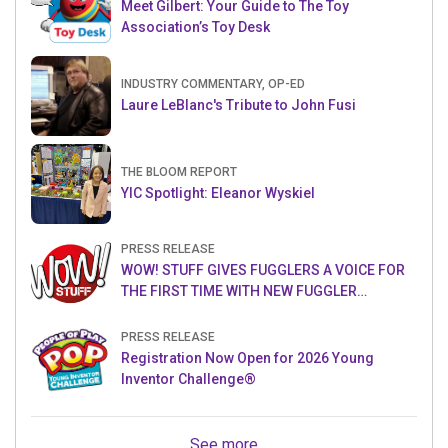
Meet Gilbert: Your Guide to The Toy
Association’s Toy Desk
INDUSTRY COMMENTARY, OP-ED
Laure LeBlanc's Tribute to John Fusi
THE BLOOM REPORT
YIC Spotlight: Eleanor Wyskiel
PRESS RELEASE
WOW! STUFF GIVES FUGGLERS A VOICE FOR
THE FIRST TIME WITH NEW FUGGLER
PUPPETRONICS
PRESS RELEASE
Registration Now Open for 2026 Young
Inventor Challenge®
See more