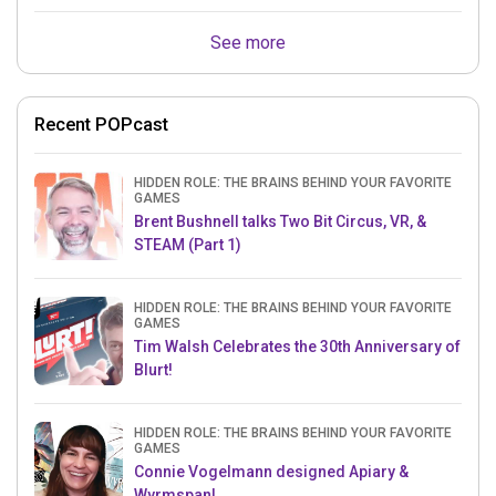
See more
Recent POPcast
HIDDEN ROLE: THE BRAINS BEHIND YOUR FAVORITE
GAMES
Brent Bushnell talks Two Bit Circus, VR, &
STEAM (Part 1)
HIDDEN ROLE: THE BRAINS BEHIND YOUR FAVORITE
GAMES
Tim Walsh Celebrates the 30th Anniversary of
Blurt!
HIDDEN ROLE: THE BRAINS BEHIND YOUR FAVORITE
GAMES
Connie Vogelmann designed Apiary &
Wyrmspan!