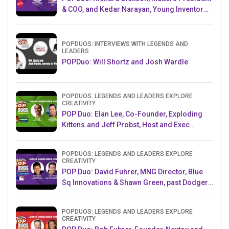
& COO, and Kedar Narayan, Young Inventor
Challenge AMB
POPDUOS: INTERVIEWS WITH LEGENDS AND
LEADERS
POPDuo: Will Shortz and Josh Wardle
POPDUOS: LEGENDS AND LEADERS EXPLORE
CREATIVITY
POP Duo: Elan Lee, Co-Founder, Exploding
Kittens.and Jeff Probst, Host and Exec
Producer, Survivor
POPDUOS: LEGENDS AND LEADERS EXPLORE
CREATIVITY
POP Duo: David Fuhrer, MNG Director, Blue
Sq Innovations & Shawn Green, past Dodgers
& Mets MLB Star
POPDUOS: LEGENDS AND LEADERS EXPLORE
CREATIVITY