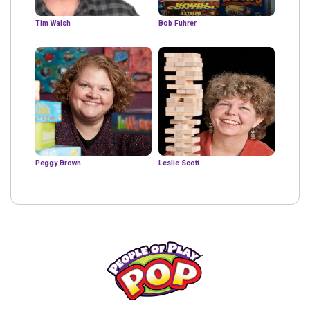
Tim Walsh
Bob Fuhrer
Peggy Brown
Leslie Scott