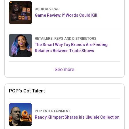
BOOK REVIEWS
Game Review: If Words Could Kill
RETAILERS, REPS AND DISTRIBUTORS
The Smart Way Toy Brands Are Finding
Retailers Between Trade Shows
See more
POP's Got Talent
POP ENTERTAINMENT
Randy Klimpert Shares his Ukulele Collection