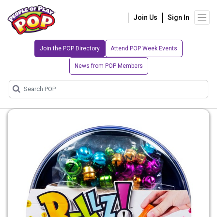
Join Us
Sign In
Join the POP Directory
Attend POP Week Events
News from POP Members