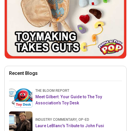
Recent Blogs
THE BLOOM REPORT
Meet Gilbert: Your Guide to The Toy
Association’s Toy Desk
INDUSTRY COMMENTARY, OP-ED
Laure LeBlanc's Tribute to John Fusi