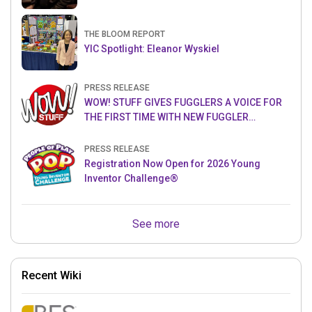
THE BLOOM REPORT
YIC Spotlight: Eleanor Wyskiel
PRESS RELEASE
WOW! STUFF GIVES FUGGLERS A VOICE FOR
THE FIRST TIME WITH NEW FUGGLER
PUPPETRONICS
PRESS RELEASE
Registration Now Open for 2026 Young
Inventor Challenge®
See more
Recent Wiki