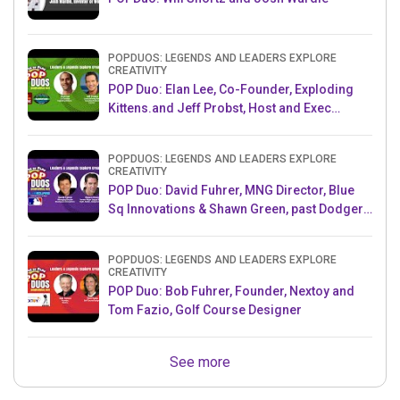
POPDUOS: LEGENDS AND LEADERS EXPLORE
CREATIVITY
POP Duo: Elan Lee, Co-Founder, Exploding
Kittens.and Jeff Probst, Host and Exec
Producer, Survivor
POPDUOS: LEGENDS AND LEADERS EXPLORE
CREATIVITY
POP Duo: David Fuhrer, MNG Director, Blue
Sq Innovations & Shawn Green, past Dodgers
& Mets MLB Star
POPDUOS: LEGENDS AND LEADERS EXPLORE
CREATIVITY
POP Duo: Bob Fuhrer, Founder, Nextoy and
Tom Fazio, Golf Course Designer
See more