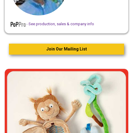
- See production, sales & company info
Join Our Mailing List