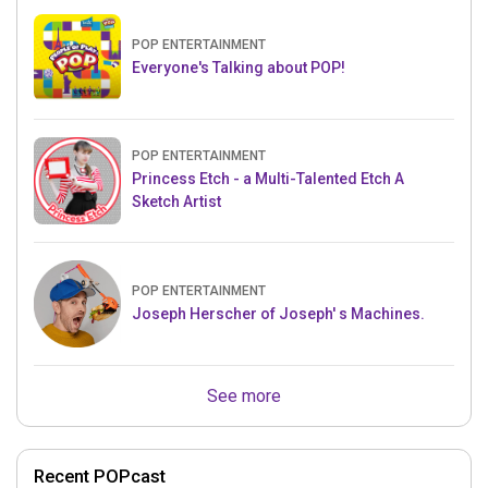
POP ENTERTAINMENT
Everyone's Talking about POP!
POP ENTERTAINMENT
Princess Etch - a Multi-Talented Etch A
Sketch Artist
POP ENTERTAINMENT
Joseph Herscher of Joseph' s Machines.
See more
Recent POPcast