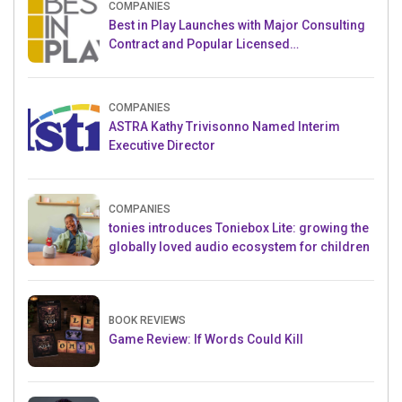
COMPANIES
Best in Play Launches with Major Consulting
Contract and Popular Licensed
Crowdfunding Project
COMPANIES
ASTRA Kathy Trivisonno Named Interim
Executive Director
COMPANIES
tonies introduces Toniebox Lite: growing the
globally loved audio ecosystem for children
BOOK REVIEWS
Game Review: If Words Could Kill