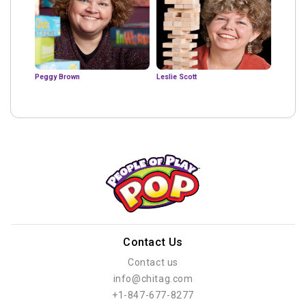
Peggy Brown
Leslie Scott
Contact Us
Contact us
info@chitag.com
+1-847-677-8277