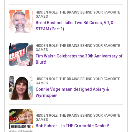
HIDDEN ROLE: THE BRAINS BEHIND YOUR FAVORITE
GAMES
Brent Bushnell talks Two Bit Circus, VR, &
STEAM (Part 1)
HIDDEN ROLE: THE BRAINS BEHIND YOUR FAVORITE
GAMES
Tim Walsh Celebrates the 30th Anniversary of
Blurt!
HIDDEN ROLE: THE BRAINS BEHIND YOUR FAVORITE
GAMES
Connie Vogelmann designed Apiary &
Wyrmspan!
HIDDEN ROLE: THE BRAINS BEHIND YOUR FAVORITE
GAMES
Bob Fuhrer... Is THE Crocodile Dentist!