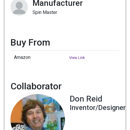
Manufacturer
Spin Master
Buy From
Amazon
View Link
Collaborator
Don Reid
Inventor/Designer