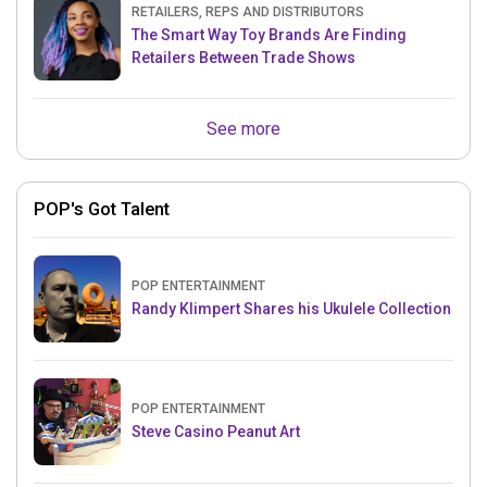
RETAILERS, REPS AND DISTRIBUTORS
The Smart Way Toy Brands Are Finding
Retailers Between Trade Shows
See more
POP's Got Talent
POP ENTERTAINMENT
Randy Klimpert Shares his Ukulele Collection
POP ENTERTAINMENT
Steve Casino Peanut Art