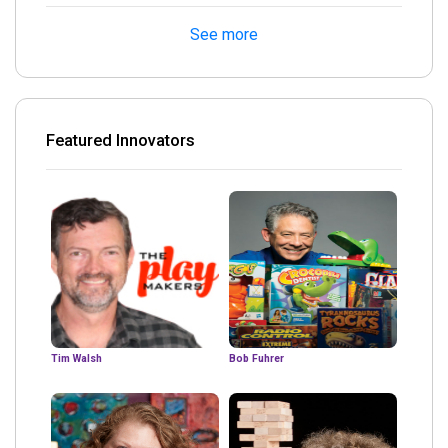
See more
Featured Innovators
Tim Walsh
Bob Fuhrer