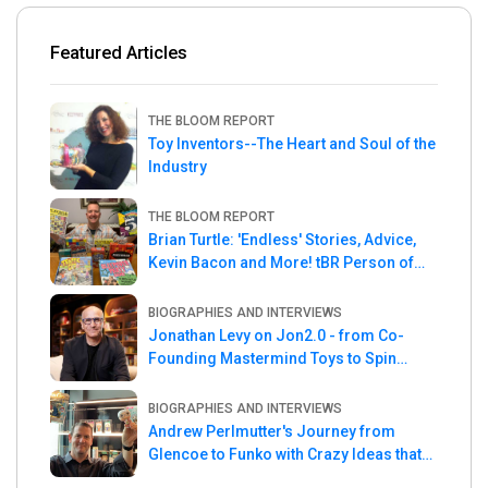
Featured Articles
THE BLOOM REPORT
Toy Inventors--The Heart and Soul of the
Industry
THE BLOOM REPORT
Brian Turtle: 'Endless' Stories, Advice,
Kevin Bacon and More! tBR Person of
the Week
BIOGRAPHIES AND INTERVIEWS
Jonathan Levy on Jon2.0 - from Co-
Founding Mastermind Toys to Spin
Master
BIOGRAPHIES AND INTERVIEWS
Andrew Perlmutter's Journey from
Glencoe to Funko with Crazy Ideas that
turned out Golden