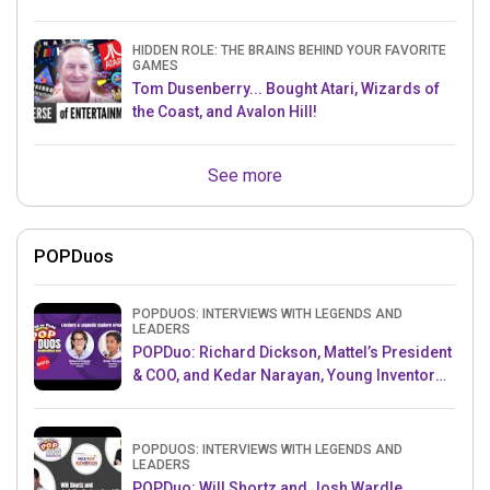
HIDDEN ROLE: THE BRAINS BEHIND YOUR FAVORITE
GAMES
Tom Dusenberry... Bought Atari, Wizards of
the Coast, and Avalon Hill!
See more
POPDuos
POPDUOS: INTERVIEWS WITH LEGENDS AND
LEADERS
POPDuo: Richard Dickson, Mattel’s President
& COO, and Kedar Narayan, Young Inventor
Challenge AMB
POPDUOS: INTERVIEWS WITH LEGENDS AND
LEADERS
POPDuo: Will Shortz and Josh Wardle