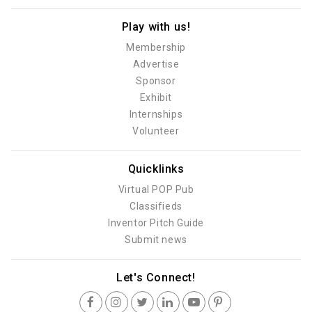
Play with us!
Membership
Advertise
Sponsor
Exhibit
Internships
Volunteer
Quicklinks
Virtual POP Pub
Classifieds
Inventor Pitch Guide
Submit news
Let's Connect!