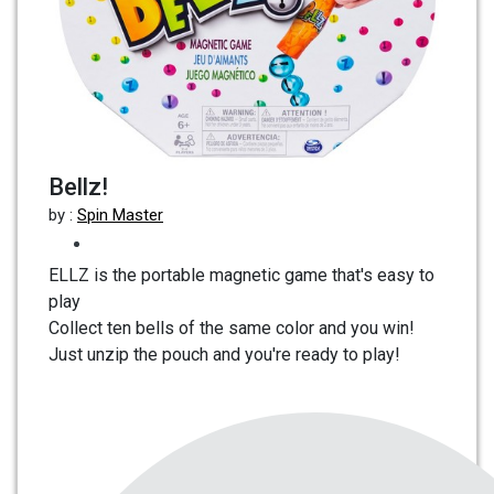
Bellz!
by :
Spin Master
ELLZ is the portable magnetic game that's easy to
play
Collect ten bells of the same color and you win!
Just unzip the pouch and you're ready to play!