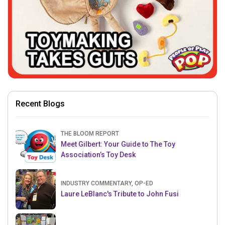
Recent Blogs
THE BLOOM REPORT
Meet Gilbert: Your Guide to The Toy
Association’s Toy Desk
INDUSTRY COMMENTARY, OP-ED
Laure LeBlanc's Tribute to John Fusi