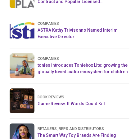
Contract and Popular Licensed
Crowdfunding Project
COMPANIES
ASTRA Kathy Trivisonno Named Interim
Executive Director
COMPANIES
tonies introduces Toniebox Lite: growing the
globally loved audio ecosystem for children
BOOK REVIEWS
Game Review: If Words Could Kill
RETAILERS, REPS AND DISTRIBUTORS
The Smart Way Toy Brands Are Finding