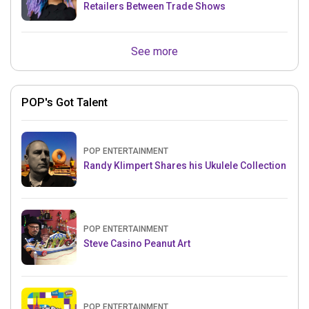
Retailers Between Trade Shows
See more
POP's Got Talent
POP ENTERTAINMENT
Randy Klimpert Shares his Ukulele Collection
POP ENTERTAINMENT
Steve Casino Peanut Art
POP ENTERTAINMENT