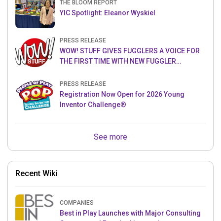
THE BLOOM REPORT
YIC Spotlight: Eleanor Wyskiel
PRESS RELEASE
WOW! STUFF GIVES FUGGLERS A VOICE FOR
THE FIRST TIME WITH NEW FUGGLER
PUPPETRONICS
PRESS RELEASE
Registration Now Open for 2026 Young
Inventor Challenge®
See more
Recent Wiki
COMPANIES
Best in Play Launches with Major Consulting