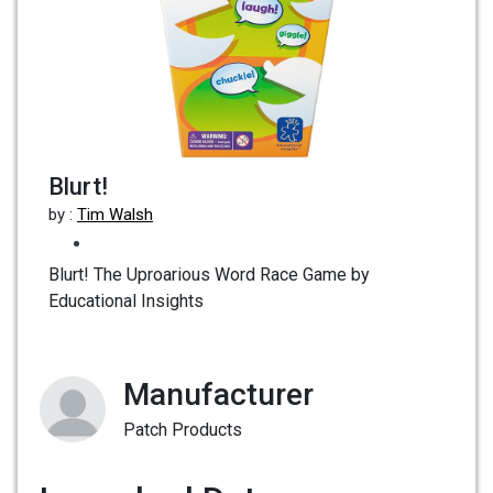
Blurt!
by :
Tim Walsh
Blurt! The Uproarious Word Race Game by
Educational Insights
Manufacturer
Patch Products