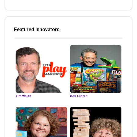
Featured Innovators
Tim Walsh
Bob Fuhrer