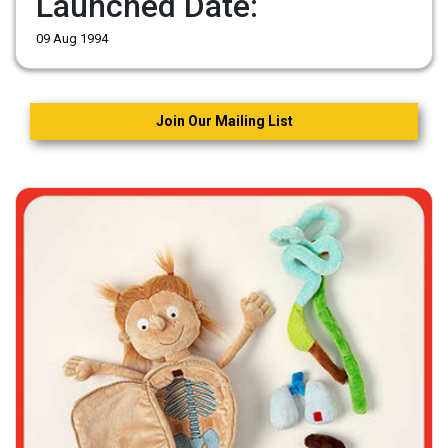
Launched Date:
09 Aug 1994
Join Our Mailing List