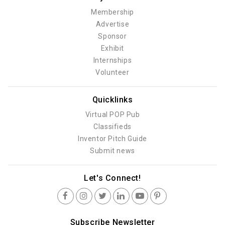
Membership
Advertise
Sponsor
Exhibit
Internships
Volunteer
Quicklinks
Virtual POP Pub
Classifieds
Inventor Pitch Guide
Submit news
Let's Connect!
Subscribe Newsletter