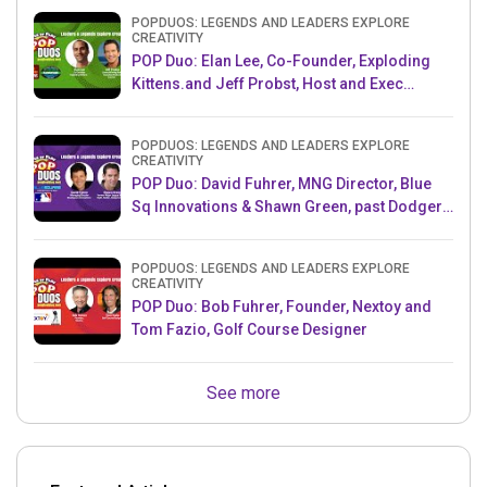
POPDUOS: LEGENDS AND LEADERS EXPLORE
CREATIVITY
POP Duo: Elan Lee, Co-Founder, Exploding
Kittens.and Jeff Probst, Host and Exec
Producer, Survivor
POPDUOS: LEGENDS AND LEADERS EXPLORE
CREATIVITY
POP Duo: David Fuhrer, MNG Director, Blue
Sq Innovations & Shawn Green, past Dodgers
& Mets MLB Star
POPDUOS: LEGENDS AND LEADERS EXPLORE
CREATIVITY
POP Duo: Bob Fuhrer, Founder, Nextoy and
Tom Fazio, Golf Course Designer
See more