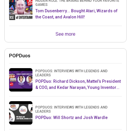
HIDDEN ROLE: THE BRAINS BEHIND YOUR FAVORITE
GAMES
Tom Dusenberry... Bought Atari, Wizards of
the Coast, and Avalon Hill!
See more
POPDuos
POPDUOS: INTERVIEWS WITH LEGENDS AND
LEADERS
POPDuo: Richard Dickson, Mattel’s President
& COO, and Kedar Narayan, Young Inventor
Challenge AMB
POPDUOS: INTERVIEWS WITH LEGENDS AND
LEADERS
POPDuo: Will Shortz and Josh Wardle