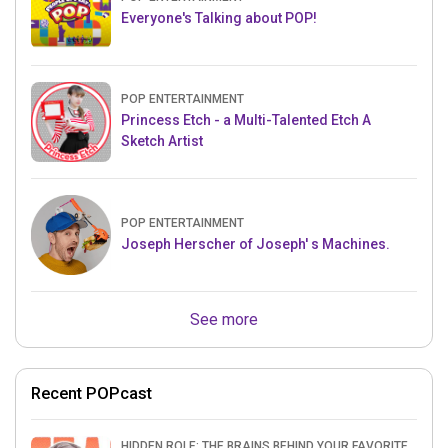
Everyone's Talking about POP!
POP ENTERTAINMENT
Princess Etch - a Multi-Talented Etch A
Sketch Artist
POP ENTERTAINMENT
Joseph Herscher of Joseph' s Machines.
See more
Recent POPcast
HIDDEN ROLE: THE BRAINS BEHIND YOUR FAVORITE