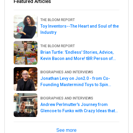
Featured Articles
THE BLOOM REPORT
Toy Inventors--The Heart and Soul of the
Industry
THE BLOOM REPORT
Brian Turtle: 'Endless' Stories, Advice,
Kevin Bacon and More! tBR Person of
the Week
BIOGRAPHIES AND INTERVIEWS
Jonathan Levy on Jon2.0 - from Co-
Founding Mastermind Toys to Spin
Master
BIOGRAPHIES AND INTERVIEWS
Andrew Perlmutter's Journey from
Glencoe to Funko with Crazy Ideas that
turned out Golden
See more