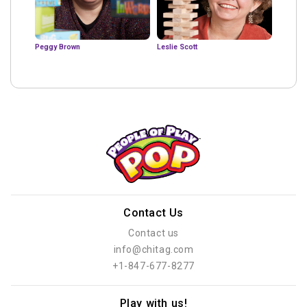
Peggy Brown
Leslie Scott
Contact Us
Contact us
info@chitag.com
+1-847-677-8277
Play with us!