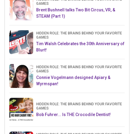
GAMES
Brent Bushnell talks Two Bit Circus, VR, &
STEAM (Part 1)
HIDDEN ROLE: THE BRAINS BEHIND YOUR FAVORITE
GAMES
Tim Walsh Celebrates the 30th Anniversary of
Blurt!
HIDDEN ROLE: THE BRAINS BEHIND YOUR FAVORITE
GAMES
Connie Vogelmann designed Apiary &
Wyrmspan!
HIDDEN ROLE: THE BRAINS BEHIND YOUR FAVORITE
GAMES
Bob Fuhrer... Is THE Crocodile Dentist!