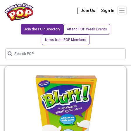
Join Us
Sign In
Join the POP Directory
Attend POP Week Events
News from POP Members