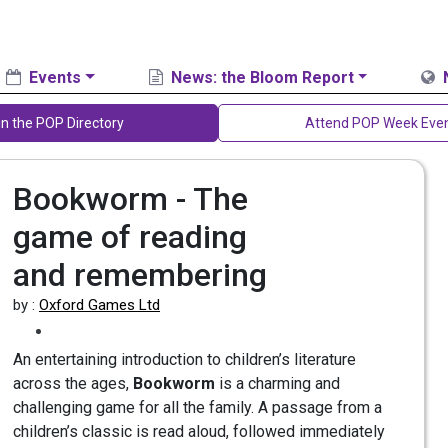
Events
News: the Bloom Report
in the POP Directory
Attend POP Week Eve
Bookworm - The
game of reading
and remembering
by :
Oxford Games Ltd
An entertaining introduction to children’s literature
across the ages,
Bookworm
is a charming and
challenging game for all the family. A passage from a
children’s classic is read aloud, followed immediately