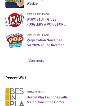
Wyskiel
PRESS RELEASE
WOW! STUFF GIVES
FUGGLERS A VOICE FOR
THE FIRST TIME WITH NEW
FUGGLER PUPPETRONICS
PRESS RELEASE
Registration Now Open
for 2026 Young Inventor
Challenge®
See more
Recent Wiki
COMPANIES
Best in Play Launches with
Major Consulting Contract