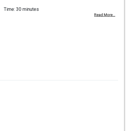
Time: 30 minutes
Read More...