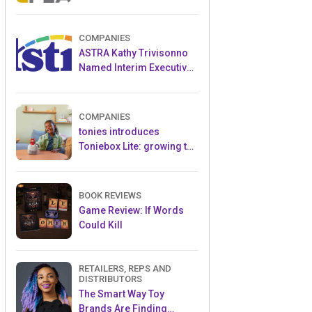
and Popular Licensed
Crowdfunding Project
COMPANIES
ASTRA Kathy Trivisonno
Named Interim Executive
Director
COMPANIES
tonies introduces
Toniebox Lite: growing the
globally loved audio
ecosystem for children
BOOK REVIEWS
Game Review: If Words
Could Kill
RETAILERS, REPS AND
DISTRIBUTORS
The Smart Way Toy
Brands Are Finding