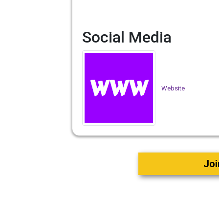
Social Media
Website
Joi