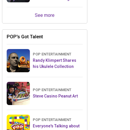
Retailers Between Trade
Shows
See more
POP's Got Talent
POP ENTERTAINMENT
Randy Klimpert Shares
his Ukulele Collection
POP ENTERTAINMENT
Steve Casino Peanut Art
POP ENTERTAINMENT
Everyone's Talking about