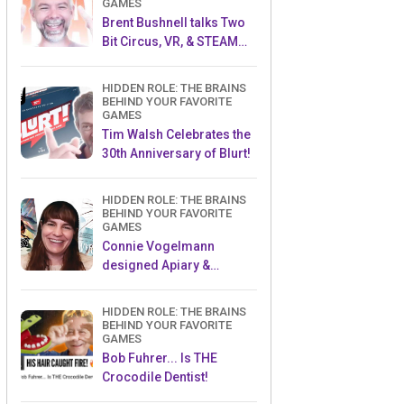
GAMES
Brent Bushnell talks Two
Bit Circus, VR, & STEAM
(Part 1)
HIDDEN ROLE: THE BRAINS
BEHIND YOUR FAVORITE
GAMES
Tim Walsh Celebrates the
30th Anniversary of Blurt!
HIDDEN ROLE: THE BRAINS
BEHIND YOUR FAVORITE
GAMES
Connie Vogelmann
designed Apiary &
Wyrmspan!
HIDDEN ROLE: THE BRAINS
BEHIND YOUR FAVORITE
GAMES
Bob Fuhrer... Is THE
Crocodile Dentist!