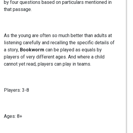
by four questions based on particulars mentioned in
that passage.
As the young are often so much better than adults at
listening carefully and recalling the specific details of
a story,
Bookworm
can be played as equals by
players of very different ages. And where a child
cannot yet read, players can play in teams.
Players: 3-8
Ages: 8+