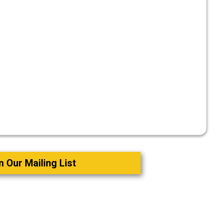
n Our Mailing List