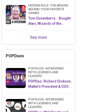
HIDDEN ROLE: THE BRAINS
BEHIND YOUR FAVORITE
GAMES
Tom Dusenberry... Bought
Atari, Wizards of the
Coast, and Avalon Hill!
See more
POPDuos
POPDUOS: INTERVIEWS
WITH LEGENDS AND
LEADERS
POPDuo: Richard Dickson,
Mattel’s President & COO,
and Kedar Narayan,
Young Inventor Challenge
POPDUOS: INTERVIEWS
AMB
WITH LEGENDS AND
LEADERS