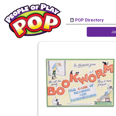
POP Directory
Jo