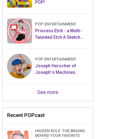
POP!
POP ENTERTAINMENT
Princess Etch - a Multi-
Talented Etch A Sketch
Artist
POP ENTERTAINMENT
Joseph Herscher of
Joseph' s Machines.
See more
Recent POPcast
HIDDEN ROLE: THE BRAINS
BEHIND YOUR FAVORITE