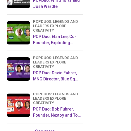
POPDuo: Will Shortz and
Josh Wardle
POPDUOS: LEGENDS AND
LEADERS EXPLORE
CREATIVITY
POP Duo: Elan Lee, Co-
Founder, Exploding
Kittens.and Jeff Probst,
Host and Exec Producer,
POPDUOS: LEGENDS AND
Survivor
LEADERS EXPLORE
CREATIVITY
POP Duo: David Fuhrer,
MNG Director, Blue Sq
Innovations & Shawn
Green, past Dodgers &
POPDUOS: LEGENDS AND
Mets MLB Star
LEADERS EXPLORE
CREATIVITY
POP Duo: Bob Fuhrer,
Founder, Nextoy and Tom
Fazio, Golf Course
Designer