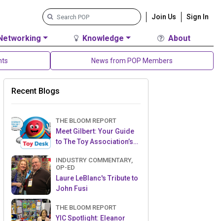
Join Us
Sign In
Networking
Knowledge
About
nts
News from POP Members
Recent Blogs
THE BLOOM REPORT
Meet Gilbert: Your Guide
to The Toy Association’s
Toy Desk
INDUSTRY COMMENTARY,
OP-ED
Laure LeBlanc's Tribute to
John Fusi
THE BLOOM REPORT
YIC Spotlight: Eleanor