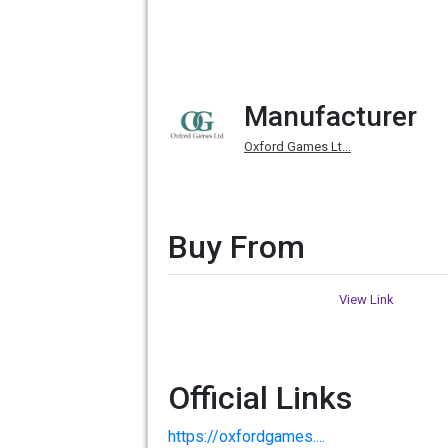
Manufacturer
Oxford Games Lt...
Buy From
View Link
Official Links
https://oxfordgames....