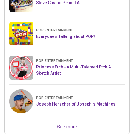
Steve Casino Peanut Art
POP ENTERTAINMENT
Everyone's Talking about POP!
POP ENTERTAINMENT
Princess Etch - a Multi-Talented Etch A
Sketch Artist
POP ENTERTAINMENT
Joseph Herscher of Joseph' s Machines.
See more