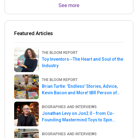
See more
Featured Articles
THE BLOOM REPORT
Toy Inventors--The Heart and Soul of the
Industry
THE BLOOM REPORT
Brian Turtle: 'Endless' Stories, Advice,
Kevin Bacon and More! tBR Person of
the Week
BIOGRAPHIES AND INTERVIEWS
Jonathan Levy on Jon2.0 - from Co-
Founding Mastermind Toys to Spin
Master
BIOGRAPHIES AND INTERVIEWS