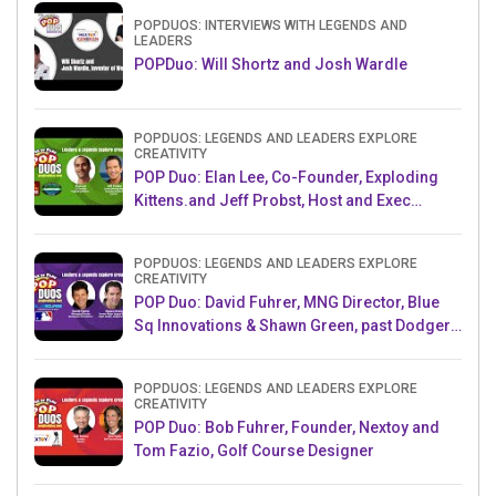
POPDUOS: INTERVIEWS WITH LEGENDS AND
LEADERS
POPDuo: Will Shortz and Josh Wardle
POPDUOS: LEGENDS AND LEADERS EXPLORE
CREATIVITY
POP Duo: Elan Lee, Co-Founder, Exploding
Kittens.and Jeff Probst, Host and Exec
Producer, Survivor
POPDUOS: LEGENDS AND LEADERS EXPLORE
CREATIVITY
POP Duo: David Fuhrer, MNG Director, Blue
Sq Innovations & Shawn Green, past Dodgers
& Mets MLB Star
POPDUOS: LEGENDS AND LEADERS EXPLORE
CREATIVITY
POP Duo: Bob Fuhrer, Founder, Nextoy and
Tom Fazio, Golf Course Designer