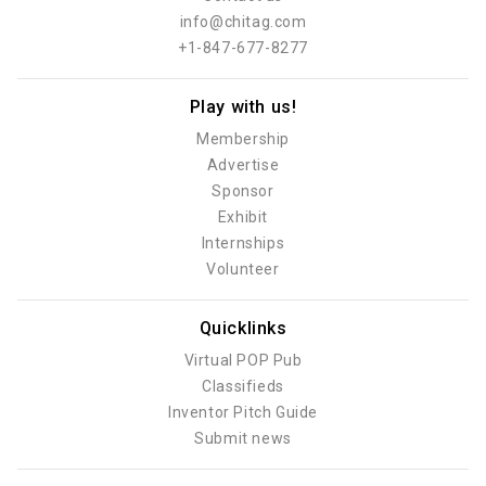
info@chitag.com
+1-847-677-8277
Play with us!
Membership
Advertise
Sponsor
Exhibit
Internships
Volunteer
Quicklinks
Virtual POP Pub
Classifieds
Inventor Pitch Guide
Submit news