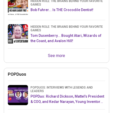
HIDDEN ROLE: THE BRAINS BEHIND YOUR FAVORITE
GAMES
Bob Fuhrer... Is THE Crocodile Dentist!
HIDDEN ROLE: THE BRAINS BEHIND YOUR FAVORITE
GAMES
Tom Dusenberry... Bought Atari, Wizards of
the Coast, and Avalon Hill!
See more
POPDuos
POPDUOS: INTERVIEWS WITH LEGENDS AND
LEADERS
POPDuo: Richard Dickson, Mattel’s President
& COO, and Kedar Narayan, Young Inventor
Challenge AMB