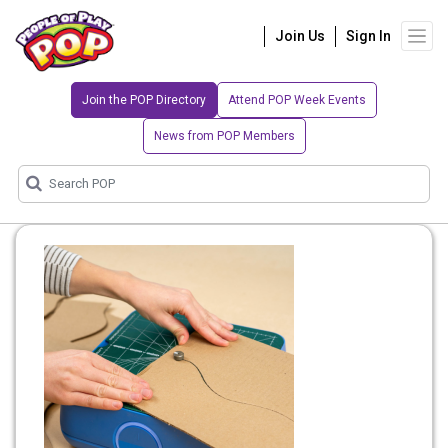
Join Us
Sign In
Join the POP Directory
Attend POP Week Events
News from POP Members