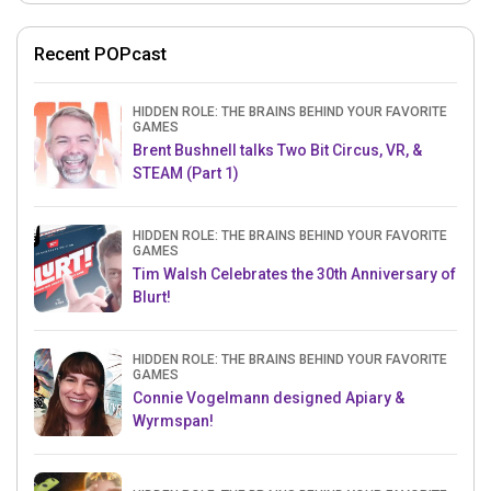
Recent POPcast
HIDDEN ROLE: THE BRAINS BEHIND YOUR FAVORITE
GAMES
Brent Bushnell talks Two Bit Circus, VR, &
STEAM (Part 1)
HIDDEN ROLE: THE BRAINS BEHIND YOUR FAVORITE
GAMES
Tim Walsh Celebrates the 30th Anniversary of
Blurt!
HIDDEN ROLE: THE BRAINS BEHIND YOUR FAVORITE
GAMES
Connie Vogelmann designed Apiary &
Wyrmspan!