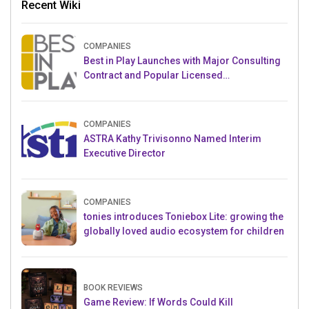
Recent Wiki
COMPANIES
Best in Play Launches with Major Consulting
Contract and Popular Licensed
Crowdfunding Project
COMPANIES
ASTRA Kathy Trivisonno Named Interim
Executive Director
COMPANIES
tonies introduces Toniebox Lite: growing the
globally loved audio ecosystem for children
BOOK REVIEWS
Game Review: If Words Could Kill