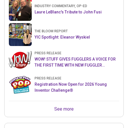
INDUSTRY COMMENTARY, OP-ED
Laure LeBlanc's Tribute to John Fusi
THE BLOOM REPORT
YIC Spotlight: Eleanor Wyskiel
PRESS RELEASE
WOW! STUFF GIVES FUGGLERS A VOICE FOR
THE FIRST TIME WITH NEW FUGGLER
PUPPETRONICS
PRESS RELEASE
Registration Now Open for 2026 Young
Inventor Challenge®
See more