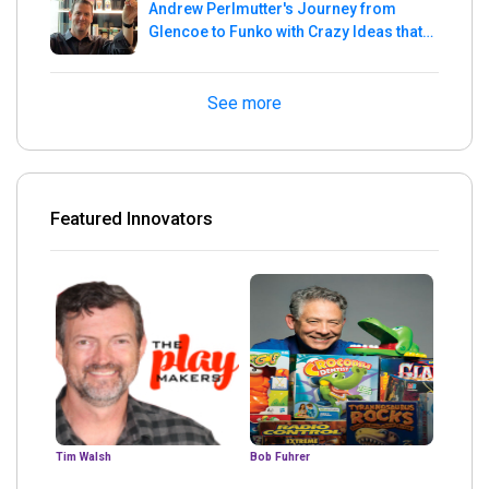
Andrew Perlmutter's Journey from
Glencoe to Funko with Crazy Ideas that
turned out Golden
See more
Featured Innovators
Tim Walsh
Bob Fuhrer