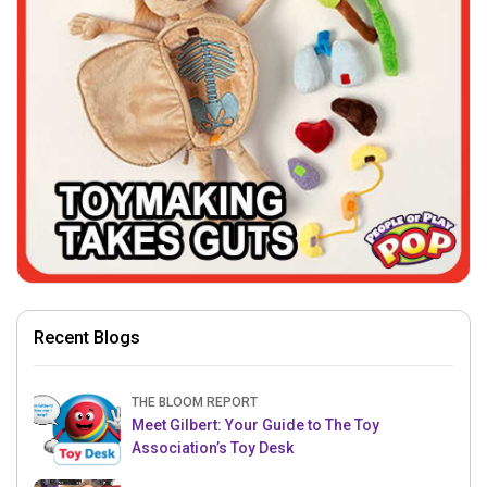
Recent Blogs
THE BLOOM REPORT
Meet Gilbert: Your Guide to The Toy
Association’s Toy Desk