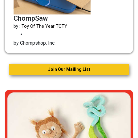
ChompSaw
by :
Toy Of The Year TOTY
by Chompshop, Inc.
Join Our Mailing List