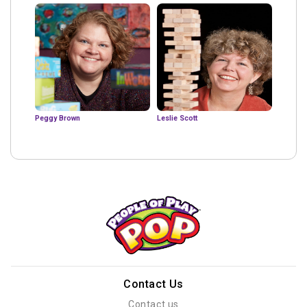
Peggy Brown
Leslie Scott
Contact Us
Contact us