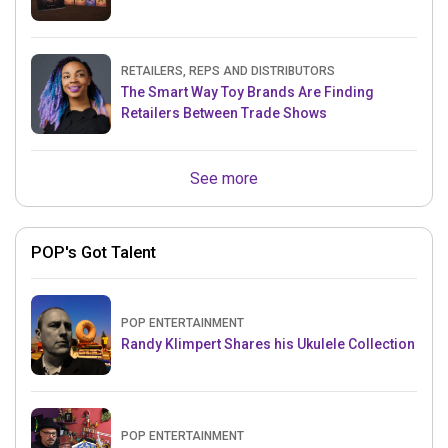
RETAILERS, REPS AND DISTRIBUTORS
The Smart Way Toy Brands Are Finding
Retailers Between Trade Shows
See more
POP's Got Talent
POP ENTERTAINMENT
Randy Klimpert Shares his Ukulele Collection
POP ENTERTAINMENT