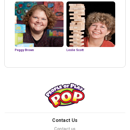
Peggy Brown
Leslie Scott
Contact Us
Contact us