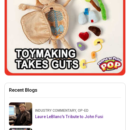
Recent Blogs
INDUSTRY COMMENTARY, OP-ED
Laure LeBlanc's Tribute to John Fusi