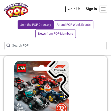
Join Us
Sign In
Join the POP Directory
Attend POP Week Events
News from POP Members