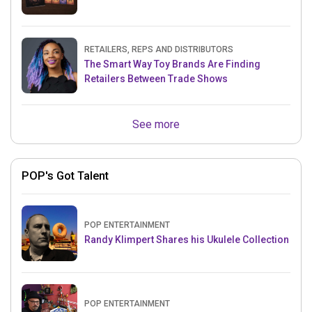
RETAILERS, REPS AND DISTRIBUTORS
The Smart Way Toy Brands Are Finding
Retailers Between Trade Shows
See more
POP's Got Talent
POP ENTERTAINMENT
Randy Klimpert Shares his Ukulele Collection
POP ENTERTAINMENT