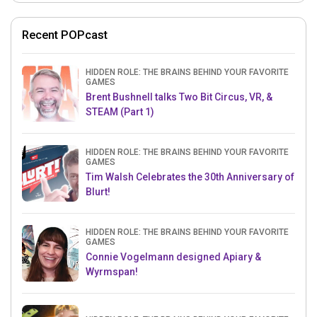
Recent POPcast
HIDDEN ROLE: THE BRAINS BEHIND YOUR FAVORITE
GAMES
Brent Bushnell talks Two Bit Circus, VR, &
STEAM (Part 1)
HIDDEN ROLE: THE BRAINS BEHIND YOUR FAVORITE
GAMES
Tim Walsh Celebrates the 30th Anniversary of
Blurt!
HIDDEN ROLE: THE BRAINS BEHIND YOUR FAVORITE
GAMES
Connie Vogelmann designed Apiary &
Wyrmspan!