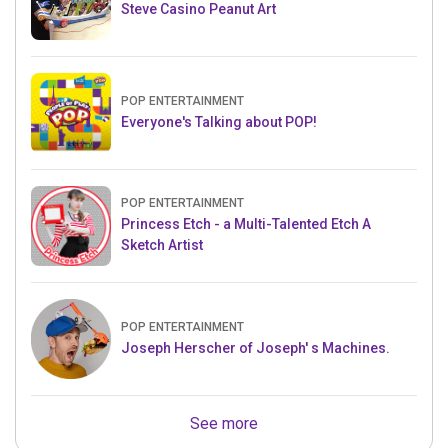
Steve Casino Peanut Art
POP ENTERTAINMENT
Everyone's Talking about POP!
POP ENTERTAINMENT
Princess Etch - a Multi-Talented Etch A
Sketch Artist
POP ENTERTAINMENT
Joseph Herscher of Joseph' s Machines.
See more