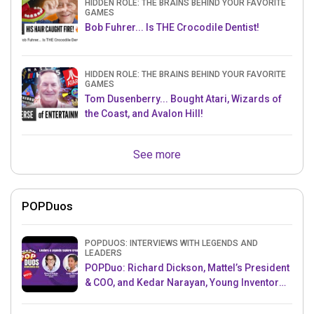
HIDDEN ROLE: THE BRAINS BEHIND YOUR FAVORITE
GAMES
Bob Fuhrer... Is THE Crocodile Dentist!
HIDDEN ROLE: THE BRAINS BEHIND YOUR FAVORITE
GAMES
Tom Dusenberry... Bought Atari, Wizards of
the Coast, and Avalon Hill!
See more
POPDuos
POPDUOS: INTERVIEWS WITH LEGENDS AND
LEADERS
POPDuo: Richard Dickson, Mattel’s President
& COO, and Kedar Narayan, Young Inventor
Challenge AMB