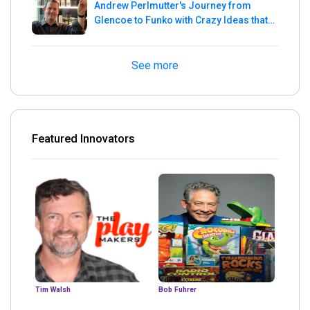
Andrew Perlmutter's Journey from
Glencoe to Funko with Crazy Ideas that
turned out Golden
See more
Featured Innovators
Tim Walsh
Bob Fuhrer