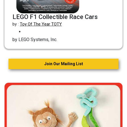
LEGO F1 Collectible Race Cars
by :
Toy Of The Year TOTY
by LEGO Systems, Inc.
Join Our Mailing List