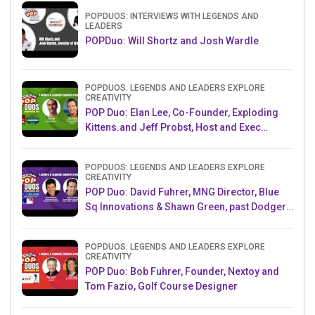
POPDUOS: INTERVIEWS WITH LEGENDS AND
LEADERS
POPDuo: Will Shortz and Josh Wardle
POPDUOS: LEGENDS AND LEADERS EXPLORE
CREATIVITY
POP Duo: Elan Lee, Co-Founder, Exploding
Kittens.and Jeff Probst, Host and Exec
Producer, Survivor
POPDUOS: LEGENDS AND LEADERS EXPLORE
CREATIVITY
POP Duo: David Fuhrer, MNG Director, Blue
Sq Innovations & Shawn Green, past Dodgers
& Mets MLB Star
POPDUOS: LEGENDS AND LEADERS EXPLORE
CREATIVITY
POP Duo: Bob Fuhrer, Founder, Nextoy and
Tom Fazio, Golf Course Designer