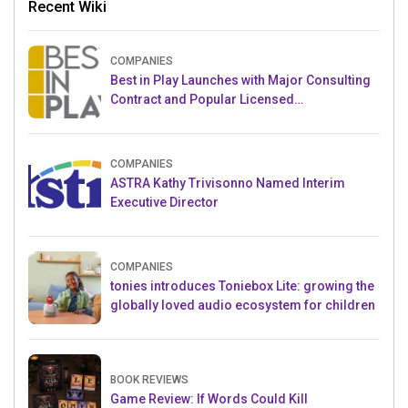
Recent Wiki
COMPANIES
Best in Play Launches with Major Consulting
Contract and Popular Licensed
Crowdfunding Project
COMPANIES
ASTRA Kathy Trivisonno Named Interim
Executive Director
COMPANIES
tonies introduces Toniebox Lite: growing the
globally loved audio ecosystem for children
BOOK REVIEWS
Game Review: If Words Could Kill