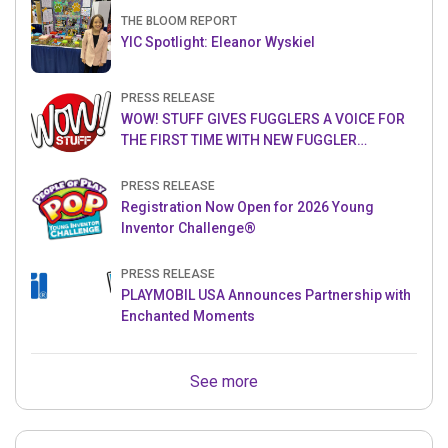
THE BLOOM REPORT
YIC Spotlight: Eleanor Wyskiel
PRESS RELEASE
WOW! STUFF GIVES FUGGLERS A VOICE FOR
THE FIRST TIME WITH NEW FUGGLER
PUPPETRONICS
PRESS RELEASE
Registration Now Open for 2026 Young
Inventor Challenge®
PRESS RELEASE
PLAYMOBIL USA Announces Partnership with
Enchanted Moments
See more