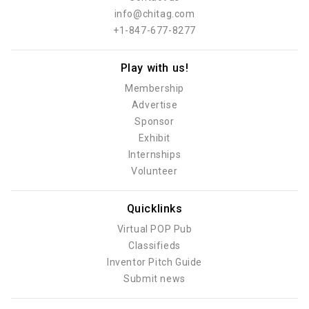
info@chitag.com
+1-847-677-8277
Play with us!
Membership
Advertise
Sponsor
Exhibit
Internships
Volunteer
Quicklinks
Virtual POP Pub
Classifieds
Inventor Pitch Guide
Submit news