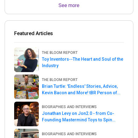
See more
Featured Articles
THE BLOOM REPORT
Toy Inventors--The Heart and Soul of the
Industry
THE BLOOM REPORT
Brian Turtle: 'Endless' Stories, Advice,
Kevin Bacon and More! tBR Person of
the Week
BIOGRAPHIES AND INTERVIEWS
Jonathan Levy on Jon2.0 - from Co-
Founding Mastermind Toys to Spin
Master
BIOGRAPHIES AND INTERVIEWS