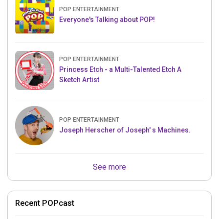
POP ENTERTAINMENT
Everyone's Talking about POP!
POP ENTERTAINMENT
Princess Etch - a Multi-Talented Etch A
Sketch Artist
POP ENTERTAINMENT
Joseph Herscher of Joseph' s Machines.
See more
Recent POPcast