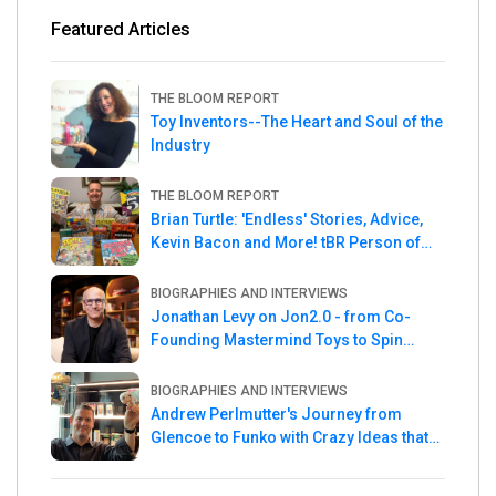
Featured Articles
THE BLOOM REPORT
Toy Inventors--The Heart and Soul of the
Industry
THE BLOOM REPORT
Brian Turtle: 'Endless' Stories, Advice,
Kevin Bacon and More! tBR Person of
the Week
BIOGRAPHIES AND INTERVIEWS
Jonathan Levy on Jon2.0 - from Co-
Founding Mastermind Toys to Spin
Master
BIOGRAPHIES AND INTERVIEWS
Andrew Perlmutter's Journey from
Glencoe to Funko with Crazy Ideas that
turned out Golden