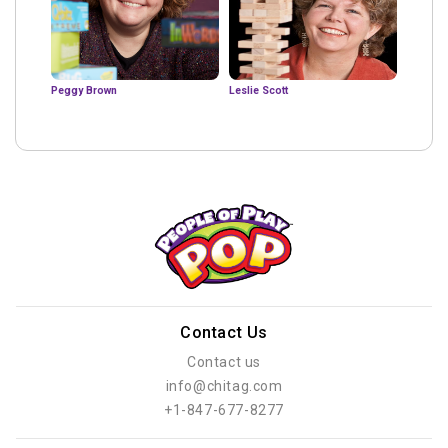
Peggy Brown
Leslie Scott
Contact Us
Contact us
info@chitag.com
+1-847-677-8277