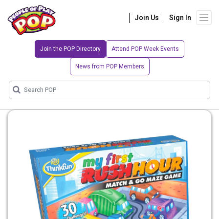
Join Us
Sign In
Join the POP Directory
Attend POP Week Events
News from POP Members