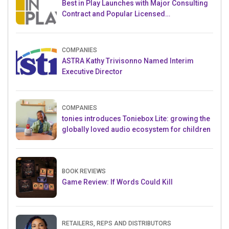
Best in Play Launches with Major Consulting
Contract and Popular Licensed
Crowdfunding Project
COMPANIES
ASTRA Kathy Trivisonno Named Interim
Executive Director
COMPANIES
tonies introduces Toniebox Lite: growing the
globally loved audio ecosystem for children
BOOK REVIEWS
Game Review: If Words Could Kill
RETAILERS, REPS AND DISTRIBUTORS