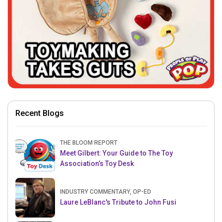
Recent Blogs
THE BLOOM REPORT
Meet Gilbert: Your Guide to The Toy
Association’s Toy Desk
INDUSTRY COMMENTARY, OP-ED
Laure LeBlanc's Tribute to John Fusi