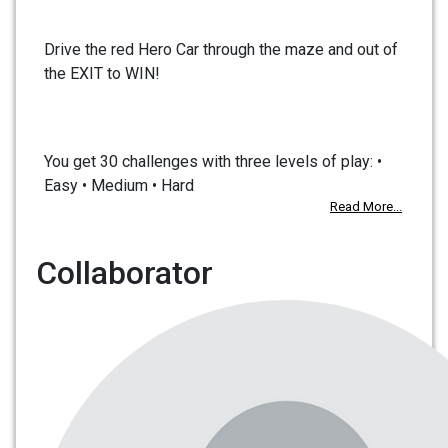
Drive the red Hero Car through the maze and out of
the EXIT to WIN!
You get 30 challenges with three levels of play: •
Easy • Medium • Hard
Read More...
Collaborator