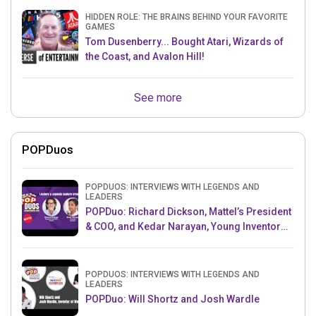
HIDDEN ROLE: THE BRAINS BEHIND YOUR FAVORITE
GAMES
Tom Dusenberry... Bought Atari, Wizards of
the Coast, and Avalon Hill!
See more
POPDuos
POPDUOS: INTERVIEWS WITH LEGENDS AND
LEADERS
POPDuo: Richard Dickson, Mattel’s President
& COO, and Kedar Narayan, Young Inventor
Challenge AMB
POPDUOS: INTERVIEWS WITH LEGENDS AND
LEADERS
POPDuo: Will Shortz and Josh Wardle