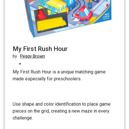
My First Rush Hour
by :
Peggy Brown
My First Rush Hour is a unique matching game
made especially for preschoolers.
Use shape and color identification to place game
pieces on the grid, creating a new maze in every
challenge.