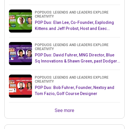
POPDUOS: LEGENDS AND LEADERS EXPLORE
CREATIVITY
POP Duo: Elan Lee, Co-Founder, Exploding
Kittens.and Jeff Probst, Host and Exec
Producer, Survivor
POPDUOS: LEGENDS AND LEADERS EXPLORE
CREATIVITY
POP Duo: David Fuhrer, MNG Director, Blue
Sq Innovations & Shawn Green, past Dodgers
& Mets MLB Star
POPDUOS: LEGENDS AND LEADERS EXPLORE
CREATIVITY
POP Duo: Bob Fuhrer, Founder, Nextoy and
Tom Fazio, Golf Course Designer
See more