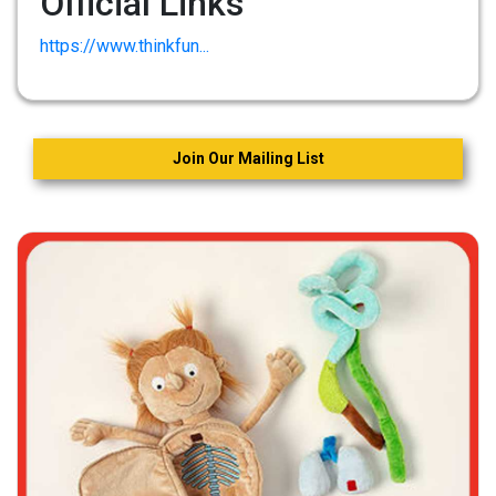
Official Links
https://www.thinkfun...
Join Our Mailing List