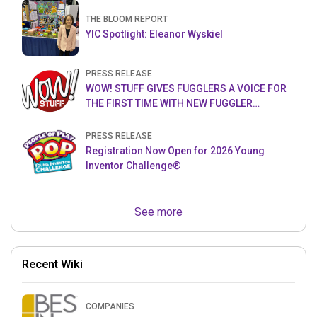
THE BLOOM REPORT
YIC Spotlight: Eleanor Wyskiel
PRESS RELEASE
WOW! STUFF GIVES FUGGLERS A VOICE FOR
THE FIRST TIME WITH NEW FUGGLER
PUPPETRONICS
PRESS RELEASE
Registration Now Open for 2026 Young
Inventor Challenge®
See more
Recent Wiki
COMPANIES