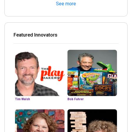
See more
Featured Innovators
Tim Walsh
Bob Fuhrer