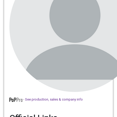
- See production, sales & company info