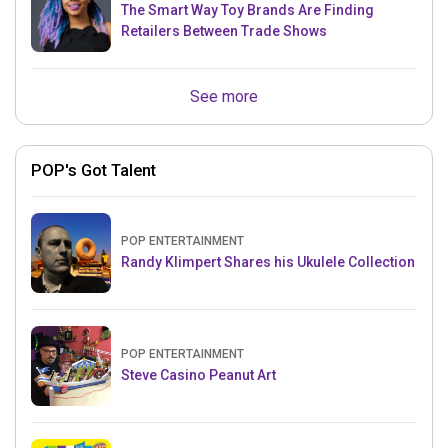
The Smart Way Toy Brands Are Finding
Retailers Between Trade Shows
See more
POP's Got Talent
POP ENTERTAINMENT
Randy Klimpert Shares his Ukulele Collection
POP ENTERTAINMENT
Steve Casino Peanut Art