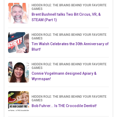
HIDDEN ROLE: THE BRAINS BEHIND YOUR FAVORITE
GAMES
Brent Bushnell talks Two Bit Circus, VR, &
STEAM (Part 1)
HIDDEN ROLE: THE BRAINS BEHIND YOUR FAVORITE
GAMES
Tim Walsh Celebrates the 30th Anniversary of
Blurt!
HIDDEN ROLE: THE BRAINS BEHIND YOUR FAVORITE
GAMES
Connie Vogelmann designed Apiary &
Wyrmspan!
HIDDEN ROLE: THE BRAINS BEHIND YOUR FAVORITE
GAMES
Bob Fuhrer... Is THE Crocodile Dentist!