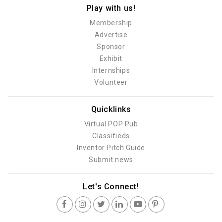
Play with us!
Membership
Advertise
Sponsor
Exhibit
Internships
Volunteer
Quicklinks
Virtual POP Pub
Classifieds
Inventor Pitch Guide
Submit news
Let's Connect!