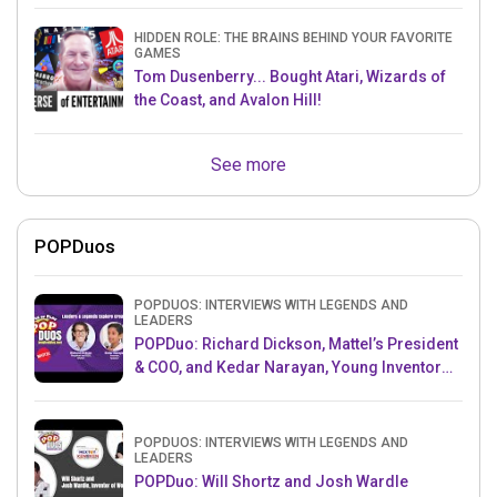
HIDDEN ROLE: THE BRAINS BEHIND YOUR FAVORITE
GAMES
Tom Dusenberry... Bought Atari, Wizards of
the Coast, and Avalon Hill!
See more
POPDuos
POPDUOS: INTERVIEWS WITH LEGENDS AND
LEADERS
POPDuo: Richard Dickson, Mattel’s President
& COO, and Kedar Narayan, Young Inventor
Challenge AMB
POPDUOS: INTERVIEWS WITH LEGENDS AND
LEADERS
POPDuo: Will Shortz and Josh Wardle