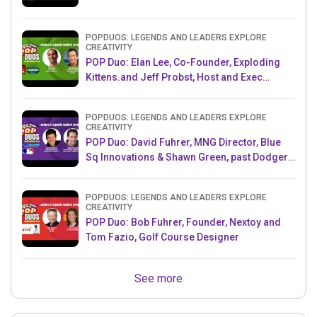
POPDUOS: LEGENDS AND LEADERS EXPLORE
CREATIVITY
POP Duo: Elan Lee, Co-Founder, Exploding
Kittens.and Jeff Probst, Host and Exec
Producer, Survivor
POPDUOS: LEGENDS AND LEADERS EXPLORE
CREATIVITY
POP Duo: David Fuhrer, MNG Director, Blue
Sq Innovations & Shawn Green, past Dodgers
& Mets MLB Star
POPDUOS: LEGENDS AND LEADERS EXPLORE
CREATIVITY
POP Duo: Bob Fuhrer, Founder, Nextoy and
Tom Fazio, Golf Course Designer
See more