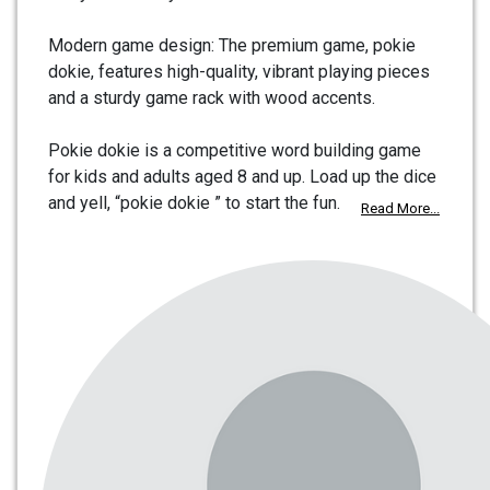
Modern game design: The premium game, pokie
dokie, features high-quality, vibrant playing pieces
and a sturdy game rack with wood accents.
Pokie dokie is a competitive word building game
for kids and adults aged 8 and up. Load up the dice
and yell, “pokie dokie ” to start the fun.
Read More...