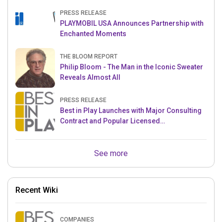
PRESS RELEASE
PLAYMOBIL USA Announces Partnership with
Enchanted Moments
THE BLOOM REPORT
Philip Bloom - The Man in the Iconic Sweater
Reveals Almost All
PRESS RELEASE
Best in Play Launches with Major Consulting
Contract and Popular Licensed
Crowdfunding Project
See more
Recent Wiki
COMPANIES