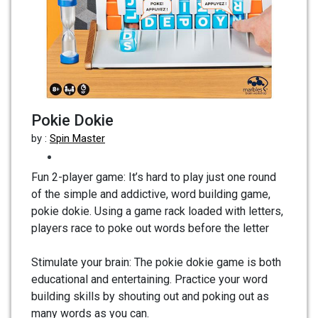
Pokie Dokie
by :
Spin Master
Fun 2-player game: It’s hard to play just one round
of the simple and addictive, word building game,
pokie dokie. Using a game rack loaded with letters,
players race to poke out words before the letter
Stimulate your brain: The pokie dokie game is both
educational and entertaining. Practice your word
building skills by shouting out and poking out as
many words as you can.