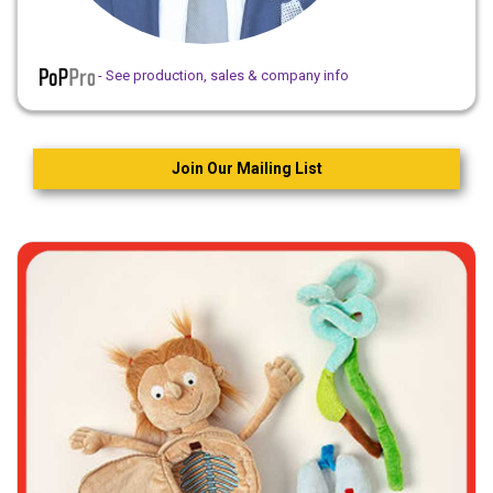
- See production, sales & company info
Join Our Mailing List