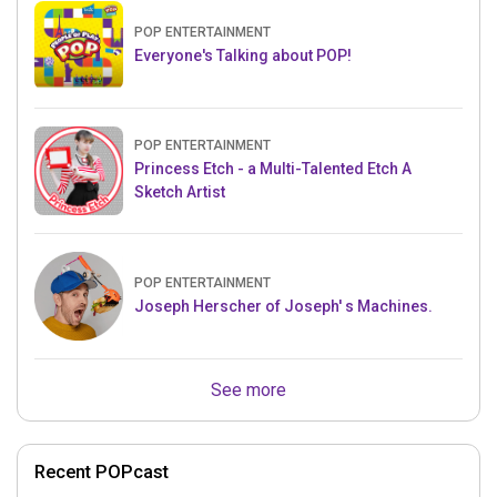
POP ENTERTAINMENT
Everyone's Talking about POP!
POP ENTERTAINMENT
Princess Etch - a Multi-Talented Etch A
Sketch Artist
POP ENTERTAINMENT
Joseph Herscher of Joseph' s Machines.
See more
Recent POPcast