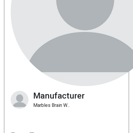
Manufacturer
Marbles Brain W...