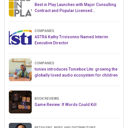
Best in Play Launches with Major Consulting
Contract and Popular Licensed
Crowdfunding Project
COMPANIES
ASTRA Kathy Trivisonno Named Interim
Executive Director
COMPANIES
tonies introduces Toniebox Lite: growing the
globally loved audio ecosystem for children
BOOK REVIEWS
Game Review: If Words Could Kill
RETAILERS, REPS AND DISTRIBUTORS