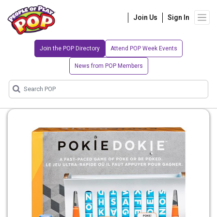
Join Us
Sign In
Join the POP Directory
Attend POP Week Events
News from POP Members