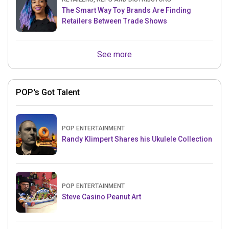
The Smart Way Toy Brands Are Finding
Retailers Between Trade Shows
See more
POP's Got Talent
POP ENTERTAINMENT
Randy Klimpert Shares his Ukulele Collection
POP ENTERTAINMENT
Steve Casino Peanut Art