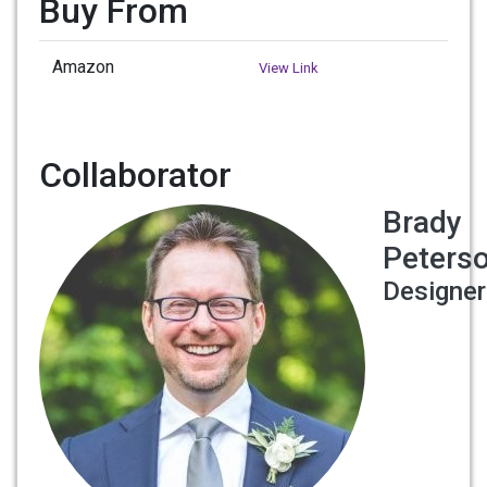
Buy From
Amazon
View Link
Collaborator
Brady
Peters
Designer