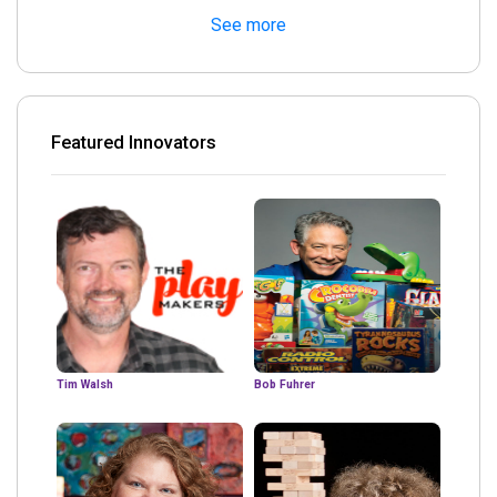
See more
Featured Innovators
Tim Walsh
Bob Fuhrer