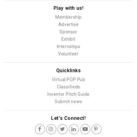
Play with us!
Membership
Advertise
Sponsor
Exhibit
Internships
Volunteer
Quicklinks
Virtual POP Pub
Classifieds
Inventor Pitch Guide
Submit news
Let's Connect!