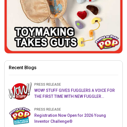
Recent Blogs
PRESS RELEASE
WOW! STUFF GIVES FUGGLERS A VOICE FOR
THE FIRST TIME WITH NEW FUGGLER
PUPPETRONICS
PRESS RELEASE
Registration Now Open for 2026 Young
Inventor Challenge®