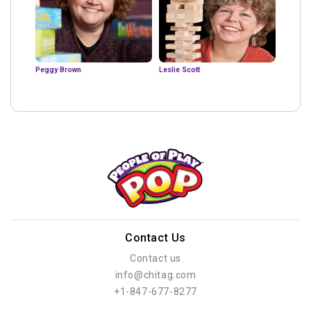
Peggy Brown
Leslie Scott
Contact Us
Contact us
info@chitag.com
+1-847-677-8277