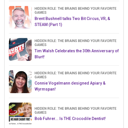
HIDDEN ROLE: THE BRAINS BEHIND YOUR FAVORITE
GAMES
Brent Bushnell talks Two Bit Circus, VR, &
STEAM (Part 1)
HIDDEN ROLE: THE BRAINS BEHIND YOUR FAVORITE
GAMES
Tim Walsh Celebrates the 30th Anniversary of
Blurt!
HIDDEN ROLE: THE BRAINS BEHIND YOUR FAVORITE
GAMES
Connie Vogelmann designed Apiary &
Wyrmspan!
HIDDEN ROLE: THE BRAINS BEHIND YOUR FAVORITE
GAMES
Bob Fuhrer... Is THE Crocodile Dentist!