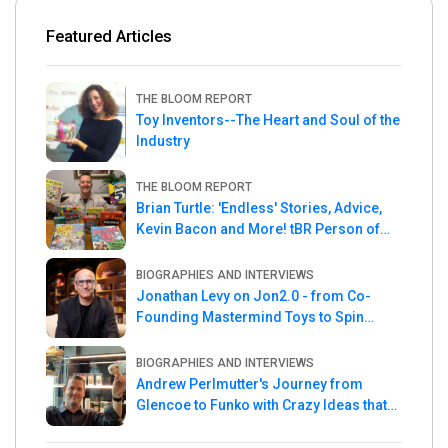
Featured Articles
THE BLOOM REPORT
Toy Inventors--The Heart and Soul of the
Industry
THE BLOOM REPORT
Brian Turtle: 'Endless' Stories, Advice,
Kevin Bacon and More! tBR Person of
the Week
BIOGRAPHIES AND INTERVIEWS
Jonathan Levy on Jon2.0 - from Co-
Founding Mastermind Toys to Spin
Master
BIOGRAPHIES AND INTERVIEWS
Andrew Perlmutter's Journey from
Glencoe to Funko with Crazy Ideas that
turned out Golden