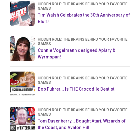
HIDDEN ROLE: THE BRAINS BEHIND YOUR FAVORITE
GAMES
Tim Walsh Celebrates the 30th Anniversary of
Blurt!
HIDDEN ROLE: THE BRAINS BEHIND YOUR FAVORITE
GAMES
Connie Vogelmann designed Apiary &
Wyrmspan!
HIDDEN ROLE: THE BRAINS BEHIND YOUR FAVORITE
GAMES
Bob Fuhrer... Is THE Crocodile Dentist!
HIDDEN ROLE: THE BRAINS BEHIND YOUR FAVORITE
GAMES
Tom Dusenberry... Bought Atari, Wizards of
the Coast, and Avalon Hill!