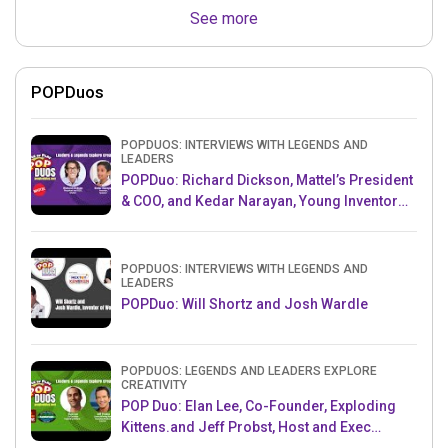
See more
POPDuos
POPDUOS: INTERVIEWS WITH LEGENDS AND
LEADERS
POPDuo: Richard Dickson, Mattel’s President
& COO, and Kedar Narayan, Young Inventor
Challenge AMB
POPDUOS: INTERVIEWS WITH LEGENDS AND
LEADERS
POPDuo: Will Shortz and Josh Wardle
POPDUOS: LEGENDS AND LEADERS EXPLORE
CREATIVITY
POP Duo: Elan Lee, Co-Founder, Exploding
Kittens.and Jeff Probst, Host and Exec