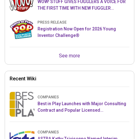
WOW! STUFF GIVES FUGGLERS A VOICE FOR
THE FIRST TIME WITH NEW FUGGLER
PUPPETRONICS
PRESS RELEASE
Registration Now Open for 2026 Young
Inventor Challenge®
See more
Recent Wiki
COMPANIES
Best in Play Launches with Major Consulting
Contract and Popular Licensed
Crowdfunding Project
COMPANIES
ASTRA Kathy Trivisonno Named Interim