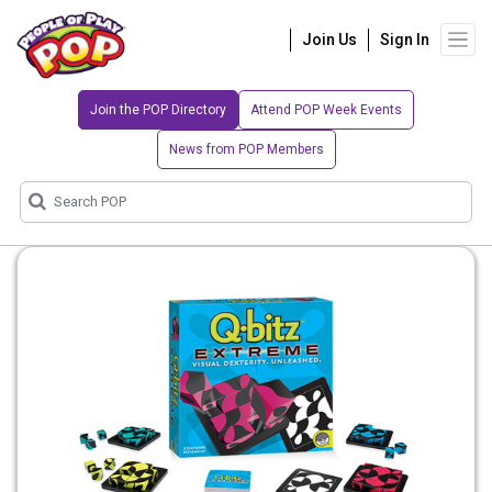
Join Us
Sign In
Join the POP Directory
Attend POP Week Events
News from POP Members