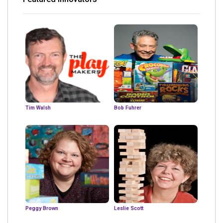
Tim Walsh
Bob Fuhrer
Peggy Brown
Leslie Scott