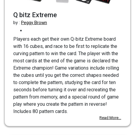
Q bitz Extreme
by :
Peggy Brown
Players each get their own Q-bitz Extreme board
with 16 cubes, and race to be first to replicate the
curving pattern to win the card. The player with the
most cards at the end of the game is declared the
Extreme champion! Game variations include rolling
the cubes until you get the correct shapes needed
to complete the pattern, studying the card for ten
seconds before turning it over and recreating the
pattern from memory, and a special round of game
play where you create the pattern in reverse!
Includes 80 pattern cards.
Read More...