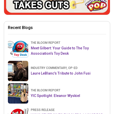
Recent Blogs
THE BLOOM REPORT
Meet Gilbert: Your Guide to The Toy
Association’s Toy Desk
INDUSTRY COMMENTARY, OP-ED
Laure LeBlanc's Tribute to John Fusi
THE BLOOM REPORT
YIC Spotlight: Eleanor Wyskiel
PRESS RELEASE