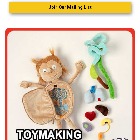
Join Our Mailing List