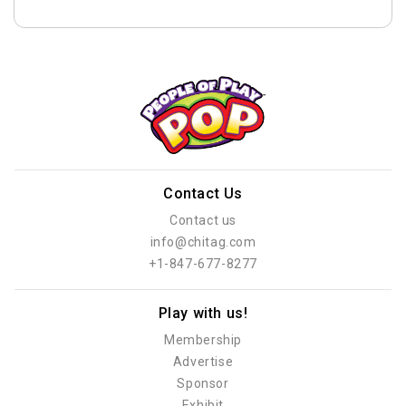
Contact Us
Contact us
info@chitag.com
+1-847-677-8277
Play with us!
Membership
Advertise
Sponsor
Exhibit