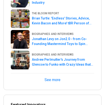
Industry
THE BLOOM REPORT
Brian Turtle: 'Endless' Stories, Advice,
Kevin Bacon and More! tBR Person of
the Week
BIOGRAPHIES AND INTERVIEWS
Jonathan Levy on Jon2.0 - from Co-
Founding Mastermind Toys to Spin
Master
BIOGRAPHIES AND INTERVIEWS
Andrew Perlmutter's Journey from
Glencoe to Funko with Crazy Ideas that
turned out Golden
See more
Featured Innovators