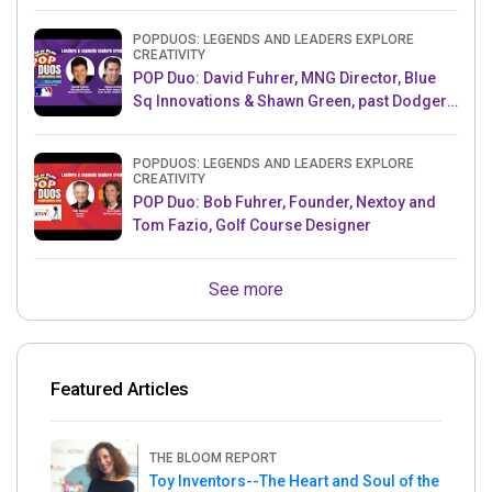
Producer, Survivor
POPDUOS: LEGENDS AND LEADERS EXPLORE
CREATIVITY
POP Duo: David Fuhrer, MNG Director, Blue
Sq Innovations & Shawn Green, past Dodgers
& Mets MLB Star
POPDUOS: LEGENDS AND LEADERS EXPLORE
CREATIVITY
POP Duo: Bob Fuhrer, Founder, Nextoy and
Tom Fazio, Golf Course Designer
See more
Featured Articles
THE BLOOM REPORT
Toy Inventors--The Heart and Soul of the