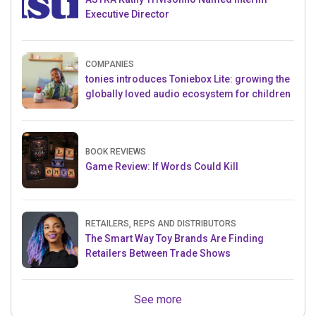
Executive Director
COMPANIES
tonies introduces Toniebox Lite: growing the
globally loved audio ecosystem for children
BOOK REVIEWS
Game Review: If Words Could Kill
RETAILERS, REPS AND DISTRIBUTORS
The Smart Way Toy Brands Are Finding
Retailers Between Trade Shows
See more