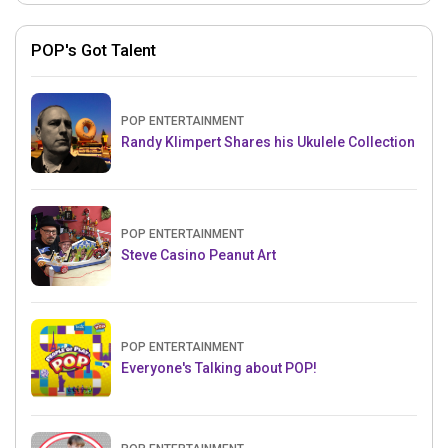
POP's Got Talent
POP ENTERTAINMENT
Randy Klimpert Shares his Ukulele Collection
POP ENTERTAINMENT
Steve Casino Peanut Art
POP ENTERTAINMENT
Everyone's Talking about POP!