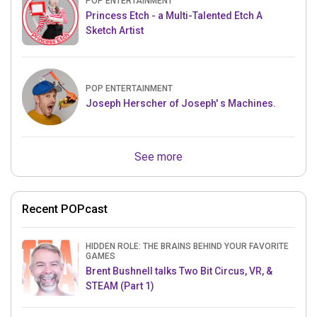
POP ENTERTAINMENT
Princess Etch - a Multi-Talented Etch A
Sketch Artist
POP ENTERTAINMENT
Joseph Herscher of Joseph' s Machines.
See more
Recent POPcast
HIDDEN ROLE: THE BRAINS BEHIND YOUR FAVORITE
GAMES
Brent Bushnell talks Two Bit Circus, VR, &
STEAM (Part 1)