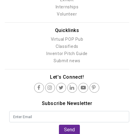
Internships
Volunteer
Quicklinks
Virtual POP Pub
Classifieds
Inventor Pitch Guide
Submit news
Let's Connect!
Subscribe Newsletter
Send