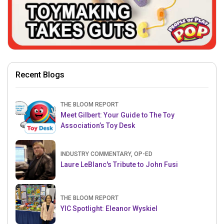
Recent Blogs
THE BLOOM REPORT
Meet Gilbert: Your Guide to The Toy
Association’s Toy Desk
INDUSTRY COMMENTARY, OP-ED
Laure LeBlanc's Tribute to John Fusi
THE BLOOM REPORT
YIC Spotlight: Eleanor Wyskiel