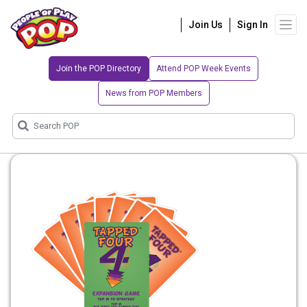
Join Us
Sign In
Join the POP Directory
Attend POP Week Events
News from POP Members