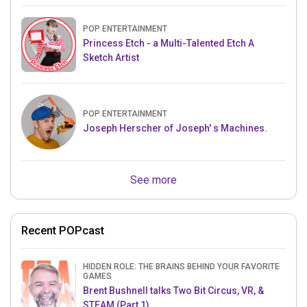
POP ENTERTAINMENT
Princess Etch - a Multi-Talented Etch A
Sketch Artist
POP ENTERTAINMENT
Joseph Herscher of Joseph' s Machines.
See more
Recent POPcast
HIDDEN ROLE: THE BRAINS BEHIND YOUR FAVORITE
GAMES
Brent Bushnell talks Two Bit Circus, VR, &
STEAM (Part 1)