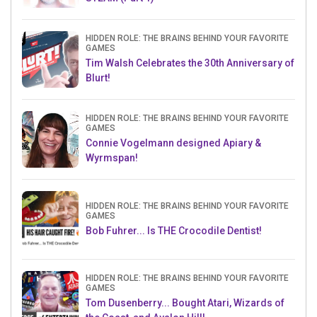
HIDDEN ROLE: THE BRAINS BEHIND YOUR FAVORITE
GAMES
Tim Walsh Celebrates the 30th Anniversary of
Blurt!
HIDDEN ROLE: THE BRAINS BEHIND YOUR FAVORITE
GAMES
Connie Vogelmann designed Apiary &
Wyrmspan!
HIDDEN ROLE: THE BRAINS BEHIND YOUR FAVORITE
GAMES
Bob Fuhrer... Is THE Crocodile Dentist!
HIDDEN ROLE: THE BRAINS BEHIND YOUR FAVORITE
GAMES
Tom Dusenberry... Bought Atari, Wizards of