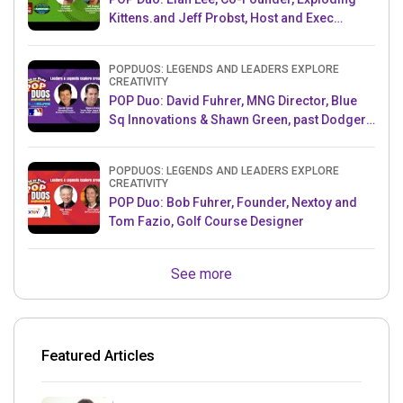
Kittens.and Jeff Probst, Host and Exec
Producer, Survivor
POPDUOS: LEGENDS AND LEADERS EXPLORE
CREATIVITY
POP Duo: David Fuhrer, MNG Director, Blue
Sq Innovations & Shawn Green, past Dodgers
& Mets MLB Star
POPDUOS: LEGENDS AND LEADERS EXPLORE
CREATIVITY
POP Duo: Bob Fuhrer, Founder, Nextoy and
Tom Fazio, Golf Course Designer
See more
Featured Articles