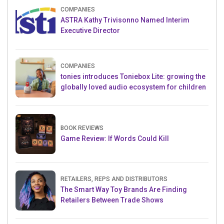
COMPANIES
ASTRA Kathy Trivisonno Named Interim
Executive Director
COMPANIES
tonies introduces Toniebox Lite: growing the
globally loved audio ecosystem for children
BOOK REVIEWS
Game Review: If Words Could Kill
RETAILERS, REPS AND DISTRIBUTORS
The Smart Way Toy Brands Are Finding
Retailers Between Trade Shows