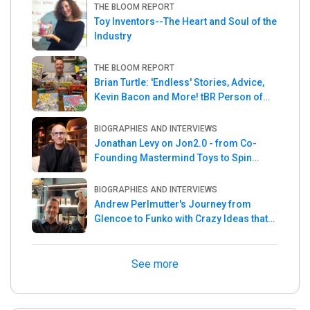
THE BLOOM REPORT
Toy Inventors--The Heart and Soul of the
Industry
THE BLOOM REPORT
Brian Turtle: 'Endless' Stories, Advice,
Kevin Bacon and More! tBR Person of
the Week
BIOGRAPHIES AND INTERVIEWS
Jonathan Levy on Jon2.0 - from Co-
Founding Mastermind Toys to Spin
Master
BIOGRAPHIES AND INTERVIEWS
Andrew Perlmutter's Journey from
Glencoe to Funko with Crazy Ideas that
turned out Golden
See more