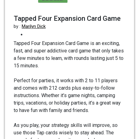
Tapped Four Expansion Card Game
by :
Marilyn Dick
Tapped Four Expansion Card Game is an exciting,
fast, and super addictive card game that only takes
a few minutes to learn, with rounds lasting just 5 to
15 minutes.
Perfect for parties, it works with 2 to 11 players
and comes with 212 cards plus easy-to-follow
instructions. Whether it’s game nights, camping
trips, vacations, or holiday parties, it’s a great way
to have fun with family and friends.
As you play, your strategy skills will improve, so
use those Tap cards wisely to stay ahead. The