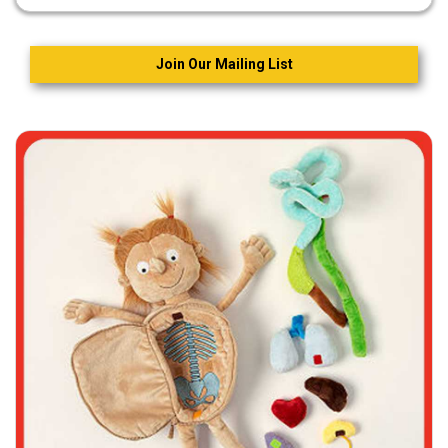
Join Our Mailing List