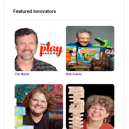
Featured Innovators
Tim Walsh
Bob Fuhrer