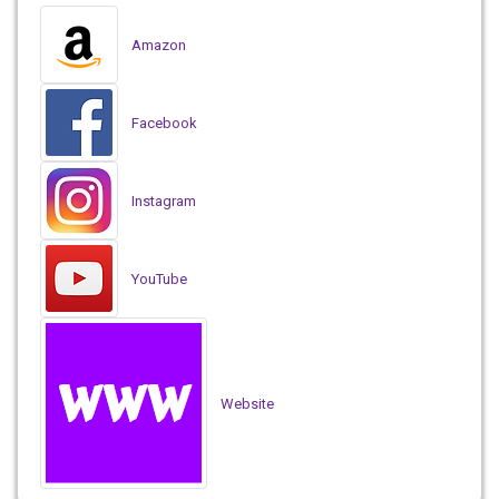
Amazon
Facebook
Instagram
YouTube
Website