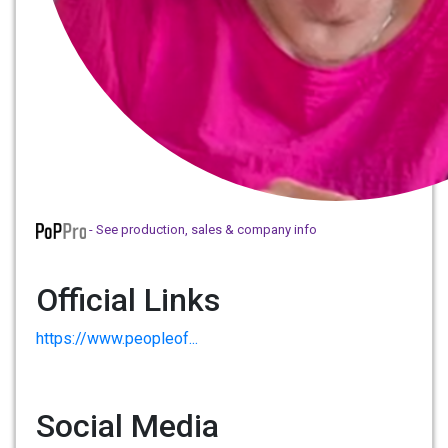
- See production, sales & company info
Official Links
https://www.peopleof...
Social Media