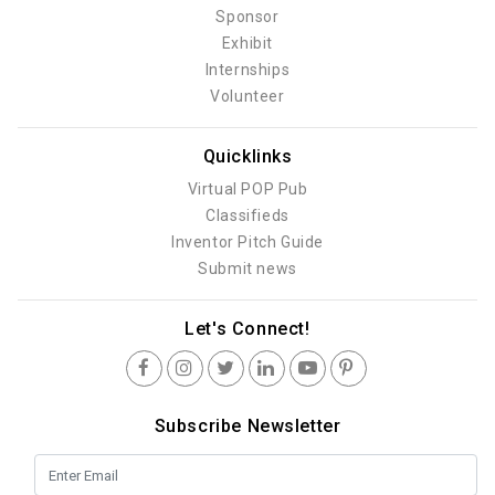
Sponsor
Exhibit
Internships
Volunteer
Quicklinks
Virtual POP Pub
Classifieds
Inventor Pitch Guide
Submit news
Let's Connect!
Subscribe Newsletter