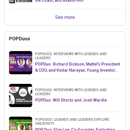
the Coast, and Avalon Hill!
See more
POPDuos
POPDUOS: INTERVIEWS WITH LEGENDS AND
LEADERS
POPDuo: Richard Dickson, Mattel’s President
& COO, and Kedar Narayan, Young Inventor
Challenge AMB
POPDUOS: INTERVIEWS WITH LEGENDS AND
LEADERS
POPDuo: Will Shortz and Josh Wardle
POPDUOS: LEGENDS AND LEADERS EXPLORE
CREATIVITY
POP Duo: Elan Lee, Co-Founder, Exploding