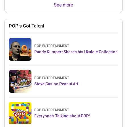
See more
POP's Got Talent
POP ENTERTAINMENT
Randy Klimpert Shares his Ukulele Collection
POP ENTERTAINMENT
Steve Casino Peanut Art
POP ENTERTAINMENT
Everyone's Talking about POP!