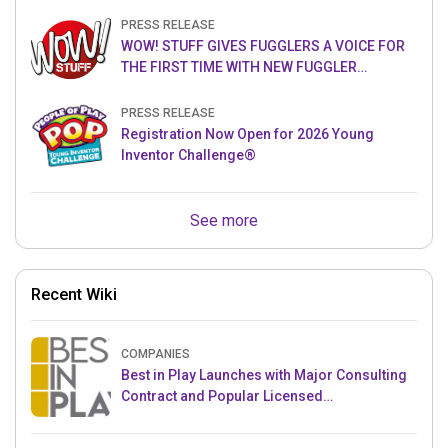
PRESS RELEASE
WOW! STUFF GIVES FUGGLERS A VOICE FOR
THE FIRST TIME WITH NEW FUGGLER
PUPPETRONICS
PRESS RELEASE
Registration Now Open for 2026 Young
Inventor Challenge®
See more
Recent Wiki
COMPANIES
Best in Play Launches with Major Consulting
Contract and Popular Licensed
Crowdfunding Project