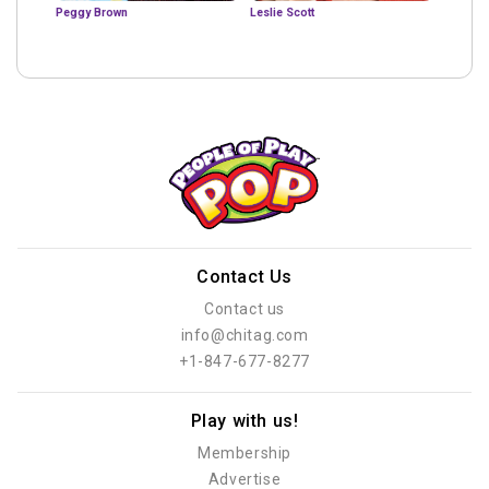
Peggy Brown
Leslie Scott
Contact Us
Contact us
info@chitag.com
+1-847-677-8277
Play with us!
Membership
Advertise