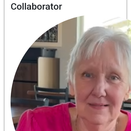
Collaborator