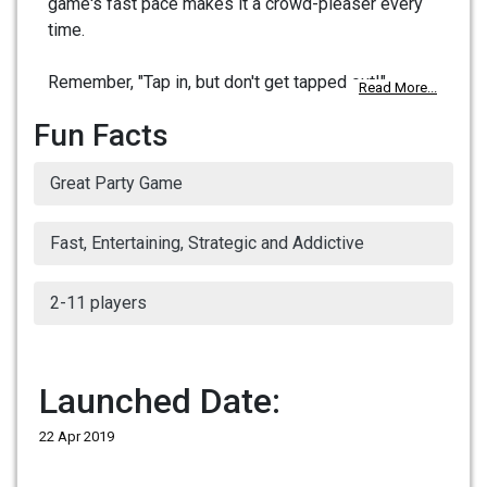
game's fast pace makes it a crowd-pleaser every
time.
Remember, "Tap in, but don't get tapped out!"
Read More...
Fun Facts
Great Party Game
Fast, Entertaining, Strategic and Addictive
2-11 players
Launched Date:
22 Apr 2019