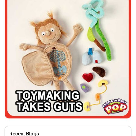
Recent Blogs