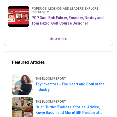
POPDUOS: LEGENDS AND LEADERS EXPLORE
CREATIVITY
POP Duo: Bob Fuhrer, Founder, Nextoy and
Tom Fazio, Golf Course Designer
See more
Featured Articles
THE BLOOM REPORT
Toy Inventors--The Heart and Soul of the
Industry
THE BLOOM REPORT
Brian Turtle: 'Endless' Stories, Advice,
Kevin Bacon and More! tBR Person of