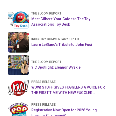
THE BLOOM REPORT
Meet Gilbert: Your Guide to The Toy
Association’s Toy Desk
INDUSTRY COMMENTARY, OP-ED
Laure LeBlanc's Tribute to John Fusi
THE BLOOM REPORT
YIC Spotlight: Eleanor Wyskiel
PRESS RELEASE
WOW! STUFF GIVES FUGGLERS A VOICE FOR
THE FIRST TIME WITH NEW FUGGLER
PUPPETRONICS
PRESS RELEASE
Registration Now Open for 2026 Young
Inventor Challenge®