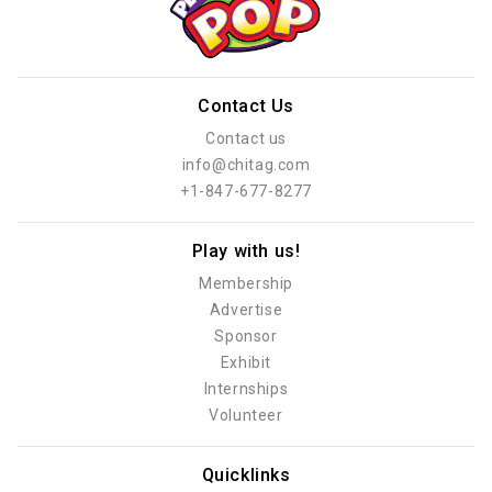
Contact Us
Contact us
info@chitag.com
+1-847-677-8277
Play with us!
Membership
Advertise
Sponsor
Exhibit
Internships
Volunteer
Quicklinks