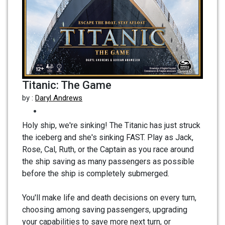
Titanic: The Game
by :
Daryl Andrews
Holy ship, we're sinking! The Titanic has just struck
the iceberg and she's sinking FAST. Play as Jack,
Rose, Cal, Ruth, or the Captain as you race around
the ship saving as many passengers as possible
before the ship is completely submerged.
You'll make life and death decisions on every turn,
choosing among saving passengers, upgrading
your capabilities to save more next turn, or