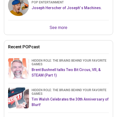
POP ENTERTAINMENT
Joseph Herscher of Joseph' s Machines.
See more
Recent POPcast
HIDDEN ROLE: THE BRAINS BEHIND YOUR FAVORITE
GAMES
Brent Bushnell talks Two Bit Circus, VR, &
STEAM (Part 1)
HIDDEN ROLE: THE BRAINS BEHIND YOUR FAVORITE
GAMES
Tim Walsh Celebrates the 30th Anniversary of
Blurt!