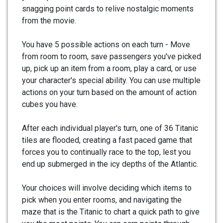
snagging point cards to relive nostalgic moments
from the movie.
You have 5 possible actions on each turn - Move
from room to room, save passengers you've picked
up, pick up an item from a room, play a card, or use
your character's special ability. You can use multiple
actions on your turn based on the amount of action
cubes you have.
After each individual player's turn, one of 36 Titanic
tiles are flooded, creating a fast paced game that
forces you to continually race to the top, lest you
end up submerged in the icy depths of the Atlantic.
Your choices will involve deciding which items to
pick when you enter rooms, and navigating the
maze that is the Titanic to chart a quick path to give