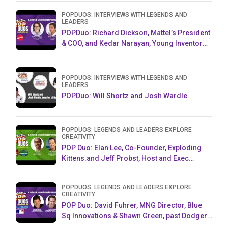
POPDUOS: INTERVIEWS WITH LEGENDS AND
LEADERS
POPDuo: Richard Dickson, Mattel’s President
& COO, and Kedar Narayan, Young Inventor
Challenge AMB
POPDUOS: INTERVIEWS WITH LEGENDS AND
LEADERS
POPDuo: Will Shortz and Josh Wardle
POPDUOS: LEGENDS AND LEADERS EXPLORE
CREATIVITY
POP Duo: Elan Lee, Co-Founder, Exploding
Kittens.and Jeff Probst, Host and Exec
Producer, Survivor
POPDUOS: LEGENDS AND LEADERS EXPLORE
CREATIVITY
POP Duo: David Fuhrer, MNG Director, Blue
Sq Innovations & Shawn Green, past Dodgers
& Mets MLB Star