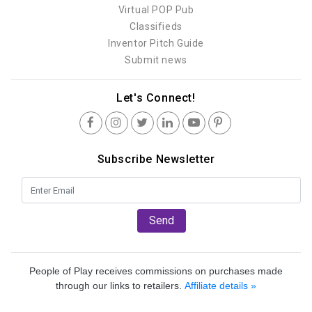
Virtual POP Pub
Classifieds
Inventor Pitch Guide
Submit news
Let's Connect!
Subscribe Newsletter
Send
People of Play receives commissions on purchases made
through our links to retailers.
Affiliate details »