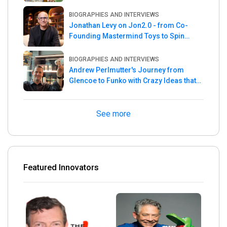
the Week
BIOGRAPHIES AND INTERVIEWS
Jonathan Levy on Jon2.0 - from Co-
Founding Mastermind Toys to Spin
Master
BIOGRAPHIES AND INTERVIEWS
Andrew Perlmutter's Journey from
Glencoe to Funko with Crazy Ideas that
turned out Golden
See more
Featured Innovators