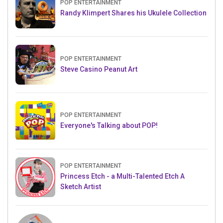
POP ENTERTAINMENT
Randy Klimpert Shares his Ukulele Collection
POP ENTERTAINMENT
Steve Casino Peanut Art
POP ENTERTAINMENT
Everyone's Talking about POP!
POP ENTERTAINMENT
Princess Etch - a Multi-Talented Etch A
Sketch Artist