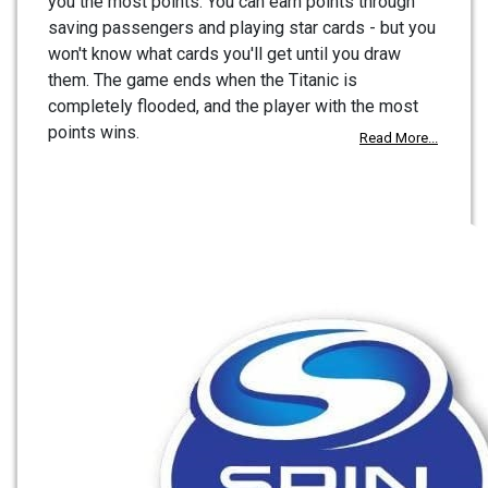
you the most points. You can earn points through
saving passengers and playing star cards - but you
won't know what cards you'll get until you draw
them. The game ends when the Titanic is
completely flooded, and the player with the most
points wins.
Read More...