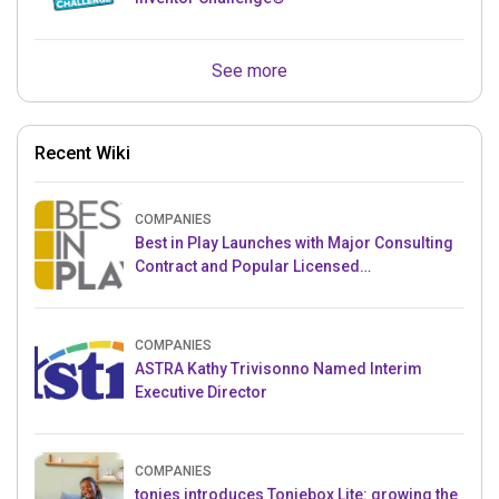
See more
Recent Wiki
COMPANIES
Best in Play Launches with Major Consulting
Contract and Popular Licensed
Crowdfunding Project
COMPANIES
ASTRA Kathy Trivisonno Named Interim
Executive Director
COMPANIES
tonies introduces Toniebox Lite: growing the