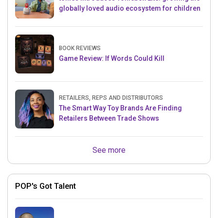
globally loved audio ecosystem for children
BOOK REVIEWS
Game Review: If Words Could Kill
RETAILERS, REPS AND DISTRIBUTORS
The Smart Way Toy Brands Are Finding
Retailers Between Trade Shows
See more
POP's Got Talent