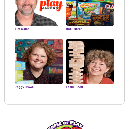
Tim Walsh
Bob Fuhrer
Peggy Brown
Leslie Scott