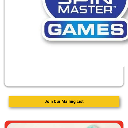
Join Our Mailing List