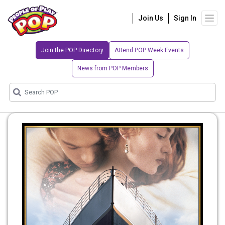
Join Us
Sign In
Join the POP Directory
Attend POP Week Events
News from POP Members