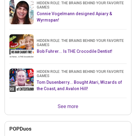
HIDDEN ROLE: THE BRAINS BEHIND YOUR FAVORITE
GAMES
Connie Vogelmann designed Apiary &
Wyrmspan!
HIDDEN ROLE: THE BRAINS BEHIND YOUR FAVORITE
GAMES
Bob Fuhrer... Is THE Crocodile Dentist!
HIDDEN ROLE: THE BRAINS BEHIND YOUR FAVORITE
GAMES
Tom Dusenberry... Bought Atari, Wizards of
the Coast, and Avalon Hill!
See more
POPDuos