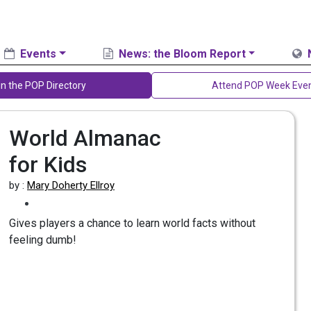
Events
News: the Bloom Report
in the POP Directory
Attend POP Week Eve
World Almanac
for Kids
by :
Mary Doherty Ellroy
Gives players a chance to learn world facts without
feeling dumb!