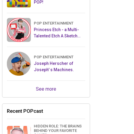
POP!
POP ENTERTAINMENT
Princess Etch - a Multi-
Talented Etch A Sketch
Artist
POP ENTERTAINMENT
Joseph Herscher of
Joseph' s Machines.
See more
Recent POPcast
HIDDEN ROLE: THE BRAINS
BEHIND YOUR FAVORITE