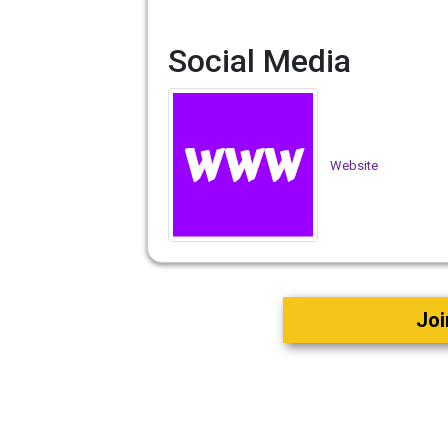
Social Media
Website
Joi