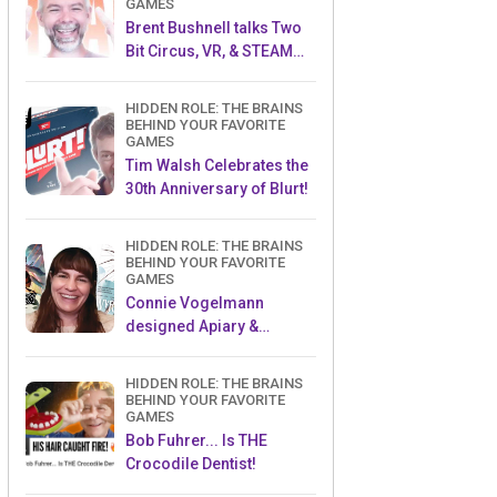
GAMES
Brent Bushnell talks Two
Bit Circus, VR, & STEAM
(Part 1)
HIDDEN ROLE: THE BRAINS
BEHIND YOUR FAVORITE
GAMES
Tim Walsh Celebrates the
30th Anniversary of Blurt!
HIDDEN ROLE: THE BRAINS
BEHIND YOUR FAVORITE
GAMES
Connie Vogelmann
designed Apiary &
Wyrmspan!
HIDDEN ROLE: THE BRAINS
BEHIND YOUR FAVORITE
GAMES
Bob Fuhrer... Is THE
Crocodile Dentist!