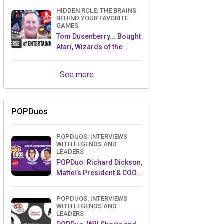
HIDDEN ROLE: THE BRAINS
BEHIND YOUR FAVORITE
GAMES
Tom Dusenberry... Bought
Atari, Wizards of the
Coast, and Avalon Hill!
See more
POPDuos
POPDUOS: INTERVIEWS
WITH LEGENDS AND
LEADERS
POPDuo: Richard Dickson,
Mattel’s President & COO,
and Kedar Narayan,
Young Inventor Challenge
POPDUOS: INTERVIEWS
AMB
WITH LEGENDS AND
LEADERS