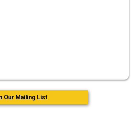
n Our Mailing List