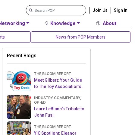
Join Us
Sign In
Networking
Knowledge
About
nts
News from POP Members
Recent Blogs
THE BLOOM REPORT
Meet Gilbert: Your Guide
to The Toy Association’s
Toy Desk
INDUSTRY COMMENTARY,
OP-ED
Laure LeBlanc's Tribute to
John Fusi
THE BLOOM REPORT
YIC Spotlight: Eleanor