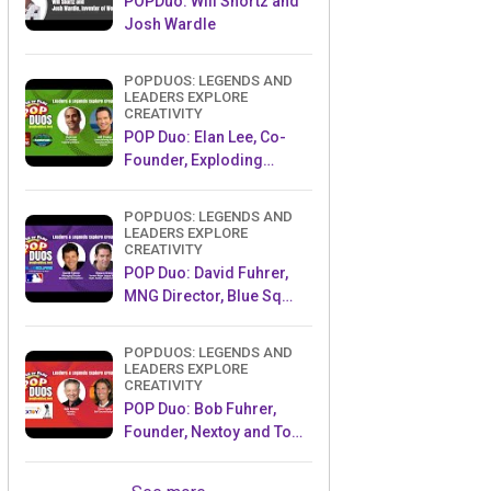
POPDuo: Will Shortz and
Josh Wardle
POPDUOS: LEGENDS AND
LEADERS EXPLORE
CREATIVITY
POP Duo: Elan Lee, Co-
Founder, Exploding
Kittens.and Jeff Probst,
Host and Exec Producer,
POPDUOS: LEGENDS AND
Survivor
LEADERS EXPLORE
CREATIVITY
POP Duo: David Fuhrer,
MNG Director, Blue Sq
Innovations & Shawn
Green, past Dodgers &
POPDUOS: LEGENDS AND
Mets MLB Star
LEADERS EXPLORE
CREATIVITY
POP Duo: Bob Fuhrer,
Founder, Nextoy and Tom
Fazio, Golf Course
Designer