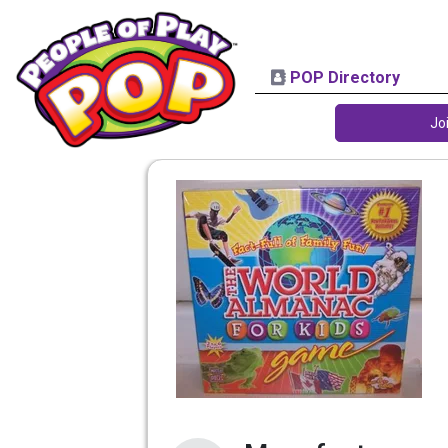
POP Directory
Jo