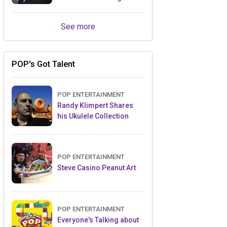
Retailers Between Trade
Shows
See more
POP's Got Talent
POP ENTERTAINMENT
Randy Klimpert Shares
his Ukulele Collection
POP ENTERTAINMENT
Steve Casino Peanut Art
POP ENTERTAINMENT
Everyone's Talking about