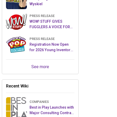
Wyskiel
PRESS RELEASE
WOW! STUFF GIVES
FUGGLERS A VOICE FOR
THE FIRST TIME WITH NEW
FUGGLER PUPPETRONICS
PRESS RELEASE
Registration Now Open
for 2026 Young Inventor
Challenge®
See more
Recent Wiki
COMPANIES
Best in Play Launches with
Major Consulting Contract