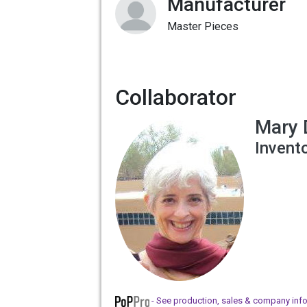
Manufacturer
Master Pieces
Collaborator
Mary 
Invent
- See production, sales & company inf