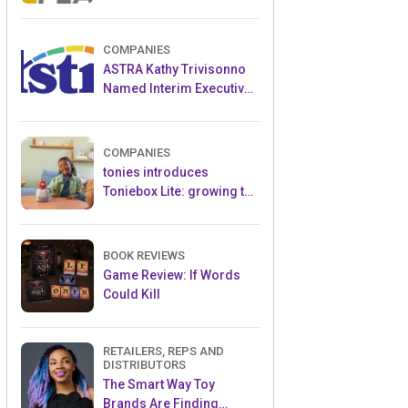
and Popular Licensed
Crowdfunding Project
COMPANIES
ASTRA Kathy Trivisonno
Named Interim Executive
Director
COMPANIES
tonies introduces
Toniebox Lite: growing the
globally loved audio
ecosystem for children
BOOK REVIEWS
Game Review: If Words
Could Kill
RETAILERS, REPS AND
DISTRIBUTORS
The Smart Way Toy
Brands Are Finding