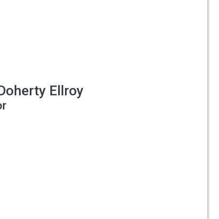
Doherty Ellroy
or
o