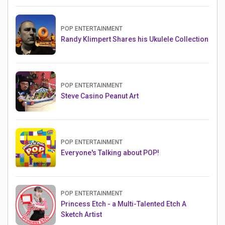
POP ENTERTAINMENT
Randy Klimpert Shares his Ukulele Collection
POP ENTERTAINMENT
Steve Casino Peanut Art
POP ENTERTAINMENT
Everyone's Talking about POP!
POP ENTERTAINMENT
Princess Etch - a Multi-Talented Etch A
Sketch Artist