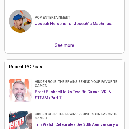
POP ENTERTAINMENT
Joseph Herscher of Joseph' s Machines.
See more
Recent POPcast
HIDDEN ROLE: THE BRAINS BEHIND YOUR FAVORITE
GAMES
Brent Bushnell talks Two Bit Circus, VR, &
STEAM (Part 1)
HIDDEN ROLE: THE BRAINS BEHIND YOUR FAVORITE
GAMES
Tim Walsh Celebrates the 30th Anniversary of