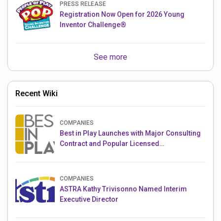
PRESS RELEASE
Registration Now Open for 2026 Young
Inventor Challenge®
See more
Recent Wiki
COMPANIES
Best in Play Launches with Major Consulting
Contract and Popular Licensed
Crowdfunding Project
COMPANIES
ASTRA Kathy Trivisonno Named Interim
Executive Director