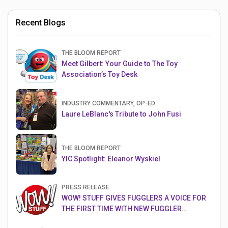
Recent Blogs
THE BLOOM REPORT
Meet Gilbert: Your Guide to The Toy
Association’s Toy Desk
INDUSTRY COMMENTARY, OP-ED
Laure LeBlanc's Tribute to John Fusi
THE BLOOM REPORT
YIC Spotlight: Eleanor Wyskiel
PRESS RELEASE
WOW! STUFF GIVES FUGGLERS A VOICE FOR
THE FIRST TIME WITH NEW FUGGLER
PUPPETRONICS