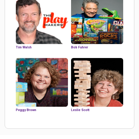
Tim Walsh
Bob Fuhrer
Peggy Brown
Leslie Scott