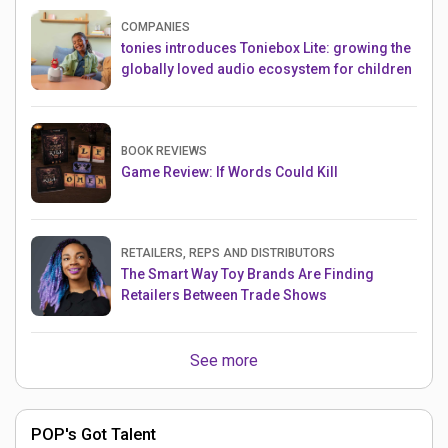
COMPANIES
tonies introduces Toniebox Lite: growing the
globally loved audio ecosystem for children
BOOK REVIEWS
Game Review: If Words Could Kill
RETAILERS, REPS AND DISTRIBUTORS
The Smart Way Toy Brands Are Finding
Retailers Between Trade Shows
See more
POP's Got Talent