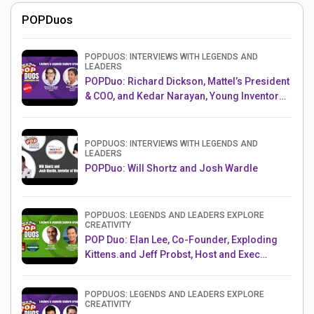
POPDuos
POPDUOS: INTERVIEWS WITH LEGENDS AND
LEADERS
POPDuo: Richard Dickson, Mattel’s President
& COO, and Kedar Narayan, Young Inventor
Challenge AMB
POPDUOS: INTERVIEWS WITH LEGENDS AND
LEADERS
POPDuo: Will Shortz and Josh Wardle
POPDUOS: LEGENDS AND LEADERS EXPLORE
CREATIVITY
POP Duo: Elan Lee, Co-Founder, Exploding
Kittens.and Jeff Probst, Host and Exec
Producer, Survivor
POPDUOS: LEGENDS AND LEADERS EXPLORE
CREATIVITY