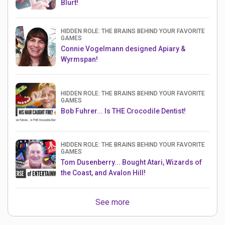
Blurt!
HIDDEN ROLE: THE BRAINS BEHIND YOUR FAVORITE
GAMES
Connie Vogelmann designed Apiary &
Wyrmspan!
HIDDEN ROLE: THE BRAINS BEHIND YOUR FAVORITE
GAMES
Bob Fuhrer... Is THE Crocodile Dentist!
HIDDEN ROLE: THE BRAINS BEHIND YOUR FAVORITE
GAMES
Tom Dusenberry... Bought Atari, Wizards of
the Coast, and Avalon Hill!
See more