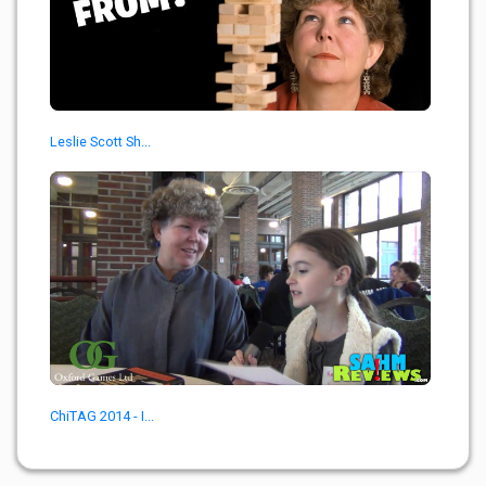
Leslie Scott Sh...
ChiTAG 2014 - I...