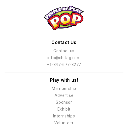
Contact Us
Contact us
info@chitag.com
+1-847-677-8277
Play with us!
Membership
Advertise
Sponsor
Exhibit
Internships
Volunteer