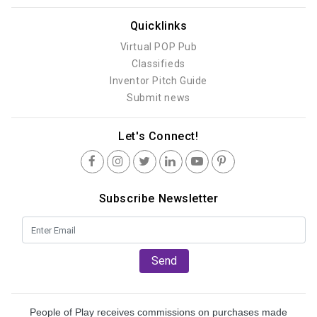
Quicklinks
Virtual POP Pub
Classifieds
Inventor Pitch Guide
Submit news
Let's Connect!
Subscribe Newsletter
Send
People of Play receives commissions on purchases made