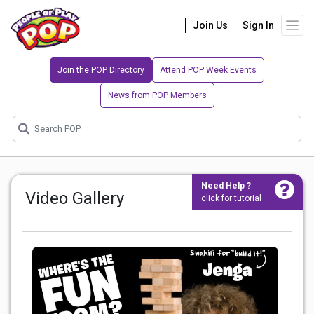
Join Us
Sign In
Join the POP Directory
Attend POP Week Events
News from POP Members
Need Help ?
Video Gallery
click for tutorial