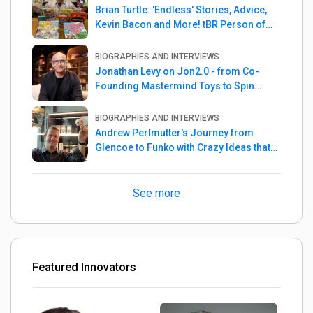
Brian Turtle: 'Endless' Stories, Advice,
Kevin Bacon and More! tBR Person of
the Week
BIOGRAPHIES AND INTERVIEWS
Jonathan Levy on Jon2.0 - from Co-
Founding Mastermind Toys to Spin
Master
BIOGRAPHIES AND INTERVIEWS
Andrew Perlmutter's Journey from
Glencoe to Funko with Crazy Ideas that
turned out Golden
See more
Featured Innovators