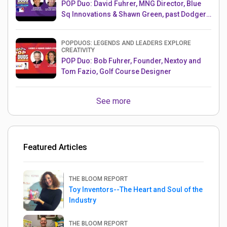
POP Duo: David Fuhrer, MNG Director, Blue
Sq Innovations & Shawn Green, past Dodgers
& Mets MLB Star
POPDUOS: LEGENDS AND LEADERS EXPLORE
CREATIVITY
POP Duo: Bob Fuhrer, Founder, Nextoy and
Tom Fazio, Golf Course Designer
See more
Featured Articles
THE BLOOM REPORT
Toy Inventors--The Heart and Soul of the
Industry
THE BLOOM REPORT