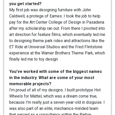
you get started?
My first job was designing furniture with John
Caldwell, a protege of Eames. I took the job to help
pay for the Art Center College of Design in Pasadena
after my scholarship ran out. From there I pivoted into
art direction for feature films, which eventually led me
to designing theme park rides and attractions like the
ET Ride at Universal Studios and the Fred Flintstone
experience at the Warner Brothers Theme Park, which
finally led me to toy design.
You’ve worked with some of the biggest names
in the industry. What are some of your most
memorable projects?
I’m proud of all of my designs. I built prototype Hot
Wheels for Mattel, which was a dream come true,
because I’m really just a seven-year-old in disguise. I
was also part of an elite, mechanics-minded team
that served as a consultancy within the Barbie