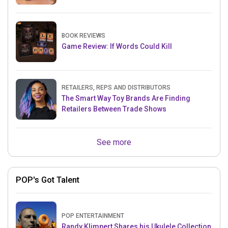
BOOK REVIEWS
Game Review: If Words Could Kill
RETAILERS, REPS AND DISTRIBUTORS
The Smart Way Toy Brands Are Finding
Retailers Between Trade Shows
See more
POP's Got Talent
POP ENTERTAINMENT
Randy Klimpert Shares his Ukulele Collection