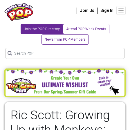
Join Us
Sign In
Join the POP Directory
Attend POP Week Events
News from POP Members
Ric Scott: Growing
Up with Monkeys: