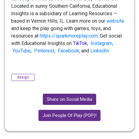
Located in sunny Southern California, Educational
Insights is a subsidiary of Learning Resources —
based in Vernon Hills, IL. Learn more on our
website
and keep the play going with games, toys, and
resources at
https://sparkmoreplay.com
. Get social
with Educational Insights on
TikTok
,
Instagram,
YouTube
,
Pinterest,
Facebook
,
and
LinkedIn
.
design
Share on Social Media
Join People Of Play (POP)!