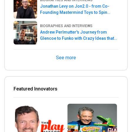
BIOGRAPHIES AND INTERVIEWS
Jonathan Levy on Jon2.0 - from Co-
Founding Mastermind Toys to Spin
Master
BIOGRAPHIES AND INTERVIEWS
Andrew Perlmutter's Journey from
Glencoe to Funko with Crazy Ideas that
turned out Golden
See more
Featured Innovators