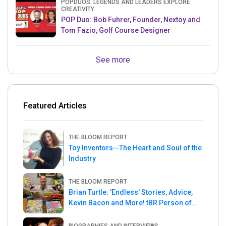
POPDUOS: LEGENDS AND LEADERS EXPLORE
CREATIVITY
POP Duo: Bob Fuhrer, Founder, Nextoy and
Tom Fazio, Golf Course Designer
See more
Featured Articles
THE BLOOM REPORT
Toy Inventors--The Heart and Soul of the
Industry
THE BLOOM REPORT
Brian Turtle: 'Endless' Stories, Advice,
Kevin Bacon and More! tBR Person of
the Week