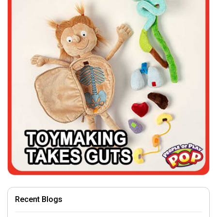
Recent Blogs