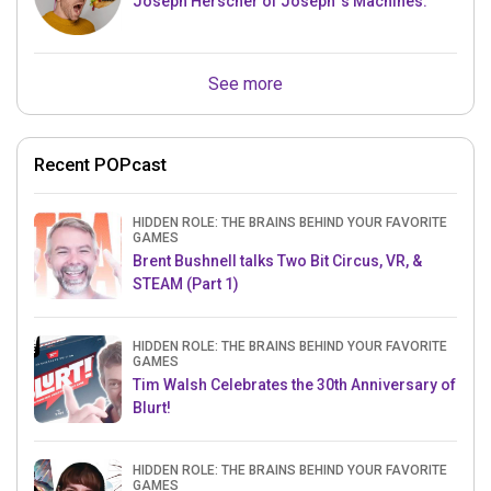
Joseph Herscher of Joseph' s Machines.
See more
Recent POPcast
HIDDEN ROLE: THE BRAINS BEHIND YOUR FAVORITE
GAMES
Brent Bushnell talks Two Bit Circus, VR, &
STEAM (Part 1)
HIDDEN ROLE: THE BRAINS BEHIND YOUR FAVORITE
GAMES
Tim Walsh Celebrates the 30th Anniversary of
Blurt!
HIDDEN ROLE: THE BRAINS BEHIND YOUR FAVORITE
GAMES