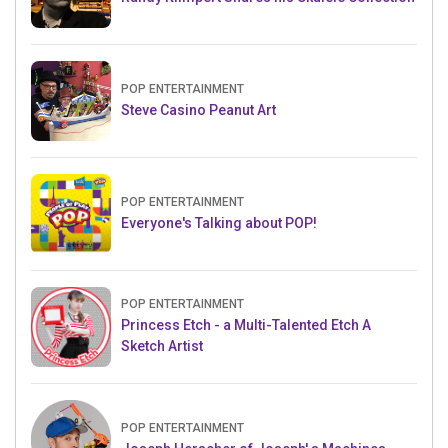
POP ENTERTAINMENT
Steve Casino Peanut Art
POP ENTERTAINMENT
Everyone's Talking about POP!
POP ENTERTAINMENT
Princess Etch - a Multi-Talented Etch A
Sketch Artist
POP ENTERTAINMENT