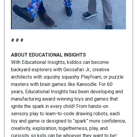
# # #
ABOUT EDUCATIONAL INSIGHTS
With Educational Insights, kiddos can become
backyard explorers with Geosafari Jr., creative
architects with squishy squashy Playfoam, or puzzle
masters with brain games like Kanoodle. For 60
years, Educational Insights has been developing and
manufacturing award-winning toys and games that
ignite the spark in every child! From hands-on
sensory play to learn-to-code drawing robots, each
toy and game is designed to “spark” more confidence,
creativity, exploration, togetherness, play, and
curiosity so kids can be whoever they want to be!