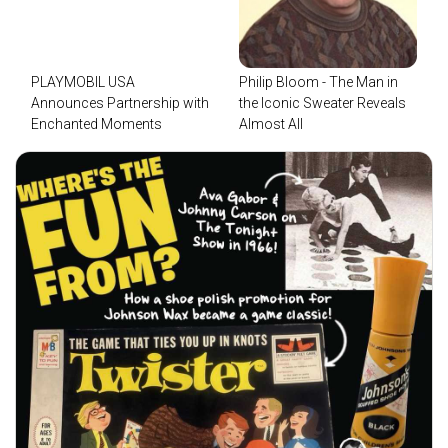
PLAYMOBIL USA
Philip Bloom - The Man in
Announces Partnership with
the Iconic Sweater Reveals
Enchanted Moments
Almost All