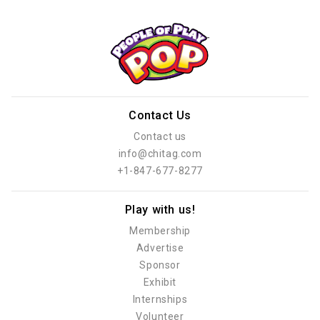
Contact Us
Contact us
info@chitag.com
+1-847-677-8277
Play with us!
Membership
Advertise
Sponsor
Exhibit
Internships
Volunteer