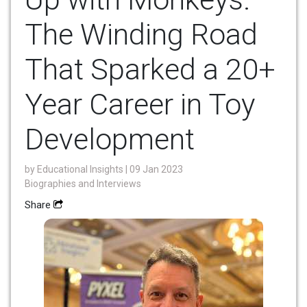
The Winding Road
That Sparked a 20+
Year Career in Toy
Development
by
Educational Insights
| 09 Jan 2023
Biographies and Interviews
Share