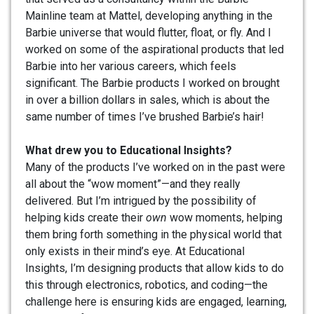
Mainline team at Mattel, developing anything in the
Barbie universe that would flutter, float, or fly. And I
worked on some of the aspirational products that led
Barbie into her various careers, which feels
significant. The Barbie products I worked on brought
in over a billion dollars in sales, which is about the
same number of times I’ve brushed Barbie’s hair!
What drew you to Educational Insights?
Many of the products I’ve worked on in the past were
all about the “wow moment”—and they really
delivered. But I’m intrigued by the possibility of
helping kids create their
own
wow moments, helping
them bring forth something in the physical world that
only exists in their mind’s eye. At Educational
Insights, I’m designing products that allow kids to do
this through electronics, robotics, and coding—the
challenge here is ensuring kids are engaged, learning,