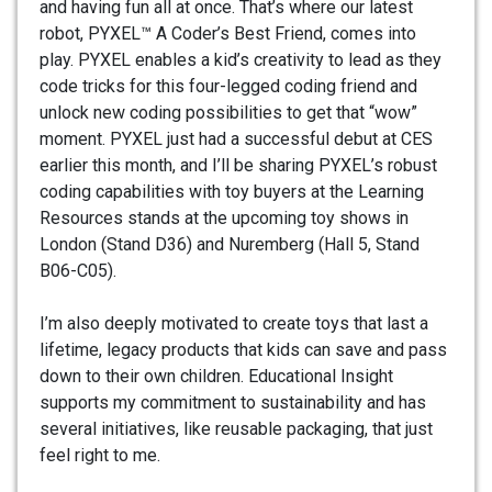
and having fun all at once. That’s where our latest
robot, PYXEL™ A Coder’s Best Friend, comes into
play. PYXEL enables a kid’s creativity to lead as they
code tricks for this four-legged coding friend and
unlock new coding possibilities to get that “wow”
moment. PYXEL just had a successful debut at CES
earlier this month, and I’ll be sharing PYXEL’s robust
coding capabilities with toy buyers at the Learning
Resources stands at the upcoming toy shows in
London (Stand D36) and Nuremberg (Hall 5, Stand
B06-C05).
I’m also deeply motivated to create toys that last a
lifetime, legacy products that kids can save and pass
down to their own children. Educational Insight
supports my commitment to sustainability and has
several initiatives, like reusable packaging, that just
feel right to me.