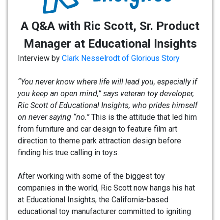
A Q&A with Ric Scott, Sr. Product
Manager at Educational Insights
Interview by
Clark Nesselrodt of Glorious Story
“You never know where life will lead you, especially if
you keep an open mind,” says veteran toy developer,
Ric Scott of Educational Insights, who prides himself
on never saying “no.”
This is the attitude that led him
from furniture and car design to feature film art
direction to theme park attraction design before
finding his true calling in toys.
After working with some of the biggest toy
companies in the world, Ric Scott now hangs his hat
at Educational Insights, the California-based
educational toy manufacturer committed to igniting