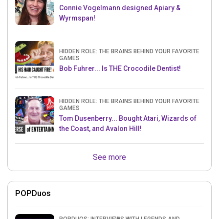
Connie Vogelmann designed Apiary &
Wyrmspan!
HIDDEN ROLE: THE BRAINS BEHIND YOUR FAVORITE
GAMES
Bob Fuhrer... Is THE Crocodile Dentist!
HIDDEN ROLE: THE BRAINS BEHIND YOUR FAVORITE
GAMES
Tom Dusenberry... Bought Atari, Wizards of
the Coast, and Avalon Hill!
See more
POPDuos