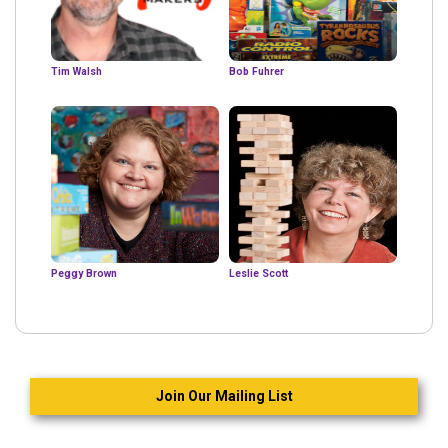
Tim Walsh
Bob Fuhrer
Peggy Brown
Leslie Scott
Join Our Mailing List