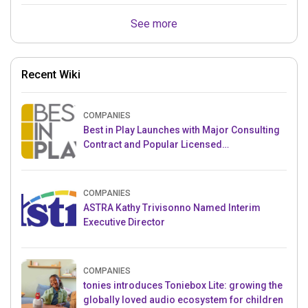
See more
Recent Wiki
COMPANIES
Best in Play Launches with Major Consulting
Contract and Popular Licensed
Crowdfunding Project
COMPANIES
ASTRA Kathy Trivisonno Named Interim
Executive Director
COMPANIES
tonies introduces Toniebox Lite: growing the
globally loved audio ecosystem for children