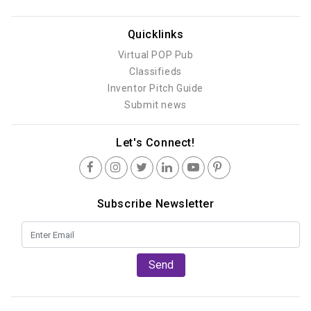
Quicklinks
Virtual POP Pub
Classifieds
Inventor Pitch Guide
Submit news
Let's Connect!
Subscribe Newsletter
Send