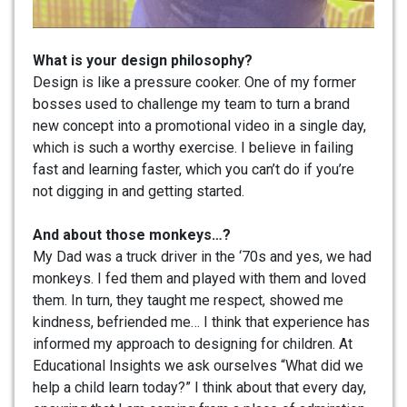
What is your design philosophy?
Design is like a pressure cooker. One of my former
bosses used to challenge my team to turn a brand
new concept into a promotional video in a single day,
which is such a worthy exercise. I believe in failing
fast and learning faster, which you can’t do if you’re
not digging in and getting started.
And about those monkeys…?
My Dad was a truck driver in the ‘70s and yes, we had
monkeys. I fed them and played with them and loved
them. In turn, they taught me respect, showed me
kindness, befriended me… I think that experience has
informed my approach to designing for children. At
Educational Insights we ask ourselves “What did we
help a child learn today?” I think about that every day,