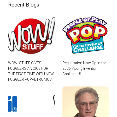
Recent Blogs
WOW! STUFF GIVES
Registration Now Open for
FUGGLERS A VOICE FOR
2026 Young Inventor
THE FIRST TIME WITH NEW
Challenge®
FUGGLER PUPPETRONICS