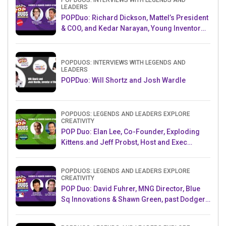
POPDUOS: INTERVIEWS WITH LEGENDS AND
LEADERS
POPDuo: Richard Dickson, Mattel’s President
& COO, and Kedar Narayan, Young Inventor
Challenge AMB
POPDUOS: INTERVIEWS WITH LEGENDS AND
LEADERS
POPDuo: Will Shortz and Josh Wardle
POPDUOS: LEGENDS AND LEADERS EXPLORE
CREATIVITY
POP Duo: Elan Lee, Co-Founder, Exploding
Kittens.and Jeff Probst, Host and Exec
Producer, Survivor
POPDUOS: LEGENDS AND LEADERS EXPLORE
CREATIVITY
POP Duo: David Fuhrer, MNG Director, Blue
Sq Innovations & Shawn Green, past Dodgers
& Mets MLB Star