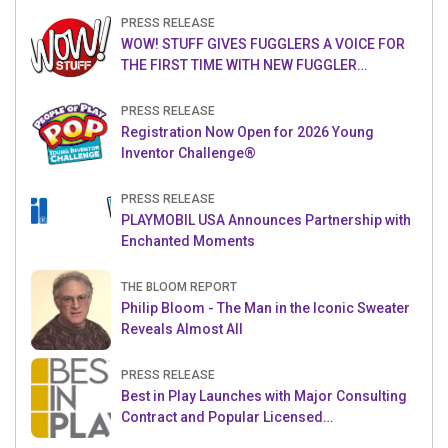
PRESS RELEASE
WOW! STUFF GIVES FUGGLERS A VOICE FOR
THE FIRST TIME WITH NEW FUGGLER
PUPPETRONICS
PRESS RELEASE
Registration Now Open for 2026 Young
Inventor Challenge®
PRESS RELEASE
PLAYMOBIL USA Announces Partnership with
Enchanted Moments
THE BLOOM REPORT
Philip Bloom - The Man in the Iconic Sweater
Reveals Almost All
PRESS RELEASE
Best in Play Launches with Major Consulting
Contract and Popular Licensed
Crowdfunding Project