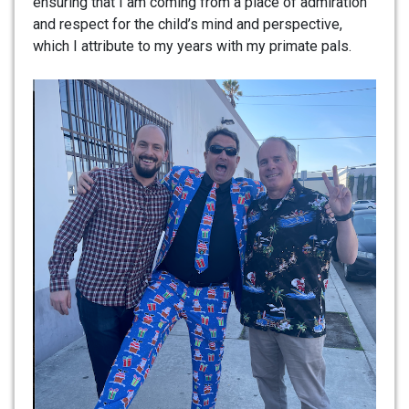
ensuring that I am coming from a place of admiration
and respect for the child’s mind and perspective,
which I attribute to my years with my primate pals.