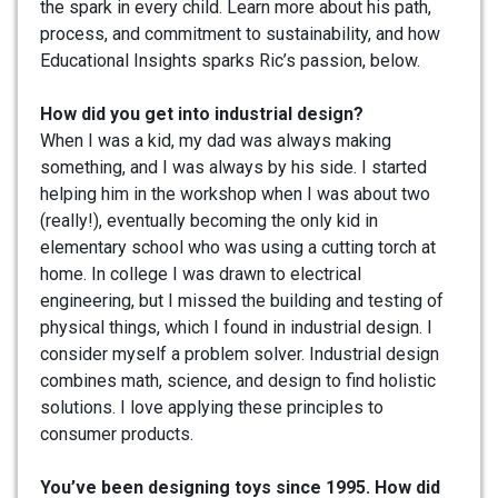
the spark in every child. Learn more about his path,
process, and commitment to sustainability, and how
Educational Insights sparks Ric’s passion, below.
How did you get into industrial design?
When I was a kid, my dad was always making
something, and I was always by his side. I started
helping him in the workshop when I was about two
(really!), eventually becoming the only kid in
elementary school who was using a cutting torch at
home. In college I was drawn to electrical
engineering, but I missed the building and testing of
physical things, which I found in industrial design. I
consider myself a problem solver. Industrial design
combines math, science, and design to find holistic
solutions. I love applying these principles to
consumer products.
You’ve been designing toys since 1995. How did