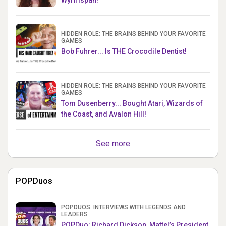
HIDDEN ROLE: THE BRAINS BEHIND YOUR FAVORITE
GAMES
Bob Fuhrer... Is THE Crocodile Dentist!
HIDDEN ROLE: THE BRAINS BEHIND YOUR FAVORITE
GAMES
Tom Dusenberry... Bought Atari, Wizards of
the Coast, and Avalon Hill!
See more
POPDuos
POPDUOS: INTERVIEWS WITH LEGENDS AND
LEADERS
POPDuo: Richard Dickson, Mattel’s President