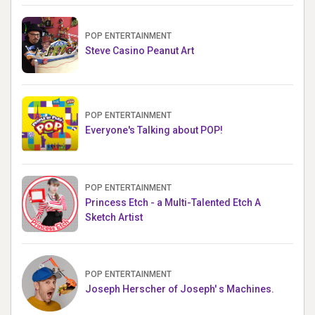
POP ENTERTAINMENT
Steve Casino Peanut Art
POP ENTERTAINMENT
Everyone's Talking about POP!
POP ENTERTAINMENT
Princess Etch - a Multi-Talented Etch A
Sketch Artist
POP ENTERTAINMENT
Joseph Herscher of Joseph' s Machines.