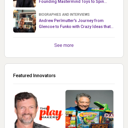
Founding Mastermind Toys to Spin
Master
BIOGRAPHIES AND INTERVIEWS
Andrew Perlmutter's Journey from
Glencoe to Funko with Crazy Ideas that
turned out Golden
See more
Featured Innovators