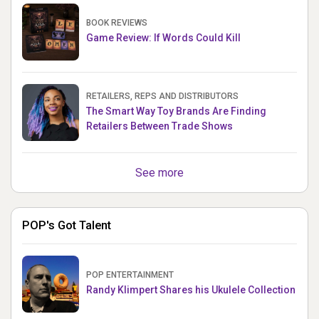
BOOK REVIEWS
Game Review: If Words Could Kill
RETAILERS, REPS AND DISTRIBUTORS
The Smart Way Toy Brands Are Finding
Retailers Between Trade Shows
See more
POP's Got Talent
POP ENTERTAINMENT
Randy Klimpert Shares his Ukulele Collection