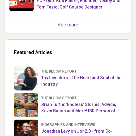
POP Duo: Bob Fuhrer, Founder, Nextoy and
Tom Fazio, Golf Course Designer
See more
Featured Articles
THE BLOOM REPORT
Toy Inventors--The Heart and Soul of the
Industry
THE BLOOM REPORT
Brian Turtle: 'Endless' Stories, Advice,
Kevin Bacon and More! tBR Person of
the Week
BIOGRAPHIES AND INTERVIEWS
Jonathan Levy on Jon2.0 - from Co-