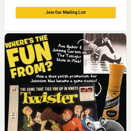
Join Our Mailing List