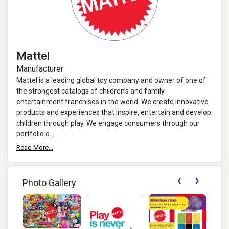
Mattel
Manufacturer
Mattel is a leading global toy company and owner of one of
the strongest catalogs of children’s and family
entertainment franchises in the world. We create innovative
products and experiences that inspire, entertain and develop
children through play. We engage consumers through our
portfolio o...
Read More...
‹
›
Photo Gallery