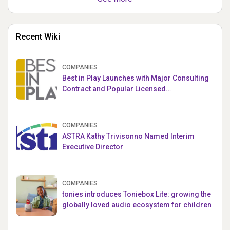
Recent Wiki
COMPANIES
Best in Play Launches with Major Consulting
Contract and Popular Licensed
Crowdfunding Project
COMPANIES
ASTRA Kathy Trivisonno Named Interim
Executive Director
COMPANIES
tonies introduces Toniebox Lite: growing the
globally loved audio ecosystem for children