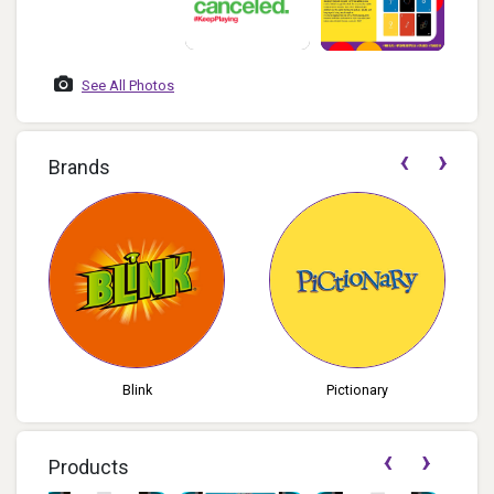
See All Photos
‹
›
Brands
Pictionary
Blokus
‹
›
Products