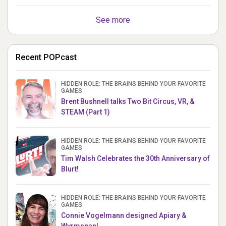
See more
Recent POPcast
HIDDEN ROLE: THE BRAINS BEHIND YOUR FAVORITE
GAMES
Brent Bushnell talks Two Bit Circus, VR, &
STEAM (Part 1)
HIDDEN ROLE: THE BRAINS BEHIND YOUR FAVORITE
GAMES
Tim Walsh Celebrates the 30th Anniversary of
Blurt!
HIDDEN ROLE: THE BRAINS BEHIND YOUR FAVORITE
GAMES
Connie Vogelmann designed Apiary &
Wyrmspan!