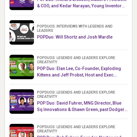
& COO, and Kedar Narayan, Young Inventor
Challenge AMB
POPDUOS: INTERVIEWS WITH LEGENDS AND
LEADERS
POPDuo: Will Shortz and Josh Wardle
POPDUOS: LEGENDS AND LEADERS EXPLORE
CREATIVITY
POP Duo: Elan Lee, Co-Founder, Exploding
Kittens.and Jeff Probst, Host and Exec
Producer, Survivor
POPDUOS: LEGENDS AND LEADERS EXPLORE
CREATIVITY
POP Duo: David Fuhrer, MNG Director, Blue
Sq Innovations & Shawn Green, past Dodgers
& Mets MLB Star
POPDUOS: LEGENDS AND LEADERS EXPLORE
CREATIVITY