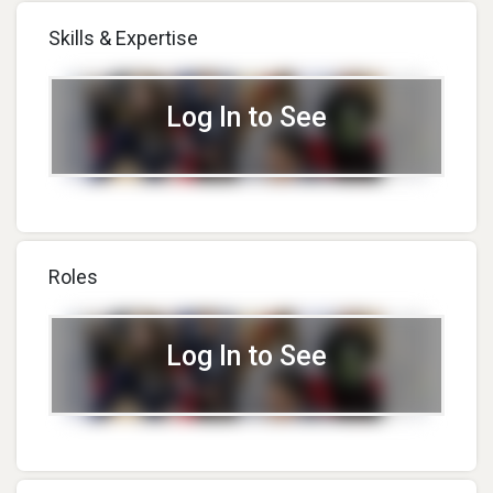
Skills & Expertise
Log In to See
Roles
Log In to See