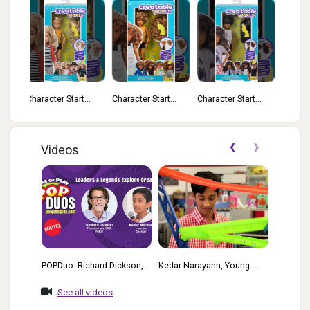
...
Character Start...
Character Start...
Everyday Style ...
Everyd
‹
›
Videos
POPDuo: Richard Dickson,
Kedar Narayann, Young
Mattel’s President & COO,
Inventor Challenge Winner,
See all videos
And Kedar Narayan, Young
Gets A Behind-The-Scenes