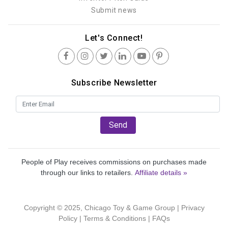
Submit news
Let's Connect!
Subscribe Newsletter
Send
People of Play receives commissions on purchases made
through our links to retailers.
Affiliate details »
Copyright © 2025, Chicago Toy & Game Group |
Privacy
Policy
|
Terms & Conditions
|
FAQs