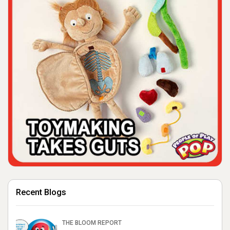
Recent Blogs
THE BLOOM REPORT