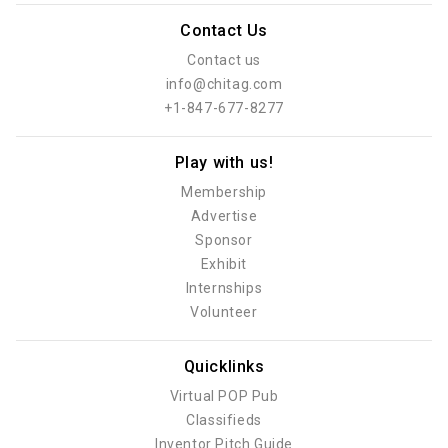
Contact Us
Contact us
info@chitag.com
+1-847-677-8277
Play with us!
Membership
Advertise
Sponsor
Exhibit
Internships
Volunteer
Quicklinks
Virtual POP Pub
Classifieds
Inventor Pitch Guide