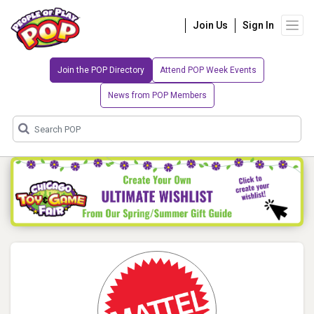
Join Us
Sign In
Join the POP Directory
Attend POP Week Events
News from POP Members