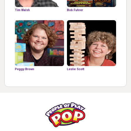
Tim Walsh
Bob Fuhrer
Peggy Brown
Leslie Scott