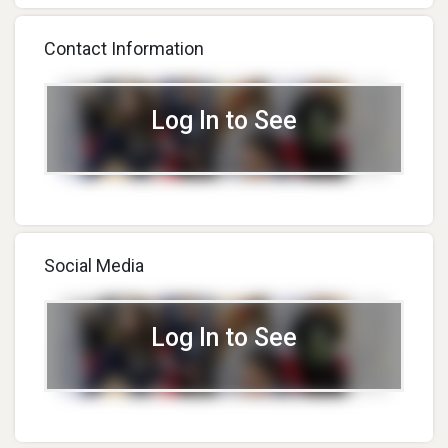
Inventor Challenge
Look At @Mattel
Ambassador
Headquarters In El Segundo,
Contact Information
CA.
Log In to See
Social Media
Log In to See