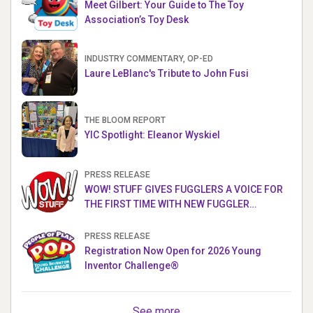
Meet Gilbert: Your Guide to The Toy
Association’s Toy Desk
INDUSTRY COMMENTARY, OP-ED
Laure LeBlanc's Tribute to John Fusi
THE BLOOM REPORT
YIC Spotlight: Eleanor Wyskiel
PRESS RELEASE
WOW! STUFF GIVES FUGGLERS A VOICE FOR
THE FIRST TIME WITH NEW FUGGLER
PUPPETRONICS
PRESS RELEASE
Registration Now Open for 2026 Young
Inventor Challenge®
See more