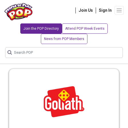
Join Us
Sign In
Join the POP Directory
Attend POP Week Events
News from POP Members