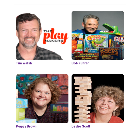
Tim Walsh
Bob Fuhrer
Peggy Brown
Leslie Scott