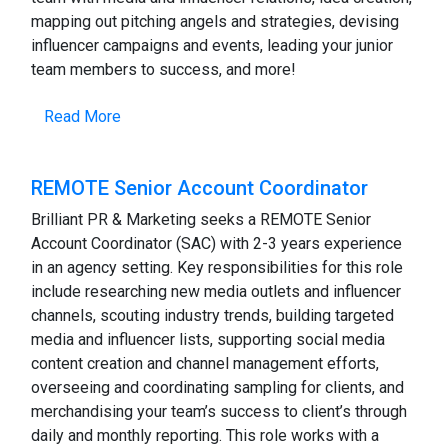
mapping out pitching angels and strategies, devising
influencer campaigns and events, leading your junior
team members to success, and more!
Read More
REMOTE Senior Account Coordinator
Brilliant PR & Marketing seeks a REMOTE Senior
Account Coordinator (SAC) with 2-3 years experience
in an agency setting. Key responsibilities for this role
include researching new media outlets and influencer
channels, scouting industry trends, building targeted
media and influencer lists, supporting social media
content creation and channel management efforts,
overseeing and coordinating sampling for clients, and
merchandising your team’s success to client’s through
daily and monthly reporting. This role works with a