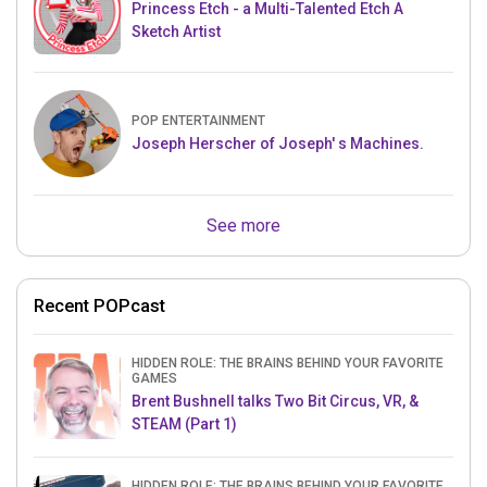
Princess Etch - a Multi-Talented Etch A
Sketch Artist
POP ENTERTAINMENT
Joseph Herscher of Joseph' s Machines.
See more
Recent POPcast
HIDDEN ROLE: THE BRAINS BEHIND YOUR FAVORITE
GAMES
Brent Bushnell talks Two Bit Circus, VR, &
STEAM (Part 1)
HIDDEN ROLE: THE BRAINS BEHIND YOUR FAVORITE