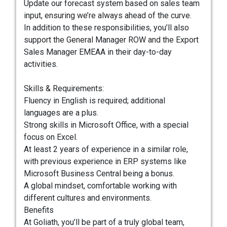
Update our forecast system based on sales team
input, ensuring we’re always ahead of the curve.
In addition to these responsibilities, you’ll also
support the General Manager ROW and the Export
Sales Manager EMEAA in their day-to-day
activities.
Skills & Requirements:
Fluency in English is required; additional
languages are a plus.
Strong skills in Microsoft Office, with a special
focus on Excel.
At least 2 years of experience in a similar role,
with previous experience in ERP systems like
Microsoft Business Central being a bonus.
A global mindset, comfortable working with
different cultures and environments.
Benefits
At Goliath, you’ll be part of a truly global team,