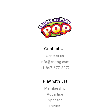
Contact Us
Contact us
info@chitag.com
+1-847-677-8277
Play with us!
Membership
Advertise
Sponsor
Exhibit