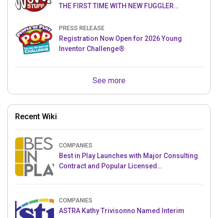
THE FIRST TIME WITH NEW FUGGLER
PUPPETRONICS
PRESS RELEASE
Registration Now Open for 2026 Young
Inventor Challenge®
See more
Recent Wiki
COMPANIES
Best in Play Launches with Major Consulting
Contract and Popular Licensed
Crowdfunding Project
COMPANIES
ASTRA Kathy Trivisonno Named Interim