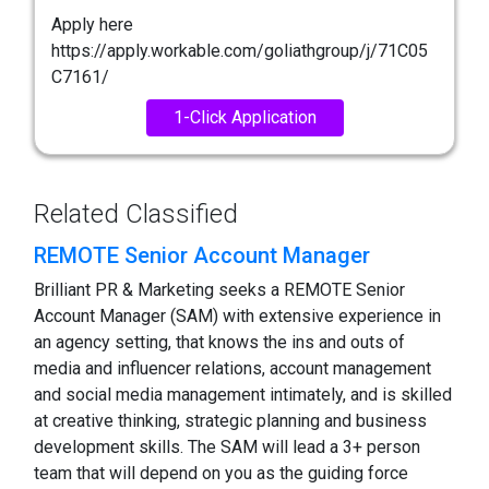
Apply here
https://apply.workable.com/goliathgroup/j/71C05
C7161/
1-Click Application
Related Classified
REMOTE Senior Account Manager
Brilliant PR & Marketing seeks a REMOTE Senior
Account Manager (SAM) with extensive experience in
an agency setting, that knows the ins and outs of
media and influencer relations, account management
and social media management intimately, and is skilled
at creative thinking, strategic planning and business
development skills. The SAM will lead a 3+ person
team that will depend on you as the guiding force