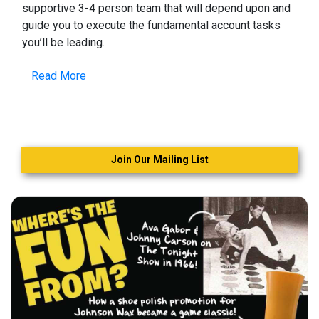
supportive 3-4 person team that will depend upon and
guide you to execute the fundamental account tasks
you’ll be leading.
Read More
Join Our Mailing List