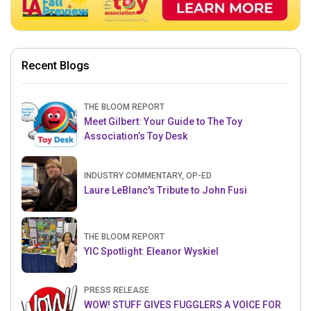
Recent Blogs
THE BLOOM REPORT
Meet Gilbert: Your Guide to The Toy
Association’s Toy Desk
INDUSTRY COMMENTARY, OP-ED
Laure LeBlanc's Tribute to John Fusi
THE BLOOM REPORT
YIC Spotlight: Eleanor Wyskiel
PRESS RELEASE
WOW! STUFF GIVES FUGGLERS A VOICE FOR