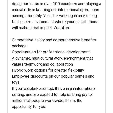
doing business in over 100 countries and playing a
crucial role in keeping our international operations
running smoothly. You’ll be working in an exciting,
fast-paced environment where your contributions
will make a real impact. We offer:
Competitive salary and comprehensive benefits
package
Opportunities for professional development
A dynamic, multicultural work environment that
values teamwork and collaboration
Hybrid work options for greater flexibility
Employee discounts on our popular games and
toys
If you're detail-oriented, thrive in an international
setting, and are excited to help us bring joy to
millions of people worldwide, this is the
opportunity for you.