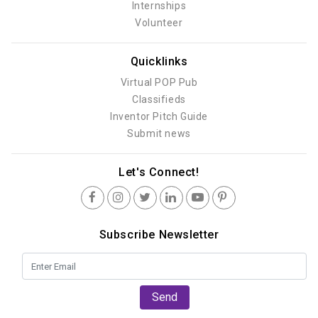
Internships
Volunteer
Quicklinks
Virtual POP Pub
Classifieds
Inventor Pitch Guide
Submit news
Let's Connect!
Subscribe Newsletter
Send