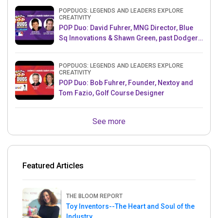
POPDUOS: LEGENDS AND LEADERS EXPLORE
CREATIVITY
POP Duo: David Fuhrer, MNG Director, Blue
Sq Innovations & Shawn Green, past Dodgers
& Mets MLB Star
POPDUOS: LEGENDS AND LEADERS EXPLORE
CREATIVITY
POP Duo: Bob Fuhrer, Founder, Nextoy and
Tom Fazio, Golf Course Designer
See more
Featured Articles
THE BLOOM REPORT
Toy Inventors--The Heart and Soul of the
Industry