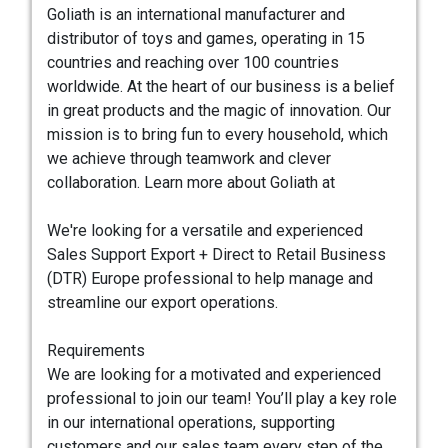
Goliath is an international manufacturer and
distributor of toys and games, operating in 15
countries and reaching over 100 countries
worldwide. At the heart of our business is a belief
in great products and the magic of innovation. Our
mission is to bring fun to every household, which
we achieve through teamwork and clever
collaboration. Learn more about Goliath at
We're looking for a versatile and experienced
Sales Support Export + Direct to Retail Business
(DTR) Europe professional to help manage and
streamline our export operations.
Requirements
We are looking for a motivated and experienced
professional to join our team! You’ll play a key role
in our international operations, supporting
customers and our sales team every step of the