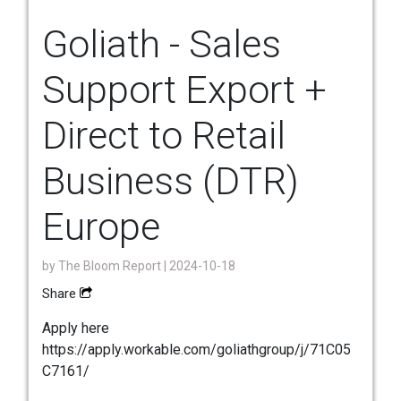
Goliath - Sales
Support Export +
Direct to Retail
Business (DTR)
Europe
by
The Bloom Report
| 2024-10-18
Share
Apply here
https://apply.workable.com/goliathgroup/j/71C05
C7161/