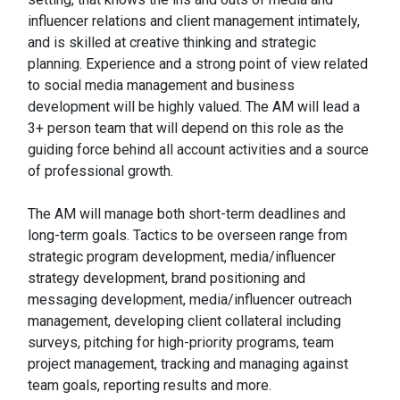
influencer relations and client management intimately,
and is skilled at creative thinking and strategic
planning. Experience and a strong point of view related
to social media management and business
development will be highly valued. The AM will lead a
3+ person team that will depend on this role as the
guiding force behind all account activities and a source
of professional growth.
The AM will manage both short-term deadlines and
long-term goals. Tactics to be overseen range from
strategic program development, media/influencer
strategy development, brand positioning and
messaging development, media/influencer outreach
management, developing client collateral including
surveys, pitching for high-priority programs, team
project management, tracking and managing against
team goals, reporting results and more.