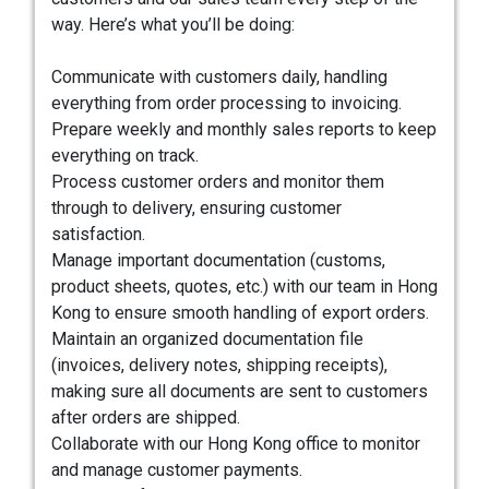
way. Here’s what you’ll be doing:
Communicate with customers daily, handling
everything from order processing to invoicing.
Prepare weekly and monthly sales reports to keep
everything on track.
Process customer orders and monitor them
through to delivery, ensuring customer
satisfaction.
Manage important documentation (customs,
product sheets, quotes, etc.) with our team in Hong
Kong to ensure smooth handling of export orders.
Maintain an organized documentation file
(invoices, delivery notes, shipping receipts),
making sure all documents are sent to customers
after orders are shipped.
Collaborate with our Hong Kong office to monitor
and manage customer payments.