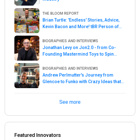
THE BLOOM REPORT
Brian Turtle: 'Endless' Stories, Advice,
Kevin Bacon and More! tBR Person of
the Week
BIOGRAPHIES AND INTERVIEWS
Jonathan Levy on Jon2.0 - from Co-
Founding Mastermind Toys to Spin
Master
BIOGRAPHIES AND INTERVIEWS
Andrew Perlmutter's Journey from
Glencoe to Funko with Crazy Ideas that
turned out Golden
See more
Featured Innovators