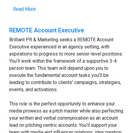
Read More
REMOTE Account Executive
Brilliant PR & Marketing seeks a REMOTE Account
Executive experienced in an agency setting, with
aspirations to progress to more senior-level positions.
You’ll work within the framework of a supportive 3-4
person team. This team will depend upon you to
execute the fundamental account tasks you’ll be
leading to contribute to clients’ campaigns, strategies,
events, and activations.
This role is the perfect opportunity to enhance your
media prowess as a pitch master while also perfecting
your written and verbal communication as an account
lead on pitching centric accounts. You’ll support your
team with media and influencer relations, idea creation,