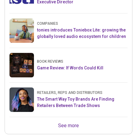
Executive Director
COMPANIES
tonies introduces Toniebox Lite: growing the
globally loved audio ecosystem for children
BOOK REVIEWS
Game Review: If Words Could Kill
RETAILERS, REPS AND DISTRIBUTORS
The Smart Way Toy Brands Are Finding
Retailers Between Trade Shows
See more