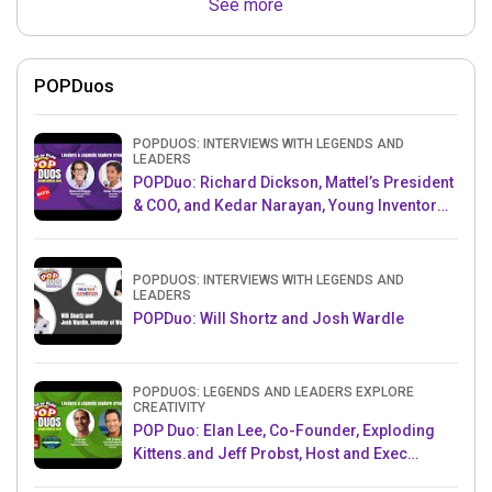
See more
POPDuos
POPDUOS: INTERVIEWS WITH LEGENDS AND
LEADERS
POPDuo: Richard Dickson, Mattel’s President
& COO, and Kedar Narayan, Young Inventor
Challenge AMB
POPDUOS: INTERVIEWS WITH LEGENDS AND
LEADERS
POPDuo: Will Shortz and Josh Wardle
POPDUOS: LEGENDS AND LEADERS EXPLORE
CREATIVITY
POP Duo: Elan Lee, Co-Founder, Exploding
Kittens.and Jeff Probst, Host and Exec
Producer, Survivor