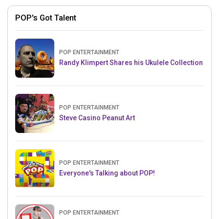
POP's Got Talent
POP ENTERTAINMENT
Randy Klimpert Shares his Ukulele Collection
POP ENTERTAINMENT
Steve Casino Peanut Art
POP ENTERTAINMENT
Everyone's Talking about POP!
POP ENTERTAINMENT