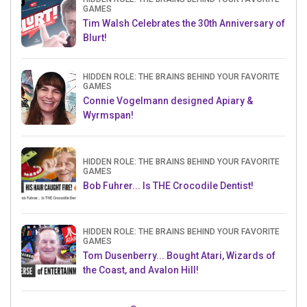
GAMES
Tim Walsh Celebrates the 30th Anniversary of
Blurt!
HIDDEN ROLE: THE BRAINS BEHIND YOUR FAVORITE
GAMES
Connie Vogelmann designed Apiary &
Wyrmspan!
HIDDEN ROLE: THE BRAINS BEHIND YOUR FAVORITE
GAMES
Bob Fuhrer... Is THE Crocodile Dentist!
HIDDEN ROLE: THE BRAINS BEHIND YOUR FAVORITE
GAMES
Tom Dusenberry... Bought Atari, Wizards of
the Coast, and Avalon Hill!