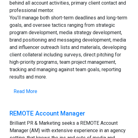
behind all account activities, primary client contact and
professional mentor.
You’ll manage both short-term deadlines and long-term
goals, and oversee tactics ranging from strategic
program development, media strategy development,
brand positioning and messaging development, media
and influencer outreach lists and materials, developing
client collateral including surveys, direct pitching for
high-priority programs, team project management,
tracking and managing against team goals, reporting
results and more.
Read More
REMOTE Account Manager
Brilliant PR & Marketing seeks a REMOTE Account
Manager (AM) with extensive experience in an agency
setting, that knows the ins and outs of media and