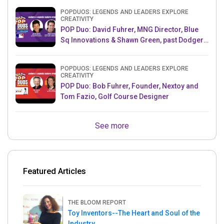
POPDUOS: LEGENDS AND LEADERS EXPLORE
CREATIVITY
POP Duo: David Fuhrer, MNG Director, Blue
Sq Innovations & Shawn Green, past Dodgers
& Mets MLB Star
POPDUOS: LEGENDS AND LEADERS EXPLORE
CREATIVITY
POP Duo: Bob Fuhrer, Founder, Nextoy and
Tom Fazio, Golf Course Designer
See more
Featured Articles
THE BLOOM REPORT
Toy Inventors--The Heart and Soul of the
Industry