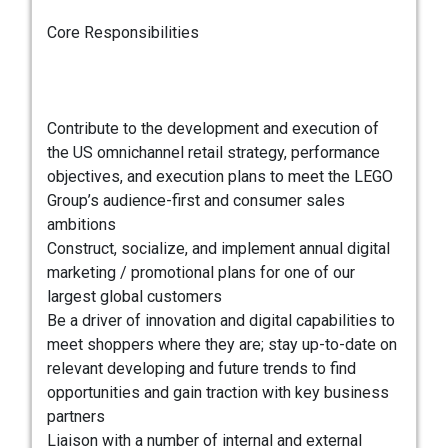
Core Responsibilities
Contribute to the development and execution of
the US omnichannel retail strategy, performance
objectives, and execution plans to meet the LEGO
Group’s audience-first and consumer sales
ambitions
Construct, socialize, and implement annual digital
marketing / promotional plans for one of our
largest global customers
Be a driver of innovation and digital capabilities to
meet shoppers where they are; stay up-to-date on
relevant developing and future trends to find
opportunities and gain traction with key business
partners
Liaison with a number of internal and external