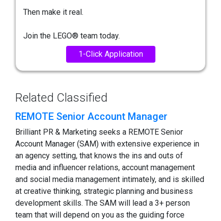
Then make it real.
Join the LEGO® team today.
1-Click Application
Related Classified
REMOTE Senior Account Manager
Brilliant PR & Marketing seeks a REMOTE Senior
Account Manager (SAM) with extensive experience in
an agency setting, that knows the ins and outs of
media and influencer relations, account management
and social media management intimately, and is skilled
at creative thinking, strategic planning and business
development skills. The SAM will lead a 3+ person
team that will depend on you as the guiding force