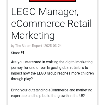
LEGO Manager,
eCommerce Retail
Marketing
by
The Bloom Report
| 2025-03-24
Share
Are you interested in crafting the digital marketing
journey for one of our largest global retailers to
impact how the LEGO Group reaches more children
through play?
Bring your outstanding eCommerce and marketing
expertise and help build the growth in the US!