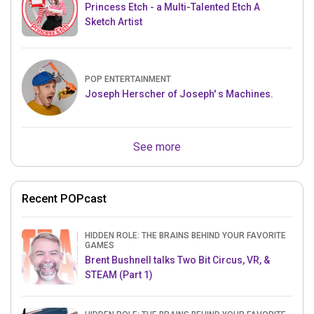
Princess Etch - a Multi-Talented Etch A
Sketch Artist
POP ENTERTAINMENT
Joseph Herscher of Joseph' s Machines.
See more
Recent POPcast
HIDDEN ROLE: THE BRAINS BEHIND YOUR FAVORITE
GAMES
Brent Bushnell talks Two Bit Circus, VR, &
STEAM (Part 1)