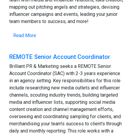
mapping out pitching angels and strategies, devising
influencer campaigns and events, leading your junior
team members to success, and more!
Read More
REMOTE Senior Account Coordinator
Brilliant PR & Marketing seeks a REMOTE Senior
Account Coordinator (SAC) with 2-3 years experience
in an agency setting. Key responsibilities for this role
include researching new media outlets and influencer
channels, scouting industry trends, building targeted
media and influencer lists, supporting social media
content creation and channel management efforts,
overseeing and coordinating sampling for clients, and
merchandising your team’s success to client’s through
daily and monthly reporting. This role works with a