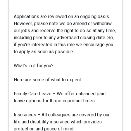
Applications are reviewed on an ongoing basis.
However, please note we do amend or withdraw
our jobs and reserve the right to do so at any time,
including prior to any advertised closing date. So,
if you're interested in this role we encourage you
to apply as soon as possible.
What’s in it for you?
Here are some of what to expect
Family Care Leave – We offer enhanced paid
leave options for those important times.
Insurances – All colleagues are covered by our
life and disability insurance which provides
protection and peace of mind.