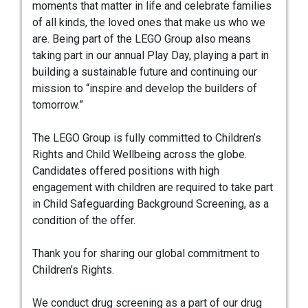
moments that matter in life and celebrate families
of all kinds, the loved ones that make us who we
are. Being part of the LEGO Group also means
taking part in our annual Play Day, playing a part in
building a sustainable future and continuing our
mission to “inspire and develop the builders of
tomorrow.”
The LEGO Group is fully committed to Children’s
Rights and Child Wellbeing across the globe.
Candidates offered positions with high
engagement with children are required to take part
in Child Safeguarding Background Screening, as a
condition of the offer.
Thank you for sharing our global commitment to
Children’s Rights.
We conduct drug screening as a part of our drug