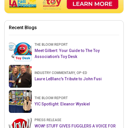
Recent Blogs
THE BLOOM REPORT
Meet Gilbert: Your Guide to The Toy
Association’s Toy Desk
INDUSTRY COMMENTARY, OP-ED
Laure LeBlanc's Tribute to John Fusi
THE BLOOM REPORT
YIC Spotlight: Eleanor Wyskiel
PRESS RELEASE
WOW! STUFF GIVES FUGGLERS A VOICE FOR