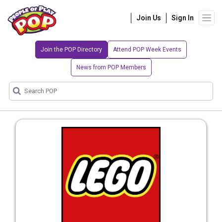
Join Us
Sign In
Join the POP Directory
Attend POP Week Events
News from POP Members