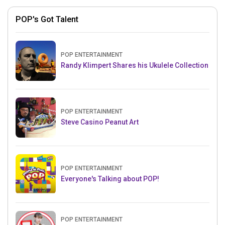
POP's Got Talent
POP ENTERTAINMENT
Randy Klimpert Shares his Ukulele Collection
POP ENTERTAINMENT
Steve Casino Peanut Art
POP ENTERTAINMENT
Everyone's Talking about POP!
POP ENTERTAINMENT