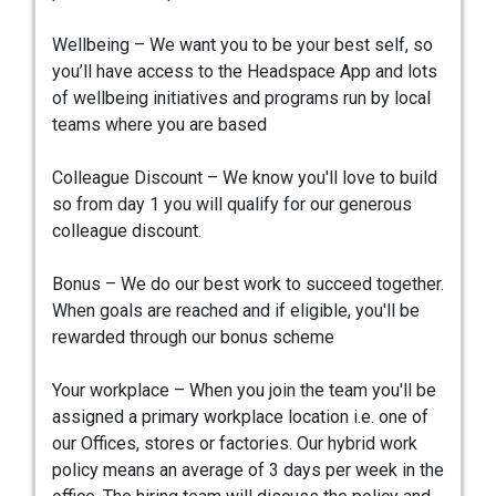
Wellbeing – We want you to be your best self, so
you’ll have access to the Headspace App and lots
of wellbeing initiatives and programs run by local
teams where you are based
Colleague Discount – We know you'll love to build
so from day 1 you will qualify for our generous
colleague discount.
Bonus – We do our best work to succeed together.
When goals are reached and if eligible, you'll be
rewarded through our bonus scheme
Your workplace – When you join the team you'll be
assigned a primary workplace location i.e. one of
our Offices, stores or factories. Our hybrid work
policy means an average of 3 days per week in the