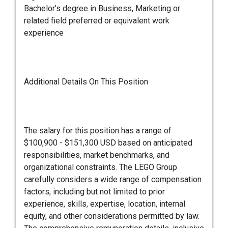
Bachelor’s degree in Business, Marketing or
related field preferred or equivalent work
experience
Additional Details On This Position
The salary for this position has a range of
$100,900 - $151,300 USD based on anticipated
responsibilities, market benchmarks, and
organizational constraints. The LEGO Group
carefully considers a wide range of compensation
factors, including but not limited to prior
experience, skills, expertise, location, internal
equity, and other considerations permitted by law.