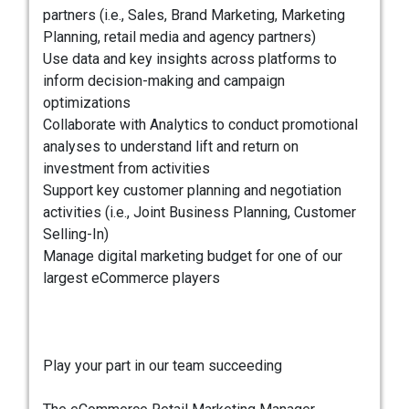
partners (i.e., Sales, Brand Marketing, Marketing
Planning, retail media and agency partners)
Use data and key insights across platforms to
inform decision-making and campaign
optimizations
Collaborate with Analytics to conduct promotional
analyses to understand lift and return on
investment from activities
Support key customer planning and negotiation
activities (i.e., Joint Business Planning, Customer
Selling-In)
Manage digital marketing budget for one of our
largest eCommerce players
Play your part in our team succeeding