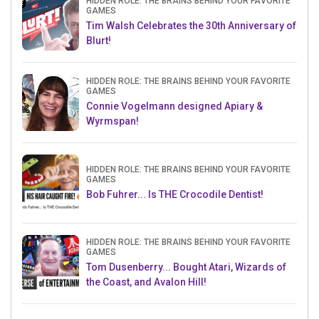
HIDDEN ROLE: THE BRAINS BEHIND YOUR FAVORITE
GAMES
Tim Walsh Celebrates the 30th Anniversary of
Blurt!
HIDDEN ROLE: THE BRAINS BEHIND YOUR FAVORITE
GAMES
Connie Vogelmann designed Apiary &
Wyrmspan!
HIDDEN ROLE: THE BRAINS BEHIND YOUR FAVORITE
GAMES
Bob Fuhrer... Is THE Crocodile Dentist!
HIDDEN ROLE: THE BRAINS BEHIND YOUR FAVORITE
GAMES
Tom Dusenberry... Bought Atari, Wizards of
the Coast, and Avalon Hill!