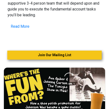
supportive 3-4 person team that will depend upon and
guide you to execute the fundamental account tasks
you’ll be leading.
Read More
Join Our Mailing List