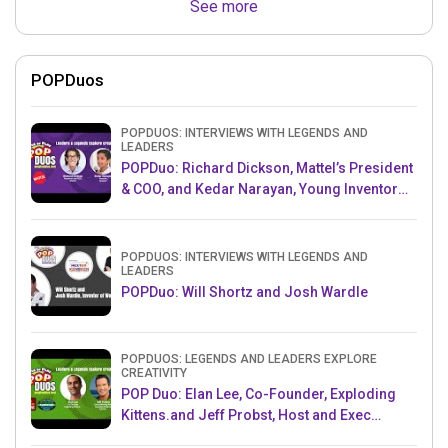
See more
POPDuos
POPDUOS: INTERVIEWS WITH LEGENDS AND
LEADERS
POPDuo: Richard Dickson, Mattel’s President
& COO, and Kedar Narayan, Young Inventor
Challenge AMB
POPDUOS: INTERVIEWS WITH LEGENDS AND
LEADERS
POPDuo: Will Shortz and Josh Wardle
POPDUOS: LEGENDS AND LEADERS EXPLORE
CREATIVITY
POP Duo: Elan Lee, Co-Founder, Exploding
Kittens.and Jeff Probst, Host and Exec
Producer, Survivor