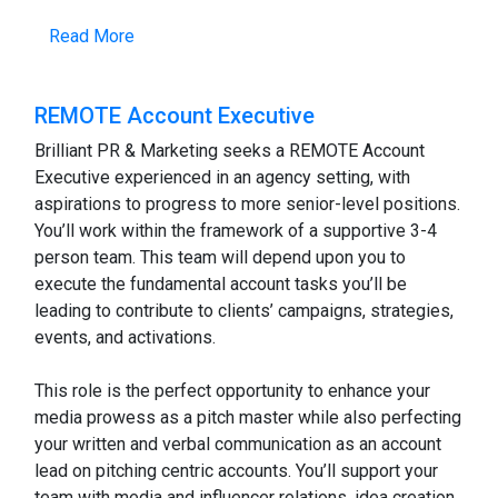
Read More
REMOTE Account Executive
Brilliant PR & Marketing seeks a REMOTE Account
Executive experienced in an agency setting, with
aspirations to progress to more senior-level positions.
You’ll work within the framework of a supportive 3-4
person team. This team will depend upon you to
execute the fundamental account tasks you’ll be
leading to contribute to clients’ campaigns, strategies,
events, and activations.
This role is the perfect opportunity to enhance your
media prowess as a pitch master while also perfecting
your written and verbal communication as an account
lead on pitching centric accounts. You’ll support your
team with media and influencer relations, idea creation,