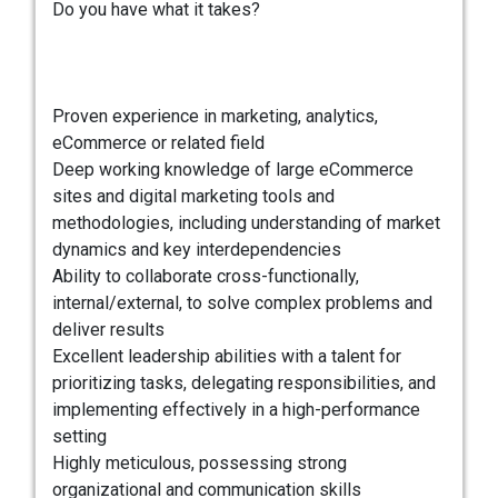
Do you have what it takes?
Proven experience in marketing, analytics,
eCommerce or related field
Deep working knowledge of large eCommerce
sites and digital marketing tools and
methodologies, including understanding of market
dynamics and key interdependencies
Ability to collaborate cross-functionally,
internal/external, to solve complex problems and
deliver results
Excellent leadership abilities with a talent for
prioritizing tasks, delegating responsibilities, and
implementing effectively in a high-performance
setting
Highly meticulous, possessing strong
organizational and communication skills