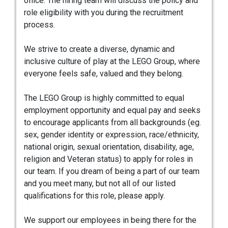
office. The hiring team will discuss the policy and
role eligibility with you during the recruitment
process.
We strive to create a diverse, dynamic and
inclusive culture of play at the LEGO Group, where
everyone feels safe, valued and they belong.
The LEGO Group is highly committed to equal
employment opportunity and equal pay and seeks
to encourage applicants from all backgrounds (eg.
sex, gender identity or expression, race/ethnicity,
national origin, sexual orientation, disability, age,
religion and Veteran status) to apply for roles in
our team. If you dream of being a part of our team
and you meet many, but not all of our listed
qualifications for this role, please apply.
We support our employees in being there for the