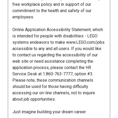
free workplace policy and in support of our
commitment to the health and safety of our
employees.
Online Application Accessibility Statement; which
is intended for people with disabilities - LEGO
systems endeavors to make www.LEGO.com/jobs
accessible to any and all users. If you would like
to contact us regarding the accessibility of our
web site or need assistance completing the
application process, please contact the HR
Service Desk at 1.860-763-7777, option #3.
Please note, these communication channels
should be used for those having difficulty
accessing our on-line channels, not to inquire
about job opportunities.
Just imagine building your dream career.