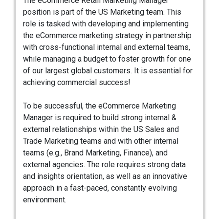
The eCommerce Retail Marketing Manager
position is part of the US Marketing team. This
role is tasked with developing and implementing
the eCommerce marketing strategy in partnership
with cross-functional internal and external teams,
while managing a budget to foster growth for one
of our largest global customers. It is essential for
achieving commercial success!
To be successful, the eCommerce Marketing
Manager is required to build strong internal &
external relationships within the US Sales and
Trade Marketing teams and with other internal
teams (e.g., Brand Marketing, Finance), and
external agencies. The role requires strong data
and insights orientation, as well as an innovative
approach in a fast-paced, constantly evolving
environment.