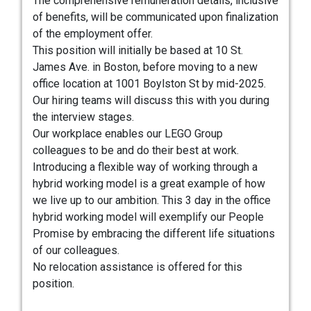
The comprehensive remuneration details, inclusive
of benefits, will be communicated upon finalization
of the employment offer.
This position will initially be based at 10 St.
James Ave. in Boston, before moving to a new
office location at 1001 Boylston St by mid-2025.
Our hiring teams will discuss this with you during
the interview stages.
Our workplace enables our LEGO Group
colleagues to be and do their best at work.
Introducing a flexible way of working through a
hybrid working model is a great example of how
we live up to our ambition. This 3 day in the office
hybrid working model will exemplify our People
Promise by embracing the different life situations
of our colleagues.
No relocation assistance is offered for this
position.