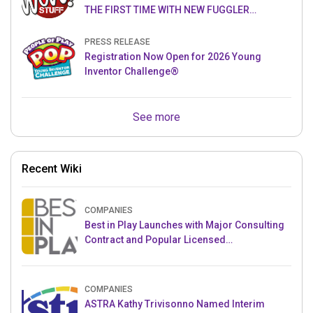
THE FIRST TIME WITH NEW FUGGLER
PUPPETRONICS
PRESS RELEASE
Registration Now Open for 2026 Young
Inventor Challenge®
See more
Recent Wiki
COMPANIES
Best in Play Launches with Major Consulting
Contract and Popular Licensed
Crowdfunding Project
COMPANIES
ASTRA Kathy Trivisonno Named Interim