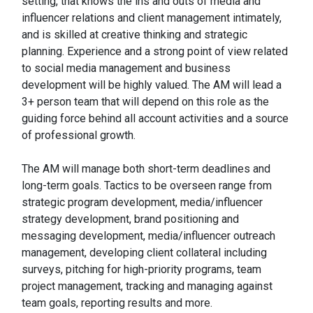
setting, that knows the ins and outs of media and
influencer relations and client management intimately,
and is skilled at creative thinking and strategic
planning. Experience and a strong point of view related
to social media management and business
development will be highly valued. The AM will lead a
3+ person team that will depend on this role as the
guiding force behind all account activities and a source
of professional growth.
The AM will manage both short-term deadlines and
long-term goals. Tactics to be overseen range from
strategic program development, media/influencer
strategy development, brand positioning and
messaging development, media/influencer outreach
management, developing client collateral including
surveys, pitching for high-priority programs, team
project management, tracking and managing against
team goals, reporting results and more.