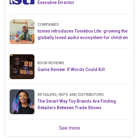
Executive Director
COMPANIES
tonies introduces Toniebox Lite: growing the
globally loved audio ecosystem for children
BOOK REVIEWS
Game Review: If Words Could Kill
RETAILERS, REPS AND DISTRIBUTORS
The Smart Way Toy Brands Are Finding
Retailers Between Trade Shows
See more