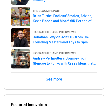
THE BLOOM REPORT
Brian Turtle: 'Endless' Stories, Advice,
Kevin Bacon and More! tBR Person of
the Week
BIOGRAPHIES AND INTERVIEWS
Jonathan Levy on Jon2.0 - from Co-
Founding Mastermind Toys to Spin
Master
BIOGRAPHIES AND INTERVIEWS
Andrew Perlmutter's Journey from
Glencoe to Funko with Crazy Ideas that
turned out Golden
See more
Featured Innovators