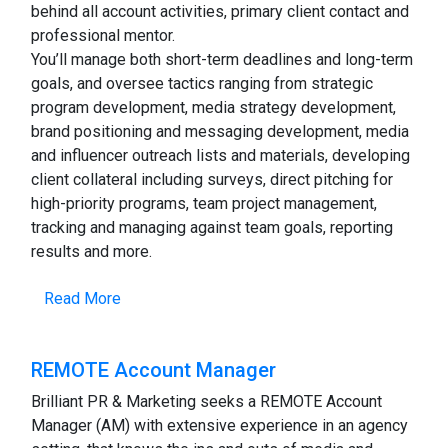
behind all account activities, primary client contact and
professional mentor.
You’ll manage both short-term deadlines and long-term
goals, and oversee tactics ranging from strategic
program development, media strategy development,
brand positioning and messaging development, media
and influencer outreach lists and materials, developing
client collateral including surveys, direct pitching for
high-priority programs, team project management,
tracking and managing against team goals, reporting
results and more.
Read More
REMOTE Account Manager
Brilliant PR & Marketing seeks a REMOTE Account
Manager (AM) with extensive experience in an agency