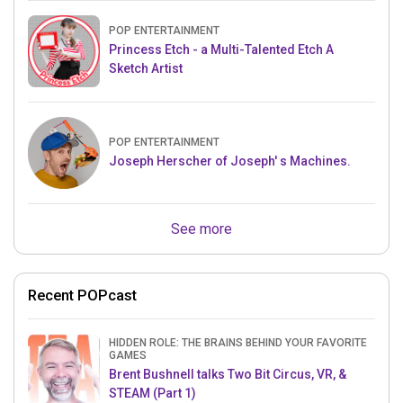
POP ENTERTAINMENT
Princess Etch - a Multi-Talented Etch A
Sketch Artist
POP ENTERTAINMENT
Joseph Herscher of Joseph' s Machines.
See more
Recent POPcast
HIDDEN ROLE: THE BRAINS BEHIND YOUR FAVORITE
GAMES
Brent Bushnell talks Two Bit Circus, VR, &
STEAM (Part 1)