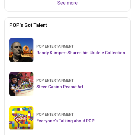
See more
POP's Got Talent
POP ENTERTAINMENT
Randy Klimpert Shares his Ukulele Collection
POP ENTERTAINMENT
Steve Casino Peanut Art
POP ENTERTAINMENT
Everyone's Talking about POP!