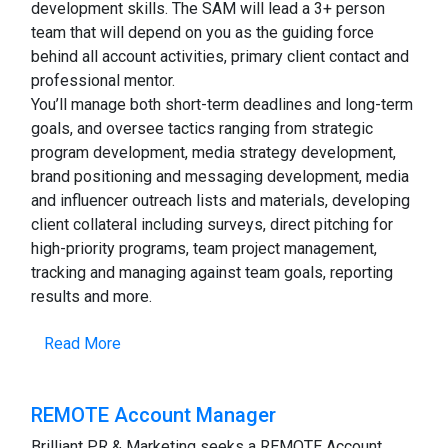
development skills. The SAM will lead a 3+ person
team that will depend on you as the guiding force
behind all account activities, primary client contact and
professional mentor.
You’ll manage both short-term deadlines and long-term
goals, and oversee tactics ranging from strategic
program development, media strategy development,
brand positioning and messaging development, media
and influencer outreach lists and materials, developing
client collateral including surveys, direct pitching for
high-priority programs, team project management,
tracking and managing against team goals, reporting
results and more.
Read More
REMOTE Account Manager
Brilliant PR & Marketing seeks a REMOTE Account