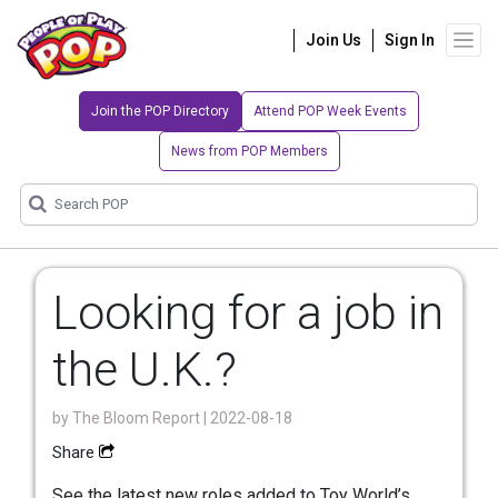
Join Us
Sign In
Join the POP Directory
Attend POP Week Events
News from POP Members
Looking for a job in
the U.K.?
by
The Bloom Report
| 2022-08-18
Share
See the latest new roles added to Toy World’s