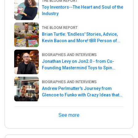
THE BLOOM REPORT
Toy Inventors--The Heart and Soul of the
Industry
THE BLOOM REPORT
Brian Turtle: 'Endless' Stories, Advice,
Kevin Bacon and More! tBR Person of
the Week
BIOGRAPHIES AND INTERVIEWS
Jonathan Levy on Jon2.0 - from Co-
Founding Mastermind Toys to Spin
Master
BIOGRAPHIES AND INTERVIEWS
Andrew Perlmutter's Journey from
Glencoe to Funko with Crazy Ideas that
turned out Golden
See more