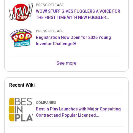
PRESS RELEASE
WOW! STUFF GIVES FUGGLERS A VOICE FOR
THE FIRST TIME WITH NEW FUGGLER
PUPPETRONICS
PRESS RELEASE
Registration Now Open for 2026 Young
Inventor Challenge®
See more
Recent Wiki
COMPANIES
Best in Play Launches with Major Consulting
Contract and Popular Licensed
Crowdfunding Project