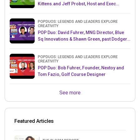
Kittens.and Jeff Probst, Host and Exec
Producer, Survivor
POPDUOS: LEGENDS AND LEADERS EXPLORE
CREATIVITY
POP Duo: David Fuhrer, MNG Director, Blue
Sq Innovations & Shawn Green, past Dodgers
& Mets MLB Star
POPDUOS: LEGENDS AND LEADERS EXPLORE
CREATIVITY
POP Duo: Bob Fuhrer, Founder, Nextoy and
Tom Fazio, Golf Course Designer
See more
Featured Articles