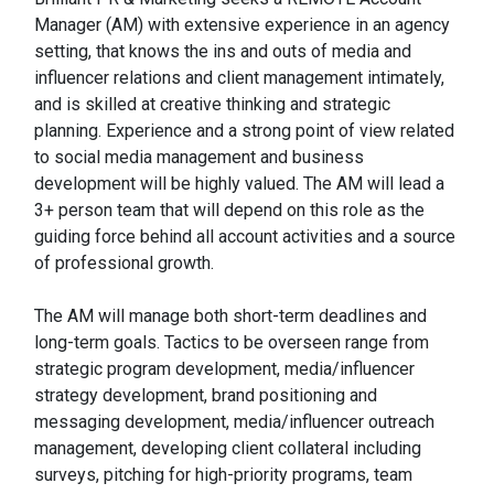
Manager (AM) with extensive experience in an agency
setting, that knows the ins and outs of media and
influencer relations and client management intimately,
and is skilled at creative thinking and strategic
planning. Experience and a strong point of view related
to social media management and business
development will be highly valued. The AM will lead a
3+ person team that will depend on this role as the
guiding force behind all account activities and a source
of professional growth.
The AM will manage both short-term deadlines and
long-term goals. Tactics to be overseen range from
strategic program development, media/influencer
strategy development, brand positioning and
messaging development, media/influencer outreach
management, developing client collateral including
surveys, pitching for high-priority programs, team