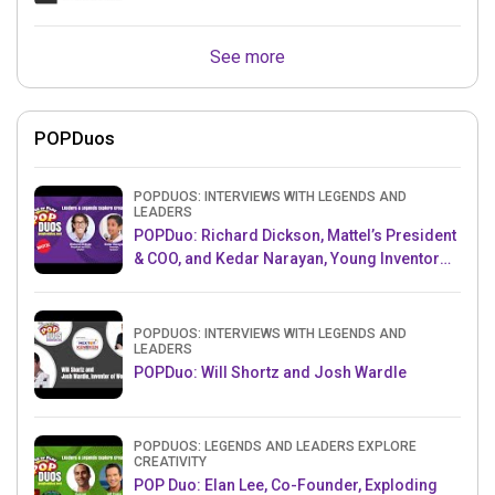
See more
POPDuos
POPDUOS: INTERVIEWS WITH LEGENDS AND
LEADERS
POPDuo: Richard Dickson, Mattel’s President
& COO, and Kedar Narayan, Young Inventor
Challenge AMB
POPDUOS: INTERVIEWS WITH LEGENDS AND
LEADERS
POPDuo: Will Shortz and Josh Wardle
POPDUOS: LEGENDS AND LEADERS EXPLORE
CREATIVITY
POP Duo: Elan Lee, Co-Founder, Exploding