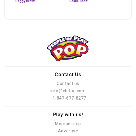
Peggy Brown
Leslie Scott
Contact Us
Contact us
info@chitag.com
+1-847-677-8277
Play with us!
Membership
Advertise