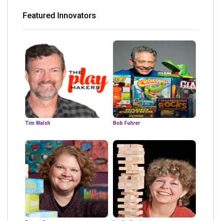
Featured Innovators
Tim Walsh
Bob Fuhrer