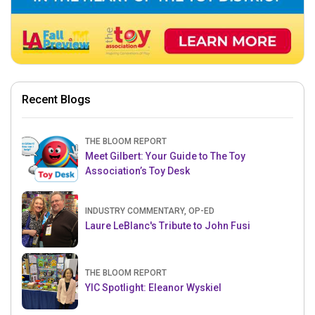
Recent Blogs
THE BLOOM REPORT
Meet Gilbert: Your Guide to The Toy
Association’s Toy Desk
INDUSTRY COMMENTARY, OP-ED
Laure LeBlanc's Tribute to John Fusi
THE BLOOM REPORT
YIC Spotlight: Eleanor Wyskiel