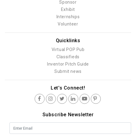
Sponsor
Exhibit
Internships
Volunteer
Quicklinks
Virtual POP Pub
Classifieds
Inventor Pitch Guide
Submit news
Let's Connect!
Subscribe Newsletter