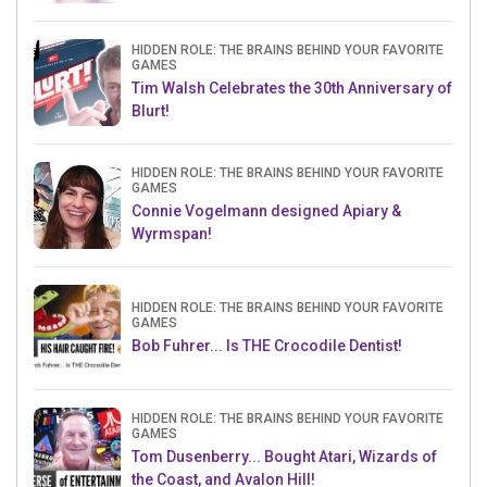
HIDDEN ROLE: THE BRAINS BEHIND YOUR FAVORITE
GAMES
Tim Walsh Celebrates the 30th Anniversary of
Blurt!
HIDDEN ROLE: THE BRAINS BEHIND YOUR FAVORITE
GAMES
Connie Vogelmann designed Apiary &
Wyrmspan!
HIDDEN ROLE: THE BRAINS BEHIND YOUR FAVORITE
GAMES
Bob Fuhrer... Is THE Crocodile Dentist!
HIDDEN ROLE: THE BRAINS BEHIND YOUR FAVORITE
GAMES
Tom Dusenberry... Bought Atari, Wizards of
the Coast, and Avalon Hill!