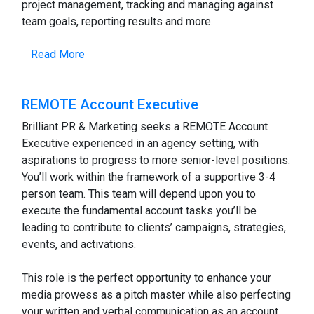
project management, tracking and managing against
team goals, reporting results and more.
Read More
REMOTE Account Executive
Brilliant PR & Marketing seeks a REMOTE Account
Executive experienced in an agency setting, with
aspirations to progress to more senior-level positions.
You’ll work within the framework of a supportive 3-4
person team. This team will depend upon you to
execute the fundamental account tasks you’ll be
leading to contribute to clients’ campaigns, strategies,
events, and activations.
This role is the perfect opportunity to enhance your
media prowess as a pitch master while also perfecting
your written and verbal communication as an account