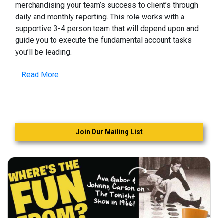
merchandising your team’s success to client’s through
daily and monthly reporting. This role works with a
supportive 3-4 person team that will depend upon and
guide you to execute the fundamental account tasks
you’ll be leading.
Read More
Join Our Mailing List