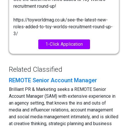
recruitment round-up!
https://toyworldmag.co.uk/see-the-latest-new-
roles-added-to-toy-worlds-recruitment-round-up-
3/
1-Click Application
Related Classified
REMOTE Senior Account Manager
Brilliant PR & Marketing seeks a REMOTE Senior
Account Manager (SAM) with extensive experience in
an agency setting, that knows the ins and outs of
media and influencer relations, account management
and social media management intimately, and is skilled
at creative thinking, strategic planning and business