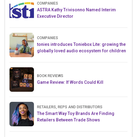
COMPANIES
ASTRA Kathy Trivisonno Named Interim
Executive Director
COMPANIES
tonies introduces Toniebox Lite: growing the
globally loved audio ecosystem for children
BOOK REVIEWS
Game Review: If Words Could Kill
RETAILERS, REPS AND DISTRIBUTORS
The Smart Way Toy Brands Are Finding
Retailers Between Trade Shows