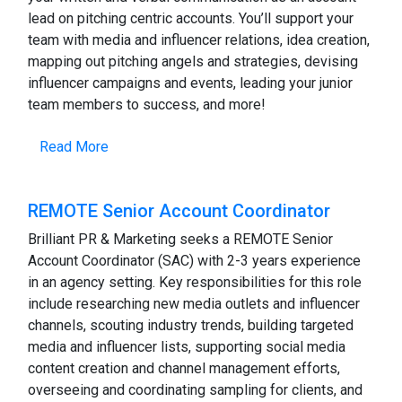
lead on pitching centric accounts. You’ll support your
team with media and influencer relations, idea creation,
mapping out pitching angels and strategies, devising
influencer campaigns and events, leading your junior
team members to success, and more!
Read More
REMOTE Senior Account Coordinator
Brilliant PR & Marketing seeks a REMOTE Senior
Account Coordinator (SAC) with 2-3 years experience
in an agency setting. Key responsibilities for this role
include researching new media outlets and influencer
channels, scouting industry trends, building targeted
media and influencer lists, supporting social media
content creation and channel management efforts,
overseeing and coordinating sampling for clients, and