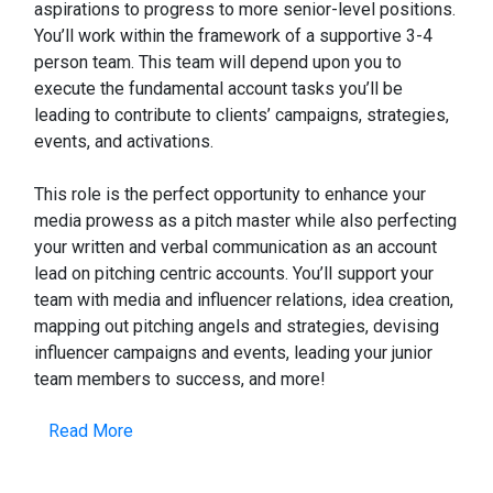
aspirations to progress to more senior-level positions.
You’ll work within the framework of a supportive 3-4
person team. This team will depend upon you to
execute the fundamental account tasks you’ll be
leading to contribute to clients’ campaigns, strategies,
events, and activations.
This role is the perfect opportunity to enhance your
media prowess as a pitch master while also perfecting
your written and verbal communication as an account
lead on pitching centric accounts. You’ll support your
team with media and influencer relations, idea creation,
mapping out pitching angels and strategies, devising
influencer campaigns and events, leading your junior
team members to success, and more!
Read More