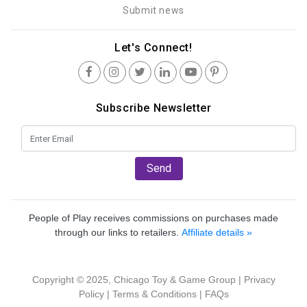
Submit news
Let's Connect!
Subscribe Newsletter
Send
People of Play receives commissions on purchases made
through our links to retailers.
Affiliate details »
Copyright © 2025, Chicago Toy & Game Group |
Privacy
Policy
|
Terms & Conditions
|
FAQs