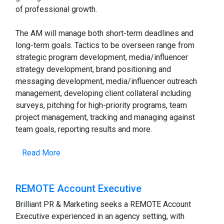
of professional growth.
The AM will manage both short-term deadlines and
long-term goals. Tactics to be overseen range from
strategic program development, media/influencer
strategy development, brand positioning and
messaging development, media/influencer outreach
management, developing client collateral including
surveys, pitching for high-priority programs, team
project management, tracking and managing against
team goals, reporting results and more.
Read More
REMOTE Account Executive
Brilliant PR & Marketing seeks a REMOTE Account
Executive experienced in an agency setting, with