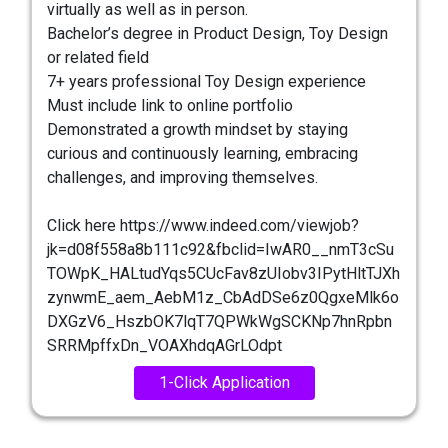
virtually as well as in person.
Bachelor’s degree in Product Design, Toy Design
or related field
7+ years professional Toy Design experience
Must include link to online portfolio
Demonstrated a growth mindset by staying
curious and continuously learning, embracing
challenges, and improving themselves.
Click here https://www.indeed.com/viewjob?
jk=d08f558a8b111c92&fbclid=IwAR0__nmT3cSu
TOWpK_HALtudYqs5CUcFav8zUIobv3IPytHltTJXh
zynwmE_aem_AebM1z_CbAdDSe6z0QgxeMlk6o
DXGzV6_HszbOK7lqT7QPWkWgSCKNp7hnRpbn
SRRMpffxDn_VOAXhdqAGrLOdpt
1-Click Application