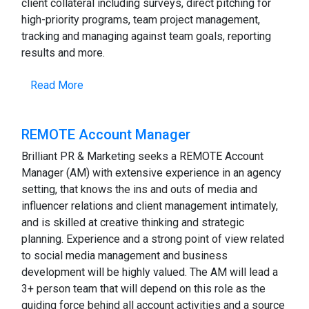
client collateral including surveys, direct pitching for
high-priority programs, team project management,
tracking and managing against team goals, reporting
results and more.
Read More
REMOTE Account Manager
Brilliant PR & Marketing seeks a REMOTE Account
Manager (AM) with extensive experience in an agency
setting, that knows the ins and outs of media and
influencer relations and client management intimately,
and is skilled at creative thinking and strategic
planning. Experience and a strong point of view related
to social media management and business
development will be highly valued. The AM will lead a
3+ person team that will depend on this role as the
guiding force behind all account activities and a source