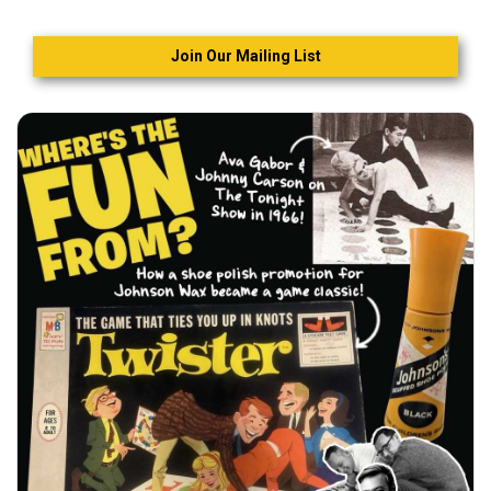
Join Our Mailing List