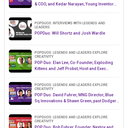
& COO, and Kedar Narayan, Young Inventor
Challenge AMB
POPDUOS: INTERVIEWS WITH LEGENDS AND
LEADERS
POPDuo: Will Shortz and Josh Wardle
POPDUOS: LEGENDS AND LEADERS EXPLORE
CREATIVITY
POP Duo: Elan Lee, Co-Founder, Exploding
Kittens.and Jeff Probst, Host and Exec
Producer, Survivor
POPDUOS: LEGENDS AND LEADERS EXPLORE
CREATIVITY
POP Duo: David Fuhrer, MNG Director, Blue
Sq Innovations & Shawn Green, past Dodgers
& Mets MLB Star
POPDUOS: LEGENDS AND LEADERS EXPLORE
CREATIVITY
POP Duo: Bob Fuhrer, Founder, Nextoy and