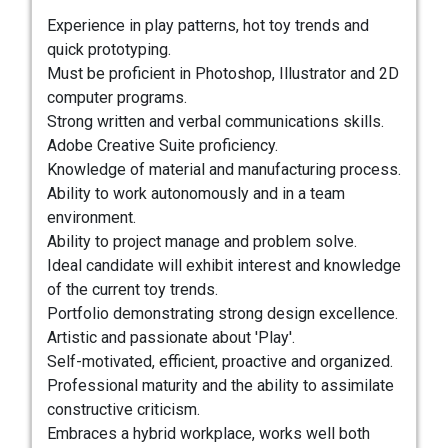
Experience in play patterns, hot toy trends and
quick prototyping.
Must be proficient in Photoshop, Illustrator and 2D
computer programs.
Strong written and verbal communications skills.
Adobe Creative Suite proficiency.
Knowledge of material and manufacturing process.
Ability to work autonomously and in a team
environment.
Ability to project manage and problem solve.
Ideal candidate will exhibit interest and knowledge
of the current toy trends.
Portfolio demonstrating strong design excellence.
Artistic and passionate about 'Play'.
Self-motivated, efficient, proactive and organized.
Professional maturity and the ability to assimilate
constructive criticism.
Embraces a hybrid workplace, works well both