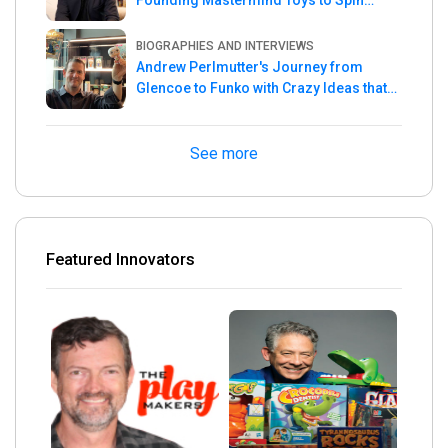
Master
BIOGRAPHIES AND INTERVIEWS
Andrew Perlmutter's Journey from
Glencoe to Funko with Crazy Ideas that
turned out Golden
See more
Featured Innovators