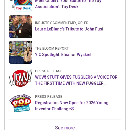
Meet Gilbert: Your Guide to The Toy
Association’s Toy Desk
INDUSTRY COMMENTARY, OP-ED
Laure LeBlanc's Tribute to John Fusi
THE BLOOM REPORT
YIC Spotlight: Eleanor Wyskiel
PRESS RELEASE
WOW! STUFF GIVES FUGGLERS A VOICE FOR
THE FIRST TIME WITH NEW FUGGLER
PUPPETRONICS
PRESS RELEASE
Registration Now Open for 2026 Young
Inventor Challenge®
See more