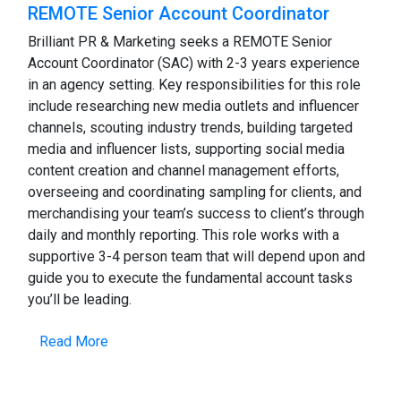
REMOTE Senior Account Coordinator
Brilliant PR & Marketing seeks a REMOTE Senior
Account Coordinator (SAC) with 2-3 years experience
in an agency setting. Key responsibilities for this role
include researching new media outlets and influencer
channels, scouting industry trends, building targeted
media and influencer lists, supporting social media
content creation and channel management efforts,
overseeing and coordinating sampling for clients, and
merchandising your team’s success to client’s through
daily and monthly reporting. This role works with a
supportive 3-4 person team that will depend upon and
guide you to execute the fundamental account tasks
you’ll be leading.
Read More