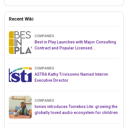
Recent Wiki
COMPANIES
Best in Play Launches with Major Consulting
Contract and Popular Licensed
Crowdfunding Project
COMPANIES
ASTRA Kathy Trivisonno Named Interim
Executive Director
COMPANIES
tonies introduces Toniebox Lite: growing the
globally loved audio ecosystem for children