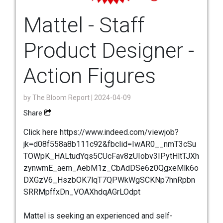
Mattel - Staff
Product Designer -
Action Figures
by
The Bloom Report
| 2024-04-09
Share
Click here https://www.indeed.com/viewjob?
jk=d08f558a8b111c92&fbclid=IwAR0__nmT3cSu
TOWpK_HALtudYqs5CUcFav8zUIobv3IPytHltTJXh
zynwmE_aem_AebM1z_CbAdDSe6z0QgxeMlk6o
DXGzV6_HszbOK7lqT7QPWkWgSCKNp7hnRpbn
SRRMpffxDn_VOAXhdqAGrLOdpt
Mattel is seeking an experienced and self-