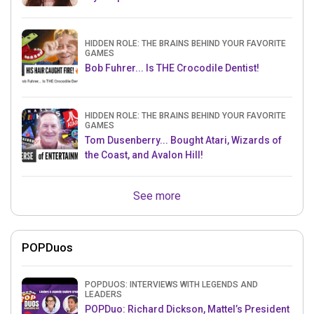
HIDDEN ROLE: THE BRAINS BEHIND YOUR FAVORITE
GAMES
Bob Fuhrer... Is THE Crocodile Dentist!
HIDDEN ROLE: THE BRAINS BEHIND YOUR FAVORITE
GAMES
Tom Dusenberry... Bought Atari, Wizards of
the Coast, and Avalon Hill!
See more
POPDuos
POPDUOS: INTERVIEWS WITH LEGENDS AND
LEADERS
POPDuo: Richard Dickson, Mattel’s President