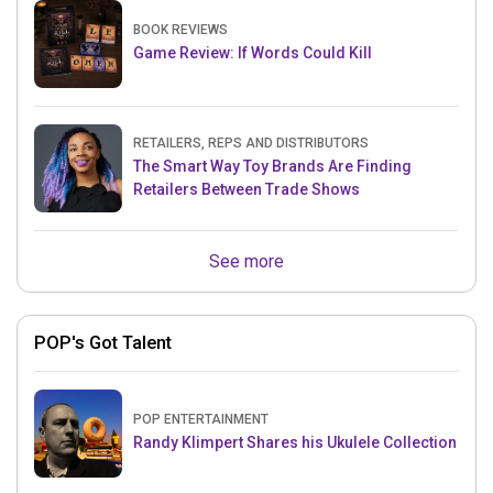
BOOK REVIEWS
Game Review: If Words Could Kill
RETAILERS, REPS AND DISTRIBUTORS
The Smart Way Toy Brands Are Finding
Retailers Between Trade Shows
See more
POP's Got Talent
POP ENTERTAINMENT
Randy Klimpert Shares his Ukulele Collection