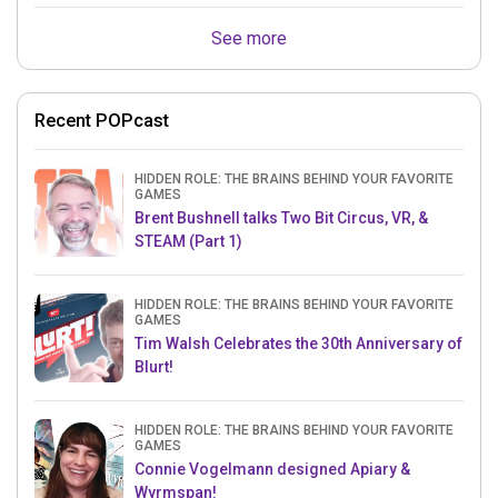
See more
Recent POPcast
HIDDEN ROLE: THE BRAINS BEHIND YOUR FAVORITE
GAMES
Brent Bushnell talks Two Bit Circus, VR, &
STEAM (Part 1)
HIDDEN ROLE: THE BRAINS BEHIND YOUR FAVORITE
GAMES
Tim Walsh Celebrates the 30th Anniversary of
Blurt!
HIDDEN ROLE: THE BRAINS BEHIND YOUR FAVORITE
GAMES
Connie Vogelmann designed Apiary &
Wyrmspan!