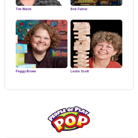
Tim Walsh
Bob Fuhrer
Peggy Brown
Leslie Scott