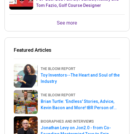
Tom Fazio, Golf Course Designer
See more
Featured Articles
THE BLOOM REPORT
Toy Inventors--The Heart and Soul of the
Industry
THE BLOOM REPORT
Brian Turtle: 'Endless' Stories, Advice,
Kevin Bacon and More! tBR Person of
the Week
BIOGRAPHIES AND INTERVIEWS
Jonathan Levy on Jon2.0 - from Co-
Founding Mastermind Toys to Spin