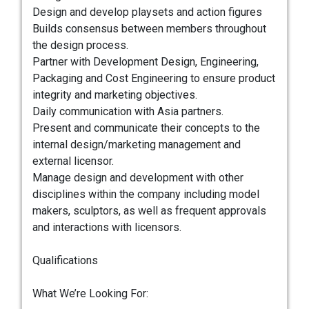
Design and develop playsets and action figures
Builds consensus between members throughout
the design process.
Partner with Development Design, Engineering,
Packaging and Cost Engineering to ensure product
integrity and marketing objectives.
Daily communication with Asia partners.
Present and communicate their concepts to the
internal design/marketing management and
external licensor.
Manage design and development with other
disciplines within the company including model
makers, sculptors, as well as frequent approvals
and interactions with licensors.
Qualifications
What We’re Looking For: