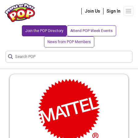
Join Us
Sign In
Join the POP Directory
Attend POP Week Events
News from POP Members