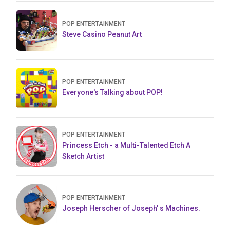
POP ENTERTAINMENT
Steve Casino Peanut Art
POP ENTERTAINMENT
Everyone's Talking about POP!
POP ENTERTAINMENT
Princess Etch - a Multi-Talented Etch A
Sketch Artist
POP ENTERTAINMENT
Joseph Herscher of Joseph' s Machines.