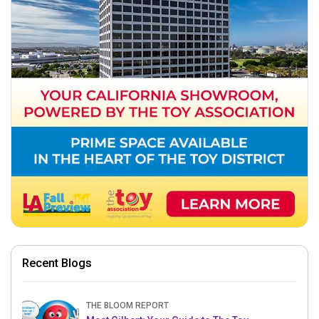
Recent Blogs
THE BLOOM REPORT