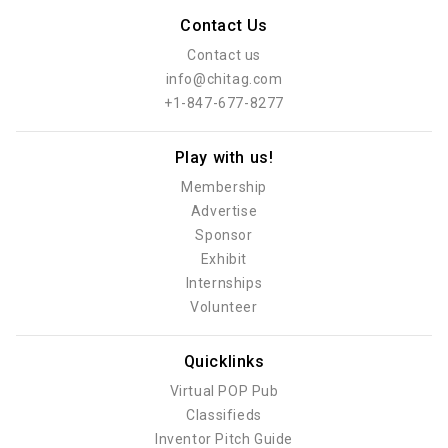
Contact Us
Contact us
info@chitag.com
+1-847-677-8277
Play with us!
Membership
Advertise
Sponsor
Exhibit
Internships
Volunteer
Quicklinks
Virtual POP Pub
Classifieds
Inventor Pitch Guide