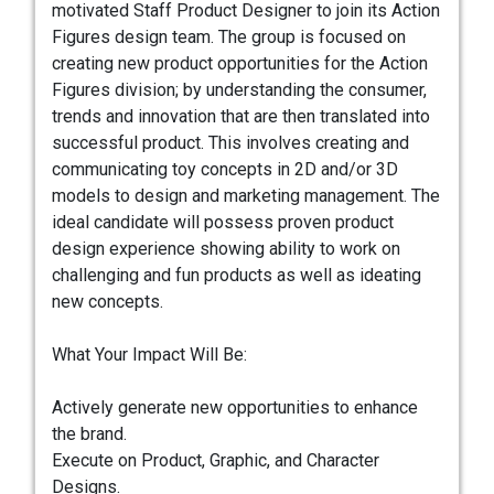
motivated Staff Product Designer to join its Action
Figures design team. The group is focused on
creating new product opportunities for the Action
Figures division; by understanding the consumer,
trends and innovation that are then translated into
successful product. This involves creating and
communicating toy concepts in 2D and/or 3D
models to design and marketing management. The
ideal candidate will possess proven product
design experience showing ability to work on
challenging and fun products as well as ideating
new concepts.
What Your Impact Will Be:
Actively generate new opportunities to enhance
the brand.
Execute on Product, Graphic, and Character
Designs.