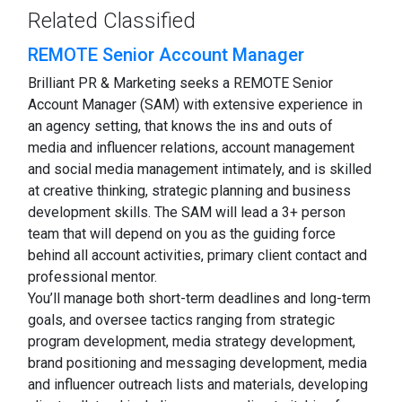
Related Classified
REMOTE Senior Account Manager
Brilliant PR & Marketing seeks a REMOTE Senior
Account Manager (SAM) with extensive experience in
an agency setting, that knows the ins and outs of
media and influencer relations, account management
and social media management intimately, and is skilled
at creative thinking, strategic planning and business
development skills. The SAM will lead a 3+ person
team that will depend on you as the guiding force
behind all account activities, primary client contact and
professional mentor.
You’ll manage both short-term deadlines and long-term
goals, and oversee tactics ranging from strategic
program development, media strategy development,
brand positioning and messaging development, media
and influencer outreach lists and materials, developing