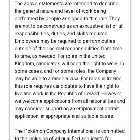
The above statements are intended to describe
the general nature and level of work being
performed by people assigned to this role. They
are not to be construed as an exhaustive list of all
responsibilities, duties, and skills required.
Employees may be required to perform duties
outside of their normal responsibilities from time
to time, as needed. For roles in the United
Kingdom, candidates will need the right to work. In
some cases, and for some roles, the Company
may be able to arrange a visa. For roles in Ireland,
this role requires candidates to have the right to
live and work in the Republic of Ireland. However,
we welcome applications from all nationalities and
may consider supporting an employment permit
application, in appropriate and suitable cases.
The Pokémon Company International is committed
to the inclusion of all qualified applicants for