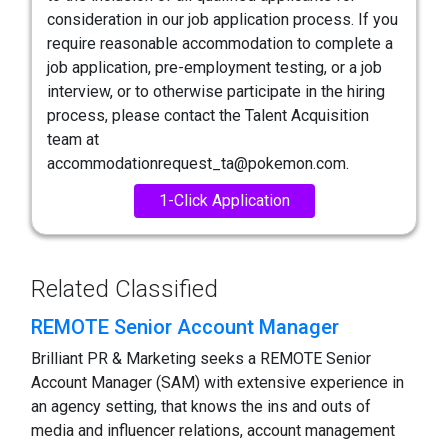
consideration in our job application process. If you
require reasonable accommodation to complete a
job application, pre-employment testing, or a job
interview, or to otherwise participate in the hiring
process, please contact the Talent Acquisition
team at
accommodationrequest_ta@pokemon.com.
1-Click Application
Related Classified
REMOTE Senior Account Manager
Brilliant PR & Marketing seeks a REMOTE Senior
Account Manager (SAM) with extensive experience in
an agency setting, that knows the ins and outs of
media and influencer relations, account management