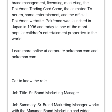
brand management, licensing, marketing, the
Pokémon Trading Card Game, the animated TV
series, home entertainment, and the official
Pokémon website. Pokémon was launched in
Japan in 1996 and today is one of the most
popular children's entertainment properties in the
world.
Learn more online at corporate.pokemon.com and
pokemon.com.
Get to know the role
Job Title: Sr. Brand Marketing Manager
Job Summary: Sr. Brand Marketing Manager works
with the Manager, Brand Marketing and wider