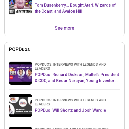
Tom Dusenberry... Bought Atari, Wizards of
the Coast, and Avalon Hill!
See more
POPDuos
POPDUOS: INTERVIEWS WITH LEGENDS AND
LEADERS
POPDuo: Richard Dickson, Mattel’s President
& COO, and Kedar Narayan, Young Inventor
Challenge AMB
POPDUOS: INTERVIEWS WITH LEGENDS AND
LEADERS
POPDuo: Will Shortz and Josh Wardle