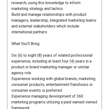
research, using this knowledge to inform
marketing strategy and tactics
Build and manage relationships with product
managers, leadership, integrated marketing teams
and external stakeholders which include
international partners
What You’ll Bring
Six (6) to eight (8) years of related professional
experience, including at least four (4) years in a
product or brand marketing manager or similar
agency role
Experience working with global brands, marketing
consumer products, entertainment franchises or
consumer events is preferred
Experience managing development of 360
marketing programs utilizing a paid-earned-owned
framework