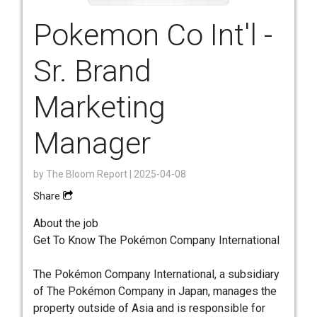
Pokemon Co Int'l -
Sr. Brand
Marketing
Manager
by
The Bloom Report
| 2025-04-08
Share
About the job
Get To Know The Pokémon Company International
The Pokémon Company International, a subsidiary
of The Pokémon Company in Japan, manages the
property outside of Asia and is responsible for