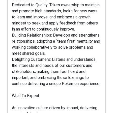
Dedicated to Quality: Takes ownership to maintain
and promote high standards, looks for new ways
to learn and improve, and embraces a growth
mindset to seek and apply feedback from others
in an effort to continuously improve.
Building Relationships: Develops and strengthens
relationships, adopting a “team first” mentality and
working collaboratively to solve problems and
meet shared goals.
Delighting Customers: Listens and understands
the interests and needs of our customers and
stakeholders, making them feel heard and
important, and embracing these learnings to
continue delivering a unique Pokémon experience.
What To Expect
An innovative culture driven by impact, delivering