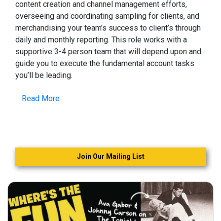
content creation and channel management efforts,
overseeing and coordinating sampling for clients, and
merchandising your team’s success to client’s through
daily and monthly reporting. This role works with a
supportive 3-4 person team that will depend upon and
guide you to execute the fundamental account tasks
you’ll be leading.
Read More
Join Our Mailing List