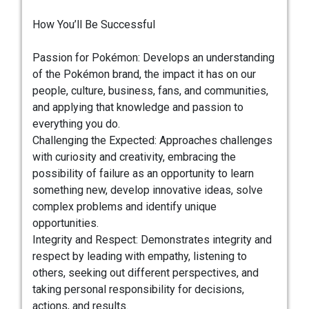
How You’ll Be Successful
Passion for Pokémon: Develops an understanding
of the Pokémon brand, the impact it has on our
people, culture, business, fans, and communities,
and applying that knowledge and passion to
everything you do.
Challenging the Expected: Approaches challenges
with curiosity and creativity, embracing the
possibility of failure as an opportunity to learn
something new, develop innovative ideas, solve
complex problems and identify unique
opportunities.
Integrity and Respect: Demonstrates integrity and
respect by leading with empathy, listening to
others, seeking out different perspectives, and
taking personal responsibility for decisions,
actions, and results.