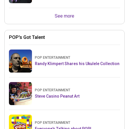
See more
POP's Got Talent
POP ENTERTAINMENT
Randy Klimpert Shares his Ukulele Collection
POP ENTERTAINMENT
Steve Casino Peanut Art
POP ENTERTAINMENT
Everyone's Talking about POP!