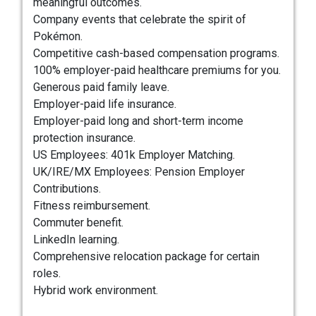
meaningful outcomes.
Company events that celebrate the spirit of
Pokémon.
Competitive cash-based compensation programs.
100% employer-paid healthcare premiums for you.
Generous paid family leave.
Employer-paid life insurance.
Employer-paid long and short-term income
protection insurance.
US Employees: 401k Employer Matching.
UK/IRE/MX Employees: Pension Employer
Contributions.
Fitness reimbursement.
Commuter benefit.
LinkedIn learning.
Comprehensive relocation package for certain
roles.
Hybrid work environment.