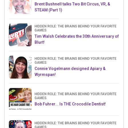
Brent Bushnell talks Two Bit Circus, VR, &
STEAM (Part 1)
HIDDEN ROLE: THE BRAINS BEHIND YOUR FAVORITE
GAMES
Tim Walsh Celebrates the 30th Anniversary of
Blurt!
HIDDEN ROLE: THE BRAINS BEHIND YOUR FAVORITE
GAMES
Connie Vogelmann designed Apiary &
Wyrmspan!
HIDDEN ROLE: THE BRAINS BEHIND YOUR FAVORITE
GAMES
Bob Fuhrer... Is THE Crocodile Dentist!
HIDDEN ROLE: THE BRAINS BEHIND YOUR FAVORITE
GAMES