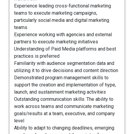
Experience leading cross-functional marketing
teams to execute marketing campaigns,
particularly social media and digital marketing
teams.
Experience working with agencies and external
partners to execute marketing initiatives
Understanding of Paid Media platforms and best
practices is preferred
Familiarity with audience segmentation data and
utilizing it to drive decisions and content direction
Demonstrated program management skills to
support the creation and implementation of hype,
launch, and sustainment marketing activities
Outstanding communication skills. The ability to
work across teams and communicate marketing
goals/results at a team, executive, and company
level
Ability to adapt to changing deadlines, emerging