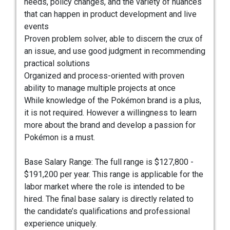
needs, policy changes, and the variety of nuances
that can happen in product development and live
events
Proven problem solver, able to discern the crux of
an issue, and use good judgment in recommending
practical solutions
Organized and process-oriented with proven
ability to manage multiple projects at once
While knowledge of the Pokémon brand is a plus,
it is not required. However a willingness to learn
more about the brand and develop a passion for
Pokémon is a must.
Base Salary Range: The full range is $127,800 -
$191,200 per year. This range is applicable for the
labor market where the role is intended to be
hired. The final base salary is directly related to
the candidate’s qualifications and professional
experience uniquely.