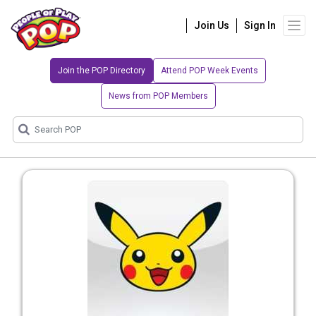
Join Us
Sign In
Join the POP Directory
Attend POP Week Events
News from POP Members