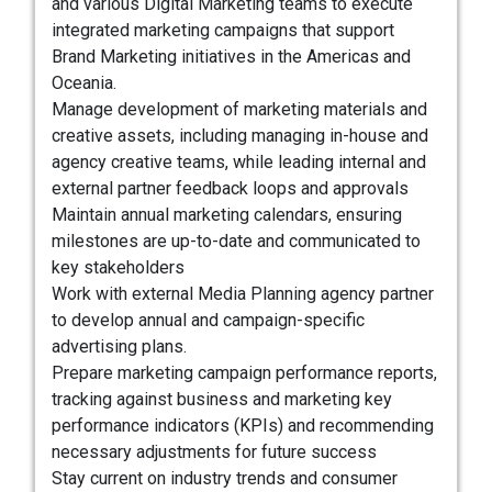
and various Digital Marketing teams to execute
integrated marketing campaigns that support
Brand Marketing initiatives in the Americas and
Oceania.
Manage development of marketing materials and
creative assets, including managing in-house and
agency creative teams, while leading internal and
external partner feedback loops and approvals
Maintain annual marketing calendars, ensuring
milestones are up-to-date and communicated to
key stakeholders
Work with external Media Planning agency partner
to develop annual and campaign-specific
advertising plans.
Prepare marketing campaign performance reports,
tracking against business and marketing key
performance indicators (KPIs) and recommending
necessary adjustments for future success
Stay current on industry trends and consumer