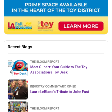
Recent Blogs
THE BLOOM REPORT
Meet Gilbert: Your Guide to The Toy
Association’s Toy Desk
INDUSTRY COMMENTARY, OP-ED
Laure LeBlanc's Tribute to John Fusi
THE BLOOM REPORT