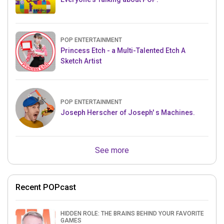
POP ENTERTAINMENT
Princess Etch - a Multi-Talented Etch A
Sketch Artist
POP ENTERTAINMENT
Joseph Herscher of Joseph' s Machines.
See more
Recent POPcast
HIDDEN ROLE: THE BRAINS BEHIND YOUR FAVORITE
GAMES