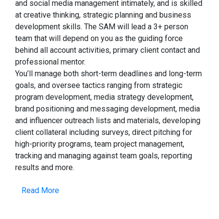
and social media management intimately, and is skilled
at creative thinking, strategic planning and business
development skills. The SAM will lead a 3+ person
team that will depend on you as the guiding force
behind all account activities, primary client contact and
professional mentor.
You’ll manage both short-term deadlines and long-term
goals, and oversee tactics ranging from strategic
program development, media strategy development,
brand positioning and messaging development, media
and influencer outreach lists and materials, developing
client collateral including surveys, direct pitching for
high-priority programs, team project management,
tracking and managing against team goals, reporting
results and more.
Read More