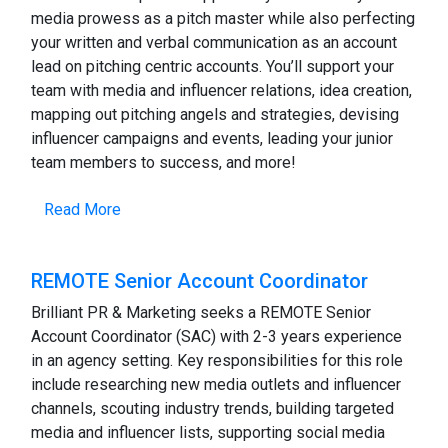
media prowess as a pitch master while also perfecting
your written and verbal communication as an account
lead on pitching centric accounts. You’ll support your
team with media and influencer relations, idea creation,
mapping out pitching angels and strategies, devising
influencer campaigns and events, leading your junior
team members to success, and more!
Read More
REMOTE Senior Account Coordinator
Brilliant PR & Marketing seeks a REMOTE Senior
Account Coordinator (SAC) with 2-3 years experience
in an agency setting. Key responsibilities for this role
include researching new media outlets and influencer
channels, scouting industry trends, building targeted
media and influencer lists, supporting social media