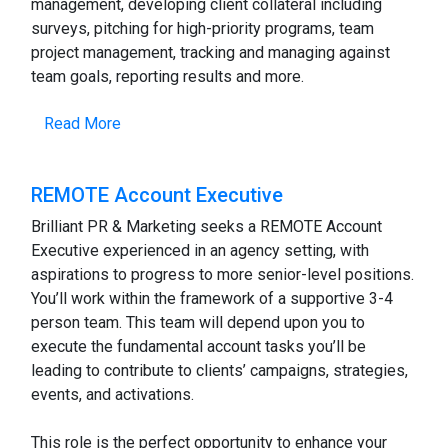
management, developing client collateral including
surveys, pitching for high-priority programs, team
project management, tracking and managing against
team goals, reporting results and more.
Read More
REMOTE Account Executive
Brilliant PR & Marketing seeks a REMOTE Account
Executive experienced in an agency setting, with
aspirations to progress to more senior-level positions.
You’ll work within the framework of a supportive 3-4
person team. This team will depend upon you to
execute the fundamental account tasks you’ll be
leading to contribute to clients’ campaigns, strategies,
events, and activations.
This role is the perfect opportunity to enhance your