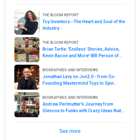
THE BLOOM REPORT
Toy Inventors--The Heart and Soul of the
Industry
THE BLOOM REPORT
Brian Turtle: 'Endless' Stories, Advice,
Kevin Bacon and More! tBR Person of
the Week
BIOGRAPHIES AND INTERVIEWS
Jonathan Levy on Jon2.0 - from Co-
Founding Mastermind Toys to Spin
Master
BIOGRAPHIES AND INTERVIEWS
Andrew Perlmutter's Journey from
Glencoe to Funko with Crazy Ideas that
turned out Golden
See more