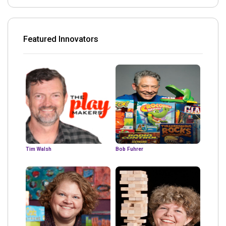
Featured Innovators
Tim Walsh
Bob Fuhrer