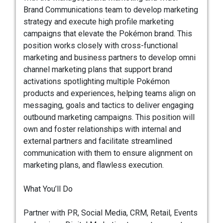
Brand Communications team to develop marketing
strategy and execute high profile marketing
campaigns that elevate the Pokémon brand. This
position works closely with cross-functional
marketing and business partners to develop omni
channel marketing plans that support brand
activations spotlighting multiple Pokémon
products and experiences, helping teams align on
messaging, goals and tactics to deliver engaging
outbound marketing campaigns. This position will
own and foster relationships with internal and
external partners and facilitate streamlined
communication with them to ensure alignment on
marketing plans, and flawless execution.
What You’ll Do
Partner with PR, Social Media, CRM, Retail, Events