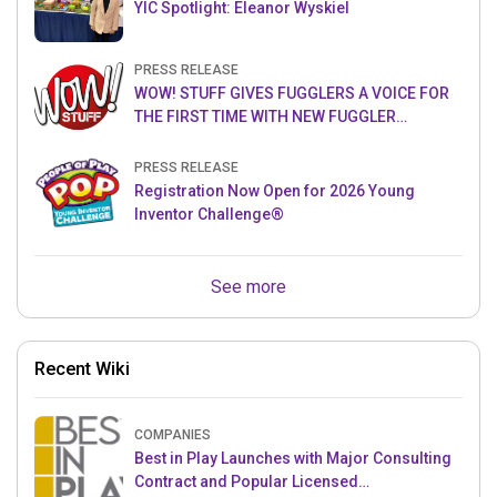
YIC Spotlight: Eleanor Wyskiel
PRESS RELEASE
WOW! STUFF GIVES FUGGLERS A VOICE FOR
THE FIRST TIME WITH NEW FUGGLER
PUPPETRONICS
PRESS RELEASE
Registration Now Open for 2026 Young
Inventor Challenge®
See more
Recent Wiki
COMPANIES
Best in Play Launches with Major Consulting
Contract and Popular Licensed