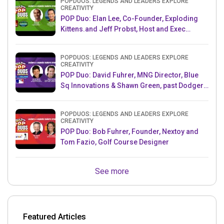
POPDUOS: LEGENDS AND LEADERS EXPLORE
CREATIVITY
POP Duo: Elan Lee, Co-Founder, Exploding
Kittens.and Jeff Probst, Host and Exec
Producer, Survivor
POPDUOS: LEGENDS AND LEADERS EXPLORE
CREATIVITY
POP Duo: David Fuhrer, MNG Director, Blue
Sq Innovations & Shawn Green, past Dodgers
& Mets MLB Star
POPDUOS: LEGENDS AND LEADERS EXPLORE
CREATIVITY
POP Duo: Bob Fuhrer, Founder, Nextoy and
Tom Fazio, Golf Course Designer
See more
Featured Articles