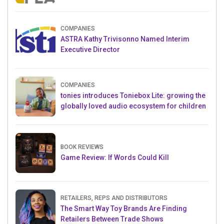
Crowdfunding Project
COMPANIES
ASTRA Kathy Trivisonno Named Interim
Executive Director
COMPANIES
tonies introduces Toniebox Lite: growing the
globally loved audio ecosystem for children
BOOK REVIEWS
Game Review: If Words Could Kill
RETAILERS, REPS AND DISTRIBUTORS
The Smart Way Toy Brands Are Finding
Retailers Between Trade Shows