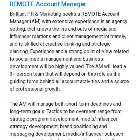
REMOTE Account Manager
Brilliant PR & Marketing seeks a REMOTE Account
Manager (AM) with extensive experience in an agency
setting, that knows the ins and outs of media and
influencer relations and client management intimately,
and is skilled at creative thinking and strategic
planning. Experience and a strong point of view related
to social media management and business
development will be highly valued. The AM will lead a
3+ person team that will depend on this role as the
guiding force behind all account activities and a source
of professional growth.
The AM will manage both short-term deadlines and
long-term goals. Tactics to be overseen range from
strategic program development, media/influencer
strategy development, brand positioning and
messaging development, media/influencer outreach