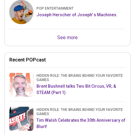
POP ENTERTAINMENT
Joseph Herscher of Joseph' s Machines.
See more
Recent POPcast
HIDDEN ROLE: THE BRAINS BEHIND YOUR FAVORITE
GAMES
Brent Bushnell talks Two Bit Circus, VR, &
STEAM (Part 1)
HIDDEN ROLE: THE BRAINS BEHIND YOUR FAVORITE
GAMES
Tim Walsh Celebrates the 30th Anniversary of
Blurt!