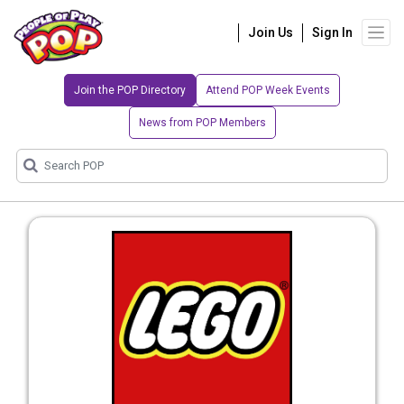
Join Us
Sign In
Join the POP Directory
Attend POP Week Events
News from POP Members