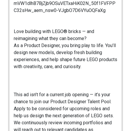
mVW1dlhB7BjZjb9OSuVETxaHiK02N_50f1FVFPP
C32sHw_aem_nsw0-VJgbO7D6VYuOQFaXg
Love building with LEGO® bricks — and
reimagining what they can become?
As a Product Designer, you bring play to life. You’ll
design new models, develop fresh building
experiences, and help shape future LEGO products
with creativity, care, and curiosity.
This ad isn’t for a current job opening — it’s your
chance to join our Product Designer Talent Pool.
Apply to be considered for upcoming roles and
help us design the next generation of LEGO sets.
We continuously review incoming portfolios and
will reach out to relevant candidates as