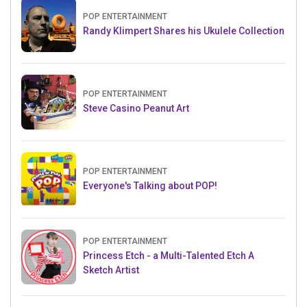
POP ENTERTAINMENT
Randy Klimpert Shares his Ukulele Collection
POP ENTERTAINMENT
Steve Casino Peanut Art
POP ENTERTAINMENT
Everyone's Talking about POP!
POP ENTERTAINMENT
Princess Etch - a Multi-Talented Etch A
Sketch Artist