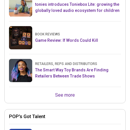
tonies introduces Toniebox Lite: growing the
globally loved audio ecosystem for children
BOOK REVIEWS
Game Review: If Words Could Kill
RETAILERS, REPS AND DISTRIBUTORS
The Smart Way Toy Brands Are Finding
Retailers Between Trade Shows
See more
POP's Got Talent