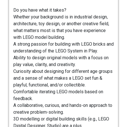
Do you have what it takes?
Whether your background is in industrial design,
architecture, toy design, or another creative field,
what matters most is that you have experience
with LEGO model building.
A strong passion for building with LEGO bricks and
understanding of the LEGO System in Play.
Ability to design original models with a focus on
play value, clarity, and creativity.
Curiosity about designing for different age groups
and a sense of what makes a LEGO set fun &
playful, functional, and/or collectible.
Comfortable iterating LEGO models based on
feedback.
A collaborative, curious, and hands-on approach to
creative problem-solving.
3D modelling or digital building skills (e.g., LEGO
Digital Designer, Studio) are a plus.