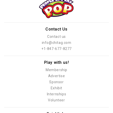
Contact Us
Contact us
info@chitag.com
+1-847-677-8277
Play with us!
Membership
Advertise
Sponsor
Exhibit
Internships
Volunteer