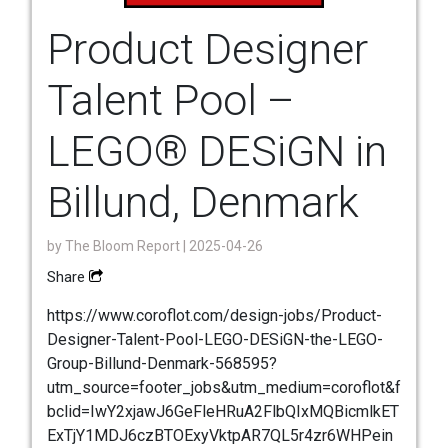
Product Designer
Talent Pool –
LEGO® DESiGN in
Billund, Denmark
by
The Bloom Report
| 2025-04-26
Share
https://www.coroflot.com/design-jobs/Product-
Designer-Talent-Pool-LEGO-DESiGN-the-LEGO-
Group-Billund-Denmark-568595?
utm_source=footer_jobs&utm_medium=coroflot&f
bclid=IwY2xjawJ6GeFleHRuA2FlbQIxMQBicmlkET
ExTjY1MDJ6czBTOExyVktpAR7QL5r4zr6WHPein