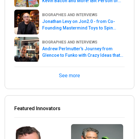
Kevin Bacon and More! tBR Person of
the Week
BIOGRAPHIES AND INTERVIEWS
Jonathan Levy on Jon2.0 - from Co-
Founding Mastermind Toys to Spin
Master
BIOGRAPHIES AND INTERVIEWS
Andrew Perlmutter's Journey from
Glencoe to Funko with Crazy Ideas that
turned out Golden
See more
Featured Innovators