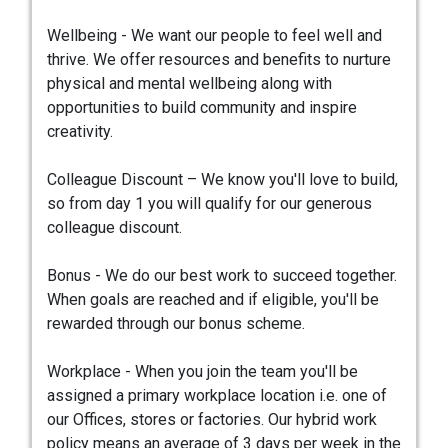
Wellbeing - We want our people to feel well and
thrive. We offer resources and benefits to nurture
physical and mental wellbeing along with
opportunities to build community and inspire
creativity.
Colleague Discount – We know you'll love to build,
so from day 1 you will qualify for our generous
colleague discount.
Bonus - We do our best work to succeed together.
When goals are reached and if eligible, you'll be
rewarded through our bonus scheme.
Workplace - When you join the team you'll be
assigned a primary workplace location i.e. one of
our Offices, stores or factories. Our hybrid work
policy means an average of 3 days per week in the