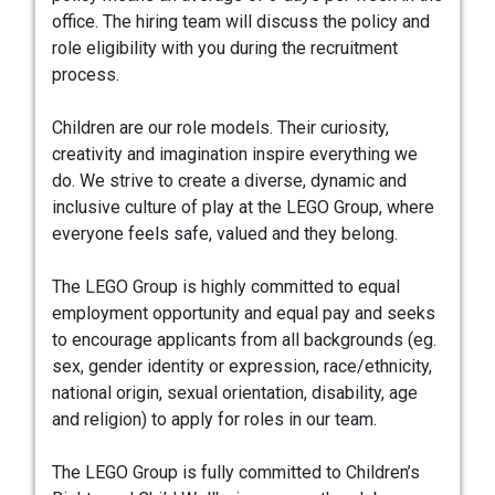
office. The hiring team will discuss the policy and
role eligibility with you during the recruitment
process.
Children are our role models. Their curiosity,
creativity and imagination inspire everything we
do. We strive to create a diverse, dynamic and
inclusive culture of play at the LEGO Group, where
everyone feels safe, valued and they belong.
The LEGO Group is highly committed to equal
employment opportunity and equal pay and seeks
to encourage applicants from all backgrounds (eg.
sex, gender identity or expression, race/ethnicity,
national origin, sexual orientation, disability, age
and religion) to apply for roles in our team.
The LEGO Group is fully committed to Children’s