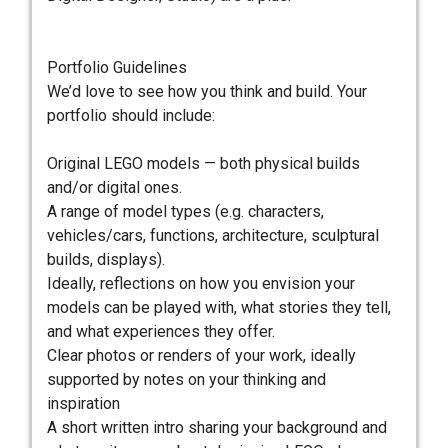
Portfolio Guidelines
We’d love to see how you think and build. Your
portfolio should include:
Original LEGO models — both physical builds
and/or digital ones.
A range of model types (e.g. characters,
vehicles/cars, functions, architecture, sculptural
builds, displays).
Ideally, reflections on how you envision your
models can be played with, what stories they tell,
and what experiences they offer.
Clear photos or renders of your work, ideally
supported by notes on your thinking and
inspiration
A short written intro sharing your background and