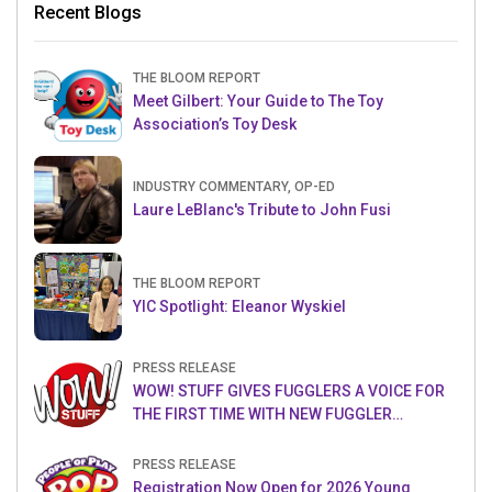
Recent Blogs
THE BLOOM REPORT
Meet Gilbert: Your Guide to The Toy
Association’s Toy Desk
INDUSTRY COMMENTARY, OP-ED
Laure LeBlanc's Tribute to John Fusi
THE BLOOM REPORT
YIC Spotlight: Eleanor Wyskiel
PRESS RELEASE
WOW! STUFF GIVES FUGGLERS A VOICE FOR
THE FIRST TIME WITH NEW FUGGLER
PUPPETRONICS
PRESS RELEASE
Registration Now Open for 2026 Young