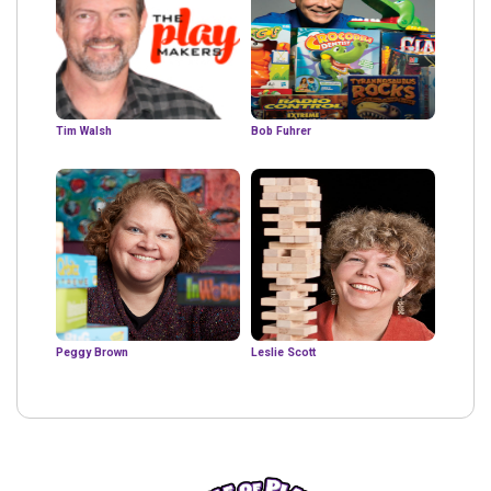
Tim Walsh
Bob Fuhrer
Peggy Brown
Leslie Scott