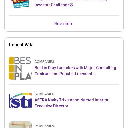
Inventor Challenge®
See more
Recent Wiki
COMPANIES
Best in Play Launches with Major Consulting
Contract and Popular Licensed
Crowdfunding Project
COMPANIES
ASTRA Kathy Trivisonno Named Interim
Executive Director
COMPANIES