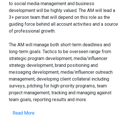
to social media management and business
development will be highly valued. The AM will lead a
3+ person team that will depend on this role as the
guiding force behind all account activities and a source
of professional growth.
The AM will manage both short-term deadlines and
long-term goals. Tactics to be overseen range from
strategic program development, media/influencer
strategy development, brand positioning and
messaging development, media/influencer outreach
management, developing client collateral including
surveys, pitching for high-priority programs, team
project management, tracking and managing against
team goals, reporting results and more.
Read More