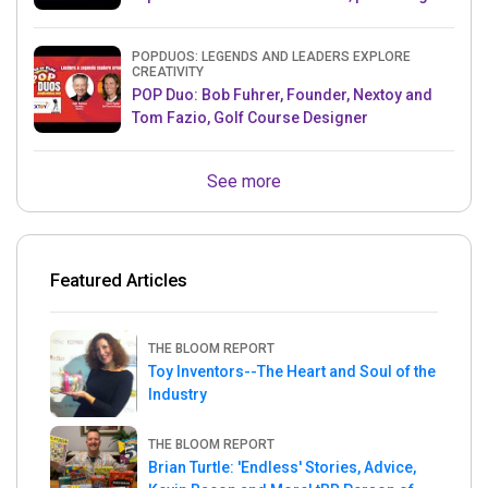
& Mets MLB Star
POPDUOS: LEGENDS AND LEADERS EXPLORE
CREATIVITY
POP Duo: Bob Fuhrer, Founder, Nextoy and
Tom Fazio, Golf Course Designer
See more
Featured Articles
THE BLOOM REPORT
Toy Inventors--The Heart and Soul of the
Industry
THE BLOOM REPORT
Brian Turtle: 'Endless' Stories, Advice,