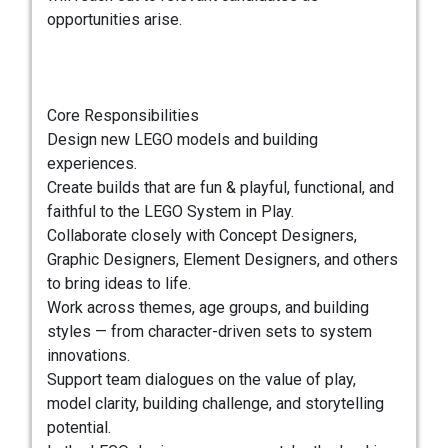
opportunities arise.
Core Responsibilities
Design new LEGO models and building
experiences.
Create builds that are fun & playful, functional, and
faithful to the LEGO System in Play.
Collaborate closely with Concept Designers,
Graphic Designers, Element Designers, and others
to bring ideas to life.
Work across themes, age groups, and building
styles — from character-driven sets to system
innovations.
Support team dialogues on the value of play,
model clarity, building challenge, and storytelling
potential.