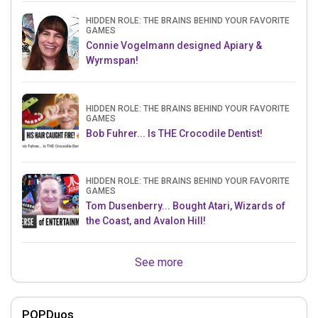
HIDDEN ROLE: THE BRAINS BEHIND YOUR FAVORITE
GAMES
Connie Vogelmann designed Apiary &
Wyrmspan!
HIDDEN ROLE: THE BRAINS BEHIND YOUR FAVORITE
GAMES
Bob Fuhrer... Is THE Crocodile Dentist!
HIDDEN ROLE: THE BRAINS BEHIND YOUR FAVORITE
GAMES
Tom Dusenberry... Bought Atari, Wizards of
the Coast, and Avalon Hill!
See more
POPDuos