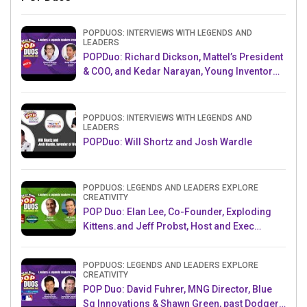
POPDUOS: INTERVIEWS WITH LEGENDS AND
LEADERS
POPDuo: Richard Dickson, Mattel’s President
& COO, and Kedar Narayan, Young Inventor
Challenge AMB
POPDUOS: INTERVIEWS WITH LEGENDS AND
LEADERS
POPDuo: Will Shortz and Josh Wardle
POPDUOS: LEGENDS AND LEADERS EXPLORE
CREATIVITY
POP Duo: Elan Lee, Co-Founder, Exploding
Kittens.and Jeff Probst, Host and Exec
Producer, Survivor
POPDUOS: LEGENDS AND LEADERS EXPLORE
CREATIVITY
POP Duo: David Fuhrer, MNG Director, Blue
Sq Innovations & Shawn Green, past Dodgers