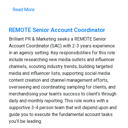
Read More
REMOTE Senior Account Coordinator
Brilliant PR & Marketing seeks a REMOTE Senior
Account Coordinator (SAC) with 2-3 years experience
in an agency setting. Key responsibilities for this role
include researching new media outlets and influencer
channels, scouting industry trends, building targeted
media and influencer lists, supporting social media
content creation and channel management efforts,
overseeing and coordinating sampling for clients, and
merchandising your team’s success to client’s through
daily and monthly reporting. This role works with a
supportive 3-4 person team that will depend upon and
guide you to execute the fundamental account tasks
you’ll be leading.