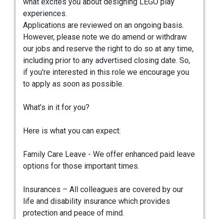
what excites you about designing LEGO play
experiences.
Applications are reviewed on an ongoing basis.
However, please note we do amend or withdraw
our jobs and reserve the right to do so at any time,
including prior to any advertised closing date. So,
if you're interested in this role we encourage you
to apply as soon as possible.
What’s in it for you?
Here is what you can expect:
Family Care Leave - We offer enhanced paid leave
options for those important times.
Insurances – All colleagues are covered by our
life and disability insurance which provides
protection and peace of mind.