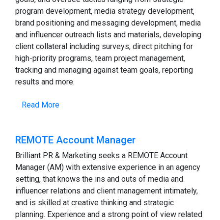
program development, media strategy development,
brand positioning and messaging development, media
and influencer outreach lists and materials, developing
client collateral including surveys, direct pitching for
high-priority programs, team project management,
tracking and managing against team goals, reporting
results and more.
Read More
REMOTE Account Manager
Brilliant PR & Marketing seeks a REMOTE Account
Manager (AM) with extensive experience in an agency
setting, that knows the ins and outs of media and
influencer relations and client management intimately,
and is skilled at creative thinking and strategic
planning. Experience and a strong point of view related