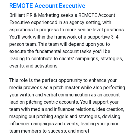
REMOTE Account Executive
Brilliant PR & Marketing seeks a REMOTE Account
Executive experienced in an agency setting, with
aspirations to progress to more senior-level positions.
You’ll work within the framework of a supportive 3-4
person team. This team will depend upon you to
execute the fundamental account tasks you’ll be
leading to contribute to clients’ campaigns, strategies,
events, and activations.
This role is the perfect opportunity to enhance your
media prowess as a pitch master while also perfecting
your written and verbal communication as an account
lead on pitching centric accounts. You’ll support your
team with media and influencer relations, idea creation,
mapping out pitching angels and strategies, devising
influencer campaigns and events, leading your junior
team members to success, and more!