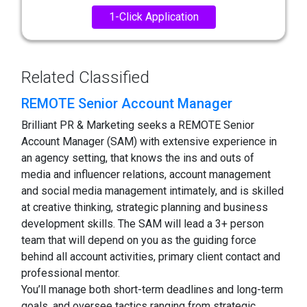
1-Click Application
Related Classified
REMOTE Senior Account Manager
Brilliant PR & Marketing seeks a REMOTE Senior
Account Manager (SAM) with extensive experience in
an agency setting, that knows the ins and outs of
media and influencer relations, account management
and social media management intimately, and is skilled
at creative thinking, strategic planning and business
development skills. The SAM will lead a 3+ person
team that will depend on you as the guiding force
behind all account activities, primary client contact and
professional mentor.
You’ll manage both short-term deadlines and long-term
goals, and oversee tactics ranging from strategic