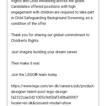
Rights and Child Wellbeing across the globe.
Candidates offered positions with high
engagement with children are required to take part
in Child Safeguarding Background Screening, as a
condition of the offer.
Thank you for sharing our global commitment to
Children’s Rights.
Just imagine building your dream career.
Then make it real.
Join the LEGO® team today.
https://www.lego.com/en-dk/careers/job/product-
designer-talent-pool-lego-design-
fa2322cae3d21005c9d50af340ba0000?
locale=en-dk&consent-modal=show