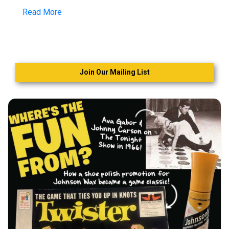
Read More
Join Our Mailing List