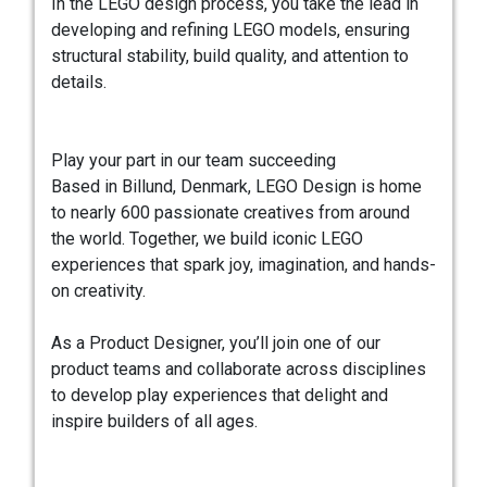
In the LEGO design process, you take the lead in
developing and refining LEGO models, ensuring
structural stability, build quality, and attention to
details.
Play your part in our team succeeding
Based in Billund, Denmark, LEGO Design is home
to nearly 600 passionate creatives from around
the world. Together, we build iconic LEGO
experiences that spark joy, imagination, and hands-
on creativity.
As a Product Designer, you’ll join one of our
product teams and collaborate across disciplines
to develop play experiences that delight and
inspire builders of all ages.