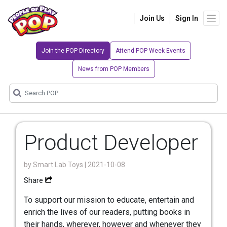
Join Us
Sign In
Join the POP Directory
Attend POP Week Events
News from POP Members
Product Developer
by
Smart Lab Toys
| 2021-10-08
Share
To support our mission to educate, entertain and
enrich the lives of our readers, putting books in
their hands, wherever, however and whenever they