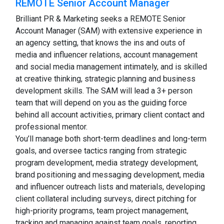
REMOTE Senior Account Manager
Brilliant PR & Marketing seeks a REMOTE Senior
Account Manager (SAM) with extensive experience in
an agency setting, that knows the ins and outs of
media and influencer relations, account management
and social media management intimately, and is skilled
at creative thinking, strategic planning and business
development skills. The SAM will lead a 3+ person
team that will depend on you as the guiding force
behind all account activities, primary client contact and
professional mentor.
You’ll manage both short-term deadlines and long-term
goals, and oversee tactics ranging from strategic
program development, media strategy development,
brand positioning and messaging development, media
and influencer outreach lists and materials, developing
client collateral including surveys, direct pitching for
high-priority programs, team project management,
tracking and managing against team goals, reporting