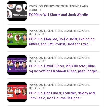
POPDUOS: INTERVIEWS WITH LEGENDS AND
LEADERS
POPDuo: Will Shortz and Josh Wardle
POPDUOS: LEGENDS AND LEADERS EXPLORE
CREATIVITY
POP Duo: Elan Lee, Co-Founder, Exploding
Kittens.and Jeff Probst, Host and Exec
Producer, Survivor
POPDUOS: LEGENDS AND LEADERS EXPLORE
CREATIVITY
POP Duo: David Fuhrer, MNG Director, Blue
Sq Innovations & Shawn Green, past Dodgers
& Mets MLB Star
POPDUOS: LEGENDS AND LEADERS EXPLORE
CREATIVITY
POP Duo: Bob Fuhrer, Founder, Nextoy and
Tom Fazio, Golf Course Designer