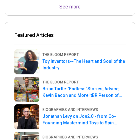
See more
Featured Articles
THE BLOOM REPORT
Toy Inventors--The Heart and Soul of the
Industry
THE BLOOM REPORT
Brian Turtle: 'Endless' Stories, Advice,
Kevin Bacon and More! tBR Person of
the Week
BIOGRAPHIES AND INTERVIEWS
Jonathan Levy on Jon2.0 - from Co-
Founding Mastermind Toys to Spin
Master
BIOGRAPHIES AND INTERVIEWS