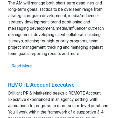
The AM will manage both short-term deadlines and
long-term goals. Tactics to be overseen range from
strategic program development, media/influencer
strategy development, brand positioning and
messaging development, media/influencer outreach
management, developing client collateral including
surveys, pitching for high-priority programs, team
project management, tracking and managing against
team goals, reporting results and more.
Read More
REMOTE Account Executive
Brilliant PR & Marketing seeks a REMOTE Account
Executive experienced in an agency setting, with
aspirations to progress to more senior-level positions.
You’ll work within the framework of a supportive 3-4