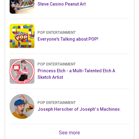
Steve Casino Peanut Art
POP ENTERTAINMENT
Everyone's Talking about POP!
POP ENTERTAINMENT
Princess Etch - a Multi-Talented Etch A
Sketch Artist
POP ENTERTAINMENT
Joseph Herscher of Joseph' s Machines.
See more