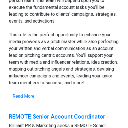
person team. This team will depend upon you to
execute the fundamental account tasks you’ll be
leading to contribute to clients’ campaigns, strategies,
events, and activations.
This role is the perfect opportunity to enhance your
media prowess as a pitch master while also perfecting
your written and verbal communication as an account
lead on pitching centric accounts. You’ll support your
team with media and influencer relations, idea creation,
mapping out pitching angels and strategies, devising
influencer campaigns and events, leading your junior
team members to success, and more!
Read More
REMOTE Senior Account Coordinator
Brilliant PR & Marketing seeks a REMOTE Senior