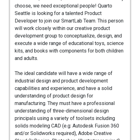
choose, we need exceptional people! Quarto
Seattle is looking for a talented Product
Developer to join our SmartLab Team. This person
will work closely within our creative product
development group to conceptualize, design, and
execute a wide range of educational toys, science
kits, and books with components for both children
and adults.
The ideal candidate will have a wide range of
industrial design and product development
capabilities and experience, and have a solid
understanding of product design for
manufacturing. They must have a professional
understanding of three-dimensional design
principals using a variety of toolsets including
solids modeling CAD (e.g: Autodesk Fusion 360
and/or Solidworks required), Adobe Creative