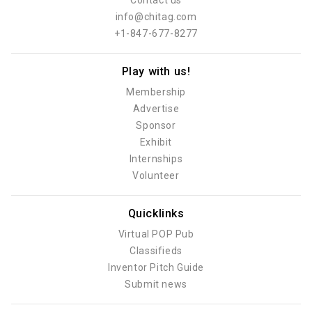
Contact us
info@chitag.com
+1-847-677-8277
Play with us!
Membership
Advertise
Sponsor
Exhibit
Internships
Volunteer
Quicklinks
Virtual POP Pub
Classifieds
Inventor Pitch Guide
Submit news