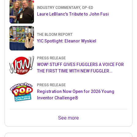
INDUSTRY COMMENTARY, OP-ED
Laure LeBlanc's Tribute to John Fusi
THE BLOOM REPORT
YIC Spotlight: Eleanor Wyskiel
PRESS RELEASE
WOW! STUFF GIVES FUGGLERS A VOICE FOR
THE FIRST TIME WITH NEW FUGGLER
PUPPETRONICS
PRESS RELEASE
Registration Now Open for 2026 Young
Inventor Challenge®
See more