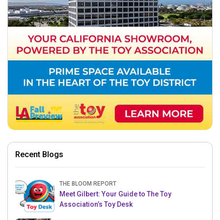
Recent Blogs
THE BLOOM REPORT
Meet Gilbert: Your Guide to The Toy
Association’s Toy Desk