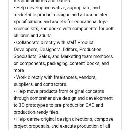
Responsibilities and Duties:
• Help develop innovative, appropriate, and
marketable product designs and all associated
specifications and assets for educational toys,
science kits, and books with components for both
children and adults.
• Collaborate directly with staff Product
Developers, Designers, Editors, Production
Specialists, Sales, and Marketing team members
on components, packaging, content, books, and
more.
• Work directly with freelancers, vendors,
suppliers, and contractors.
• Help move products from original concepts
through comprehensive design and development
to 3D prototypes to pre-production CAD and
production-ready files.
• Help define original design directions, compose
project proposals, and execute production of all