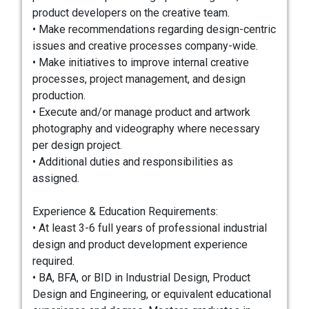
product developers on the creative team.
• Make recommendations regarding design-centric
issues and creative processes company-wide.
• Make initiatives to improve internal creative
processes, project management, and design
production.
• Execute and/or manage product and artwork
photography and videography where necessary
per design project.
• Additional duties and responsibilities as
assigned.
Experience & Education Requirements:
• At least 3-6 full years of professional industrial
design and product development experience
required.
• BA, BFA, or BID in Industrial Design, Product
Design and Engineering, or equivalent educational