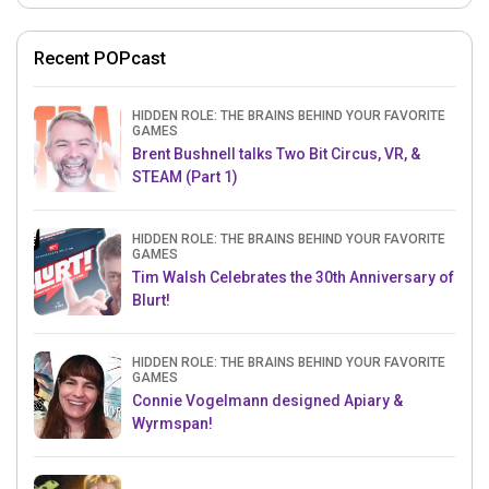
Recent POPcast
HIDDEN ROLE: THE BRAINS BEHIND YOUR FAVORITE
GAMES
Brent Bushnell talks Two Bit Circus, VR, &
STEAM (Part 1)
HIDDEN ROLE: THE BRAINS BEHIND YOUR FAVORITE
GAMES
Tim Walsh Celebrates the 30th Anniversary of
Blurt!
HIDDEN ROLE: THE BRAINS BEHIND YOUR FAVORITE
GAMES
Connie Vogelmann designed Apiary &
Wyrmspan!