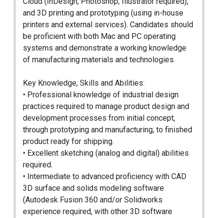
Cloud (InDesign, Photoshop, Illustrator required),
and 3D printing and prototyping (using in-house
printers and external services). Candidates should
be proficient with both Mac and PC operating
systems and demonstrate a working knowledge
of manufacturing materials and technologies.
Key Knowledge, Skills and Abilities:
• Professional knowledge of industrial design
practices required to manage product design and
development processes from initial concept,
through prototyping and manufacturing, to finished
product ready for shipping.
• Excellent sketching (analog and digital) abilities
required.
• Intermediate to advanced proficiency with CAD
3D surface and solids modeling software
(Autodesk Fusion 360 and/or Solidworks
experience required, with other 3D software