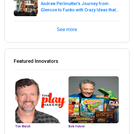
Andrew Perlmutter's Journey from
Glencoe to Funko with Crazy Ideas that
turned out Golden
See more
Featured Innovators
Tim Walsh
Bob Fuhrer