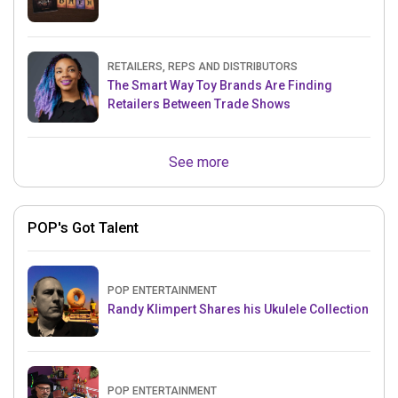
RETAILERS, REPS AND DISTRIBUTORS
The Smart Way Toy Brands Are Finding
Retailers Between Trade Shows
See more
POP's Got Talent
POP ENTERTAINMENT
Randy Klimpert Shares his Ukulele Collection
POP ENTERTAINMENT