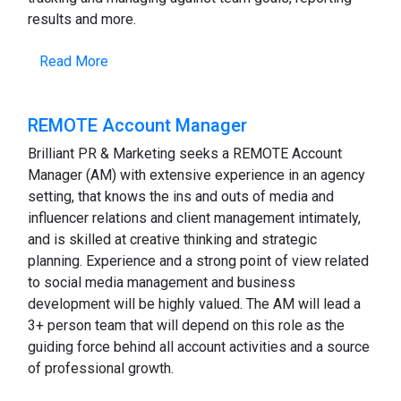
results and more.
Read More
REMOTE Account Manager
Brilliant PR & Marketing seeks a REMOTE Account
Manager (AM) with extensive experience in an agency
setting, that knows the ins and outs of media and
influencer relations and client management intimately,
and is skilled at creative thinking and strategic
planning. Experience and a strong point of view related
to social media management and business
development will be highly valued. The AM will lead a
3+ person team that will depend on this role as the
guiding force behind all account activities and a source
of professional growth.