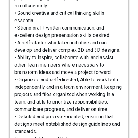
simultaneously.
• Sound creative and critical thinking skills
essential.
• Strong oral + written communication, and
excellent design presentation skills desired.
• A self-starter who takes initiative and can
develop and deliver complex 2D and 3D designs.
• Ability to inspire, collaborate with, and assist
other Team members where necessary to
brainstorm ideas and move a project forward.
• Organized and self-directed; Able to work both
independently and in a team environment, keeping
projects and files organized when working in a
team, and able to prioritize responsibilities,
communicate progress, and deliver on time.
• Detailed and process-oriented, ensuring that
designs meet established design guidelines and
standards.