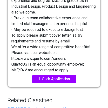
experience and degree. Masters graduates in
Industrial Design, Product Design and Engineering
also welcome.
• Previous team collaborative experience and
limited staff management experience helpful.
• May be required to execute a design test.
To apply please submit cover letter, salary
requirements and resume by email.
We offer a wide range of competitive benefits!
Please visit our website at:
https://www.quarto.com/careers
QuartoUS is an equal opportunity employer;
M/F/D/V are encouraged to apply.
1-Click Application
Related Classified