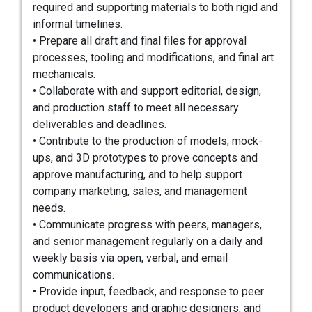
required and supporting materials to both rigid and
informal timelines.
• Prepare all draft and final files for approval
processes, tooling and modifications, and final art
mechanicals.
• Collaborate with and support editorial, design,
and production staff to meet all necessary
deliverables and deadlines.
• Contribute to the production of models, mock-
ups, and 3D prototypes to prove concepts and
approve manufacturing, and to help support
company marketing, sales, and management
needs.
• Communicate progress with peers, managers,
and senior management regularly on a daily and
weekly basis via open, verbal, and email
communications.
• Provide input, feedback, and response to peer
product developers and graphic designers, and