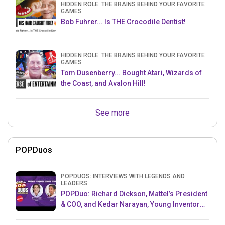
HIDDEN ROLE: THE BRAINS BEHIND YOUR FAVORITE
GAMES
Bob Fuhrer... Is THE Crocodile Dentist!
HIDDEN ROLE: THE BRAINS BEHIND YOUR FAVORITE
GAMES
Tom Dusenberry... Bought Atari, Wizards of
the Coast, and Avalon Hill!
See more
POPDuos
POPDUOS: INTERVIEWS WITH LEGENDS AND
LEADERS
POPDuo: Richard Dickson, Mattel’s President
& COO, and Kedar Narayan, Young Inventor
Challenge AMB