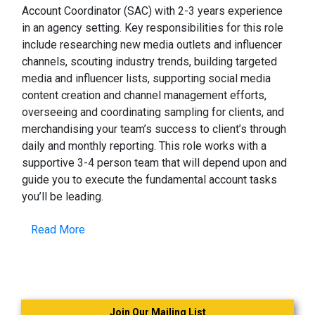
Account Coordinator (SAC) with 2-3 years experience
in an agency setting. Key responsibilities for this role
include researching new media outlets and influencer
channels, scouting industry trends, building targeted
media and influencer lists, supporting social media
content creation and channel management efforts,
overseeing and coordinating sampling for clients, and
merchandising your team’s success to client’s through
daily and monthly reporting. This role works with a
supportive 3-4 person team that will depend upon and
guide you to execute the fundamental account tasks
you’ll be leading.
Read More
Join Our Mailing List