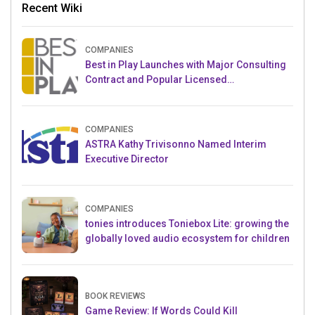
Recent Wiki
COMPANIES
Best in Play Launches with Major Consulting
Contract and Popular Licensed
Crowdfunding Project
COMPANIES
ASTRA Kathy Trivisonno Named Interim
Executive Director
COMPANIES
tonies introduces Toniebox Lite: growing the
globally loved audio ecosystem for children
BOOK REVIEWS
Game Review: If Words Could Kill