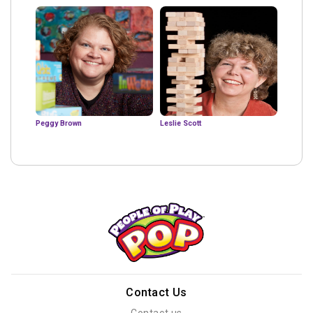
Peggy Brown
Leslie Scott
Contact Us