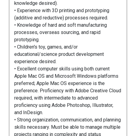
knowledge desired).
• Experience with 3D printing and prototyping
(additive and reductive) processes required.
• Knowledge of hard and soft manufacturing
processes, overseas sourcing, and rapid
prototyping.
• Children's toy, games, and/or
educational/science product development
experience desired.
• Excellent computer skills using both current
Apple Mac OS and Microsoft Windows platforms
preferred; Apple Mac OS experience is the
preference. Proficiency with Adobe Creative Cloud
required, with intermediate to advanced
proficiency using Adobe Photoshop, Illustrator,
and InDesign.
• Strong organization, communication, and planning
skills necessary. Must be able to manage multiple
projects ranging in complexity and status