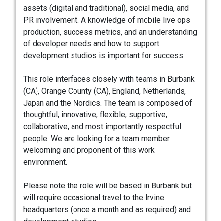
assets (digital and traditional), social media, and
PR involvement. A knowledge of mobile live ops
production, success metrics, and an understanding
of developer needs and how to support
development studios is important for success.
This role interfaces closely with teams in Burbank
(CA), Orange County (CA), England, Netherlands,
Japan and the Nordics. The team is composed of
thoughtful, innovative, flexible, supportive,
collaborative, and most importantly respectful
people. We are looking for a team member
welcoming and proponent of this work
environment.
Please note the role will be based in Burbank but
will require occasional travel to the Irvine
headquarters (once a month and as required) and