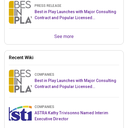
PRESS RELEASE
Best in Play Launches with Major Consulting
Contract and Popular Licensed
Crowdfunding Project
See more
Recent Wiki
COMPANIES
Best in Play Launches with Major Consulting
Contract and Popular Licensed
Crowdfunding Project
COMPANIES
ASTRA Kathy Trivisonno Named Interim
Executive Director