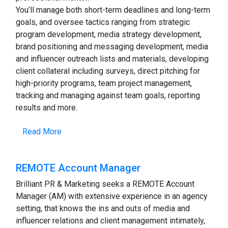
You’ll manage both short-term deadlines and long-term
goals, and oversee tactics ranging from strategic
program development, media strategy development,
brand positioning and messaging development, media
and influencer outreach lists and materials, developing
client collateral including surveys, direct pitching for
high-priority programs, team project management,
tracking and managing against team goals, reporting
results and more.
Read More
REMOTE Account Manager
Brilliant PR & Marketing seeks a REMOTE Account
Manager (AM) with extensive experience in an agency
setting, that knows the ins and outs of media and
influencer relations and client management intimately,