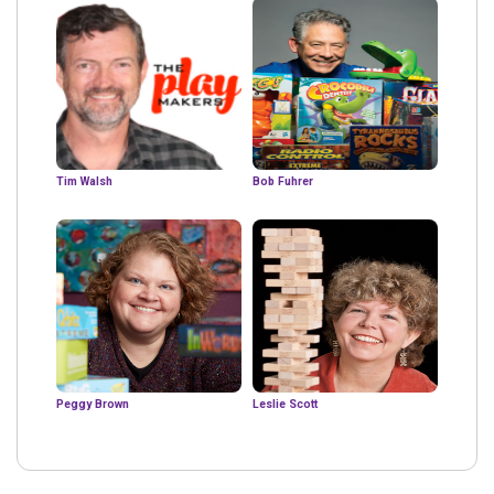
Tim Walsh
Bob Fuhrer
Peggy Brown
Leslie Scott