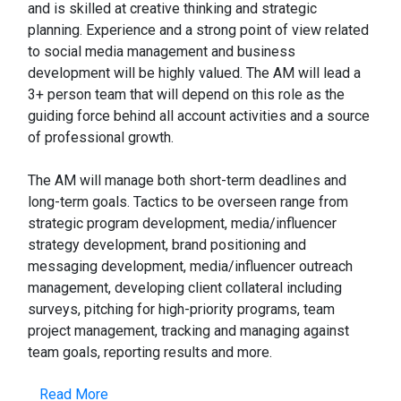
and is skilled at creative thinking and strategic
planning. Experience and a strong point of view related
to social media management and business
development will be highly valued. The AM will lead a
3+ person team that will depend on this role as the
guiding force behind all account activities and a source
of professional growth.
The AM will manage both short-term deadlines and
long-term goals. Tactics to be overseen range from
strategic program development, media/influencer
strategy development, brand positioning and
messaging development, media/influencer outreach
management, developing client collateral including
surveys, pitching for high-priority programs, team
project management, tracking and managing against
team goals, reporting results and more.
Read More