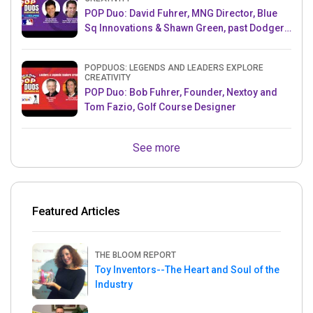
POP Duo: David Fuhrer, MNG Director, Blue
Sq Innovations & Shawn Green, past Dodgers
& Mets MLB Star
POPDUOS: LEGENDS AND LEADERS EXPLORE
CREATIVITY
POP Duo: Bob Fuhrer, Founder, Nextoy and
Tom Fazio, Golf Course Designer
See more
Featured Articles
THE BLOOM REPORT
Toy Inventors--The Heart and Soul of the
Industry