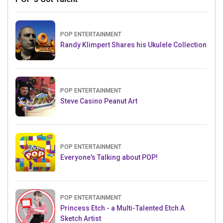
POP ENTERTAINMENT
Randy Klimpert Shares his Ukulele Collection
POP ENTERTAINMENT
Steve Casino Peanut Art
POP ENTERTAINMENT
Everyone's Talking about POP!
POP ENTERTAINMENT
Princess Etch - a Multi-Talented Etch A
Sketch Artist