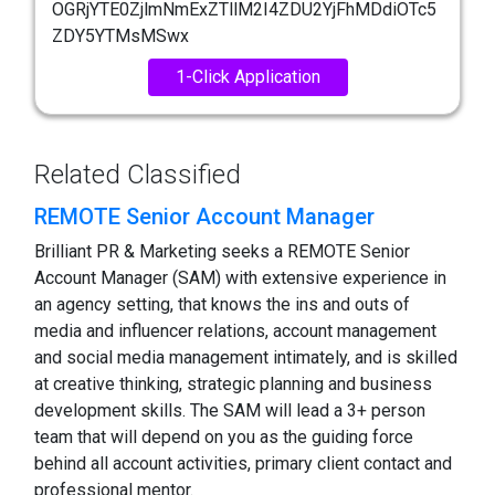
OGRjYTE0ZjlmNmExZTllM2I4ZDU2YjFhMDdiOTc5
ZDY5YTMsMSwx
1-Click Application
Related Classified
REMOTE Senior Account Manager
Brilliant PR & Marketing seeks a REMOTE Senior
Account Manager (SAM) with extensive experience in
an agency setting, that knows the ins and outs of
media and influencer relations, account management
and social media management intimately, and is skilled
at creative thinking, strategic planning and business
development skills. The SAM will lead a 3+ person
team that will depend on you as the guiding force
behind all account activities, primary client contact and
professional mentor.