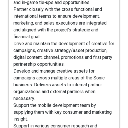
and in-game tie-ups and opportunities.
Partner closely with the cross functional and
international teams to ensure development,
marketing, and sales executions are integrated
and aligned with the project’s strategic and
financial goal.
Drive and maintain the development of creative for
campaigns, creative strategy/asset production,
digital content, channel, promotions and first party
partnership opportunities.
Develop and manage creative assets for
campaigns across multiple areas of the Sonic
business. Delivers assets to internal partner
organizations and external partners when
necessary.
Support the mobile development team by
supplying them with key consumer and marketing
insight.
Support in various consumer research and