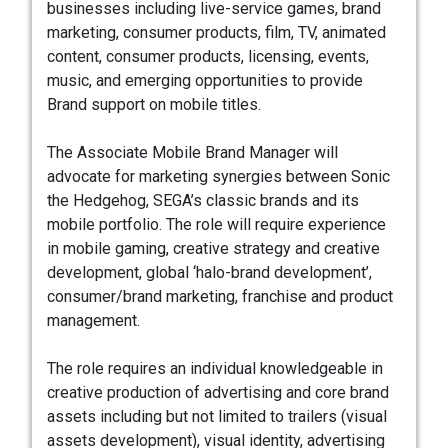
businesses including live-service games, brand
marketing, consumer products, film, TV, animated
content, consumer products, licensing, events,
music, and emerging opportunities to provide
Brand support on mobile titles.
The Associate Mobile Brand Manager will
advocate for marketing synergies between Sonic
the Hedgehog, SEGA’s classic brands and its
mobile portfolio. The role will require experience
in mobile gaming, creative strategy and creative
development, global ‘halo-brand development’,
consumer/brand marketing, franchise and product
management.
The role requires an individual knowledgeable in
creative production of advertising and core brand
assets including but not limited to trailers (visual
assets development), visual identity, advertising