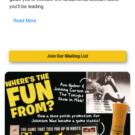
you’ll be leading.
Read More
Join Our Mailing List