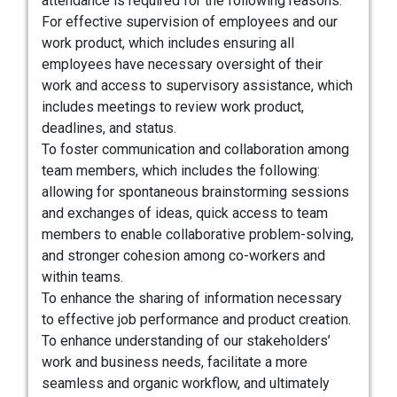
attendance is required for the following reasons:
For effective supervision of employees and our
work product, which includes ensuring all
employees have necessary oversight of their
work and access to supervisory assistance, which
includes meetings to review work product,
deadlines, and status.
To foster communication and collaboration among
team members, which includes the following:
allowing for spontaneous brainstorming sessions
and exchanges of ideas, quick access to team
members to enable collaborative problem-solving,
and stronger cohesion among co-workers and
within teams.
To enhance the sharing of information necessary
to effective job performance and product creation.
To enhance understanding of our stakeholders’
work and business needs, facilitate a more
seamless and organic workflow, and ultimately