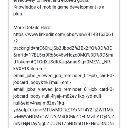
effectively to meet and exceed goals.
Knowledge of mobile game development is a
plus.
More Details Here:
https://www.linkedin.com/jobs/view/4148163061
/?
trackingId=hrC60hUjSb2JbbdZ%2Bx2ifQ%3D%3D
&refId=17BL5xr9Rb6c46wHczq0MQ%3D%3D&mi
dToken=AQFOdXJSdKKajg&midSig=0MZVJ_NR-
kVXE1&trk=eml-
email_jobs_viewed_job_reminder_01-job_card-0-
jobcard_body&trkEmail=eml-
email_jobs_viewed_job_reminder_01-job_card-0-
jobcard_body-null-4hjej~m82ev1kq~yd-null-
null&eid=4hjej-m82ev1kq-
yd&otpToken=MTUwMDFkZTYxNTI4Y2FjZWI1Mjk
wMWViNDMxOWU2YjM4OGNkZDE0MzlhYTQ4NjZ
mNzNjNTAyNjg0ZDUzNTZhNDlmOTRkNmU3NDNi