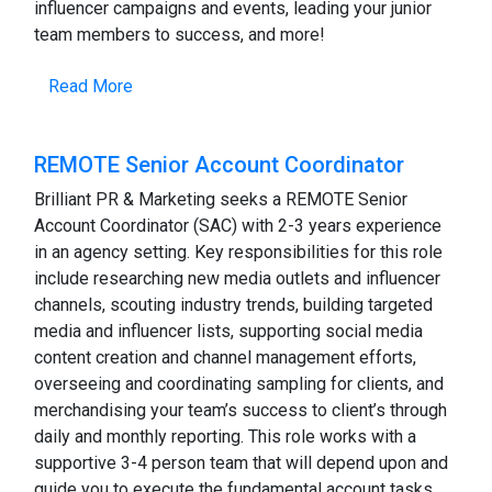
influencer campaigns and events, leading your junior
team members to success, and more!
Read More
REMOTE Senior Account Coordinator
Brilliant PR & Marketing seeks a REMOTE Senior
Account Coordinator (SAC) with 2-3 years experience
in an agency setting. Key responsibilities for this role
include researching new media outlets and influencer
channels, scouting industry trends, building targeted
media and influencer lists, supporting social media
content creation and channel management efforts,
overseeing and coordinating sampling for clients, and
merchandising your team’s success to client’s through
daily and monthly reporting. This role works with a
supportive 3-4 person team that will depend upon and
guide you to execute the fundamental account tasks