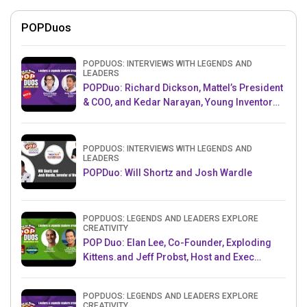
POPDuos
POPDUOS: INTERVIEWS WITH LEGENDS AND
LEADERS
POPDuo: Richard Dickson, Mattel’s President
& COO, and Kedar Narayan, Young Inventor
Challenge AMB
POPDUOS: INTERVIEWS WITH LEGENDS AND
LEADERS
POPDuo: Will Shortz and Josh Wardle
POPDUOS: LEGENDS AND LEADERS EXPLORE
CREATIVITY
POP Duo: Elan Lee, Co-Founder, Exploding
Kittens.and Jeff Probst, Host and Exec
Producer, Survivor
POPDUOS: LEGENDS AND LEADERS EXPLORE
CREATIVITY