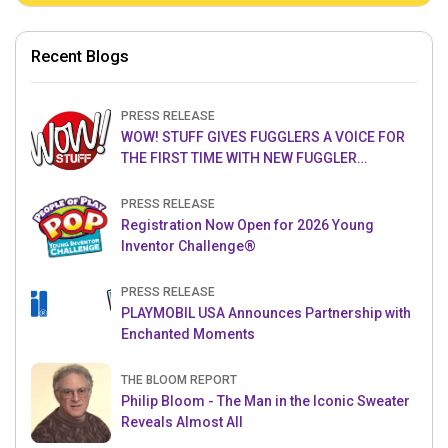
Recent Blogs
PRESS RELEASE
WOW! STUFF GIVES FUGGLERS A VOICE FOR
THE FIRST TIME WITH NEW FUGGLER
PUPPETRONICS
PRESS RELEASE
Registration Now Open for 2026 Young
Inventor Challenge®
PRESS RELEASE
PLAYMOBIL USA Announces Partnership with
Enchanted Moments
THE BLOOM REPORT
Philip Bloom - The Man in the Iconic Sweater
Reveals Almost All