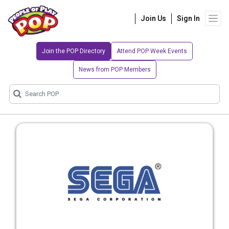
Join Us
Sign In
Join the POP Directory
Attend POP Week Events
News from POP Members