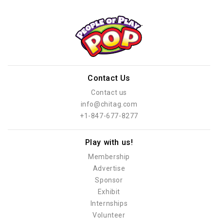
Contact Us
Contact us
info@chitag.com
+1-847-677-8277
Play with us!
Membership
Advertise
Sponsor
Exhibit
Internships
Volunteer