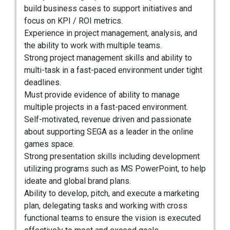
build business cases to support initiatives and
focus on KPI / ROI metrics.
Experience in project management, analysis, and
the ability to work with multiple teams.
Strong project management skills and ability to
multi-task in a fast-paced environment under tight
deadlines.
Must provide evidence of ability to manage
multiple projects in a fast-paced environment.
Self-motivated, revenue driven and passionate
about supporting SEGA as a leader in the online
games space.
Strong presentation skills including development
utilizing programs such as MS PowerPoint, to help
ideate and global brand plans.
Ability to develop, pitch, and execute a marketing
plan, delegating tasks and working with cross
functional teams to ensure the vision is executed