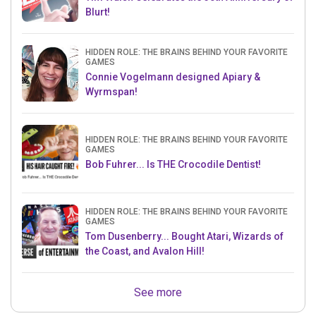
Blurt!
HIDDEN ROLE: THE BRAINS BEHIND YOUR FAVORITE
GAMES
Connie Vogelmann designed Apiary &
Wyrmspan!
HIDDEN ROLE: THE BRAINS BEHIND YOUR FAVORITE
GAMES
Bob Fuhrer... Is THE Crocodile Dentist!
HIDDEN ROLE: THE BRAINS BEHIND YOUR FAVORITE
GAMES
Tom Dusenberry... Bought Atari, Wizards of
the Coast, and Avalon Hill!
See more