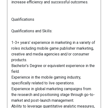
increase efficiency and successful outcomes.
Qualifications
Qualifications and Skills:
1-3+ years’ experience in marketing in a variety of
roles including mobile game publisher marketing,
creative and media agencies and/or consumer
products.
Bachelor’s Degree or equivalent experience in the
field.
Experience in the mobile gaming industry,
specifically related to live operations.
Experience in global marketing campaigns from
the research and positioning stage through go-to-
market and post-launch management.
Ability to leverage quantitative analytic measures,