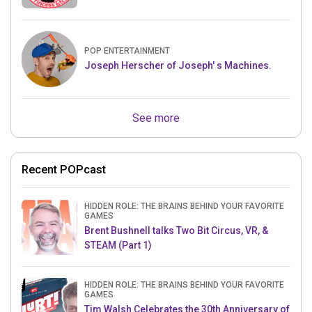
POP ENTERTAINMENT
Joseph Herscher of Joseph' s Machines.
See more
Recent POPcast
HIDDEN ROLE: THE BRAINS BEHIND YOUR FAVORITE
GAMES
Brent Bushnell talks Two Bit Circus, VR, &
STEAM (Part 1)
HIDDEN ROLE: THE BRAINS BEHIND YOUR FAVORITE
GAMES
Tim Walsh Celebrates the 30th Anniversary of