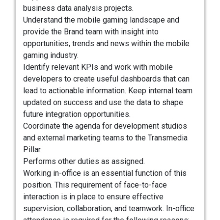
business data analysis projects.
Understand the mobile gaming landscape and
provide the Brand team with insight into
opportunities, trends and news within the mobile
gaming industry.
Identify relevant KPIs and work with mobile
developers to create useful dashboards that can
lead to actionable information. Keep internal team
updated on success and use the data to shape
future integration opportunities.
Coordinate the agenda for development studios
and external marketing teams to the Transmedia
Pillar.
Performs other duties as assigned.
Working in-office is an essential function of this
position. This requirement of face-to-face
interaction is in place to ensure effective
supervision, collaboration, and teamwork. In-office