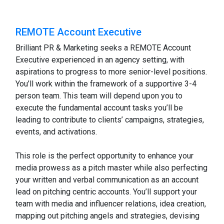
REMOTE Account Executive
Brilliant PR & Marketing seeks a REMOTE Account
Executive experienced in an agency setting, with
aspirations to progress to more senior-level positions.
You’ll work within the framework of a supportive 3-4
person team. This team will depend upon you to
execute the fundamental account tasks you’ll be
leading to contribute to clients’ campaigns, strategies,
events, and activations.
This role is the perfect opportunity to enhance your
media prowess as a pitch master while also perfecting
your written and verbal communication as an account
lead on pitching centric accounts. You’ll support your
team with media and influencer relations, idea creation,
mapping out pitching angels and strategies, devising