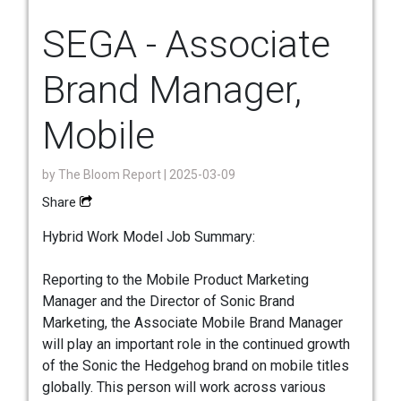
SEGA - Associate
Brand Manager,
Mobile
by
The Bloom Report
| 2025-03-09
Share
Hybrid Work Model Job Summary:
Reporting to the Mobile Product Marketing
Manager and the Director of Sonic Brand
Marketing, the Associate Mobile Brand Manager
will play an important role in the continued growth
of the Sonic the Hedgehog brand on mobile titles
globally. This person will work across various