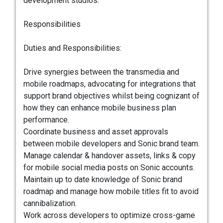
development studios.
Responsibilities
Duties and Responsibilities:
Drive synergies between the transmedia and
mobile roadmaps, advocating for integrations that
support brand objectives whilst being cognizant of
how they can enhance mobile business plan
performance.
Coordinate business and asset approvals
between mobile developers and Sonic brand team.
Manage calendar & handover assets, links & copy
for mobile social media posts on Sonic accounts.
Maintain up to date knowledge of Sonic brand
roadmap and manage how mobile titles fit to avoid
cannibalization.
Work across developers to optimize cross-game