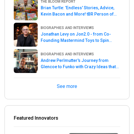
THE BLOOM REPORT
Brian Turtle: 'Endless' Stories, Advice,
Kevin Bacon and More! tBR Person of
the Week
BIOGRAPHIES AND INTERVIEWS
Jonathan Levy on Jon2.0 - from Co-
Founding Mastermind Toys to Spin
Master
BIOGRAPHIES AND INTERVIEWS
Andrew Perlmutter's Journey from
Glencoe to Funko with Crazy Ideas that
turned out Golden
See more
Featured Innovators