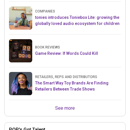
COMPANIES
tonies introduces Toniebox Lite: growing the
globally loved audio ecosystem for children
BOOK REVIEWS
Game Review: If Words Could Kill
RETAILERS, REPS AND DISTRIBUTORS
The Smart Way Toy Brands Are Finding
Retailers Between Trade Shows
See more
POP's Got Talent