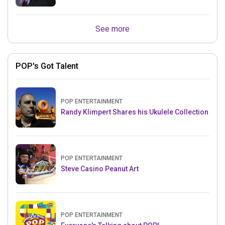
See more
POP's Got Talent
POP ENTERTAINMENT
Randy Klimpert Shares his Ukulele Collection
POP ENTERTAINMENT
Steve Casino Peanut Art
POP ENTERTAINMENT