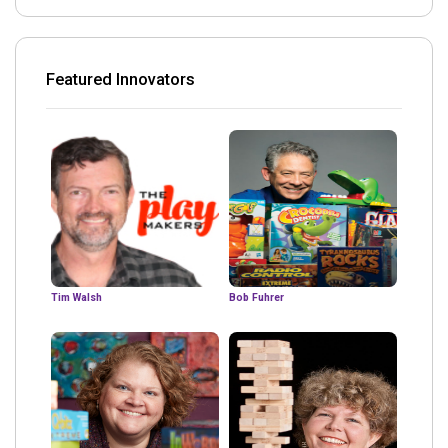
Featured Innovators
Tim Walsh
Bob Fuhrer