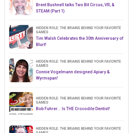
Brent Bushnell talks Two Bit Circus, VR, &
STEAM (Part 1)
HIDDEN ROLE: THE BRAINS BEHIND YOUR FAVORITE
GAMES
Tim Walsh Celebrates the 30th Anniversary of
Blurt!
HIDDEN ROLE: THE BRAINS BEHIND YOUR FAVORITE
GAMES
Connie Vogelmann designed Apiary &
Wyrmspan!
HIDDEN ROLE: THE BRAINS BEHIND YOUR FAVORITE
GAMES
Bob Fuhrer... Is THE Crocodile Dentist!
HIDDEN ROLE: THE BRAINS BEHIND YOUR FAVORITE
GAMES