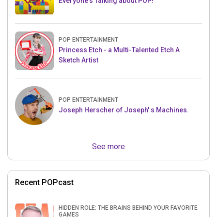
Everyone's Talking about POP!
POP ENTERTAINMENT
Princess Etch - a Multi-Talented Etch A
Sketch Artist
POP ENTERTAINMENT
Joseph Herscher of Joseph' s Machines.
See more
Recent POPcast
HIDDEN ROLE: THE BRAINS BEHIND YOUR FAVORITE
GAMES