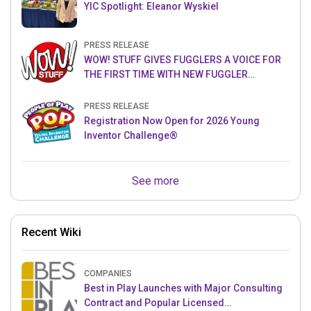
YIC Spotlight: Eleanor Wyskiel
PRESS RELEASE
WOW! STUFF GIVES FUGGLERS A VOICE FOR
THE FIRST TIME WITH NEW FUGGLER
PUPPETRONICS
PRESS RELEASE
Registration Now Open for 2026 Young
Inventor Challenge®
See more
Recent Wiki
COMPANIES
Best in Play Launches with Major Consulting
Contract and Popular Licensed