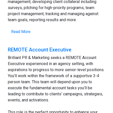
management, developing client collateral including
surveys, pitching for high-priority programs, team
project management, tracking and managing against
team goals, reporting results and more.
Read More
REMOTE Account Executive
Brilliant PR & Marketing seeks a REMOTE Account
Executive experienced in an agency setting, with
aspirations to progress to more senior-level positions.
You’ll work within the framework of a supportive 3-4
person team. This team will depend upon you to
execute the fundamental account tasks you’ll be
leading to contribute to clients’ campaigns, strategies,
events, and activations.
This role is the perfect opportunity to enhance your