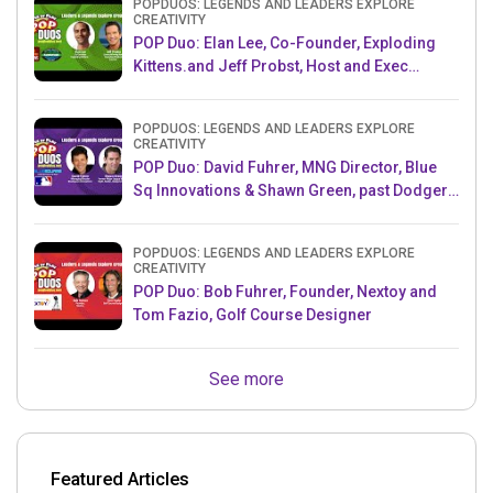
POPDUOS: LEGENDS AND LEADERS EXPLORE
CREATIVITY
POP Duo: Elan Lee, Co-Founder, Exploding
Kittens.and Jeff Probst, Host and Exec
Producer, Survivor
POPDUOS: LEGENDS AND LEADERS EXPLORE
CREATIVITY
POP Duo: David Fuhrer, MNG Director, Blue
Sq Innovations & Shawn Green, past Dodgers
& Mets MLB Star
POPDUOS: LEGENDS AND LEADERS EXPLORE
CREATIVITY
POP Duo: Bob Fuhrer, Founder, Nextoy and
Tom Fazio, Golf Course Designer
See more
Featured Articles