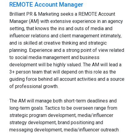
REMOTE Account Manager
Brilliant PR & Marketing seeks a REMOTE Account
Manager (AM) with extensive experience in an agency
setting, that knows the ins and outs of media and
influencer relations and client management intimately,
and is skilled at creative thinking and strategic
planning. Experience and a strong point of view related
to social media management and business
development will be highly valued. The AM will lead a
3+ person team that will depend on this role as the
guiding force behind all account activities and a source
of professional growth.
The AM will manage both short-term deadlines and
long-term goals. Tactics to be overseen range from
strategic program development, media/influencer
strategy development, brand positioning and
messaging development, media/influencer outreach