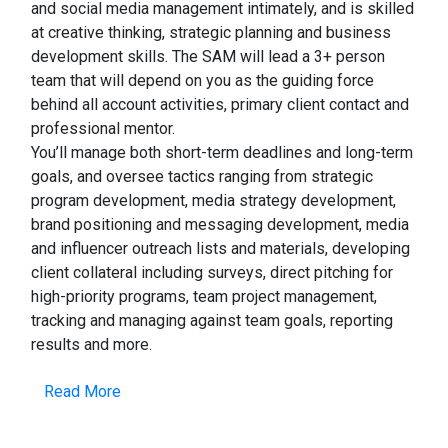
and social media management intimately, and is skilled
at creative thinking, strategic planning and business
development skills. The SAM will lead a 3+ person
team that will depend on you as the guiding force
behind all account activities, primary client contact and
professional mentor.
You’ll manage both short-term deadlines and long-term
goals, and oversee tactics ranging from strategic
program development, media strategy development,
brand positioning and messaging development, media
and influencer outreach lists and materials, developing
client collateral including surveys, direct pitching for
high-priority programs, team project management,
tracking and managing against team goals, reporting
results and more.
Read More