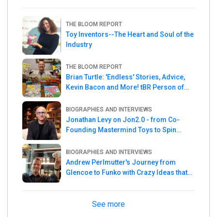
THE BLOOM REPORT
Toy Inventors--The Heart and Soul of the
Industry
THE BLOOM REPORT
Brian Turtle: 'Endless' Stories, Advice,
Kevin Bacon and More! tBR Person of
the Week
BIOGRAPHIES AND INTERVIEWS
Jonathan Levy on Jon2.0 - from Co-
Founding Mastermind Toys to Spin
Master
BIOGRAPHIES AND INTERVIEWS
Andrew Perlmutter's Journey from
Glencoe to Funko with Crazy Ideas that
turned out Golden
See more