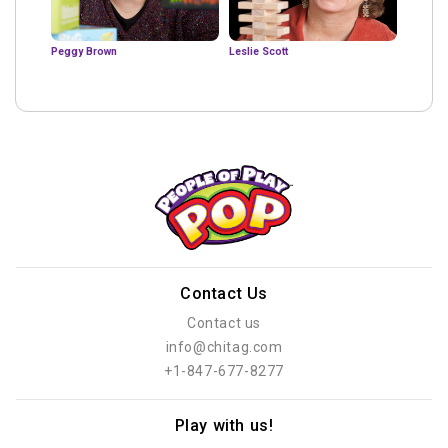
Peggy Brown
Leslie Scott
Contact Us
Contact us
info@chitag.com
+1-847-677-8277
Play with us!