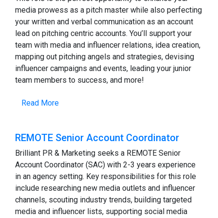
media prowess as a pitch master while also perfecting
your written and verbal communication as an account
lead on pitching centric accounts. You’ll support your
team with media and influencer relations, idea creation,
mapping out pitching angels and strategies, devising
influencer campaigns and events, leading your junior
team members to success, and more!
Read More
REMOTE Senior Account Coordinator
Brilliant PR & Marketing seeks a REMOTE Senior
Account Coordinator (SAC) with 2-3 years experience
in an agency setting. Key responsibilities for this role
include researching new media outlets and influencer
channels, scouting industry trends, building targeted
media and influencer lists, supporting social media