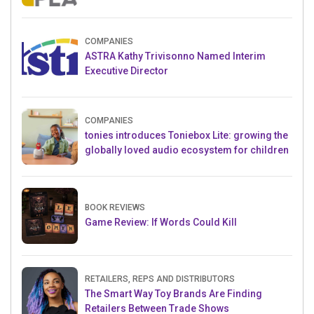
Crowdfunding Project
COMPANIES
ASTRA Kathy Trivisonno Named Interim
Executive Director
COMPANIES
tonies introduces Toniebox Lite: growing the
globally loved audio ecosystem for children
BOOK REVIEWS
Game Review: If Words Could Kill
RETAILERS, REPS AND DISTRIBUTORS
The Smart Way Toy Brands Are Finding
Retailers Between Trade Shows