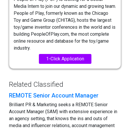
Media Intern to join our dynamic and growing team.
People of Play, formerly known as the Chicago
Toy and Game Group (CHITAG), hosts the largest
toy/game inventor conferences in the world and is
building PeopleOfPlay.com, the most complete
online resource and database for the toy/game
industry.
1-Click Application
Related Classified
REMOTE Senior Account Manager
Brilliant PR & Marketing seeks a REMOTE Senior
Account Manager (SAM) with extensive experience in
an agency setting, that knows the ins and outs of
media and influencer relations, account management