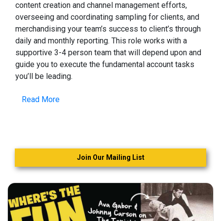
content creation and channel management efforts,
overseeing and coordinating sampling for clients, and
merchandising your team’s success to client’s through
daily and monthly reporting. This role works with a
supportive 3-4 person team that will depend upon and
guide you to execute the fundamental account tasks
you’ll be leading.
Read More
Join Our Mailing List