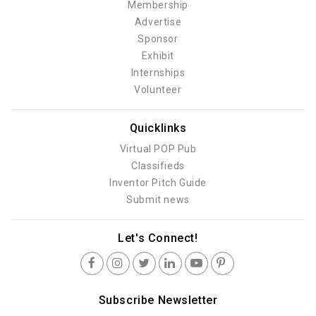
Membership
Advertise
Sponsor
Exhibit
Internships
Volunteer
Quicklinks
Virtual POP Pub
Classifieds
Inventor Pitch Guide
Submit news
Let's Connect!
Subscribe Newsletter