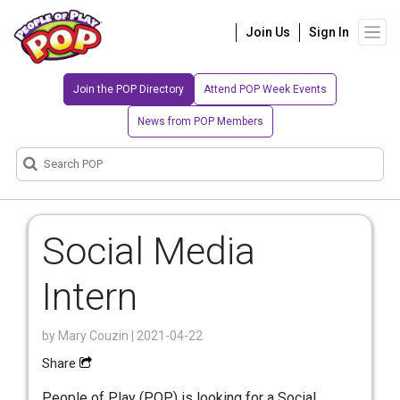
Join Us
Sign In
Join the POP Directory
Attend POP Week Events
News from POP Members
Social Media
Intern
by
Mary Couzin
| 2021-04-22
Share
People of Play (POP) is looking for a Social