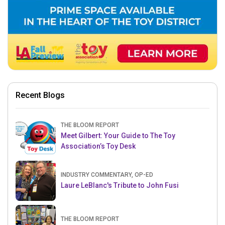
Recent Blogs
THE BLOOM REPORT
Meet Gilbert: Your Guide to The Toy
Association’s Toy Desk
INDUSTRY COMMENTARY, OP-ED
Laure LeBlanc's Tribute to John Fusi
THE BLOOM REPORT