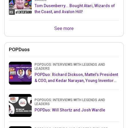
Tom Dusenberry... Bought Atari, Wizards of
the Coast, and Avalon Hill!
See more
POPDuos
POPDUOS: INTERVIEWS WITH LEGENDS AND
LEADERS
POPDuo: Richard Dickson, Mattel’s President
& COO, and Kedar Narayan, Young Inventor
Challenge AMB
POPDUOS: INTERVIEWS WITH LEGENDS AND
LEADERS
POPDuo: Will Shortz and Josh Wardle