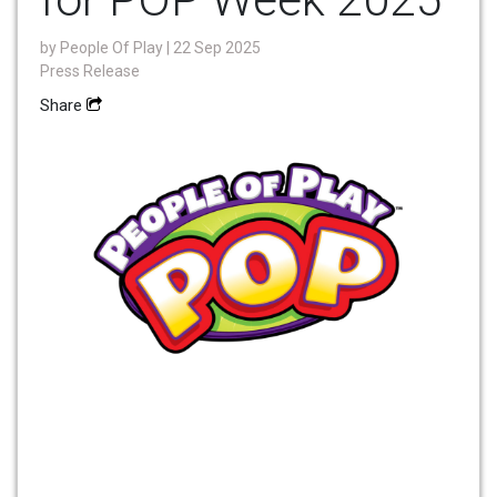
by
People Of Play
| 22 Sep 2025
Press Release
Share