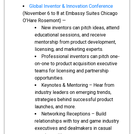
Global Inventor & Innovation Conference
(November 6 to 8 at Embassy Suites Chicago
O’Hare Rosemont) —
New inventors can pitch ideas, attend
educational sessions, and receive
mentorship from product development,
licensing, and marketing experts.
Professional inventors can pitch one-
on-one to product acquisition executive
teams for licensing and partnership
opportunities.
Keynotes & Mentoring – Hear from
industry leaders on emerging trends,
strategies behind successful product
launches, and more.
Networking Receptions – Build
relationships with toy and game industry
executives and dealmakers in casual