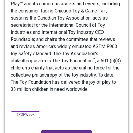
Play™ and its numerous assets and events, including
the consumer-facing Chicago Toy & Game Fair;
sustains the Canadian Toy Association; acts as
secretariat for the International Council of Toy
Industries and International Toy Industry CEO
Roundtable; and chairs the committee that reviews
and revises America's widely emulated ASTM F963
toy safety standard. The Toy Association's
™
philanthropic arm is The Toy Foundation
, a 501 (c)(3)
children's charity that acts as the uniting force for the
collective philanthropy of the toy industry. To date,
The Toy Foundation has delivered the joy of play to
33 million children in need worldwide.
#POPWeek