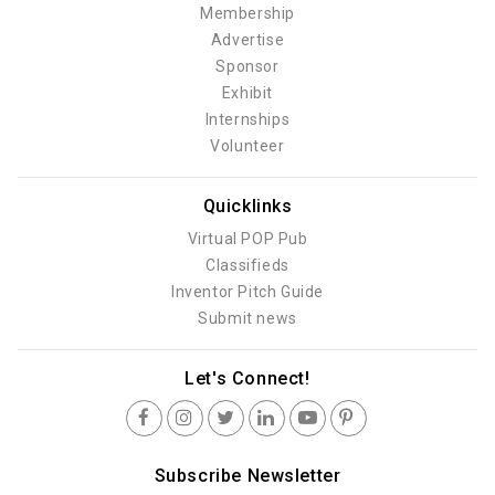
Membership
Advertise
Sponsor
Exhibit
Internships
Volunteer
Quicklinks
Virtual POP Pub
Classifieds
Inventor Pitch Guide
Submit news
Let's Connect!
Subscribe Newsletter