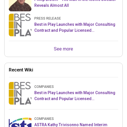
Reveals Almost All
PRESS RELEASE
Best in Play Launches with Major Consulting
Contract and Popular Licensed
Crowdfunding Project
See more
Recent Wiki
COMPANIES
Best in Play Launches with Major Consulting
Contract and Popular Licensed
Crowdfunding Project
COMPANIES
ASTRA Kathy Trivisonno Named Interim