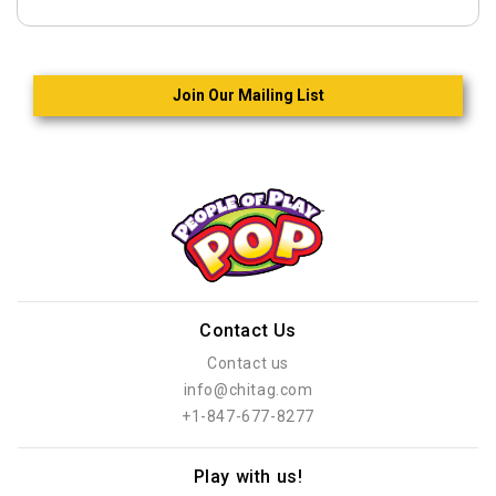
Join Our Mailing List
Contact Us
Contact us
info@chitag.com
+1-847-677-8277
Play with us!