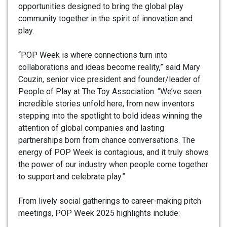
opportunities designed to bring the global play
community together in the spirit of innovation and
play.
“POP Week is where connections turn into
collaborations and ideas become reality,” said Mary
Couzin, senior vice president and founder/leader of
People of Play at The Toy Association. “We’ve seen
incredible stories unfold here, from new inventors
stepping into the spotlight to bold ideas winning the
attention of global companies and lasting
partnerships born from chance conversations. The
energy of POP Week is contagious, and it truly shows
the power of our industry when people come together
to support and celebrate play.”
From lively social gatherings to career-making pitch
meetings, POP Week 2025 highlights include: