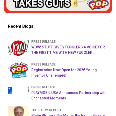
Recent Blogs
PRESS RELEASE
WOW! STUFF GIVES FUGGLERS A VOICE FOR
THE FIRST TIME WITH NEW FUGGLER
PUPPETRONICS
PRESS RELEASE
Registration Now Open for 2026 Young
Inventor Challenge®
PRESS RELEASE
PLAYMOBIL USA Announces Partnership with
Enchanted Moments
THE BLOOM REPORT
Philip Bloom - The Man in the Iconic Sweater