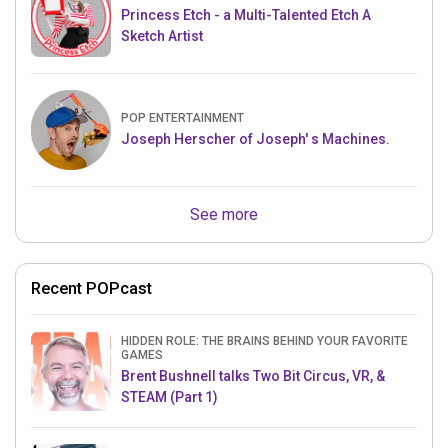
Princess Etch - a Multi-Talented Etch A
Sketch Artist
POP ENTERTAINMENT
Joseph Herscher of Joseph' s Machines.
See more
Recent POPcast
HIDDEN ROLE: THE BRAINS BEHIND YOUR FAVORITE
GAMES
Brent Bushnell talks Two Bit Circus, VR, &
STEAM (Part 1)