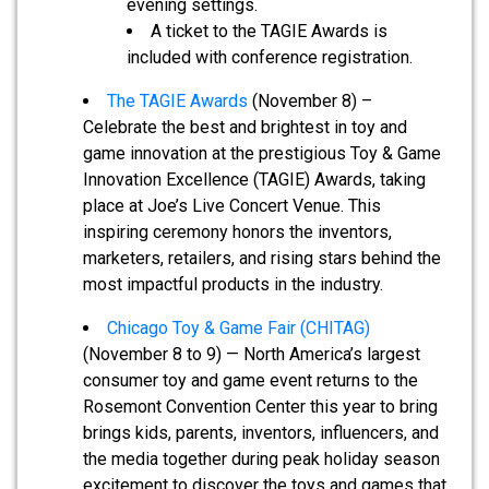
evening settings.
A ticket to the TAGIE Awards is
included with conference registration.
The TAGIE Awards
(November 8) –
Celebrate the best and brightest in toy and
game innovation at the prestigious Toy & Game
Innovation Excellence (TAGIE) Awards, taking
place at Joe’s Live Concert Venue. This
inspiring ceremony honors the inventors,
marketers, retailers, and rising stars behind the
most impactful products in the industry.
Chicago Toy & Game Fair (CHITAG)
(November 8 to 9) — North America’s largest
consumer toy and game event returns to the
Rosemont Convention Center this year to bring
brings kids, parents, inventors, influencers, and
the media together during peak holiday season
excitement to discover the toys and games that