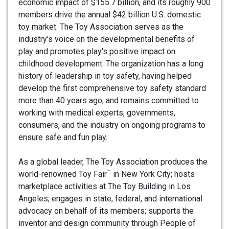
economic impact of $155.7 billion, and its roughly 900
members drive the annual $42 billion U.S. domestic
toy market. The Toy Association serves as the
industry's voice on the developmental benefits of
play and promotes play's positive impact on
childhood development. The organization has a long
history of leadership in toy safety, having helped
develop the first comprehensive toy safety standard
more than 40 years ago, and remains committed to
working with medical experts, governments,
consumers, and the industry on ongoing programs to
ensure safe and fun play.
As a global leader, The Toy Association produces the
™
world-renowned Toy Fair
in New York City; hosts
marketplace activities at The Toy Building in Los
Angeles; engages in state, federal, and international
advocacy on behalf of its members; supports the
inventor and design community through People of