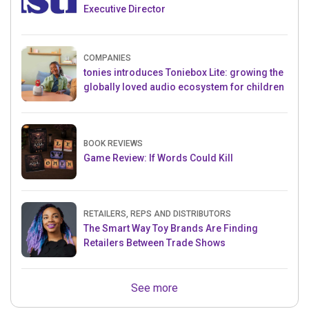
Executive Director
COMPANIES
tonies introduces Toniebox Lite: growing the
globally loved audio ecosystem for children
BOOK REVIEWS
Game Review: If Words Could Kill
RETAILERS, REPS AND DISTRIBUTORS
The Smart Way Toy Brands Are Finding
Retailers Between Trade Shows
See more