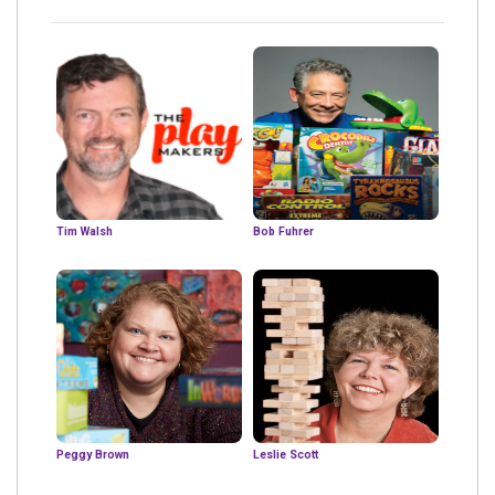
Tim Walsh
Bob Fuhrer
Peggy Brown
Leslie Scott