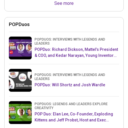
See more
POPDuos
POPDUOS: INTERVIEWS WITH LEGENDS AND
LEADERS
POPDuo: Richard Dickson, Mattel’s President
& COO, and Kedar Narayan, Young Inventor
Challenge AMB
POPDUOS: INTERVIEWS WITH LEGENDS AND
LEADERS
POPDuo: Will Shortz and Josh Wardle
POPDUOS: LEGENDS AND LEADERS EXPLORE
CREATIVITY
POP Duo: Elan Lee, Co-Founder, Exploding
Kittens.and Jeff Probst, Host and Exec
Producer, Survivor