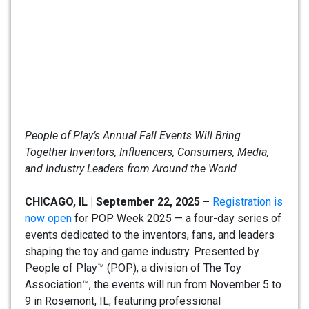
People of Play’s Annual Fall Events Will Bring
Together Inventors, Influencers, Consumers, Media,
and Industry Leaders from Around the World
CHICAGO, IL | September 22, 2025 –
Registration is
now open
for POP Week 2025 — a four-day series of
events dedicated to the inventors, fans, and leaders
shaping the toy and game industry. Presented by
People of Play™ (POP), a division of The Toy
Association™, the events will run from November 5 to
9 in Rosemont, IL, featuring professional