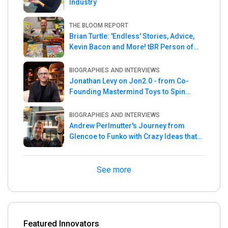
Industry
THE BLOOM REPORT
Brian Turtle: 'Endless' Stories, Advice,
Kevin Bacon and More! tBR Person of
the Week
BIOGRAPHIES AND INTERVIEWS
Jonathan Levy on Jon2.0 - from Co-
Founding Mastermind Toys to Spin
Master
BIOGRAPHIES AND INTERVIEWS
Andrew Perlmutter's Journey from
Glencoe to Funko with Crazy Ideas that
turned out Golden
See more
Featured Innovators