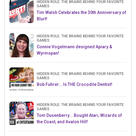
HIDDEN ROLE: THE BRAINS BEHIND YOUR FAVORITE
GAMES
Tim Walsh Celebrates the 30th Anniversary of
Blurt!
HIDDEN ROLE: THE BRAINS BEHIND YOUR FAVORITE
GAMES
Connie Vogelmann designed Apiary &
Wyrmspan!
HIDDEN ROLE: THE BRAINS BEHIND YOUR FAVORITE
GAMES
Bob Fuhrer... Is THE Crocodile Dentist!
HIDDEN ROLE: THE BRAINS BEHIND YOUR FAVORITE
GAMES
Tom Dusenberry... Bought Atari, Wizards of
the Coast, and Avalon Hill!