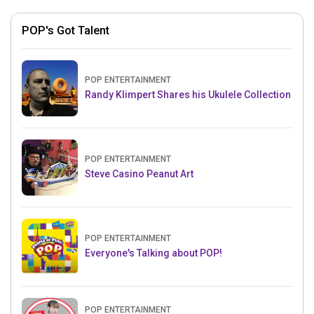
POP's Got Talent
POP ENTERTAINMENT
Randy Klimpert Shares his Ukulele Collection
POP ENTERTAINMENT
Steve Casino Peanut Art
POP ENTERTAINMENT
Everyone's Talking about POP!
POP ENTERTAINMENT