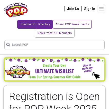
Join Us
Sign In
Join the POP Directory
Attend POP Week Events
News from POP Members
Registration is Open
for POP Week 2025