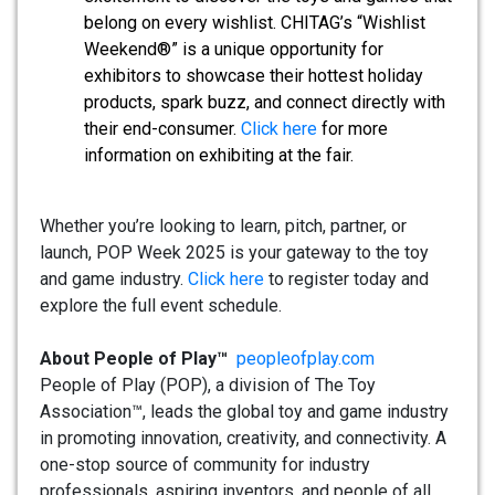
belong on every wishlist. CHITAG’s “Wishlist
Weekend®” is a unique opportunity for
exhibitors to showcase their hottest holiday
products, spark buzz, and connect directly with
their end-consumer.
Click here
for more
information on exhibiting at the fair.
Whether you’re looking to learn, pitch, partner, or
launch, POP Week 2025 is your gateway to the toy
and game industry.
Click here
to register today and
explore the full event schedule.
About People of Play™
peopleofplay.com
People of Play (POP), a division of The Toy
Association™, leads the global toy and game industry
in promoting innovation, creativity, and connectivity. A
one-stop source of community for industry
professionals, aspiring inventors, and people of all