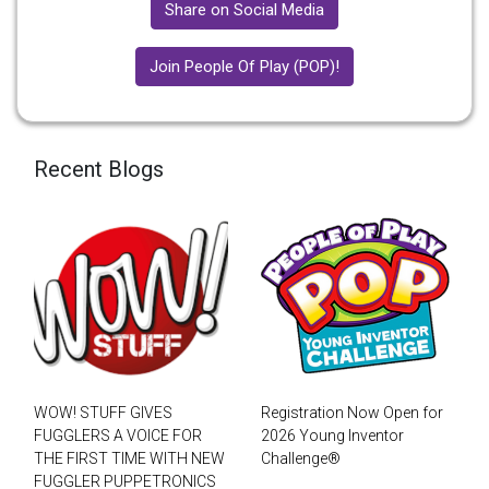
Share on Social Media
Join People Of Play (POP)!
Recent Blogs
WOW! STUFF GIVES
Registration Now Open for
FUGGLERS A VOICE FOR
2026 Young Inventor
THE FIRST TIME WITH NEW
Challenge®
FUGGLER PUPPETRONICS