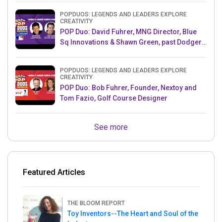
POPDUOS: LEGENDS AND LEADERS EXPLORE
CREATIVITY
POP Duo: David Fuhrer, MNG Director, Blue
Sq Innovations & Shawn Green, past Dodgers
& Mets MLB Star
POPDUOS: LEGENDS AND LEADERS EXPLORE
CREATIVITY
POP Duo: Bob Fuhrer, Founder, Nextoy and
Tom Fazio, Golf Course Designer
See more
Featured Articles
THE BLOOM REPORT
Toy Inventors--The Heart and Soul of the