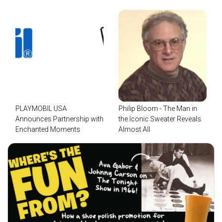
PLAYMOBIL USA
Philip Bloom - The Man in
Announces Partnership with
the Iconic Sweater Reveals
Enchanted Moments
Almost All