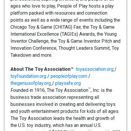
ages who love to play, People of Play hosts a play
platform packed with resources and connection
points as well as a wide range of events including the
Chicago Toy & Game (CHITAG) Fair, the Toy & Game
International Excellence (TAGIEs) Awards, the Young
Inventor Challenge, the Toy & Game Inventor Pitch and
Innovation Conference, Thought Leaders Summit, Toy
Takedown and more.
About The Toy Association™
toyassociation.org
/
toyfoundation.org
/
peopleofplay.com
/
thegeniusofplay.org
/
playsafe.org
™
Founded in 1916, The Toy Association
, Inc. is the
business trade association representing all
businesses involved in creating and delivering toys
and youth entertainment products for kids of all ages.
The Toy Association leads the health and growth of
the U.S. toy industry, which has an annual U.S.