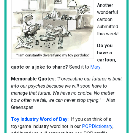
Another
wonderful
cartoon
submitted
this week!
Do
you
have a
cartoon,
quote or a joke to share?
Send it to
Mary
.
Memorable Quotes:
"Forecasting our futures is built
into our psyches because we will soon have to
manage that future. We have no choice. No matter
how often we fail, we can never stop trying."
– Alan
Greenspan
Toy Industry Word of Day
:
If you can think of a
toy/game industry word not in our
POPDictionary
,