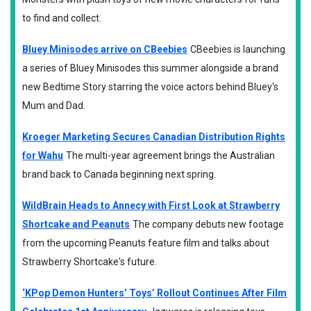
to find and collect.
Bluey Minisodes arrive on CBeebies
CBeebies is launching
a series of Bluey Minisodes this summer alongside a brand
new Bedtime Story starring the voice actors behind Bluey's
Mum and Dad.
Kroeger Marketing Secures Canadian Distribution Rights
for Wahu
The multi-year agreement brings the Australian
brand back to Canada beginning next spring.
WildBrain Heads to Annecy with First Look at Strawberry
Shortcake and Peanuts
The company debuts new footage
from the upcoming Peanuts feature film and talks about
Strawberry Shortcake's future.
‘KPop Demon Hunters’ Toys’ Rollout Continues After Film