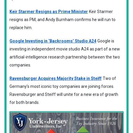
Keir Starmer Resigns as Prime Minister
Keir Starmer
resigns as PM, and Andy Burnham confirms he will run to
replace him.
Google Investing in ‘Backrooms’ Studio A24
Google is
investing in independent movie studio A24 as part of a new
artificial-intelligence research partnership between the two
companies.
Ravensburger Acquires Majority Stake in Steiff
Two of
Germany’s most iconic toy companies are joining forces.
Ravensburger and Steiff will unite for a new era of growth
for both brands.