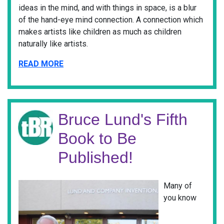
ideas in the mind, and with things in space, is a blur
of the hand-eye mind connection. A connection which
makes artists like children as much as children
naturally like artists.
READ MORE
Bruce Lund's Fifth
Book to Be
Published!
Many of
you know