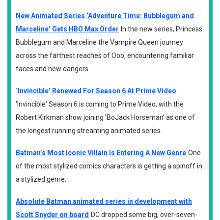
New Animated Series ‘Adventure Time: Bubblegum and
Marceline’ Gets HBO Max Order
In the new series, Princess
Bubblegum and Marceline the Vampire Queen journey
across the farthest reaches of Ooo, encountering familiar
faces and new dangers.
‘Invincible’ Renewed For Season 6 At Prime Video
'Invincible' Season 6 is coming to Prime Video, with the
Robert Kirkman show joining 'BoJack Horseman' as one of
the longest running streaming animated series.
Batman’s Most Iconic Villain Is Entering A New Genre
One
of the most stylized comics characters is getting a spinoff in
a stylized genre.
Absolute Batman animated series in development with
Scott Snyder on board
DC dropped some big, over-seven-