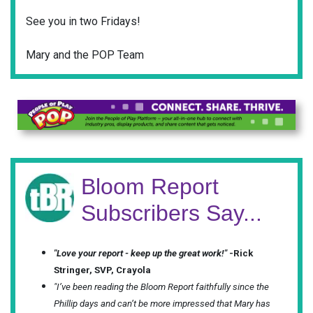
See you in two Fridays!
Mary and the POP Team
Bloom Report
Subscribers Say...
"Love your report - keep up the great work!"
-Rick
Stringer, SVP, Crayola
"I’ve been reading the Bloom Report faithfully since the
Phillip days and can’t be more impressed that Mary has