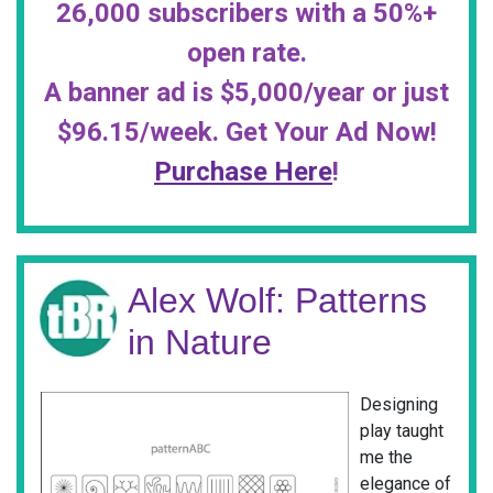
26,000 subscribers with a 50%+
open rate.
A banner ad is $5,000/year or just
$96.15/week. Get Your Ad Now!
Purchase Here
!
Alex Wolf: Patterns
in Nature
Designing
play taught
me the
elegance of