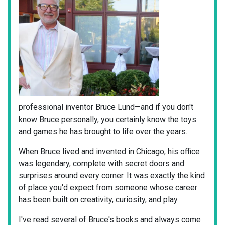
professional inventor Bruce Lund—and if you don't
know Bruce personally, you certainly know the toys
and games he has brought to life over the years.
When Bruce lived and invented in Chicago, his office
was legendary, complete with secret doors and
surprises around every corner. It was exactly the kind
of place you'd expect from someone whose career
has been built on creativity, curiosity, and play.
I've read several of Bruce's books and always come