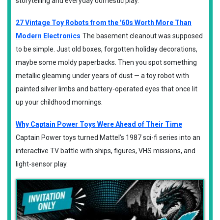
storytelling and everyday domestic play.
27 Vintage Toy Robots from the '60s Worth More Than
Modern Electronics
The basement cleanout was supposed
to be simple. Just old boxes, forgotten holiday decorations,
maybe some moldy paperbacks. Then you spot something
metallic gleaming under years of dust — a toy robot with
painted silver limbs and battery-operated eyes that once lit
up your childhood mornings.
Why Captain Power Toys Were Ahead of Their Time
Captain Power toys turned Mattel’s 1987 sci-fi series into an
interactive TV battle with ships, figures, VHS missions, and
light-sensor play.