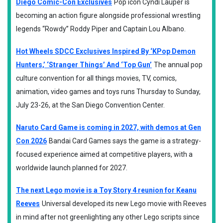
Diego Comic-Con Exclusives
Pop icon Cyndi Lauper is
becoming an action figure alongside professional wrestling
legends “Rowdy” Roddy Piper and Captain Lou Albano.
Hot Wheels SDCC Exclusives Inspired By ‘KPop Demon
Hunters,’ ‘Stranger Things’ And ‘Top Gun’
The annual pop
culture convention for all things movies, TV, comics,
animation, video games and toys runs Thursday to Sunday,
July 23-26, at the San Diego Convention Center.
Naruto Card Game is coming in 2027, with demos at Gen
Con 2026
Bandai Card Games says the game is a strategy-
focused experience aimed at competitive players, with a
worldwide launch planned for 2027.
The next Lego movie is a Toy Story 4 reunion for Keanu
Reeves
Universal developed its new Lego movie with Reeves
in mind after not greenlighting any other Lego scripts since