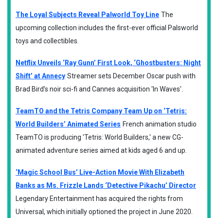
The Loyal Subjects Reveal Palworld Toy Line
The
upcoming collection includes the first-ever official Palsworld
toys and collectibles.
Netflix Unveils ‘Ray Gunn’ First Look, ‘Ghostbusters: Night
Shift’ at Annecy
Streamer sets December Oscar push with
Brad Bird’s noir sci-fi and Cannes acquisition 'In Waves'.
TeamTO and the Tetris Company Team Up on ‘Tetris:
World Builders’ Animated Series
French animation studio
TeamTO is producing 'Tetris: World Builders,' a new CG-
animated adventure series aimed at kids aged 6 and up.
‘Magic School Bus’ Live-Action Movie With Elizabeth
Banks as Ms. Frizzle Lands ‘Detective Pikachu’ Director
Legendary Entertainment has acquired the rights from
Universal, which initially optioned the project in June 2020.