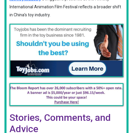
International Animation Film Festival reflects a broader shift
in China’s toy industry.
Stories, Comments, and
Advice