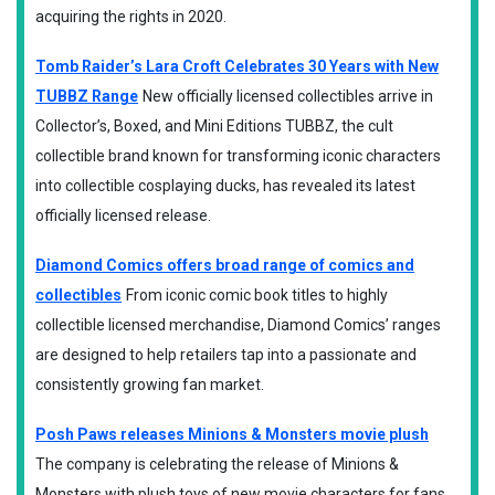
acquiring the rights in 2020.
Tomb Raider’s Lara Croft Celebrates 30 Years with New
TUBBZ Range
New officially licensed collectibles arrive in
Collector’s, Boxed, and Mini Editions TUBBZ, the cult
collectible brand known for transforming iconic characters
into collectible cosplaying ducks, has revealed its latest
officially licensed release.
Diamond Comics offers broad range of comics and
collectibles
From iconic comic book titles to highly
collectible licensed merchandise, Diamond Comics’ ranges
are designed to help retailers tap into a passionate and
consistently growing fan market.
Posh Paws releases Minions & Monsters movie plush
The company is celebrating the release of Minions &
Monsters with plush toys of new movie characters for fans