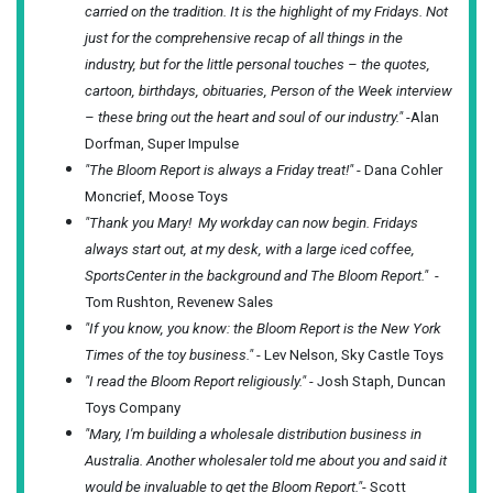
carried on the tradition. It is the highlight of my Fridays. Not
just for the comprehensive recap of all things in the
industry, but for the little personal touches – the quotes,
cartoon, birthdays, obituaries, Person of the Week interview
– these bring out the heart and soul of our industry."
-Alan
Dorfman, Super Impulse
"The Bloom Report is always a Friday treat!"
- Dana Cohler
Moncrief, Moose Toys
"Thank you Mary! My workday can now begin. Fridays
always start out, at my desk, with a large iced coffee,
SportsCenter in the background and The Bloom Report."
-
Tom Rushton, Revenew Sales
"If you know, you know: the Bloom Report is the New York
Times of the toy business."
- Lev Nelson, Sky Castle Toys
"I read the Bloom Report religiously."
- Josh Staph, Duncan
Toys Company
"Mary, I'm building a wholesale distribution business in
Australia. Another wholesaler told me about you and said it
would be invaluable to get the Bloom Report."
- Scott