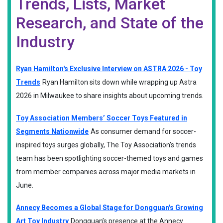
Trends, Lists, Market
Research, and State of the
Industry
Ryan Hamilton's Exclusive Interview on ASTRA 2026 - Toy
Trends
Ryan Hamilton sits down while wrapping up Astra
2026 in Milwaukee to share insights about upcoming trends.
Toy Association Members’ Soccer Toys Featured in
Segments Nationwide
As consumer demand for soccer-
inspired toys surges globally, The Toy Association’s trends
team has been spotlighting soccer-themed toys and games
from member companies across major media markets in
June.
Annecy Becomes a Global Stage for Dongguan's Growing
Art Toy Industry
Dongguan’s presence at the Annecy