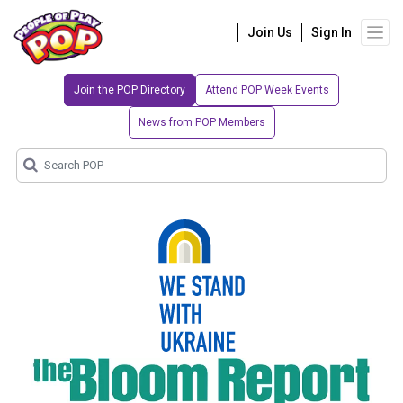
Join Us
Sign In
Join the POP Directory
Attend POP Week Events
News from POP Members