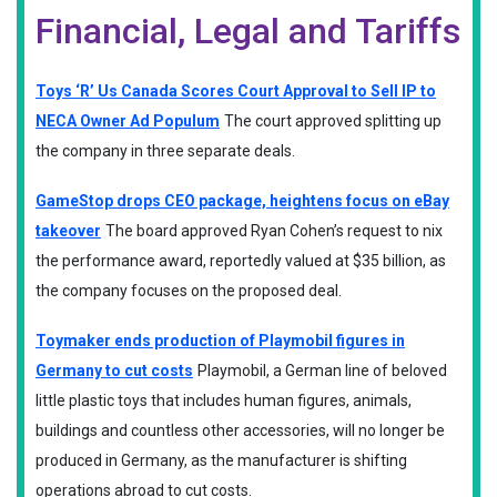
Financial, Legal and Tariffs
Toys ‘R’ Us Canada Scores Court Approval to Sell IP to
NECA Owner Ad Populum
The court approved splitting up
the company in three separate deals.
GameStop drops CEO package, heightens focus on eBay
takeover
The board approved Ryan Cohen’s request to nix
the performance award, reportedly valued at $35 billion, as
the company focuses on the proposed deal.
Toymaker ends production of Playmobil figures in
Germany to cut costs
Playmobil, a German line of beloved
little plastic toys that includes human figures, animals,
buildings and countless other accessories, will no longer be
produced in Germany, as the manufacturer is shifting
operations abroad to cut costs.