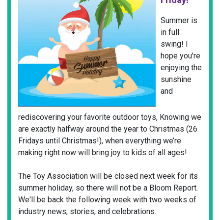
Summer is
in full
swing! I
hope you're
enjoying the
sunshine
and
rediscovering your favorite outdoor toys, Knowing we
are exactly halfway around the year to Christmas (26
Fridays until Christmas!), when everything we’re
making right now will bring joy to kids of all ages!
The Toy Association will be closed next week for its
summer holiday, so there will not be a Bloom Report.
We'll be back the following week with two weeks of
industry news, stories, and celebrations.