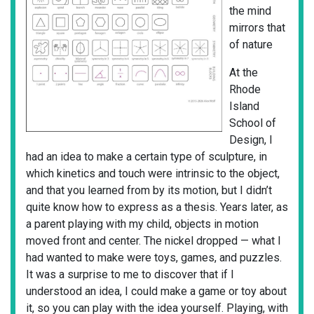
the mind
mirrors that
of nature
At the
Rhode
Island
School of
Design, I
had an idea to make a certain type of sculpture, in
which kinetics and touch were intrinsic to the object,
and that you learned from by its motion, but I didn’t
quite know how to express as a thesis. Years later, as
a parent playing with my child, objects in motion
moved front and center. The nickel dropped — what I
had wanted to make were toys, games, and puzzles.
It was a surprise to me to discover that if I
understood an idea, I could make a game or toy about
it, so you can play with the idea yourself. Playing, with