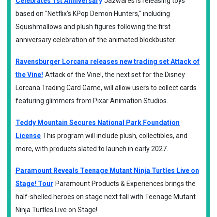
Celebrates 1st Anniversary
Jazwares is releasing toys
based on "Netflix’s KPop Demon Hunters," including
Squishmallows and plush figures following the first
anniversary celebration of the animated blockbuster.
Ravensburger Lorcana releases new trading set Attack of
the Vine!
Attack of the Vine!, the next set for the Disney
Lorcana Trading Card Game, will allow users to collect cards
featuring glimmers from Pixar Animation Studios.
Teddy Mountain Secures National Park Foundation
License
This program will include plush, collectibles, and
more, with products slated to launch in early 2027.
Paramount Reveals Teenage Mutant Ninja Turtles Live on
Stage! Tour
Paramount Products & Experiences brings the
half-shelled heroes on stage next fall with Teenage Mutant
Ninja Turtles Live on Stage!