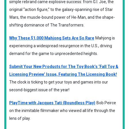
simple rebrand came explosive success: from G.I. Joe, the
original “action figure,” to the galaxy-spanning rise of Star
Wars, the muscle-bound power of He‑Man, and the shape-
shifting dominance of The Transformers.
Why These $1,000 Mahjong Sets Are So Rare
Mahjong is
experiencing a widespread resurgence in the U.S., driving
demand for the game to unprecedented heights.
Submit Your New Products for The Toy Book’s ‘Fall Toy &
Licensing Preview’ Issue, Featuring The Licensing Book!
The clock is ticking to get your toys and games into our
second-biggest issue of the year!
PlayTime with Jacques Tati (Boundless Play)
Bob Peirce
on the inimitable filmmaker who viewed all life through the
lens of play.