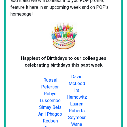
add it and we will connect it to you POP profile,
feature it here in an upcoming week and on POP's
homepage!
Happiest of Birthdays to our colleagues
celebrating birthdays this past week
David
Russel
McLeod
Peterson
Ira
Robyn
Hernowitz
Luscombe
Lauren
Simay Beis
Roberts
Anil Phagoo
Seymour
Reuben
Wane