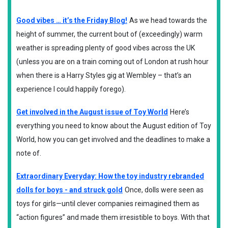
Good vibes … it’s the Friday Blog!
As we head towards the
height of summer, the current bout of (exceedingly) warm
weather is spreading plenty of good vibes across the UK
(unless you are on a train coming out of London at rush hour
when there is a Harry Styles gig at Wembley – that’s an
experience I could happily forego).
Get involved in the August issue of Toy World
Here’s
everything you need to know about the August edition of Toy
World, how you can get involved and the deadlines to make a
note of.
Extraordinary Everyday: How the toy industry rebranded
dolls for boys - and struck gold
Once, dolls were seen as
toys for girls—until clever companies reimagined them as
“action figures” and made them irresistible to boys. With that