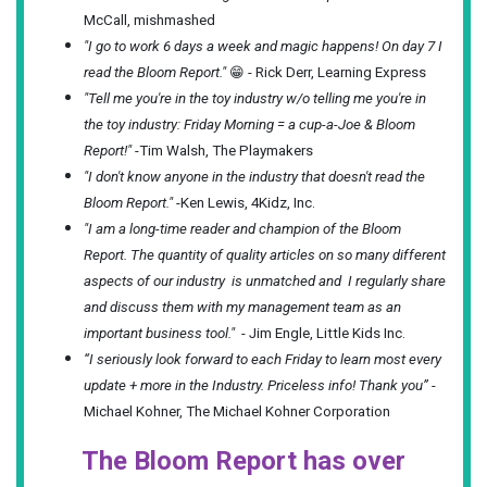
McCall, mishmashed
"I go to work 6 days a week and magic happens! On day 7 I
read the Bloom Report."
😁 - Rick Derr, Learning Express
"Tell me you're in the toy industry w/o telling me you're in
the toy industry: Friday Morning = a cup-a-Joe & Bloom
Report!"
-Tim Walsh, The Playmakers
"I don't know anyone in the industry that doesn't read the
Bloom Report."
-Ken Lewis, 4Kidz, Inc.
"I am a long-time reader and champion of the Bloom
Report. The quantity of quality articles on so many different
aspects of our industry is unmatched and I regularly share
and discuss them with my management team as an
important business tool."
- Jim Engle, Little Kids Inc.
“I seriously look forward to each Friday to learn most every
update + more in the Industry. Priceless info! Thank you”
-
Michael Kohner, The Michael Kohner Corporation
The Bloom Report has over