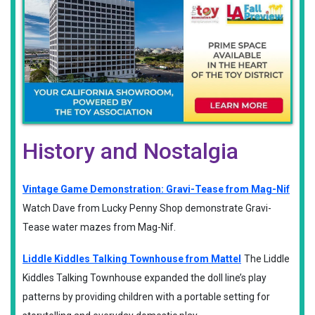
History and Nostalgia
Vintage Game Demonstration: Gravi-Tease from Mag-Nif
Watch Dave from Lucky Penny Shop demonstrate Gravi-
Tease water mazes from Mag-Nif.
Liddle Kiddles Talking Townhouse from Mattel
The Liddle
Kiddles Talking Townhouse expanded the doll line’s play
patterns by providing children with a portable setting for