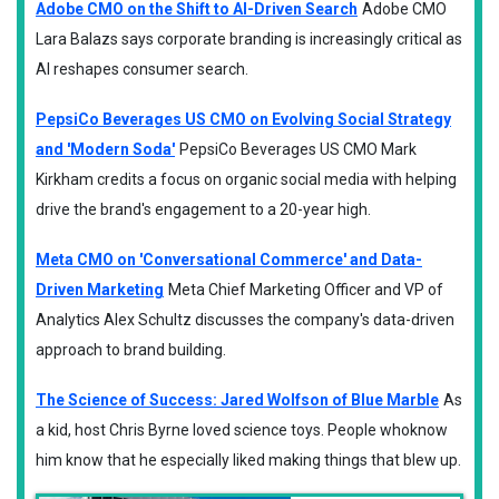
Adobe CMO on the Shift to AI-Driven Search
Adobe CMO
Lara Balazs says corporate branding is increasingly critical as
AI reshapes consumer search.
PepsiCo Beverages US CMO on Evolving Social Strategy
and 'Modern Soda'
PepsiCo Beverages US CMO Mark
Kirkham credits a focus on organic social media with helping
drive the brand's engagement to a 20-year high.
Meta CMO on 'Conversational Commerce' and Data-
Driven Marketing
Meta Chief Marketing Officer and VP of
Analytics Alex Schultz discusses the company's data-driven
approach to brand building.
The Science of Success: Jared Wolfson of Blue Marble
As
a kid, host Chris Byrne loved science toys. People whoknow
him know that he especially liked making things that blew up.