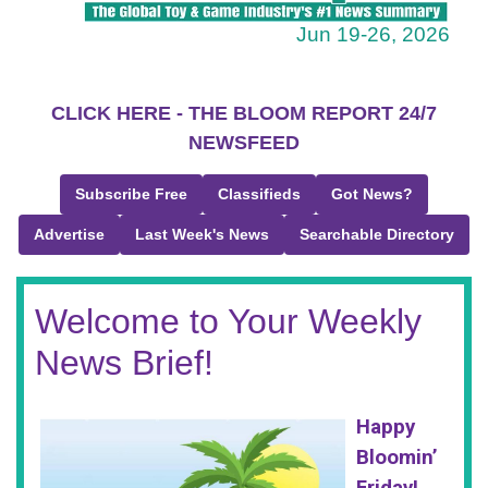
Jun 19-26, 2026
CLICK HERE - THE BLOOM REPORT 24/7
NEWSFEED
Subscribe Free
Classifieds
Got News?
Advertise
Last Week's News
Searchable Directory
Welcome to Your Weekly
News Brief!
Happy
Bloomin’
Friday!