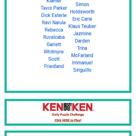
Klamer
Simon
Tavis Parker
Holdsworth
Dick Esterle
Eric Carle
Ravi Narula
Klaus Teuber
Rebecca
Jazmine
Ruvalcaba
Darden
Garrett
Trina
Whitmyre
McFarland
Scott
Immanuel
Friedland
Singuillo