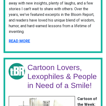
away with new insights, plenty of laughs, and a few
stories I can't wait to share with others. Over the
years, we've featured excerpts in the Bloom Report,
and readers have loved his unique blend of wisdom,
humor, and hard-earned lessons from a lifetime of
inventing.
READ MORE
Cartoon Lovers,
Lexophiles & People
in Need of a Smile!
Cartoon of
the Week: