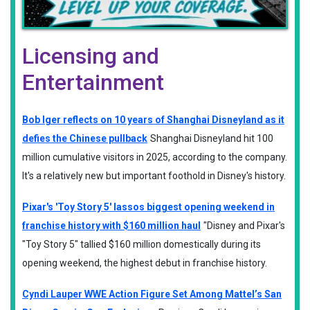
Licensing and
Entertainment
Bob Iger reflects on 10 years of Shanghai Disneyland as it
defies the Chinese pullback
Shanghai Disneyland hit 100
million cumulative visitors in 2025, according to the company.
It's a relatively new but important foothold in Disney's history.
Pixar's 'Toy Story 5' lassos biggest opening weekend in
franchise history with $160 million haul
"Disney and Pixar's
"Toy Story 5" tallied $160 million domestically during its
opening weekend, the highest debut in franchise history.
Cyndi Lauper WWE Action Figure Set Among Mattel’s San