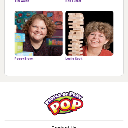
Tim Walsh
Bob Fuhrer
Peggy Brown
Leslie Scott
Contact Us