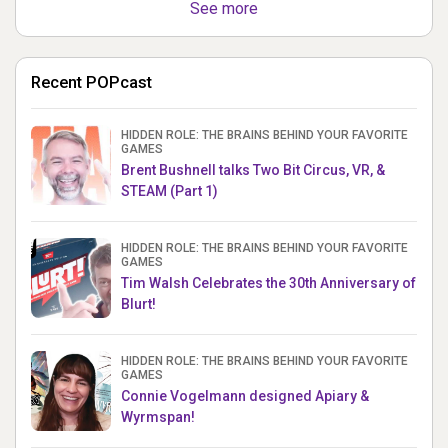
See more
Recent POPcast
HIDDEN ROLE: THE BRAINS BEHIND YOUR FAVORITE
GAMES
Brent Bushnell talks Two Bit Circus, VR, &
STEAM (Part 1)
HIDDEN ROLE: THE BRAINS BEHIND YOUR FAVORITE
GAMES
Tim Walsh Celebrates the 30th Anniversary of
Blurt!
HIDDEN ROLE: THE BRAINS BEHIND YOUR FAVORITE
GAMES
Connie Vogelmann designed Apiary &
Wyrmspan!