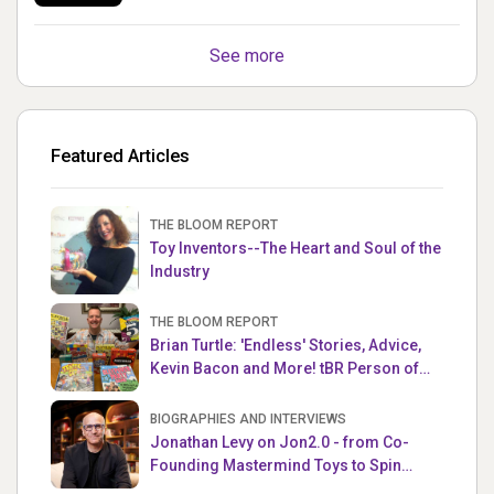
See more
Featured Articles
THE BLOOM REPORT
Toy Inventors--The Heart and Soul of the
Industry
THE BLOOM REPORT
Brian Turtle: 'Endless' Stories, Advice,
Kevin Bacon and More! tBR Person of
the Week
BIOGRAPHIES AND INTERVIEWS
Jonathan Levy on Jon2.0 - from Co-
Founding Mastermind Toys to Spin
Master