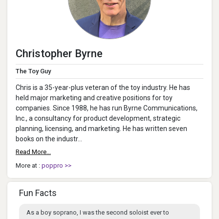
Christopher Byrne
The Toy Guy
Chris is a 35-year-plus veteran of the toy industry. He has
held major marketing and creative positions for toy
companies. Since 1988, he has run Byrne Communications,
Inc., a consultancy for product development, strategic
planning, licensing, and marketing. He has written seven
books on the industr...
Read More...
More at :
poppro >>
Fun Facts
As a boy soprano, I was the second soloist ever to