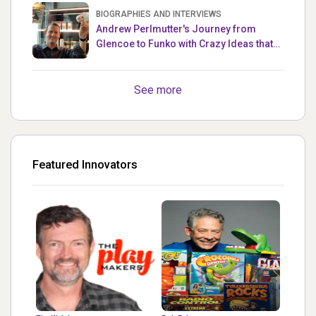
BIOGRAPHIES AND INTERVIEWS
Andrew Perlmutter's Journey from
Glencoe to Funko with Crazy Ideas that
turned out Golden
See more
Featured Innovators