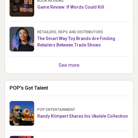
BOOK REVIEWS
Game Review: If Words Could Kill
RETAILERS, REPS AND DISTRIBUTORS
The Smart Way Toy Brands Are Finding
Retailers Between Trade Shows
See more
POP's Got Talent
POP ENTERTAINMENT
Randy Klimpert Shares his Ukulele Collection