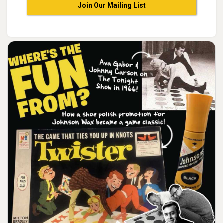
Join Our Mailing List