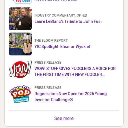
INDUSTRY COMMENTARY, OP-ED
Laure LeBlanc's Tribute to John Fusi
THE BLOOM REPORT
YIC Spotlight: Eleanor Wyskiel
PRESS RELEASE
WOW! STUFF GIVES FUGGLERS A VOICE FOR
THE FIRST TIME WITH NEW FUGGLER
PUPPETRONICS
PRESS RELEASE
Registration Now Open for 2026 Young
Inventor Challenge®
See more