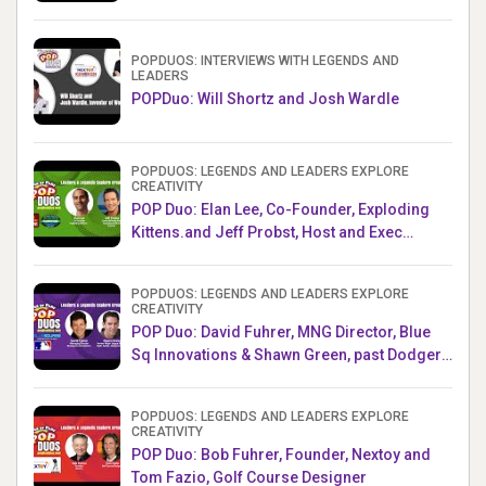
Challenge AMB
POPDUOS: INTERVIEWS WITH LEGENDS AND
LEADERS
POPDuo: Will Shortz and Josh Wardle
POPDUOS: LEGENDS AND LEADERS EXPLORE
CREATIVITY
POP Duo: Elan Lee, Co-Founder, Exploding
Kittens.and Jeff Probst, Host and Exec
Producer, Survivor
POPDUOS: LEGENDS AND LEADERS EXPLORE
CREATIVITY
POP Duo: David Fuhrer, MNG Director, Blue
Sq Innovations & Shawn Green, past Dodgers
& Mets MLB Star
POPDUOS: LEGENDS AND LEADERS EXPLORE
CREATIVITY
POP Duo: Bob Fuhrer, Founder, Nextoy and
Tom Fazio, Golf Course Designer