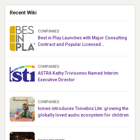
Recent Wiki
COMPANIES
Best in Play Launches with Major Consulting
Contract and Popular Licensed
Crowdfunding Project
COMPANIES
ASTRA Kathy Trivisonno Named Interim
Executive Director
COMPANIES
tonies introduces Toniebox Lite: growing the
globally loved audio ecosystem for children