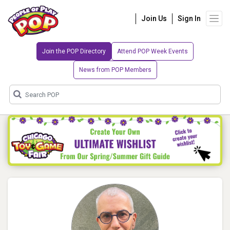
Join Us
Sign In
Join the POP Directory
Attend POP Week Events
News from POP Members