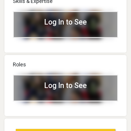
Skills & Expertise
Log In to See
Roles
Log In to See