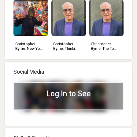
Christopher
Christopher
Christopher
..
Byrne: New Yo...
Byrne: Thinki...
Byrne, The To...
Social Media
Log In to See