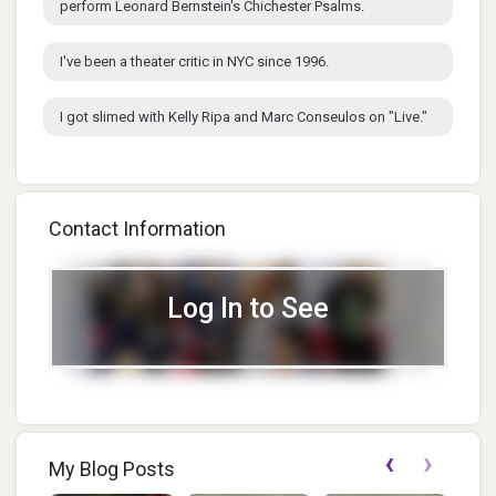
perform Leonard Bernstein's Chichester Psalms.
I've been a theater critic in NYC since 1996.
I got slimed with Kelly Ripa and Marc Conseulos on "Live."
Contact Information
Log In to See
‹
›
My Blog Posts