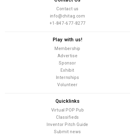
Contact us
info@chitag.com
+1-847-677-8277
Play with us!
Membership
Advertise
Sponsor
Exhibit
Internships
Volunteer
Quicklinks
Virtual POP Pub
Classifieds
Inventor Pitch Guide
Submit news