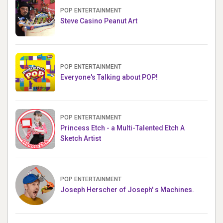
POP ENTERTAINMENT
Steve Casino Peanut Art
POP ENTERTAINMENT
Everyone's Talking about POP!
POP ENTERTAINMENT
Princess Etch - a Multi-Talented Etch A
Sketch Artist
POP ENTERTAINMENT
Joseph Herscher of Joseph' s Machines.