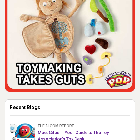
Recent Blogs
THE BLOOM REPORT
Meet Gilbert: Your Guide to The Toy
Association’s Toy Desk