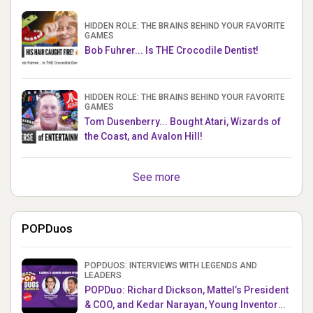
HIDDEN ROLE: THE BRAINS BEHIND YOUR FAVORITE
GAMES
Bob Fuhrer... Is THE Crocodile Dentist!
HIDDEN ROLE: THE BRAINS BEHIND YOUR FAVORITE
GAMES
Tom Dusenberry... Bought Atari, Wizards of
the Coast, and Avalon Hill!
See more
POPDuos
POPDUOS: INTERVIEWS WITH LEGENDS AND
LEADERS
POPDuo: Richard Dickson, Mattel’s President
& COO, and Kedar Narayan, Young Inventor