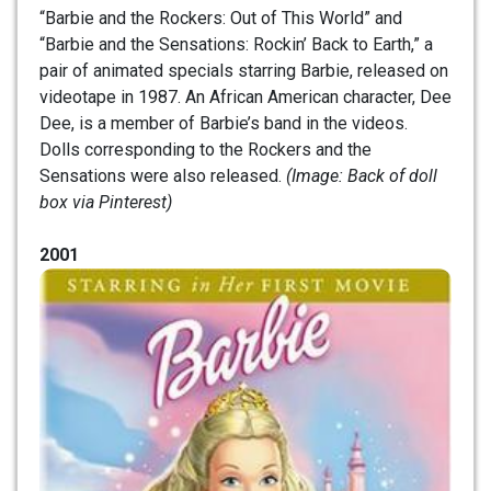
“Barbie and the Rockers: Out of This World” and
“Barbie and the Sensations: Rockin’ Back to Earth,” a
pair of animated specials starring Barbie, released on
videotape in 1987. An African American character, Dee
Dee, is a member of Barbie’s band in the videos.
Dolls corresponding to the Rockers and the
Sensations were also released.
(Image: Back of doll
box via Pinterest)
2001