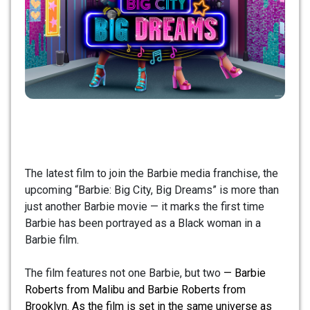
The latest film to join the Barbie media franchise, the
upcoming “Barbie: Big City, Big Dreams” is more than
just another Barbie movie — it marks the first time
Barbie has been portrayed as a Black woman in a
Barbie film.
The film features not one Barbie, but two
— Barbie
Roberts from Malibu and Barbie Roberts from
Brooklyn. As the film is set in the same universe as