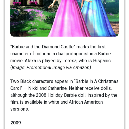
“Barbie and the Diamond Castle” marks the first
character of color as a dual protagonist in a Barbie
movie. Alexa is played by Teresa, who is Hispanic.
(
Image: Promotional image via Amazon)
Two Black characters appear in “Barbie in A Christmas
Carol” — Nikki and Catherine. Neither receive dolls,
although the 2008 Holiday Barbie doll, inspired by the
film, is available in white and African American
versions.
2009