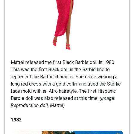
Mattel released the first Black Barbie doll in 1980.
This was the first Black doll in the Barbie line to
represent the Barbie character. She came wearing a
long red dress with a gold collar and used the Steffie
face mold with an Afro hairstyle. The first Hispanic
Barbie doll was also released at this time.
(Image:
Reproduction doll, Mattel)
1982