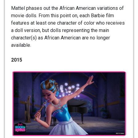
Mattel phases out the African American variations of
movie dolls. From this point on, each Barbie film
features at least one character of color who receives
a doll version, but dolls representing the main
character(s) as African American are no longer
available.
2015