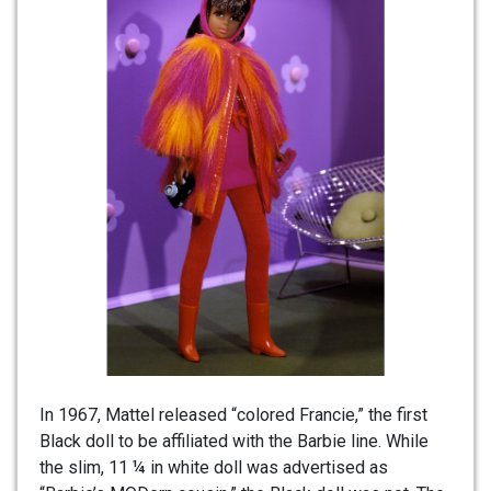
In 1967, Mattel released “colored Francie,” the first
Black doll to be affiliated with the Barbie line. While
the slim, 11 ¼ in white doll was advertised as