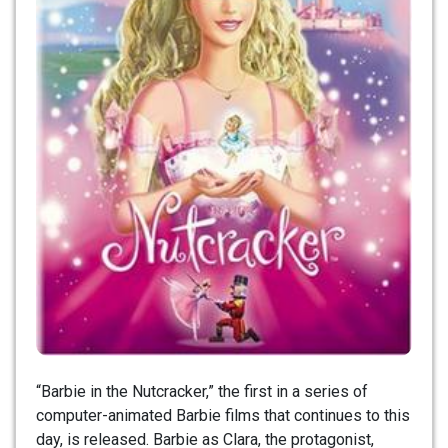
“Barbie in the Nutcracker,” the first in a series of
computer-animated Barbie films that continues to this
day, is released. Barbie as Clara, the protagonist,