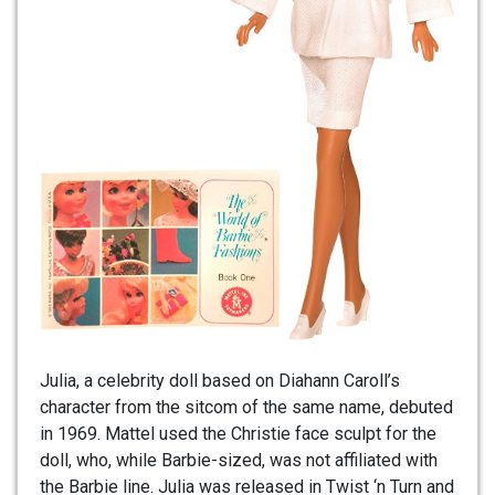
Julia, a celebrity doll based on Diahann Caroll’s
character from the sitcom of the same name, debuted
in 1969. Mattel used the Christie face sculpt for the
doll, who, while Barbie-sized, was not affiliated with
the Barbie line. Julia was released in Twist ‘n Turn and