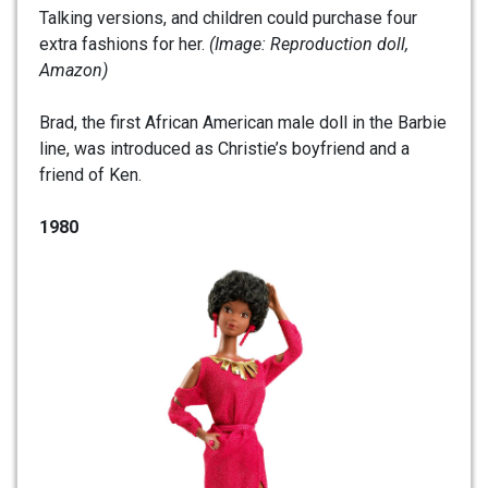
Talking versions, and children could purchase four
extra fashions for her.
(Image: Reproduction doll,
Amazon)
Brad, the first African American male doll in the Barbie
line, was introduced as Christie’s boyfriend and a
friend of Ken.
1980