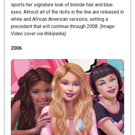
sports her signature look of blonde hair and blue
eyes. Almost all of the dolls in the line are released in
white and African American versions, setting a
precedent that will continue through 2008.
(Image:
Video cover via Wikipedia)
2006