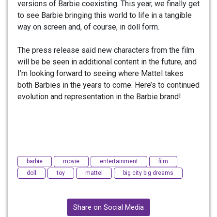
versions of Barbie coexisting. This year, we finally get
to see Barbie bringing this world to life in a tangible
way on screen and, of course, in doll form.
The press release said new characters from the film
will be
be seen in additional content in the future, and
I’m looking forward to seeing where Mattel takes
both Barbies in the years to come. Here’s to continued
evolution and representation in the Barbie brand!
barbie
movie
entertainment
film
doll
toy
mattel
big city big dreams
Share on Social Media