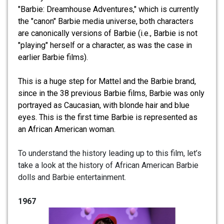
"Barbie: Dreamhouse Adventures," which is currently
the "canon" Barbie media universe, both characters
are canonically versions of Barbie (i.e., Barbie is not
"playing" herself or a character, as was the case in
earlier Barbie films).
This is a huge step for Mattel and the Barbie brand,
since in the 38 previous Barbie films, Barbie was only
portrayed as Caucasian, with blonde hair and blue
eyes. This is the first time Barbie is represented as
an African American woman.
To understand the history leading up to this film, let’s
take a look at the history of African American Barbie
dolls and Barbie entertainment.
1967