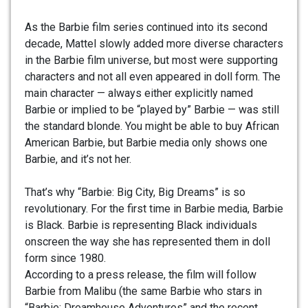
As the Barbie film series continued into its second
decade, Mattel slowly added more diverse characters
in the Barbie film universe, but most were supporting
characters and not all even appeared in doll form. The
main character — always either explicitly named
Barbie or implied to be “played by” Barbie — was still
the standard blonde. You might be able to buy African
American Barbie, but Barbie media only shows one
Barbie, and it’s not her.
That’s why “Barbie: Big City, Big Dreams” is so
revolutionary. For the first time in Barbie media, Barbie
is Black. Barbie is representing Black individuals
onscreen the way she has represented them in doll
form since 1980.
According to a press release, the film will follow
Barbie from Malibu (the same Barbie who stars in
“Barbie: Dreamhouse Adventures” and the recent