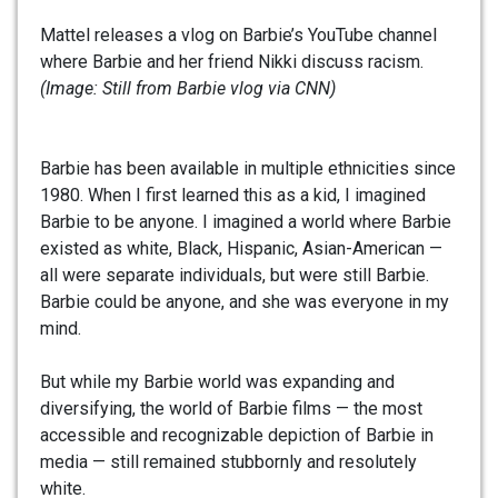
Mattel releases a vlog on Barbie’s YouTube channel
where Barbie and her friend Nikki discuss racism.
(Image: Still from Barbie vlog via CNN)
Barbie has been available in multiple ethnicities since
1980. When I first learned this as a kid, I imagined
Barbie to be anyone. I imagined a world where Barbie
existed as white, Black, Hispanic, Asian-American —
all were separate individuals, but were still Barbie.
Barbie could be anyone, and she was everyone in my
mind.
But while my Barbie world was expanding and
diversifying, the world of Barbie films — the most
accessible and recognizable depiction of Barbie in
media — still remained stubbornly and resolutely
white.