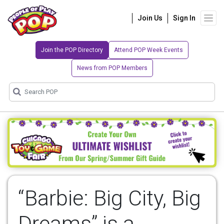
Join Us
Sign In
Join the POP Directory
Attend POP Week Events
News from POP Members
“Barbie: Big City, Big
Dreams” is a