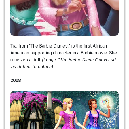
Tia, from “The Barbie Diaries,” is the first African
American supporting character in a Barbie movie. She
receives a doll.
(Image: “The Barbie Diaries” cover art
via Rotten Tomatoes)
2008