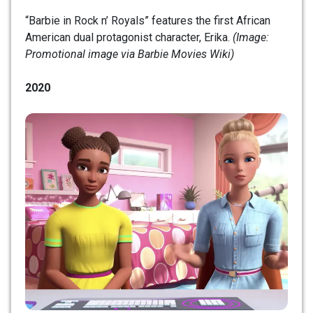
“Barbie in Rock n’ Royals” features the first African
American dual protagonist character, Erika.
(Image:
Promotional image via Barbie Movies Wiki)
2020