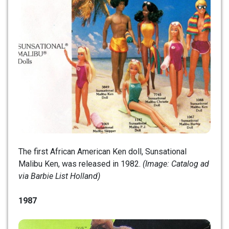
The first African American Ken doll, Sunsational
Malibu Ken, was released in 1982.
(Image: Catalog ad
via Barbie List Holland)
1987