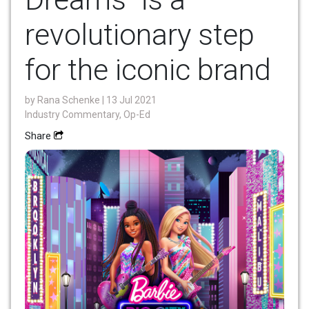
revolutionary step
for the iconic brand
by
Rana Schenke
| 13 Jul 2021
Industry Commentary, Op-Ed
Share