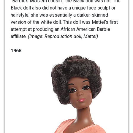
“Barbie’s MODern cousin,” the Black doll was not. The
Black doll also did not have a unique face sculpt or
hairstyle; she was essentially a darker-skinned
version of the white doll. This doll was Mattel’s first
attempt at producing an African American Barbie
affiliate.
(Image: Reproduction doll, Mattel)
1968