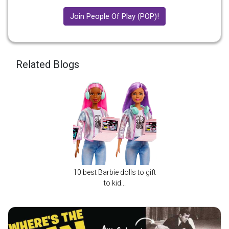
Join People Of Play (POP)!
Related Blogs
10 best Barbie dolls to gift
to kid...