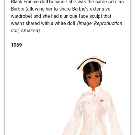
Black Francie doll because she was the same size as
Barbie (allowing her to share Barbie’s extensive
wardrobe) and she had a unique face sculpt that
wasn’t shared with a white doll.
(Image: Reproduction
doll, Amazon)
1969