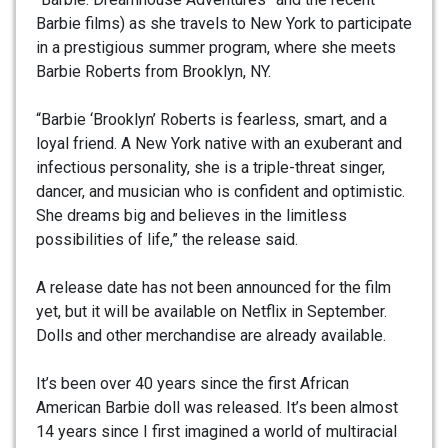
Barbie films) as she travels to New York to participate
in a prestigious summer program, where she meets
Barbie Roberts from Brooklyn, NY.
“
Barbie ‘Brooklyn’ Roberts is fearless, smart, and a
loyal friend. A New York native with an exuberant and
infectious personality, she is a triple-threat singer,
dancer, and musician who is confident and optimistic.
She dreams big and believes in the limitless
possibilities of life,” the release said.
A release date has not been announced for the film
yet, but it will be available on Netflix in September.
Dolls and other merchandise are already available.
It’s been over 40 years since the first African
American Barbie doll was released. It’s been almost
14 years since I first imagined a world of multiracial