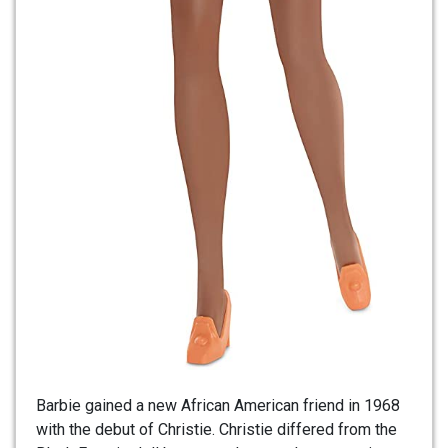
Barbie gained a new African American friend in 1968
with the debut of Christie. Christie differed from the