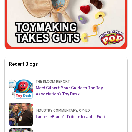
Recent Blogs
THE BLOOM REPORT
Meet Gilbert: Your Guide to The Toy
Association’s Toy Desk
INDUSTRY COMMENTARY, OP-ED
Laure LeBlanc's Tribute to John Fusi