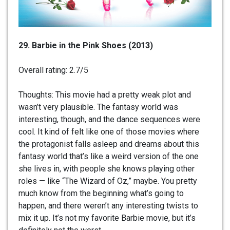
29. Barbie in the Pink Shoes (2013)
Overall rating: 2.7/5
Thoughts: This movie had a pretty weak plot and
wasn’t very plausible. The fantasy world was
interesting, though, and the dance sequences were
cool. It kind of felt like one of those movies where
the protagonist falls asleep and dreams about this
fantasy world that’s like a weird version of the one
she lives in, with people she knows playing other
roles — like “The Wizard of Oz,” maybe. You pretty
much know from the beginning what’s going to
happen, and there weren’t any interesting twists to
mix it up. It’s not my favorite Barbie movie, but it’s