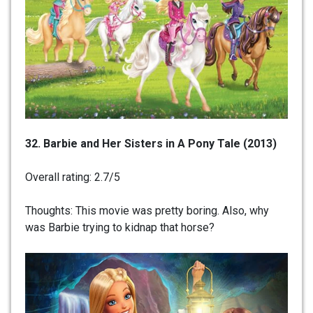
32. Barbie and Her Sisters in A Pony Tale (2013)
Overall rating: 2.7/5
Thoughts: This movie was pretty boring. Also, why
was Barbie trying to kidnap that horse?