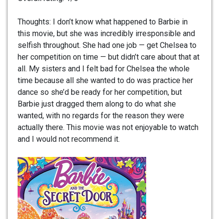
Thoughts: I don’t know what happened to Barbie in
this movie, but she was incredibly irresponsible and
selfish throughout. She had one job — get Chelsea to
her competition on time — but didn’t care about that at
all. My sisters and I felt bad for Chelsea the whole
time because all she wanted to do was practice her
dance so she’d be ready for her competition, but
Barbie just dragged them along to do what she
wanted, with no regards for the reason they were
actually there. This movie was not enjoyable to watch
and I would not recommend it.