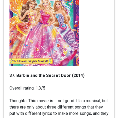
37. Barbie and the Secret Door (2014)
Overall rating: 1.3/5
Thoughts: This movie is … not good. It’s a musical, but
there are only about three different songs that they
put with different lyrics to make more songs, and they