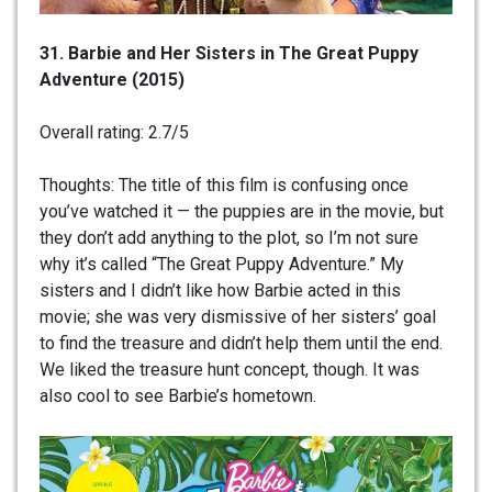
31. Barbie and Her Sisters in The Great Puppy
Adventure (2015)
Overall rating: 2.7/5
Thoughts: The title of this film is confusing once
you’ve watched it — the puppies are in the movie, but
they don’t add anything to the plot, so I’m not sure
why it’s called “The Great Puppy Adventure.” My
sisters and I didn’t like how Barbie acted in this
movie; she was very dismissive of her sisters’ goal
to find the treasure and didn’t help them until the end.
We liked the treasure hunt concept, though. It was
also cool to see Barbie’s hometown.