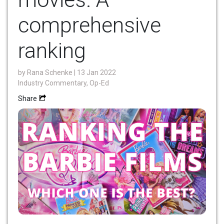
comprehensive
ranking
by
Rana Schenke
| 13 Jan 2022
Industry Commentary, Op-Ed
Share