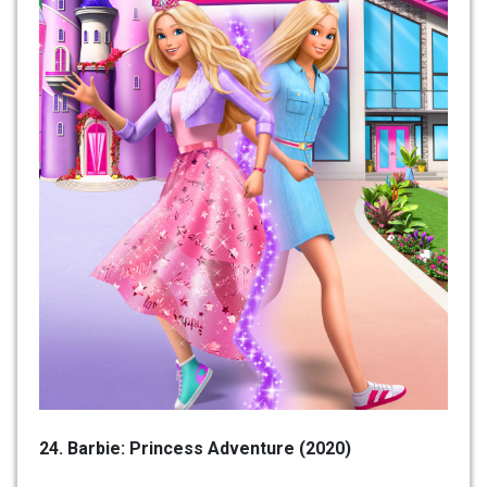
24. Barbie: Princess Adventure (2020)