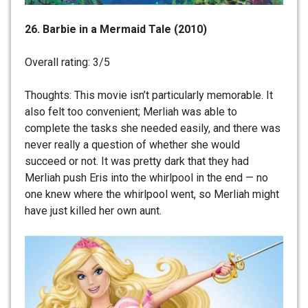
26. Barbie in a Mermaid Tale (2010)
Overall rating: 3/5
Thoughts: This movie isn’t particularly memorable. It
also felt too convenient; Merliah was able to
complete the tasks she needed easily, and there was
never really a question of whether she would
succeed or not. It was pretty dark that they had
Merliah push Eris into the whirlpool in the end — no
one knew where the whirlpool went, so Merliah might
have just killed her own aunt.