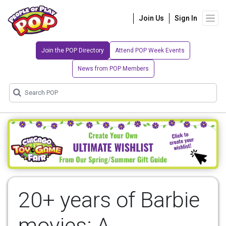
Join Us
Sign In
Join the POP Directory
Attend POP Week Events
News from POP Members
20+ years of Barbie
movies: A