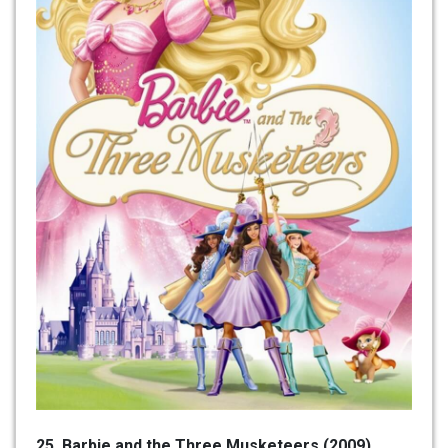
25. Barbie and the Three Musketeers (2009)