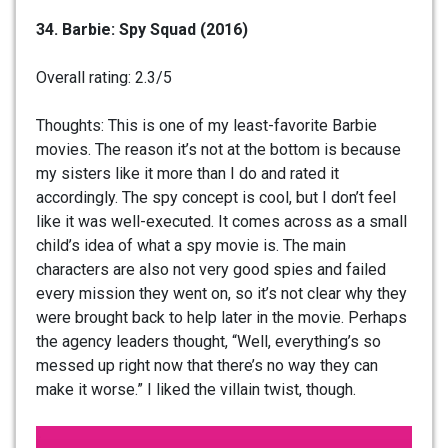
34. Barbie: Spy Squad (2016)
Overall rating: 2.3/5
Thoughts: This is one of my least-favorite Barbie
movies. The reason it’s not at the bottom is because
my sisters like it more than I do and rated it
accordingly. The spy concept is cool, but I don’t feel
like it was well-executed. It comes across as a small
child’s idea of what a spy movie is. The main
characters are also not very good spies and failed
every mission they went on, so it’s not clear why they
were brought back to help later in the movie. Perhaps
the agency leaders thought, “Well, everything’s so
messed up right now that there’s no way they can
make it worse.” I liked the villain twist, though.