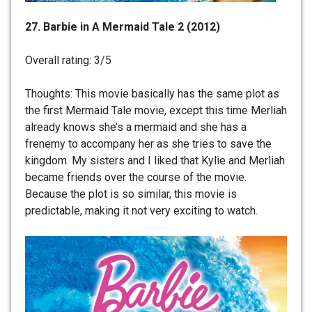
27. Barbie in A Mermaid Tale 2 (2012)
Overall rating: 3/5
Thoughts: This movie basically has the same plot as
the first Mermaid Tale movie, except this time Merliah
already knows she’s a mermaid and she has a
frenemy to accompany her as she tries to save the
kingdom. My sisters and I liked that Kylie and Merliah
became friends over the course of the movie.
Because the plot is so similar, this movie is
predictable, making it not very exciting to watch.