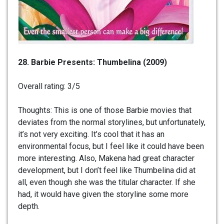
28. Barbie Presents: Thumbelina (2009)
Overall rating: 3/5
Thoughts: This is one of those Barbie movies that
deviates from the normal storylines, but unfortunately,
it’s not very exciting. It’s cool that it has an
environmental focus, but I feel like it could have been
more interesting. Also, Makena had great character
development, but I don’t feel like Thumbelina did at
all, even though she was the titular character. If she
had, it would have given the storyline some more
depth.