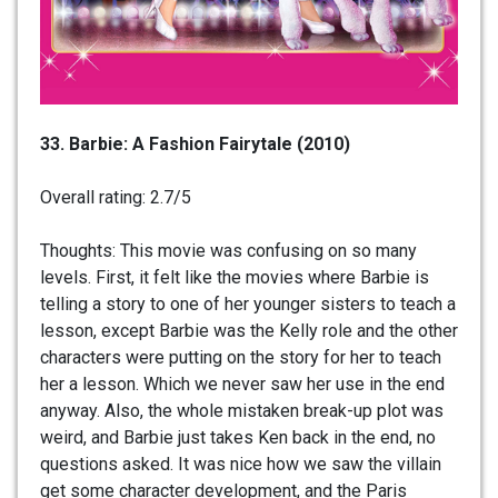
33. Barbie: A Fashion Fairytale (2010)
Overall rating: 2.7/5
Thoughts: This movie was confusing on so many
levels. First, it felt like the movies where Barbie is
telling a story to one of her younger sisters to teach a
lesson, except Barbie was the Kelly role and the other
characters were putting on the story for her to teach
her a lesson. Which we never saw her use in the end
anyway. Also, the whole mistaken break-up plot was
weird, and Barbie just takes Ken back in the end, no
questions asked. It was nice how we saw the villain
get some character development, and the Paris