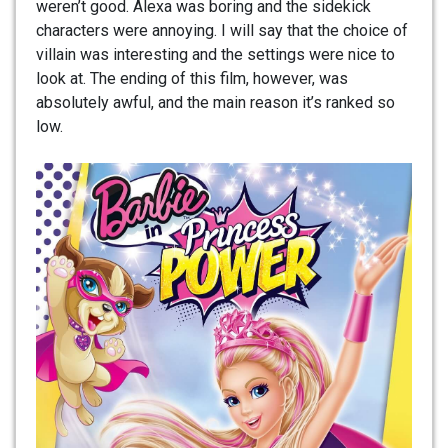
weren’t good. Alexa was boring and the sidekick
characters were annoying. I will say that the choice of
villain was interesting and the settings were nice to
look at. The ending of this film, however, was
absolutely awful, and the main reason it’s ranked so
low.