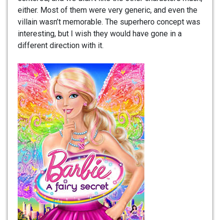
either. Most of them were very generic, and even the
villain wasn’t memorable. The superhero concept was
interesting, but I wish they would have gone in a
different direction with it.