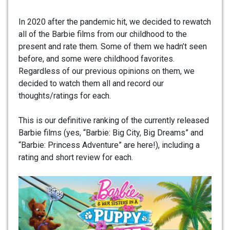
In 2020 after the pandemic hit, we decided to rewatch
all of the Barbie films from our childhood to the
present and rate them. Some of them we hadn’t seen
before, and some were childhood favorites.
Regardless of our previous opinions on them, we
decided to watch them all and record our
thoughts/ratings for each.
This is our definitive ranking of the currently released
Barbie films (yes, “Barbie: Big City, Big Dreams” and
“Barbie: Princess Adventure” are here!), including a
rating and short review for each.