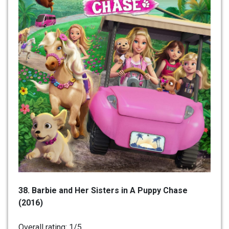
38. Barbie and Her Sisters in A Puppy Chase
(2016)
Overall rating: 1/5