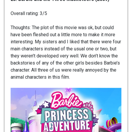
Overall rating: 3/5
Thoughts: The plot of this movie was ok, but could
have been fleshed out a little more to make it more
interesting. My sisters and I liked that there were four
main characters instead of the usual one or two, but
they weren’t developed very well. We don’t know the
backstories of any of the other girls besides Barbie’s
character. All three of us were really annoyed by the
animal characters in this film.