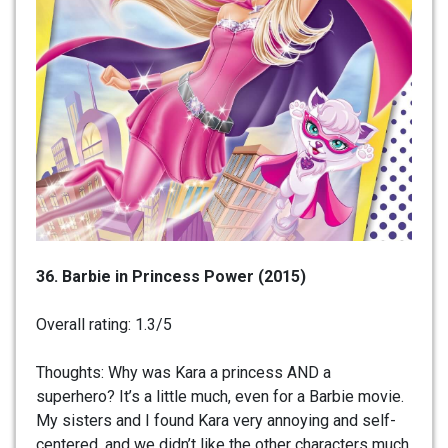
36. Barbie in Princess Power (2015)
Overall rating: 1.3/5
Thoughts: Why was Kara a princess AND a
superhero? It’s a little much, even for a Barbie movie.
My sisters and I found Kara very annoying and self-
centered, and we didn’t like the other characters much,