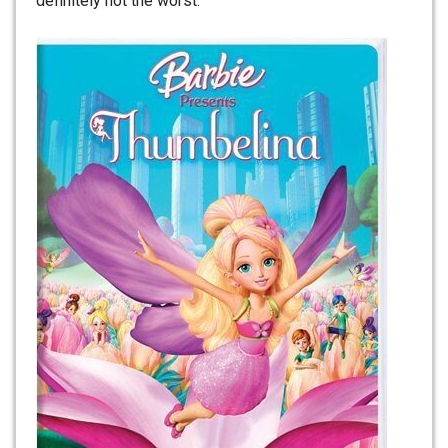
definitely not the worst.