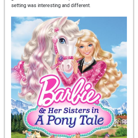
setting was interesting and different.