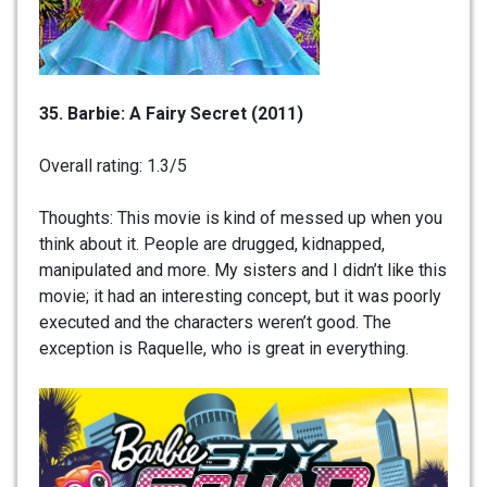
35.
Barbie: A Fairy Secret (2011)
Overall rating: 1.3/5
Thoughts: This movie is kind of messed up when you
think about it. People are drugged, kidnapped,
manipulated and more. My sisters and I didn’t like this
movie; it had an interesting concept, but it was poorly
executed and the characters weren’t good. The
exception is Raquelle, who is great in everything.