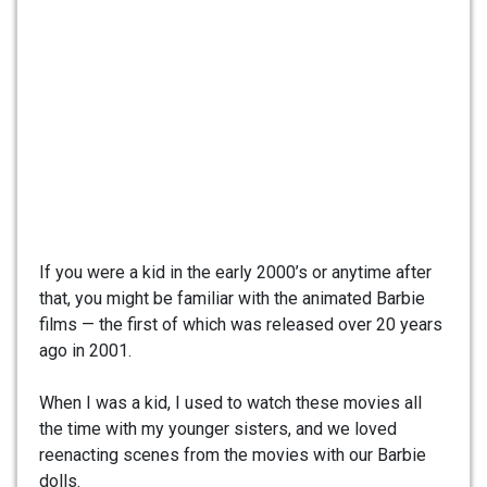
If you were a kid in the early 2000’s or anytime after
that, you might be familiar with the animated Barbie
films — the first of which was released over 20 years
ago in 2001.
When I was a kid, I used to watch these movies all
the time with my younger sisters, and we loved
reenacting scenes from the movies with our Barbie
dolls.