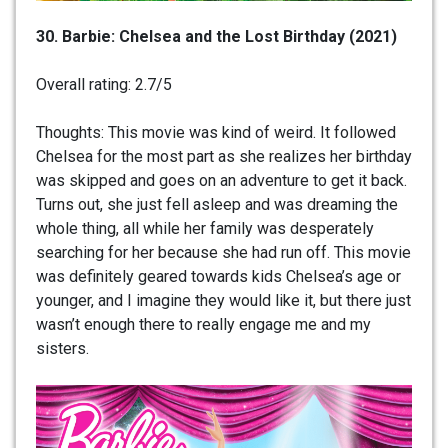
30. Barbie: Chelsea and the Lost Birthday (2021)
Overall rating: 2.7/5
Thoughts: This movie was kind of weird. It followed
Chelsea for the most part as she realizes her birthday
was skipped and goes on an adventure to get it back.
Turns out, she just fell asleep and was dreaming the
whole thing, all while her family was desperately
searching for her because she had run off. This movie
was definitely geared towards kids Chelsea’s age or
younger, and I imagine they would like it, but there just
wasn’t enough there to really engage me and my
sisters.