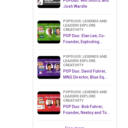
POPDuo: Will Shortz and
Josh Wardle
POPDUOS: LEGENDS AND
LEADERS EXPLORE
CREATIVITY
POP Duo: Elan Lee, Co-
Founder, Exploding
Kittens.and Jeff Probst,
Host and Exec Producer,
POPDUOS: LEGENDS AND
Survivor
LEADERS EXPLORE
CREATIVITY
POP Duo: David Fuhrer,
MNG Director, Blue Sq
Innovations & Shawn
Green, past Dodgers &
POPDUOS: LEGENDS AND
Mets MLB Star
LEADERS EXPLORE
CREATIVITY
POP Duo: Bob Fuhrer,
Founder, Nextoy and Tom
Fazio, Golf Course
Designer