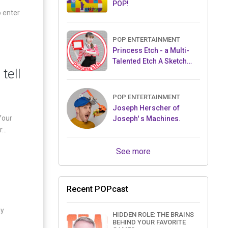
POP!
o enter
POP ENTERTAINMENT
Princess Etch - a Multi-
Talented Etch A Sketch
tell
Artist
POP ENTERTAINMENT
Joseph Herscher of
Your
Joseph' s Machines.
...
See more
Recent POPcast
my
HIDDEN ROLE: THE BRAINS
BEHIND YOUR FAVORITE