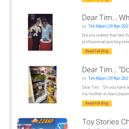
Dear Tim... Wh
by:
Tim Kilpin | 29 Apr 202
Did you realize that last
professional sporting eve
Read Full Blog
Dear Tim... “D
by:
Tim Kilpin | 29 Apr 202
Dear Tim... “Do you have 
my mother-in-law’s baseme
Read Full Blog
Toy Stories C