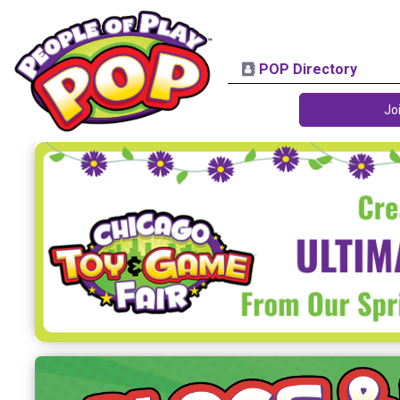
POP Directory
Jo