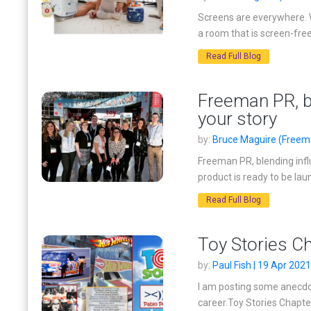
Screens are everywhere. W
a room that is screen-free
Read Full Blog
Freeman PR, bl
your story
by:
Bruce Maguire (Freema
Freeman PR, blending infl
product is ready to be lau
Read Full Blog
Toy Stories C
by:
Paul Fish | 19 Apr 2021
I am posting some anecdot
career.Toy Stories Chapter