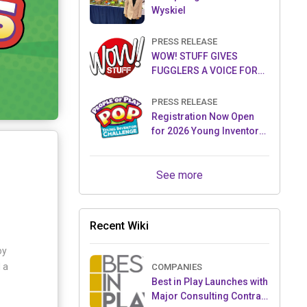
Wyskiel
PRESS RELEASE
WOW! STUFF GIVES
FUGGLERS A VOICE FOR
THE FIRST TIME WITH NEW
FUGGLER PUPPETRONICS
PRESS RELEASE
Registration Now Open
for 2026 Young Inventor
Challenge®
See more
Recent Wiki
oy
 a
COMPANIES
Best in Play Launches with
Major Consulting Contract