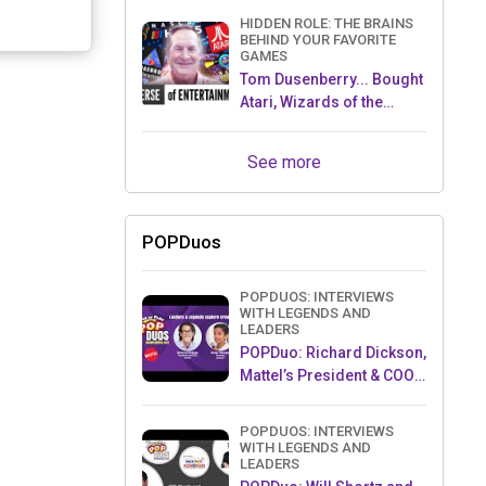
HIDDEN ROLE: THE BRAINS
BEHIND YOUR FAVORITE
GAMES
Tom Dusenberry... Bought
Atari, Wizards of the
Coast, and Avalon Hill!
See more
POPDuos
POPDUOS: INTERVIEWS
WITH LEGENDS AND
LEADERS
POPDuo: Richard Dickson,
Mattel’s President & COO,
and Kedar Narayan,
Young Inventor Challenge
POPDUOS: INTERVIEWS
AMB
WITH LEGENDS AND
LEADERS