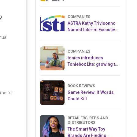
and Popular Licensed
Crowdfunding Project
?
COMPANIES
ASTRA Kathy Trivisonno
Named Interim Executive
Director
nual
COMPANIES
tonies introduces
Toniebox Lite: growing the
globally loved audio
ecosystem for children
BOOK REVIEWS
Game Review: If Words
ame for
Could Kill
RETAILERS, REPS AND
DISTRIBUTORS
The Smart Way Toy
Brands Are Finding