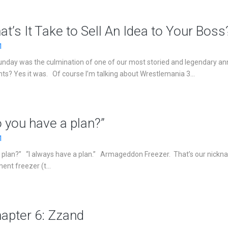
at’s It Take to Sell An Idea to Your Boss
1
 Sunday was the culmination of one of our most storied and legendary an
nts? Yes it was. Of course I’m talking about Wrestlemania 3...
o you have a plan?”
1
a plan?” “I always have a plan.” Armageddon Freezer. That’s our nickn
nt freezer (t...
hapter 6: Zzand