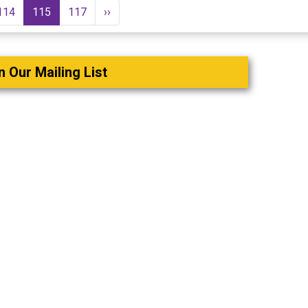
114
115
117
››
n Our Mailing List