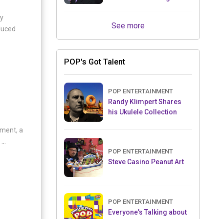
Retailers Between Trade
oy
Shows
See more
duced
POP's Got Talent
POP ENTERTAINMENT
Randy Klimpert Shares
his Ukulele Collection
nment, a
..
POP ENTERTAINMENT
Steve Casino Peanut Art
POP ENTERTAINMENT
Everyone's Talking about