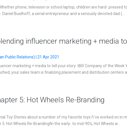
hether phone, television or school laptop, children are hard- pressed t
. Daniel Buelhoff, a serial entrepreneur and a seriously devoted dad (...
ending influencer marketing + media to 
n Public Relations) | 21 Apr 2021
uencer marketing + media to tell your story: tBR Company of the Week 
nched, your sales team is finalizing placement and distribution centers ar
hapter 5: Hot Wheels Re-Branding
al Toy Stories about a number of my favorite toys I\'ve worked on in 
 5: Hot Wheels Re-Branding!In the early- to mid-90’s, Hot Wheels w...