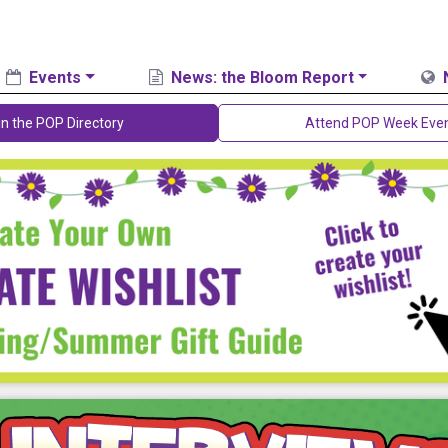
Events
News: the Bloom Report
in the POP Directory
Attend POP Week Eve