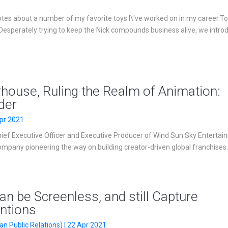
es about a number of my favorite toys I\'ve worked on in my career.T
Desperately trying to keep the Nick compounds business alive, we intro
ouse, Ruling the Realm of Animation:
der
pr 2021
hief Executive Officer and Executive Producer of Wind Sun Sky Entertai
mpany pioneering the way on building creator-driven global franchises. .
n be Screenless, and still Capture
entions
n Public Relations) | 22 Apr 2021