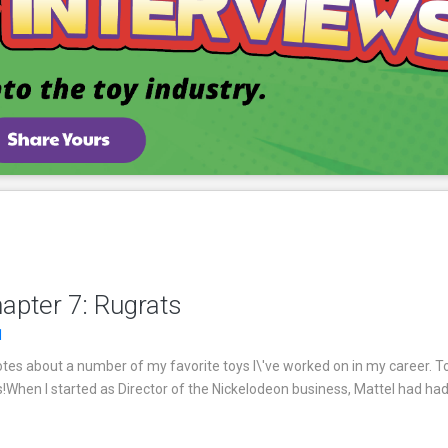
apter 7: Rugrats
1
es about a number of my favorite toys I\'ve worked on in my career. T
s!When I started as Director of the Nickelodeon business, Mattel had had