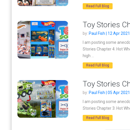
Read Full Blog
Toy Stories C
by:
Paul Fish | 12 Apr 2021
I am posting some anecdot
Stories Chapter 4: Hot W
high ...
Read Full Blog
Toy Stories C
by:
Paul Fish | 05 Apr 2021
I am posting some anecdot
Stories Chapter 3: Hot Whe
Read Full Blog