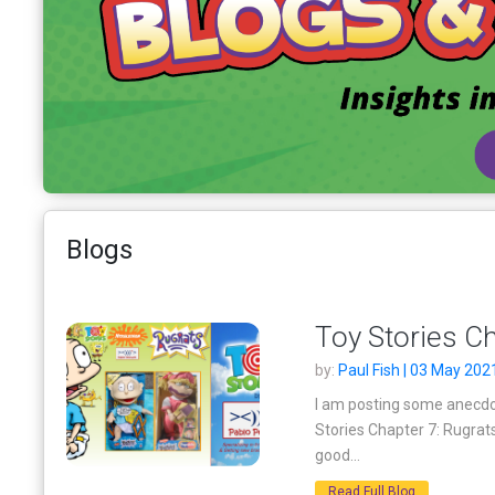
Blogs
Toy Stories Ch
by:
Paul Fish | 03 May 202
I am posting some anecdot
Stories Chapter 7: Rugrat
good...
Read Full Blog