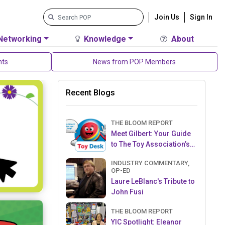
Join Us
Sign In
Networking
Knowledge
About
nts
News from POP Members
Recent Blogs
THE BLOOM REPORT
Meet Gilbert: Your Guide
to The Toy Association’s
Toy Desk
INDUSTRY COMMENTARY,
OP-ED
Laure LeBlanc's Tribute to
John Fusi
THE BLOOM REPORT
YIC Spotlight: Eleanor