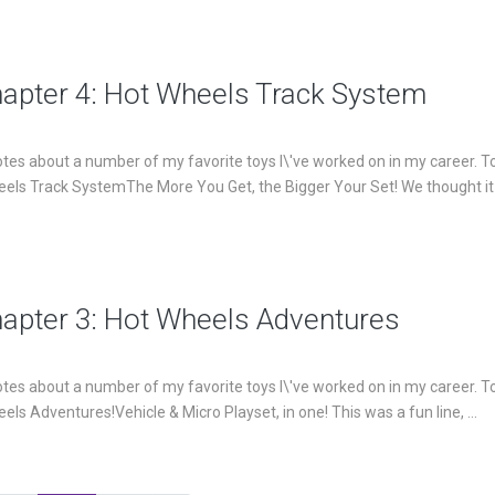
hapter 4: Hot Wheels Track System
es about a number of my favorite toys I\'ve worked on in my career. T
heels Track SystemThe More You Get, the Bigger Your Set! We thought i
hapter 3: Hot Wheels Adventures
es about a number of my favorite toys I\'ve worked on in my career. T
els Adventures!Vehicle & Micro Playset, in one! This was a fun line, ...