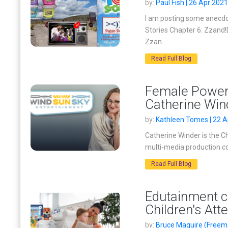
by:
Paul Fish | 26 Apr 2021
I am posting some anecdot
Stories Chapter 6: Zzand!
Zzan...
Read Full Blog
Female Powerh
Catherine Win
by:
Kathleen Tomes | 22 A
Catherine Winder is the C
multi-media production co
Read Full Blog
Edutainment ca
Children's Att
by:
Bruce Maguire (Freema