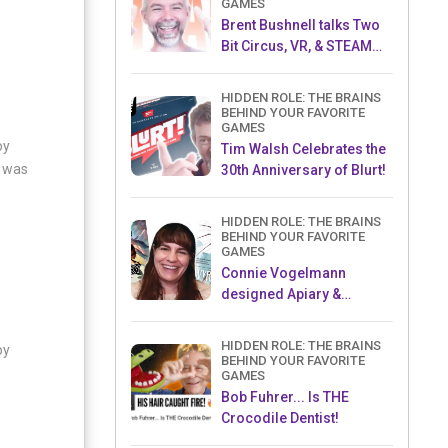
GAMES
Brent Bushnell talks Two
Bit Circus, VR, & STEAM
(Part 1)
HIDDEN ROLE: THE BRAINS
BEHIND YOUR FAVORITE
GAMES
oy
Tim Walsh Celebrates the
t was
30th Anniversary of Blurt!
HIDDEN ROLE: THE BRAINS
BEHIND YOUR FAVORITE
GAMES
Connie Vogelmann
designed Apiary &
Wyrmspan!
HIDDEN ROLE: THE BRAINS
oy
BEHIND YOUR FAVORITE
GAMES
Bob Fuhrer... Is THE
Crocodile Dentist!